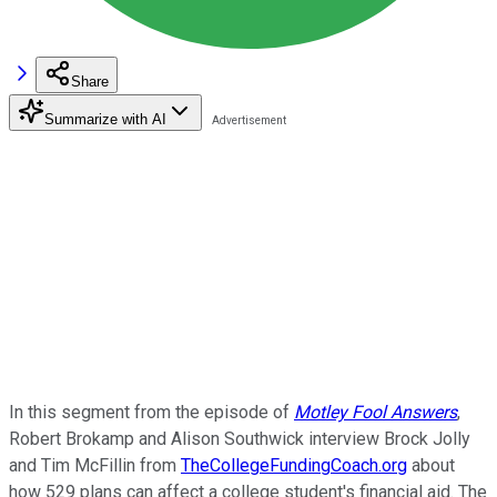
Share
Summarize with AI
In this segment from the episode of
Motley Fool Answers
,
Robert Brokamp and Alison Southwick interview Brock Jolly
and Tim McFillin from
TheCollegeFundingCoach.org
about
how 529 plans can affect a college student's financial aid. The