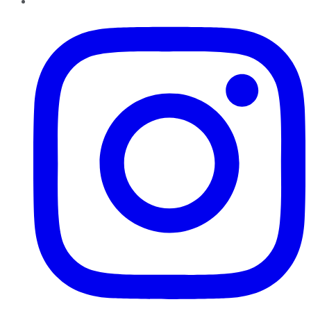
Instagram