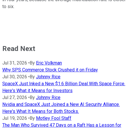
to six.
Read Next
Jul 31, 2026
•
By
Eric Volkman
Why SPS Commerce Stock Crushed it on Friday
Jul 30, 2026
•
By
Johnny Rice
SpaceX Just Inked a New $1.6 Billion Deal With Space Force.
Here's What it Means for Investors
Jul 27, 2026
•
By
Johnny Rice
Nvidia and SpaceX Just Joined a New AI Security Alliance.
Here's What It Means for Both Stocks.
Jul 19, 2026
•
By
Motley Fool Staff
The Man Who Survived 47 Days on a Raft Has a Lesson for