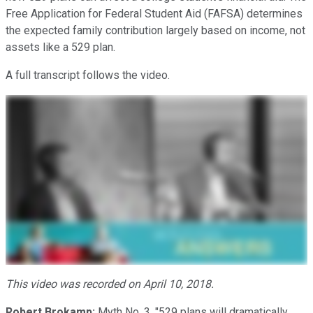
Free Application for Federal Student Aid (FAFSA) determines
the expected family contribution largely based on income, not
assets like a 529 plan.
A full transcript follows the video.
This video was recorded on April 10, 2018.
Robert Brokamp:
Myth No. 3. "529 plans will dramatically