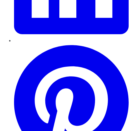
Pinterest