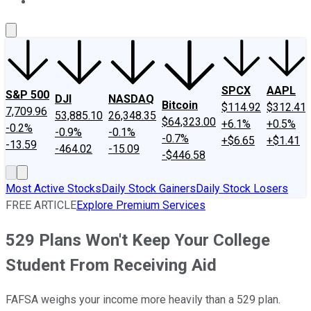
About Us
Contact Us
Investing Philosophy
Motley Fool Mo
SPCX
AAPL
S&P 500
DJI
NASDAQ
Bitcoin
$114.92
$312.41
7,709.96
53,885.10
26,348.35
$64,323.00
+6.1%
+0.5%
-0.2%
-0.9%
-0.1%
-0.7%
+$6.65
+$1.41
-13.59
-464.02
-15.09
-$446.58
Most Active Stocks
Daily Stock Gainers
Daily Stock Losers
FREE ARTICLE
Explore Premium Services
529 Plans Won't Keep Your College
Student From Receiving Aid
FAFSA weighs your income more heavily than a 529 plan.