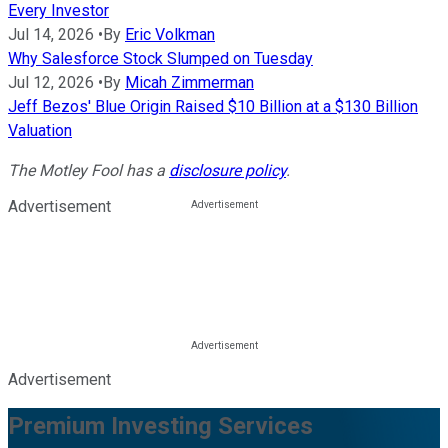
Every Investor
Jul 14, 2026
•
By
Eric Volkman
Why Salesforce Stock Slumped on Tuesday
Jul 12, 2026
•
By
Micah Zimmerman
Jeff Bezos' Blue Origin Raised $10 Billion at a $130 Billion
Valuation
The Motley Fool has a
disclosure policy
.
Advertisement
Advertisement
Premium Investing Services