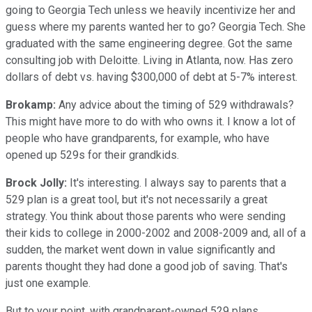
going to Georgia Tech unless we heavily incentivize her and
guess where my parents wanted her to go? Georgia Tech. She
graduated with the same engineering degree. Got the same
consulting job with Deloitte. Living in Atlanta, now. Has zero
dollars of debt vs. having $300,000 of debt at 5-7% interest.
Brokamp:
Any advice about the timing of 529 withdrawals?
This might have more to do with who owns it. I know a lot of
people who have grandparents, for example, who have
opened up 529s for their grandkids.
Brock Jolly:
It's interesting. I always say to parents that a
529 plan is a great tool, but it's not necessarily a great
strategy. You think about those parents who were sending
their kids to college in 2000-2002 and 2008-2009 and, all of a
sudden, the market went down in value significantly and
parents thought they had done a good job of saving. That's
just one example.
But to your point, with grandparent-owned 529 plans,