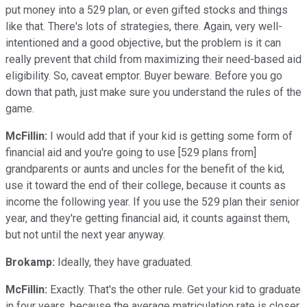
put money into a 529 plan, or even gifted stocks and things
like that. There's lots of strategies, there. Again, very well-
intentioned and a good objective, but the problem is it can
really prevent that child from maximizing their need-based aid
eligibility. So, caveat emptor. Buyer beware. Before you go
down that path, just make sure you understand the rules of the
game.
McFillin:
I would add that if your kid is getting some form of
financial aid and you're going to use [529 plans from]
grandparents or aunts and uncles for the benefit of the kid,
use it toward the end of their college, because it counts as
income the following year. If you use the 529 plan their senior
year, and they're getting financial aid, it counts against them,
but not until the next year anyway.
Brokamp:
Ideally, they have graduated.
McFillin:
Exactly. That's the other rule. Get your kid to graduate
in four years, because the average matriculation rate is closer