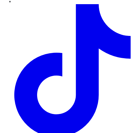
TikTok