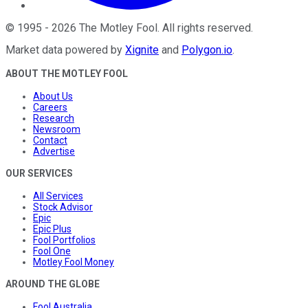
©
1995
-
2026
The Motley Fool
. All rights reserved.
Market data powered by
Xignite
and
Polygon.io
.
ABOUT THE MOTLEY FOOL
About Us
Careers
Research
Newsroom
Contact
Advertise
OUR SERVICES
All Services
Stock Advisor
Epic
Epic Plus
Fool Portfolios
Fool One
Motley Fool Money
AROUND THE GLOBE
Fool Australia