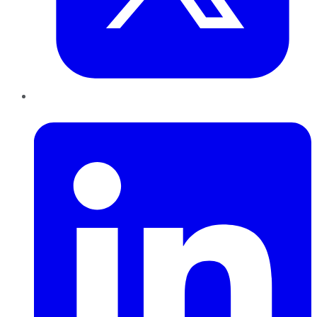
LinkedIn