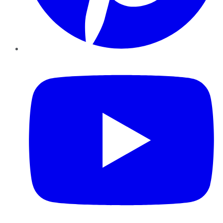
YouTube