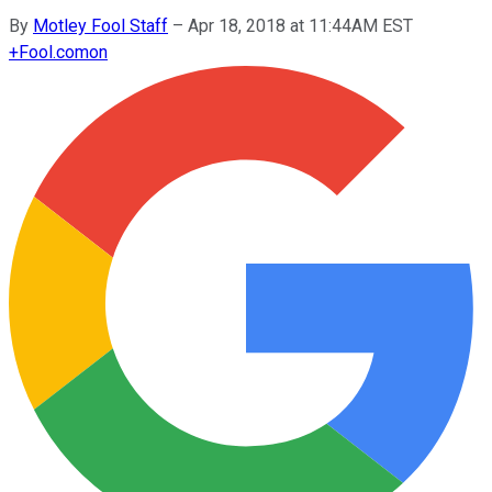
By
Motley Fool Staff
–
Apr 18, 2018 at 11:44AM EST
+
Fool.com
on