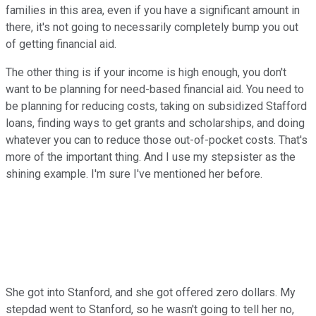
families in this area, even if you have a significant amount in
there, it's not going to necessarily completely bump you out
of getting financial aid.
The other thing is if your income is high enough, you don't
want to be planning for need-based financial aid. You need to
be planning for reducing costs, taking on subsidized Stafford
loans, finding ways to get grants and scholarships, and doing
whatever you can to reduce those out-of-pocket costs. That's
more of the important thing. And I use my stepsister as the
shining example. I'm sure I've mentioned her before.
She got into Stanford, and she got offered zero dollars. My
stepdad went to Stanford, so he wasn't going to tell her no,