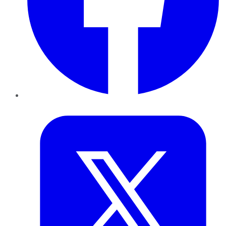
Twitter