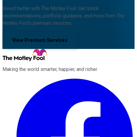
Invest better with The Motley Fool. Get stock
recommendations, portfolio guidance, and more from The
Motley Fool's premium services.
View Premium Services
Making the world smarter, happier, and richer.
Facebook