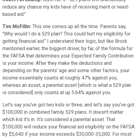
reduce any chance my kids have of receiving merit or need-
based aid."
Tim McFillin:
This one comes up all the time. Parents say,
"Why would I do a 529 plan? This could hurt my eligibility for
getting financial aid." I understand their logic, but like Brock
mentioned earlier, the biggest driver, by far, of the formula for
the FAFSA that determines your Expected Family Contribution
is your income. After they make the deductions and
depending on the parents' age and some other factors, your
income essentially counts at roughly 47% against you;
whereas an asset, a parental asset [which is what a 529 plan
is considered] only counts at up 5.64% against you.
Let's say you've got two kids or three, and let's say you've got
$100,000 in combined family 529 plans. It doesn't matter
which kid it's in. It's considered a parental asset. That
$100,000 will reduce your financial aid eligibility on the FAFSA
by $5,640 if your income exceeds $30,000-35,000. For most