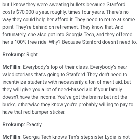
but I know they were sweating bullets because Stanford
costs $70,000 a year, roughly, times four years. There's no
way they could help her afford it. They need to retire at some
point. They're behind on retirement. They know that. And
fortunately, she also got into Georgia Tech, and they offered
her a 100% free ride. Why? Because Stanford doesn't need to.
Brokamp:
Right.
McFillin:
Everybody's top of their class. Everybody's near
valedictorians that's going to Stanford. They don't need to
incentivize students with necessarily a ton of merit aid, but
they will give you a lot of need-based aid if your family
doesn't have the income. You've got the brains but not the
bucks; otherwise they know you're probably willing to pay to
have that red bumper sticker.
Brokamp:
Exactly.
McFillin:
Georgia Tech knows Tim's stepsister Lydia is not