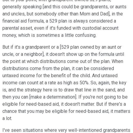
generally speaking [and this could be grandparents, or aunts
and uncles, but somebody other than Mom and Dad], in the
financial aid formula, a 529 plan is always considered a
parental asset, even if it's funded with custodial account
money, which is sometimes a little confusing.
But if it's a grandparent or a [529 plan owned by an aunt or
uncle, or a neighbor], it doesn't show up on the formula until
the point at which distributions come out of the plan. When
distributions come from the plan, it can be considered
untaxed income for the benefit of the child. And untaxed
income can count at a rate as high as 50%. So, again, the key
is, and the strategy here is to draw that line in the sand, and
then you can [make a determination]. If you're not going to be
eligible for need-based aid, it doesn't matter. But if there's a
chance that you may be eligible for need-based aid, it matters
a lot.
I've seen situations where very well-intentioned grandparents