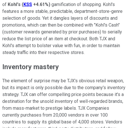
of
Kohl's
(
KSS
+4.61%
)
gamification of shopping. Kohl's
features a more stable, predictable, department-store-genre
selection of goods. Yet it dangles layers of discounts and
promotions, which can then be combined with "Kohl's Cash"
(customer rewards generated by prior purchases) to serially
reduce the list price of an item at checkout. Both TJX and
Kohl's attempt to bolster value with fun, in order to maintain
steady traffic into their respective stores.
Inventory mastery
The element of surprise may be TJX's obvious retail weapon,
but its impact is only possible due to the company's inventory
strategy. TJX can offer compelling price points because it's a
destination for the unsold inventory of well-regarded brands,
from mass-market to prestige labels. TJX Companies
currently purchases from 20,000 vendors in over 100
countries to supply its global base of 4,000 stores. Vendors