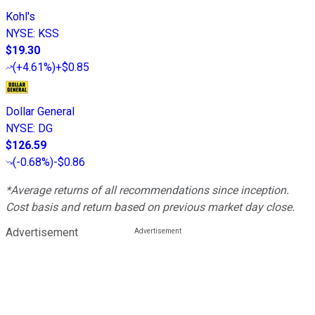
Kohl's
NYSE
:
KSS
$19.30
(
+4.61%
)
+$0.85
Dollar General
NYSE
:
DG
$126.59
(
-0.68%
)
-$0.86
*Average returns of all recommendations since inception.
Cost basis and return based on previous market day close.
Advertisement