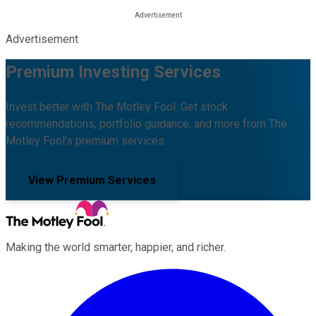
Advertisement
Premium Investing Services
Invest better with The Motley Fool. Get stock
recommendations, portfolio guidance, and more from The
Motley Fool's premium services.
View Premium Services
Making the world smarter, happier, and richer.
Facebook