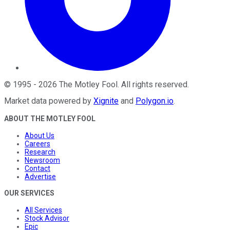
©
1995
-
2026
The Motley Fool
. All rights reserved.
Market data powered by
Xignite
and
Polygon.io
.
ABOUT THE MOTLEY FOOL
About Us
Careers
Research
Newsroom
Contact
Advertise
OUR SERVICES
All Services
Stock Advisor
Epic