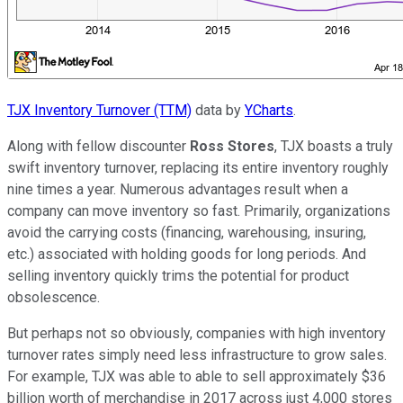
TJX Inventory Turnover (TTM)
data by
YCharts
.
Along with fellow discounter
Ross Stores
, TJX boasts a truly
swift inventory turnover, replacing its entire inventory roughly
nine times a year. Numerous advantages result when a
company can move inventory so fast. Primarily, organizations
avoid the carrying costs (financing, warehousing, insuring,
etc.) associated with holding goods for long periods. And
selling inventory quickly trims the potential for product
obsolescence.
But perhaps not so obviously, companies with high inventory
turnover rates simply need less infrastructure to grow sales.
For example, TJX was able to able to sell approximately $36
billion worth of merchandise in 2017 across just 4,000 stores