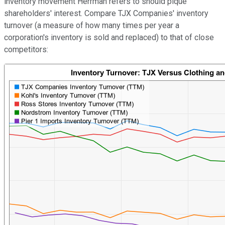
inventory movement Herrman refers to should pique
shareholders' interest. Compare TJX Companies' inventory
turnover (a measure of how many times per year a
corporation's inventory is sold and replaced) to that of close
competitors: