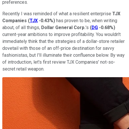
preferences.
Recently I was reminded of what a resilient enterprise
TJX
Companies
(
TJX
-0.43%
)
has proven to be, when writing
about, of all things,
Dollar General Corp.
's
(
DG
-0.68%
)
current-year ambitions to improve profitability. You wouldn't
immediately think that the strategies of a dollar-store retailer
dovetail with those of an off-price destination for savvy
fashionistas, but I'll illuminate their confluence below. By way
of introduction, let's first review TJX Companies' not-so-
secret retail weapon.