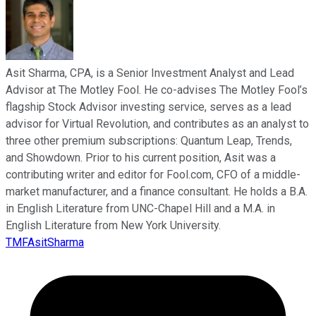
Asit Sharma, CPA, is a Senior Investment Analyst and Lead
Advisor at The Motley Fool. He co-advises The Motley Fool’s
flagship Stock Advisor investing service, serves as a lead
advisor for Virtual Revolution, and contributes as an analyst to
three other premium subscriptions: Quantum Leap, Trends,
and Showdown. Prior to his current position, Asit was a
contributing writer and editor for Fool.com, CFO of a middle-
market manufacturer, and a finance consultant. He holds a B.A.
in English Literature from UNC-Chapel Hill and a M.A. in
English Literature from New York University.
TMFAsitSharma