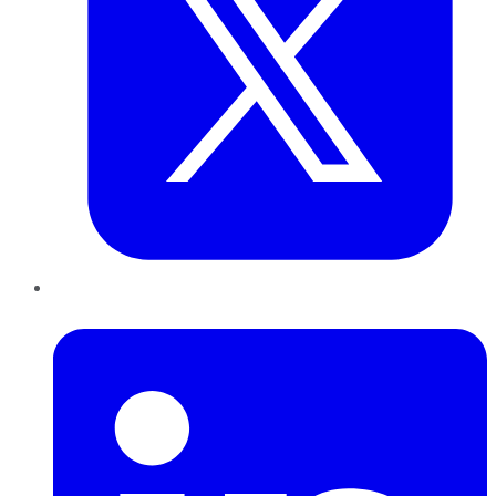
LinkedIn