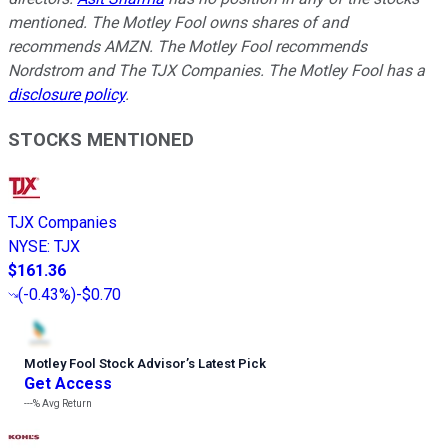
mentioned. The Motley Fool owns shares of and
recommends AMZN. The Motley Fool recommends
Nordstrom and The TJX Companies. The Motley Fool has a
disclosure policy
.
STOCKS MENTIONED
TJX Companies
NYSE
:
TJX
$161.36
(
-0.43%
)
-$0.70
Motley Fool Stock Advisor
’
s Latest Pick
Get Access
---%
Avg Return