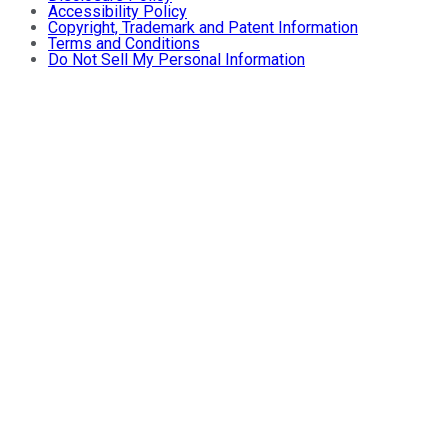
Accessibility Policy
Copyright, Trademark and Patent Information
Terms and Conditions
Do Not Sell My Personal Information