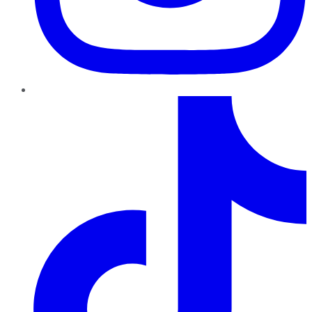
TikTok