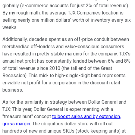
globally (e-commerce accounts for just 2% of total revenue).
By my rough math, the average TJX Companies location is
selling nearly one million dollars' worth of inventory every six
weeks.
Additionally, decades spent as an off-price conduit between
merchandise off-loaders and value-conscious consumers
have resulted in pretty stable margins for the company: TJX's
annual net profit has consistently landed between 6% and 8%
of total revenue since 2010 (the tail end of the Great
Recession). This mid- to high-single-digit band represents
enviable net profit for a corporation in the discount retail
business.
As for the similarity in strategy between Dollar General and
TJX: This year, Dollar General is experimenting with a
"treasure hunt" concept
to boost sales and by extension,
gross margin
. The ubiquitous dollar store will roll out
hundreds of new and unique SKUs (stock-keeping units) at