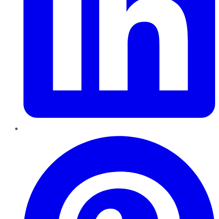
Pinterest