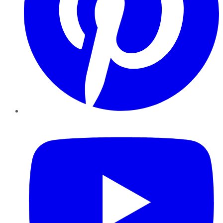
YouTube