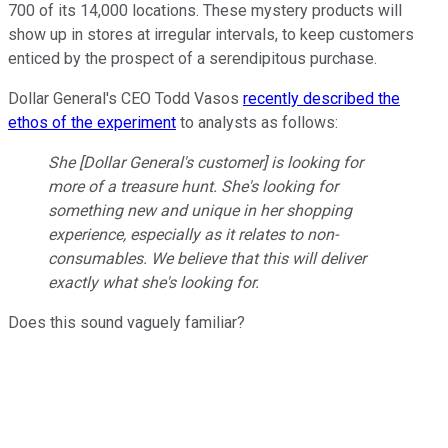
700 of its 14,000 locations. These mystery products will
show up in stores at irregular intervals, to keep customers
enticed by the prospect of a serendipitous purchase.
Dollar General's CEO Todd Vasos
recently described the
ethos of the experiment
to analysts as follows:
She [Dollar General's customer] is looking for
more of a treasure hunt. She's looking for
something new and unique in her shopping
experience, especially as it relates to non-
consumables. We believe that this will deliver
exactly what she's looking for.
Does this sound vaguely familiar?