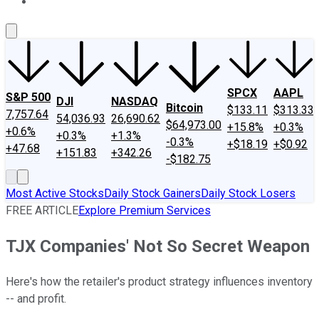
About Us
Contact Us
Investing Philosophy
Motley Fool Mo
SPCX
AAPL
S&P 500
DJI
NASDAQ
Bitcoin
$133.11
$313.33
7,757.64
54,036.93
26,690.62
$64,973.00
+15.8%
+0.3%
+0.6%
+0.3%
+1.3%
-0.3%
+$18.19
+$0.92
+47.68
+151.83
+342.26
-$182.75
Most Active Stocks
Daily Stock Gainers
Daily Stock Losers
FREE ARTICLE
Explore Premium Services
TJX Companies' Not So Secret Weapon
Here's how the retailer's product strategy influences inventory
-- and profit.