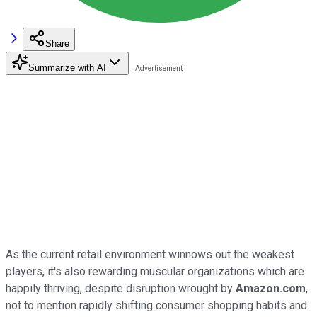
Share
Summarize with AI
As the current retail environment winnows out the weakest
players, it's also rewarding muscular organizations which are
happily thriving, despite disruption wrought by
Amazon.com
,
not to mention rapidly shifting consumer shopping habits and