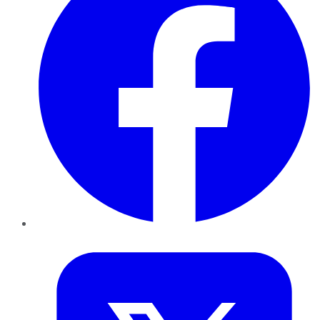
Twitter