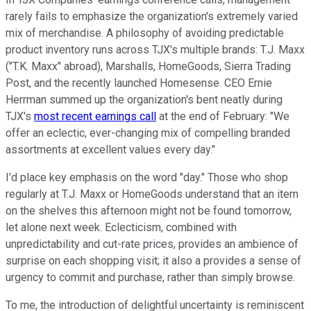
rarely fails to emphasize the organization's extremely varied
mix of merchandise. A philosophy of avoiding predictable
product inventory runs across TJX's multiple brands: T.J. Maxx
("T.K. Maxx" abroad), Marshalls, HomeGoods, Sierra Trading
Post, and the recently launched Homesense. CEO Ernie
Herrman summed up the organization's bent neatly during
TJX's
most recent earnings call
at the end of February: "We
offer an eclectic, ever-changing mix of compelling branded
assortments at excellent values every day."
I'd place key emphasis on the word "day." Those who shop
regularly at T.J. Maxx or HomeGoods understand that an item
on the shelves this afternoon might not be found tomorrow,
let alone next week. Eclecticism, combined with
unpredictability and cut-rate prices, provides an ambience of
surprise on each shopping visit; it also a provides a sense of
urgency to commit and purchase, rather than simply browse.
To me, the introduction of delightful uncertainty is reminiscent