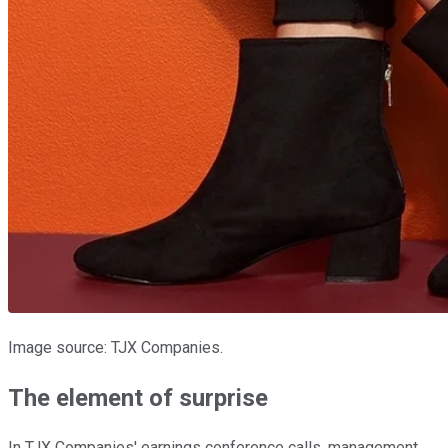
Image source: TJX Companies.
The element of surprise
In TJX Companies' earnings conference calls, management