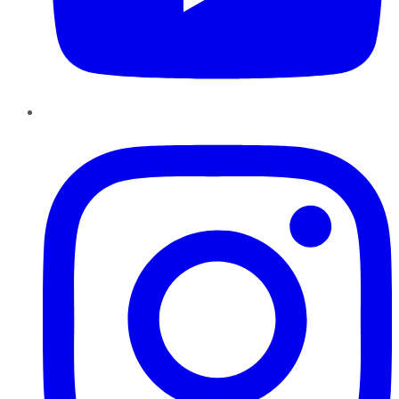
Instagram