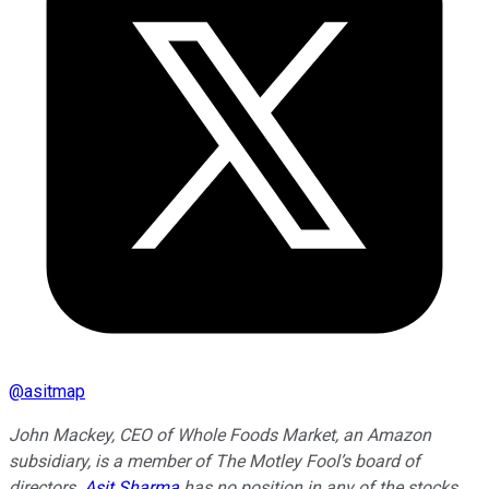
@
asitmap
John Mackey, CEO of Whole Foods Market, an Amazon
subsidiary, is a member of The Motley Fool’s board of
directors.
Asit Sharma
has no position in any of the stocks