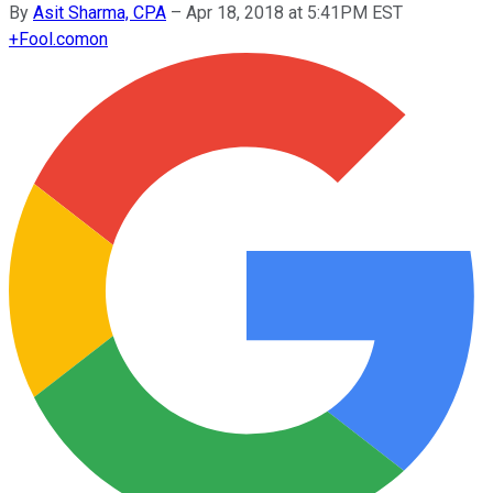
By
Asit Sharma, CPA
–
Apr 18, 2018 at 5:41PM EST
+
Fool.com
on