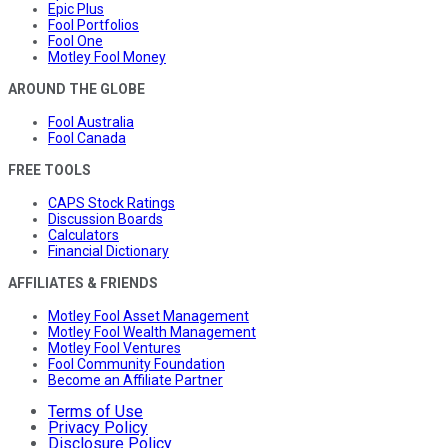
Epic Plus
Fool Portfolios
Fool One
Motley Fool Money
AROUND THE GLOBE
Fool Australia
Fool Canada
FREE TOOLS
CAPS Stock Ratings
Discussion Boards
Calculators
Financial Dictionary
AFFILIATES & FRIENDS
Motley Fool Asset Management
Motley Fool Wealth Management
Motley Fool Ventures
Fool Community Foundation
Become an Affiliate Partner
Terms of Use
Privacy Policy
Disclosure Policy