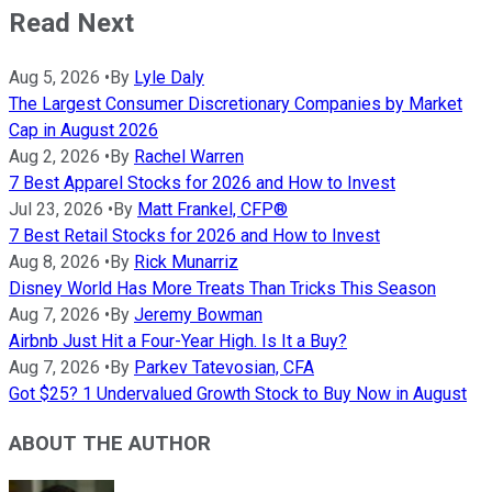
Read Next
Aug 5, 2026
•
By
Lyle Daly
The Largest Consumer Discretionary Companies by Market
Cap in August 2026
Aug 2, 2026
•
By
Rachel Warren
7 Best Apparel Stocks for 2026 and How to Invest
Jul 23, 2026
•
By
Matt Frankel, CFP®
7 Best Retail Stocks for 2026 and How to Invest
Aug 8, 2026
•
By
Rick Munarriz
Disney World Has More Treats Than Tricks This Season
Aug 7, 2026
•
By
Jeremy Bowman
Airbnb Just Hit a Four-Year High. Is It a Buy?
Aug 7, 2026
•
By
Parkev Tatevosian, CFA
Got $25? 1 Undervalued Growth Stock to Buy Now in August
ABOUT THE AUTHOR