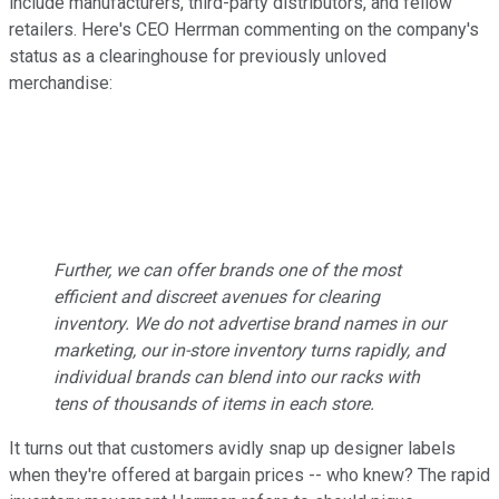
include manufacturers, third-party distributors, and fellow
retailers. Here's CEO Herrman commenting on the company's
status as a clearinghouse for previously unloved
merchandise:
Further, we can offer brands one of the most
efficient and discreet avenues for clearing
inventory. We do not advertise brand names in our
marketing, our in-store inventory turns rapidly, and
individual brands can blend into our racks with
tens of thousands of items in each store.
It turns out that customers avidly snap up designer labels
when they're offered at bargain prices -- who knew? The rapid