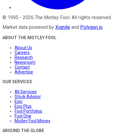
©
1995
-
2026
The Motley Fool
. All rights reserved.
Market data powered by
Xignite
and
Polygon.io
.
ABOUT THE MOTLEY FOOL
About Us
Careers
Research
Newsroom
Contact
Advertise
OUR SERVICES
All Services
Stock Advisor
Epic
Epic Plus
Fool Portfolios
Fool One
Motley Fool Money
AROUND THE GLOBE