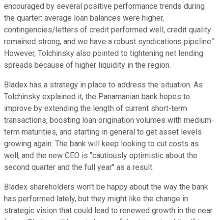
encouraged by several positive performance trends during
the quarter: average loan balances were higher,
contingencies/letters of credit performed well, credit quality
remained strong, and we have a robust syndications pipeline."
However, Tolchinsky also pointed to tightening net lending
spreads because of higher liquidity in the region.
Bladex has a strategy in place to address the situation. As
Tolchinsky explained it, the Panamanian bank hopes to
improve by extending the length of current short-term
transactions, boosting loan origination volumes with medium-
term maturities, and starting in general to get asset levels
growing again. The bank will keep looking to cut costs as
well, and the new CEO is "cautiously optimistic about the
second quarter and the full year" as a result.
Bladex shareholders won't be happy about the way the bank
has performed lately, but they might like the change in
strategic vision that could lead to renewed growth in the near