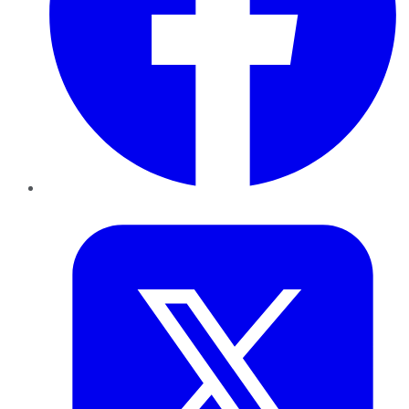
Twitter