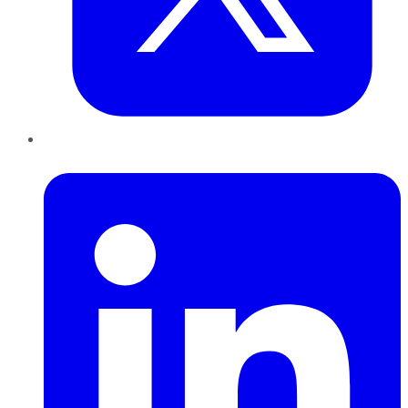
LinkedIn