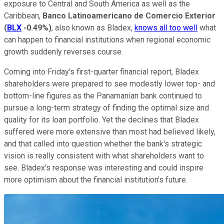
exposure to Central and South America as well as the
Caribbean,
Banco Latinoamericano de Comercio Exterior
(
BLX
-0.49%
)
, also known as Bladex,
knows all too well
what
can happen to financial institutions when regional economic
growth suddenly reverses course.
Coming into Friday's first-quarter financial report, Bladex
shareholders were prepared to see modestly lower top- and
bottom-line figures as the Panamanian bank continued to
pursue a long-term strategy of finding the optimal size and
quality for its loan portfolio. Yet the declines that Bladex
suffered were more extensive than most had believed likely,
and that called into question whether the bank's strategic
vision is really consistent with what shareholders want to
see. Bladex's response was interesting and could inspire
more optimism about the financial institution's future.