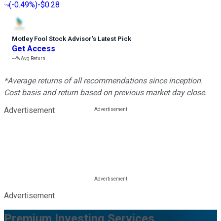
(
-0.49%
)
-$0.28
Motley Fool Stock Advisor
’
s Latest Pick
Get Access
---%
Avg Return
*Average returns of all recommendations since inception.
Cost basis and return based on previous market day close.
Advertisement
Advertisement
Premium Investing Services