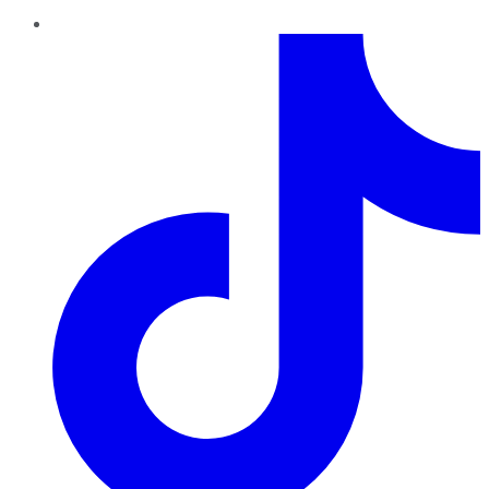
TikTok