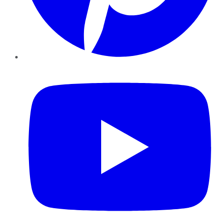
YouTube