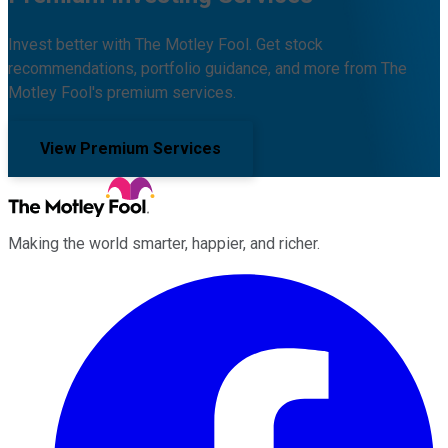
Invest better with The Motley Fool. Get stock
recommendations, portfolio guidance, and more from The
Motley Fool's premium services.
View Premium Services
Making the world smarter, happier, and richer.
Facebook