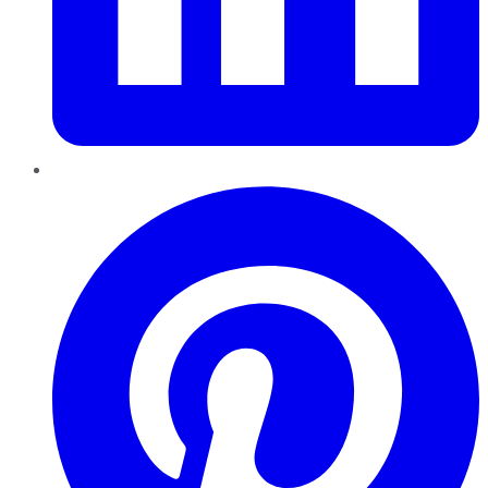
Pinterest