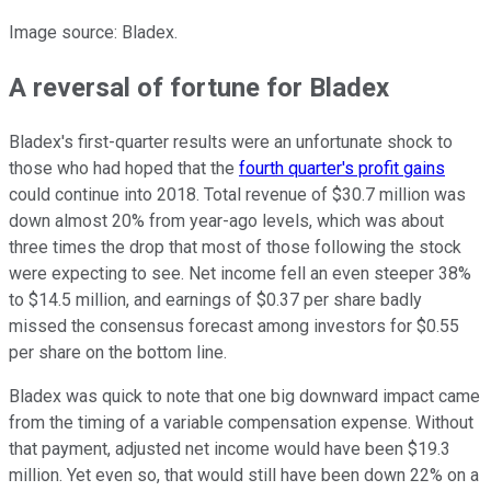
Image source: Bladex.
A reversal of fortune for Bladex
Bladex's first-quarter results were an unfortunate shock to
those who had hoped that the
fourth quarter's profit gains
could continue into 2018. Total revenue of $30.7 million was
down almost 20% from year-ago levels, which was about
three times the drop that most of those following the stock
were expecting to see. Net income fell an even steeper 38%
to $14.5 million, and earnings of $0.37 per share badly
missed the consensus forecast among investors for $0.55
per share on the bottom line.
Bladex was quick to note that one big downward impact came
from the timing of a variable compensation expense. Without
that payment, adjusted net income would have been $19.3
million. Yet even so, that would still have been down 22% on a