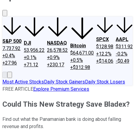
About Us
Contact Us
Investing Philosophy
Motley Fool Mo
SPCX
AAPL
S&P 500
DJI
NASDAQ
Bitcoin
$128.98
$311.92
7,737.92
53,956.22
26,578.52
$64,671.00
+12.2%
-0.2%
+0.4%
+0.1%
+0.9%
+0.5%
+$14.06
-$0.49
+27.96
+71.12
+230.17
+$312.98
Most Active Stocks
Daily Stock Gainers
Daily Stock Losers
FREE ARTICLE
Explore Premium Services
Could This New Strategy Save Bladex?
Find out what the Panamanian bank is doing about falling
revenue and profits.