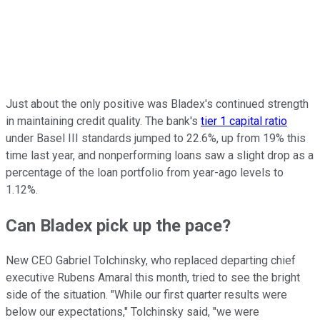
Just about the only positive was Bladex's continued strength
in maintaining credit quality. The bank's
tier 1 capital ratio
under Basel III standards jumped to 22.6%, up from 19% this
time last year, and nonperforming loans saw a slight drop as a
percentage of the loan portfolio from year-ago levels to
1.12%.
Can Bladex pick up the pace?
New CEO Gabriel Tolchinsky, who replaced departing chief
executive Rubens Amaral this month, tried to see the bright
side of the situation. "While our first quarter results were
below our expectations," Tolchinsky said, "we were