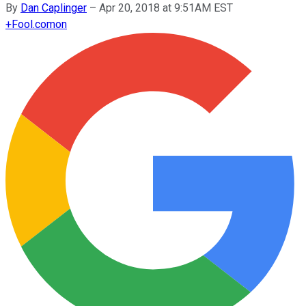
By
Dan Caplinger
–
Apr 20, 2018 at 9:51AM EST
+
Fool.com
on