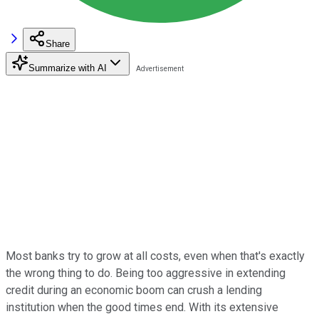
Share
Summarize with AI
Most banks try to grow at all costs, even when that's exactly
the wrong thing to do. Being too aggressive in extending
credit during an economic boom can crush a lending
institution when the good times end. With its extensive