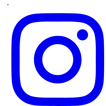
Instagram