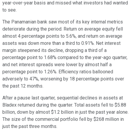
year-over-year basis and missed what investors had wanted
to see.
The Panamanian bank saw most of its key internal metrics
deteriorate during the period. Return on average equity fell
almost 4 percentage points to 5.6%, and return on average
assets was down more than a third to 0.91%. Net interest
margin steepened its decline, dropping a third of a
percentage point to 1.68% compared to the year-ago quarter,
and net interest spreads were lower by almost half a
percentage point to 1.26%. Efficiency ratios ballooned
adversely to 47%, worsening by 18 percentage points over
the past 12 months.
After a pause last quarter, sequential declines in assets at
Bladex returned during the quarter. Total assets fell to $5.88
billion, down by almost $1.2 billion in just the past year alone.
The size of the commercial portfolio fell by $268 million in
just the past three months.