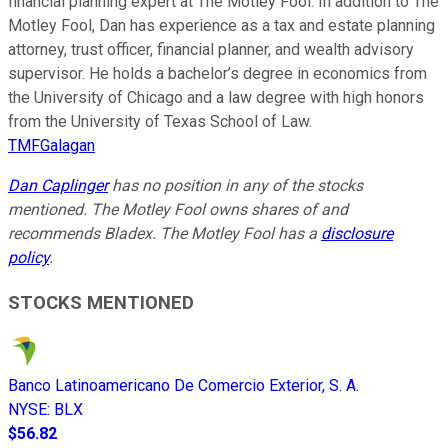
financial planning expert at The Motley Fool. In addition to The
Motley Fool, Dan has experience as a tax and estate planning
attorney, trust officer, financial planner, and wealth advisory
supervisor. He holds a bachelor’s degree in economics from
the University of Chicago and a law degree with high honors
from the University of Texas School of Law.
TMFGalagan
Dan Caplinger
has no position in any of the stocks
mentioned. The Motley Fool owns shares of and
recommends Bladex. The Motley Fool has a
disclosure
policy
.
STOCKS MENTIONED
Banco Latinoamericano De Comercio Exterior, S. A.
NYSE
:
BLX
$56.82