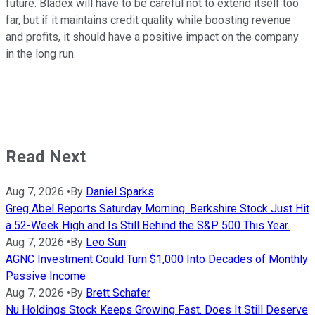
future. Bladex will have to be careful not to extend itself too
far, but if it maintains credit quality while boosting revenue
and profits, it should have a positive impact on the company
in the long run.
Read Next
Aug 7, 2026
•
By
Daniel Sparks
Greg Abel Reports Saturday Morning. Berkshire Stock Just Hit
a 52-Week High and Is Still Behind the S&P 500 This Year.
Aug 7, 2026
•
By
Leo Sun
AGNC Investment Could Turn $1,000 Into Decades of Monthly
Passive Income
Aug 7, 2026
•
By
Brett Schafer
Nu Holdings Stock Keeps Growing Fast. Does It Still Deserve