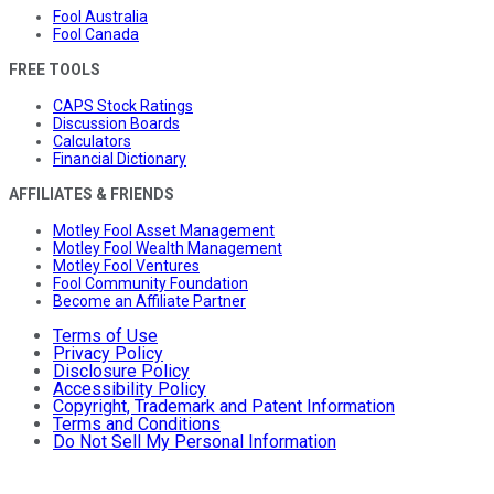
Fool Australia
Fool Canada
FREE TOOLS
CAPS Stock Ratings
Discussion Boards
Calculators
Financial Dictionary
AFFILIATES & FRIENDS
Motley Fool Asset Management
Motley Fool Wealth Management
Motley Fool Ventures
Fool Community Foundation
Become an Affiliate Partner
Terms of Use
Privacy Policy
Disclosure Policy
Accessibility Policy
Copyright, Trademark and Patent Information
Terms and Conditions
Do Not Sell My Personal Information