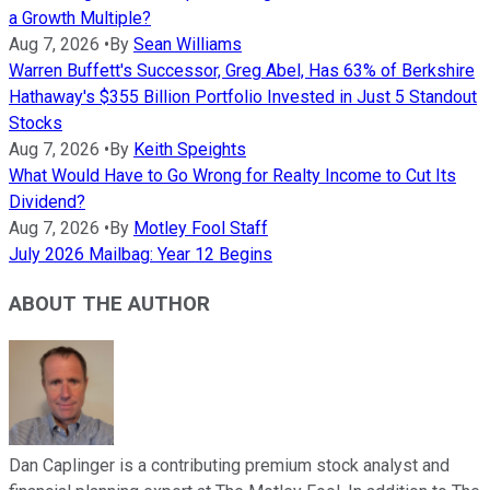
a Growth Multiple?
Aug 7, 2026
•
By
Sean Williams
Warren Buffett's Successor, Greg Abel, Has 63% of Berkshire
Hathaway's $355 Billion Portfolio Invested in Just 5 Standout
Stocks
Aug 7, 2026
•
By
Keith Speights
What Would Have to Go Wrong for Realty Income to Cut Its
Dividend?
Aug 7, 2026
•
By
Motley Fool Staff
July 2026 Mailbag: Year 12 Begins
ABOUT THE AUTHOR
Dan Caplinger is a contributing premium stock analyst and