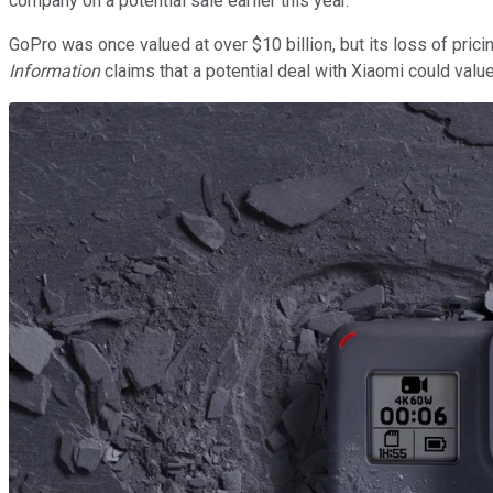
company on a potential sale earlier this year.
GoPro was once valued at over $10 billion, but its loss of pri
Information
claims that a potential deal with Xiaomi could value