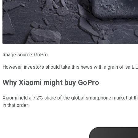
Image source: GoPro.
However, investors should take this news with a grain of salt.
Why Xiaomi might buy GoPro
Xiaomi held a 7.2% share of the global smartphone market at th
in that order.