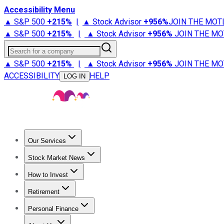
Accessibility Menu
▲ S&P 500
+
215%
|
▲ Stock Advisor
+
956%
JOIN THE MOT
▲ S&P 500
+
215%
|
▲ Stock Advisor
+
956%
JOIN THE MO
Search for a company
▲ S&P 500
+
215%
|
▲ Stock Advisor
+
956%
JOIN THE MO
ACCESSIBILITY
HELP
LOG IN
Our Services
All Services
Stock Advisor
Epic
Epic Plus
Fool Portfolios
Fo
Stock Market News
Trending News
Stock Market News
Market Movers
Tech S
How to Invest
How to Invest Money
What to Invest In
How to Invest in S
Retirement
Retirement News
Retirement 101
Types of Retirement Ac
Personal Finance
Best Credit Cards
Compare Credit Cards
Credit Card Revi