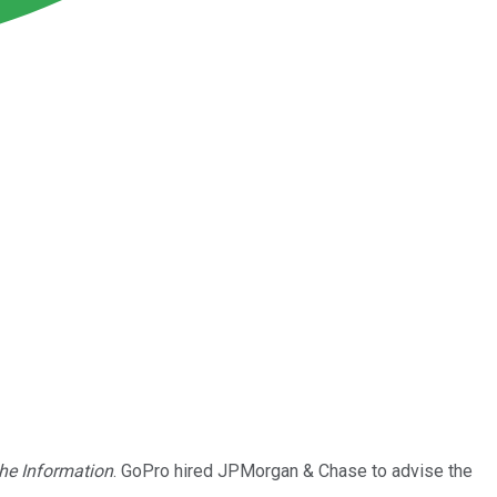
he Information
. GoPro hired JPMorgan & Chase to advise the