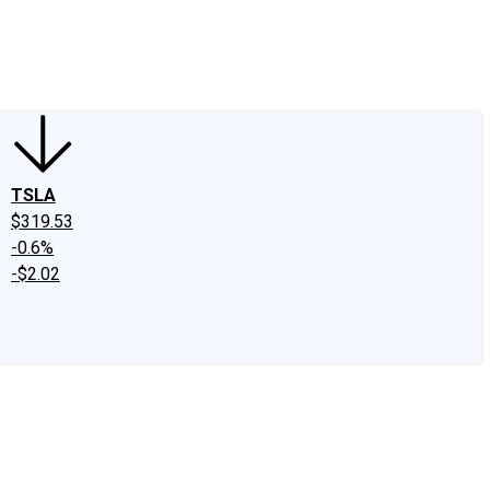
edIn
X
Facebook
Instagram
Discussion Boards
CAPS - Stock Picki
TSLA
$319.53
-0.6%
-$2.02