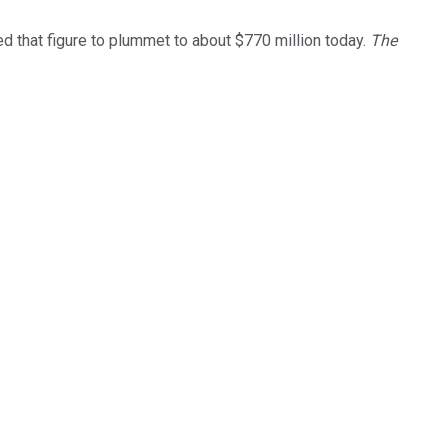
d that figure to plummet to about $770 million today.
The