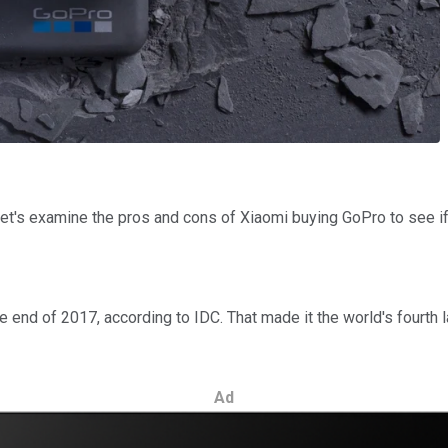
 Let's examine the pros and cons of Xiaomi buying GoPro to see 
e end of 2017, according to IDC. That made it the world's fourth
Ad