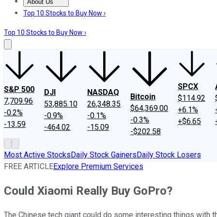
About Us
About Us
Contact Us
Investing Philosophy
Motley Fool Mo
Top 10 Stocks to Buy Now ›
Top 10 Stocks to Buy Now ›
SPCX
S&P 500
DJI
NASDAQ
Bitcoin
$114.92
7,709.96
53,885.10
26,348.35
$64,369.00
+6.1%
-0.2%
-0.9%
-0.1%
-0.3%
+$6.65
-13.59
-464.02
-15.09
-$202.58
Most Active Stocks
Daily Stock Gainers
Daily Stock Losers
FREE ARTICLE
Explore Premium Services
Could Xiaomi Really Buy GoPro?
The Chinese tech giant could do some interesting things with t