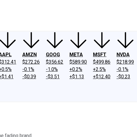
ney
Fool Community Foundation
Reviews
Newsroom
YouTube
Link
AAPL
AMZN
GOOG
META
MSFT
NVDA
$312.41
$272.26
$356.62
$589.90
$499.86
$218.99
+0.5%
-0.1%
-1.0%
+0.2%
+2.5%
-0.1%
+$1.41
-$0.39
-$3.51
+$1.13
+$12.40
-$0.23
he fading brand.