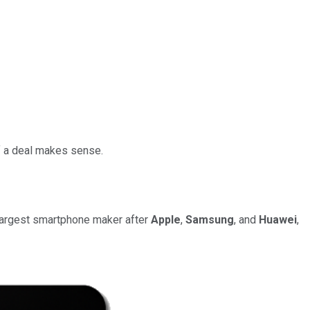
if a deal makes sense.
 largest smartphone maker after
Apple
,
Samsung
, and
Huawei
,