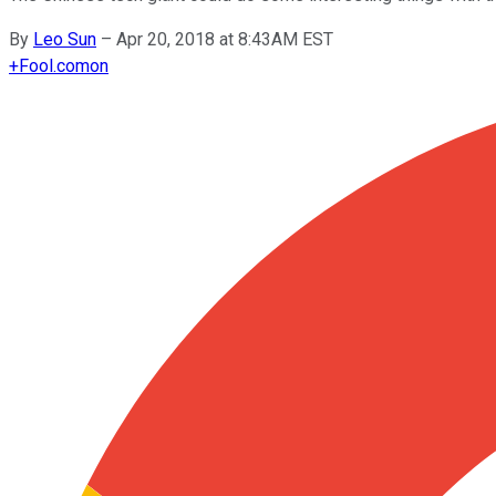
By
Leo Sun
–
Apr 20, 2018 at 8:43AM EST
+
Fool.com
on