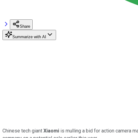
Share
Summarize with AI
Chinese tech giant
Xiaomi
is mulling a bid for action camera 