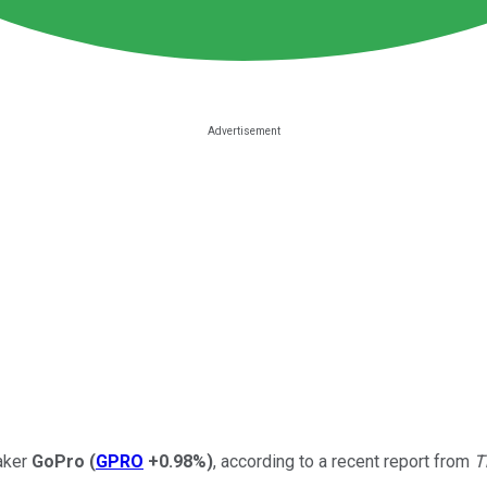
maker
GoPro
(
GPRO
+0.98%
)
, according to a recent report from
T