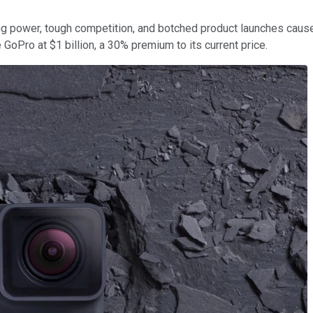
cing power, tough competition, and botched product launches cause
 GoPro at $1 billion, a 30% premium to its current price.