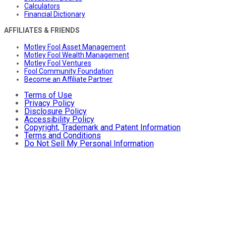
Calculators
Financial Dictionary
AFFILIATES & FRIENDS
Motley Fool Asset Management
Motley Fool Wealth Management
Motley Fool Ventures
Fool Community Foundation
Become an Affiliate Partner
Terms of Use
Privacy Policy
Disclosure Policy
Accessibility Policy
Copyright, Trademark and Patent Information
Terms and Conditions
Do Not Sell My Personal Information