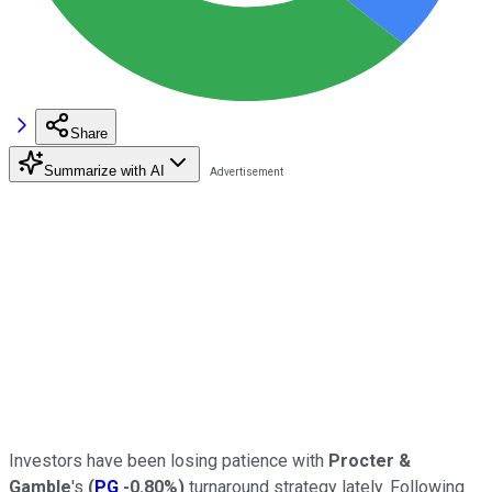
Share
Summarize with AI
Investors have been losing patience with
Procter &
Gamble
's
(
PG
-0.80%
)
turnaround strategy lately. Following