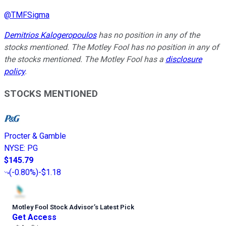
@
TMFSigma
Demitrios Kalogeropoulos
has no position in any of the
stocks mentioned. The Motley Fool has no position in any of
the stocks mentioned. The Motley Fool has a
disclosure
policy
.
STOCKS MENTIONED
Procter & Gamble
NYSE
:
PG
$145.79
(
-0.80%
)
-$1.18
Motley Fool Stock Advisor
’
s Latest Pick
Get Access