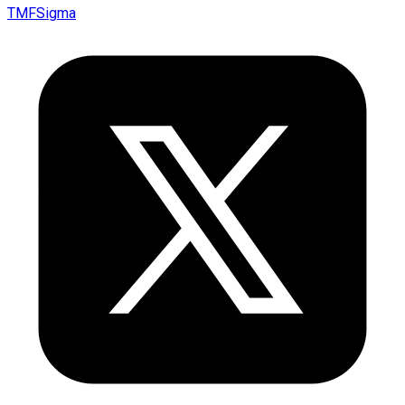
TMFSigma