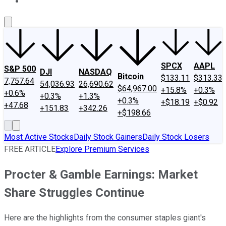
About Us
Contact Us
Investing Philosophy
Motley Fool Mo
SPCX
AAPL
S&P 500
DJI
NASDAQ
Bitcoin
$133.11
$313.33
7,757.64
54,036.93
26,690.62
$64,967.00
+15.8%
+0.3%
+0.6%
+0.3%
+1.3%
+0.3%
+$18.19
+$0.92
+47.68
+151.83
+342.26
+$198.66
Most Active Stocks
Daily Stock Gainers
Daily Stock Losers
FREE ARTICLE
Explore Premium Services
Procter & Gamble Earnings: Market
Share Struggles Continue
Here are the highlights from the consumer staples giant's