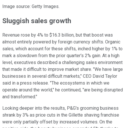
Image source: Getty Images.
Sluggish sales growth
Revenue rose by 4% to $16.3 billion, but that boost was
almost entirely powered by foreign currency shifts. Organic
sales, which account for these shifts, inched higher by 1% to
mark a slowdown from the prior quarter's 2% gain. At a high
level, executives described a challenging sales environment
that made it difficult to improve market share. "We have large
businesses in several difficult markets," CEO David Taylor
said in a press release. "The ecosystems in which we
operate around the world," he continued, "are being disrupted
and transformed."
Looking deeper into the results, P&G's grooming business
shrank by 3% as price cuts in the Gillette shaving franchise
were only partially offset by increased volumes. On the