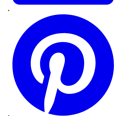
Pinterest