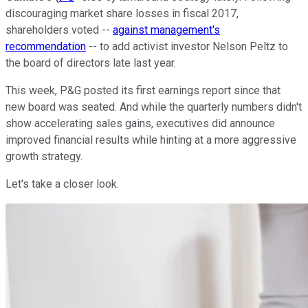
discouraging market share losses in fiscal 2017,
shareholders voted --
against management's
recommendation
-- to add activist investor Nelson Peltz to
the board of directors late last year.
This week, P&G posted its first earnings report since that
new board was seated. And while the quarterly numbers didn't
show accelerating sales gains, executives did announce
improved financial results while hinting at a more aggressive
growth strategy.
Let's take a closer look.