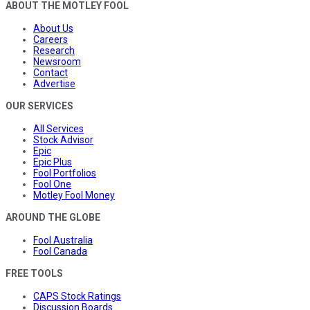
ABOUT THE MOTLEY FOOL
About Us
Careers
Research
Newsroom
Contact
Advertise
OUR SERVICES
All Services
Stock Advisor
Epic
Epic Plus
Fool Portfolios
Fool One
Motley Fool Money
AROUND THE GLOBE
Fool Australia
Fool Canada
FREE TOOLS
CAPS Stock Ratings
Discussion Boards