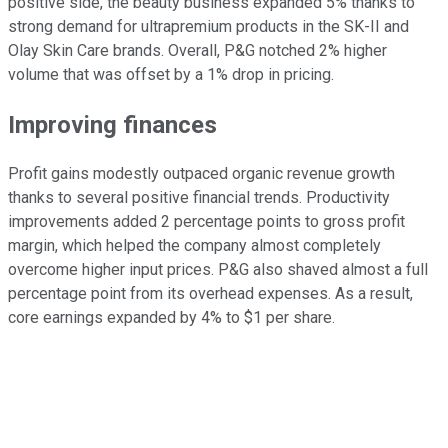
positive side, the beauty business expanded 5% thanks to
strong demand for ultrapremium products in the SK-II and
Olay Skin Care brands. Overall, P&G notched 2% higher
volume that was offset by a 1% drop in pricing.
Improving finances
Profit gains modestly outpaced organic revenue growth
thanks to several positive financial trends. Productivity
improvements added 2 percentage points to gross profit
margin, which helped the company almost completely
overcome higher input prices. P&G also shaved almost a full
percentage point from its overhead expenses. As a result,
core earnings expanded by 4% to $1 per share.