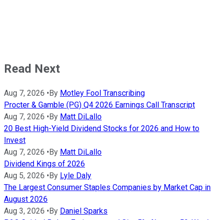
Read Next
Aug 7, 2026
•
By
Motley Fool Transcribing
Procter & Gamble (PG) Q4 2026 Earnings Call Transcript
Aug 7, 2026
•
By
Matt DiLallo
20 Best High-Yield Dividend Stocks for 2026 and How to
Invest
Aug 7, 2026
•
By
Matt DiLallo
Dividend Kings of 2026
Aug 5, 2026
•
By
Lyle Daly
The Largest Consumer Staples Companies by Market Cap in
August 2026
Aug 3, 2026
•
By
Daniel Sparks