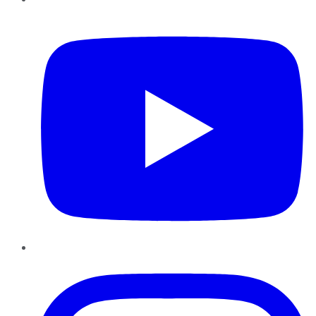
YouTube
Instagram