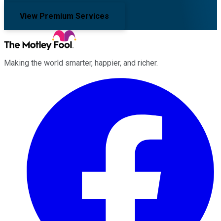
View Premium Services
Making the world smarter, happier, and richer.
Facebook