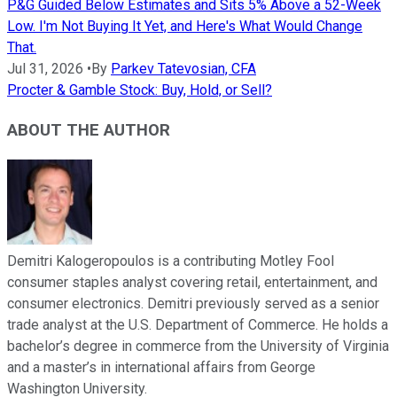
P&G Guided Below Estimates and Sits 5% Above a 52-Week
Low. I'm Not Buying It Yet, and Here's What Would Change
That.
Jul 31, 2026
•
By
Parkev Tatevosian, CFA
Procter & Gamble Stock: Buy, Hold, or Sell?
ABOUT THE AUTHOR
Demitri Kalogeropoulos is a contributing Motley Fool
consumer staples analyst covering retail, entertainment, and
consumer electronics. Demitri previously served as a senior
trade analyst at the U.S. Department of Commerce. He holds a
bachelor’s degree in commerce from the University of Virginia
and a master’s in international affairs from George
Washington University.