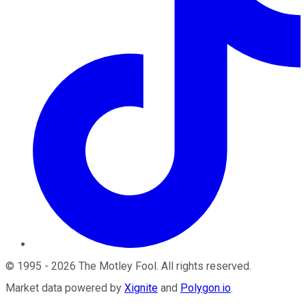
©
1995
-
2026
The Motley Fool
. All rights reserved.
Market data powered by
Xignite
and
Polygon.io
.