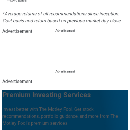
---%
Avg Return
*Average returns of all recommendations since inception.
Cost basis and return based on previous market day close.
Advertisement
Advertisement
Premium Investing Services
Invest better with The Motley Fool. Get stock
recommendations, portfolio guidance, and more from The
Motley Fool's premium services.