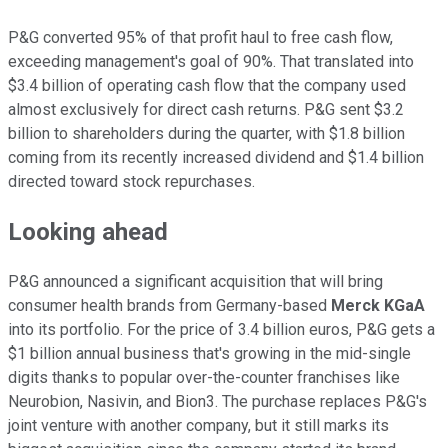
P&G converted 95% of that profit haul to free cash flow,
exceeding management's goal of 90%. That translated into
$3.4 billion of operating cash flow that the company used
almost exclusively for direct cash returns. P&G sent $3.2
billion to shareholders during the quarter, with $1.8 billion
coming from its recently increased dividend and $1.4 billion
directed toward stock repurchases.
Looking ahead
P&G announced a significant acquisition that will bring
consumer health brands from Germany-based
Merck KGaA
into its portfolio. For the price of 3.4 billion euros, P&G gets a
$1 billion annual business that's growing in the mid-single
digits thanks to popular over-the-counter franchises like
Neurobion, Nasivin, and Bion3. The purchase replaces P&G's
joint venture with another company, but it still marks its