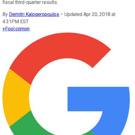
fiscal third-quarter results.
By
Demitri Kalogeropoulos
–
Updated Apr 20, 2018 at
4:31PM EST
+
Fool.com
on