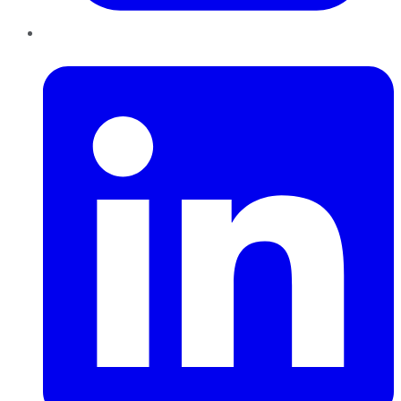
LinkedIn