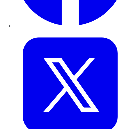
Twitter