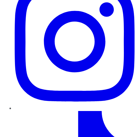
TikTok