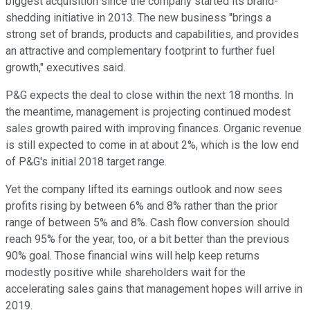
biggest acquisition since the company started its brand-
shedding initiative in 2013. The new business "brings a
strong set of brands, products and capabilities, and provides
an attractive and complementary footprint to further fuel
growth," executives said.
P&G expects the deal to close within the next 18 months. In
the meantime, management is projecting continued modest
sales growth paired with improving finances. Organic revenue
is still expected to come in at about 2%, which is the low end
of P&G's initial 2018 target range.
Yet the company lifted its earnings outlook and now sees
profits rising by between 6% and 8% rather than the prior
range of between 5% and 8%. Cash flow conversion should
reach 95% for the year, too, or a bit better than the previous
90% goal. Those financial wins will help keep returns
modestly positive while shareholders wait for the
accelerating sales gains that management hopes will arrive in
2019.