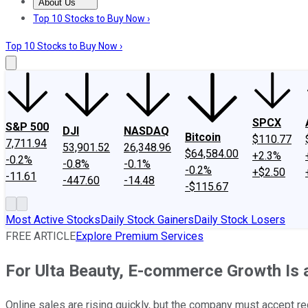
About Us
About Us
Contact Us
Investing Philosophy
Motley Fool Mo
Top 10 Stocks to Buy Now ›
Top 10 Stocks to Buy Now ›
SPCX
S&P 500
DJI
NASDAQ
Bitcoin
$110.77
7,711.94
53,901.52
26,348.96
$64,584.00
+2.3%
-0.2%
-0.8%
-0.1%
-0.2%
+$2.50
-11.61
-447.60
-14.48
-$115.67
Most Active Stocks
Daily Stock Gainers
Daily Stock Losers
FREE ARTICLE
Explore Premium Services
For Ulta Beauty, E-commerce Growth Is
Online sales are rising quickly, but the company must accept red