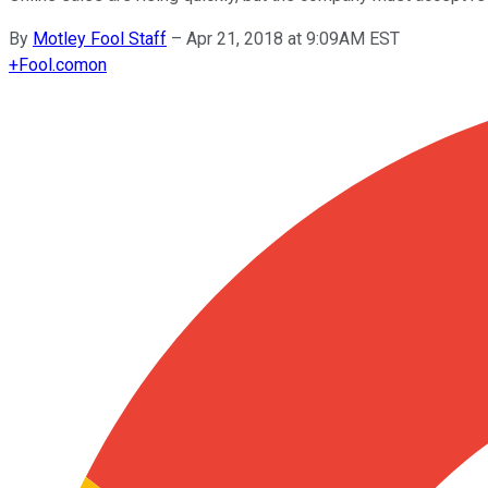
By
Motley Fool Staff
–
Apr 21, 2018 at 9:09AM EST
+
Fool.com
on