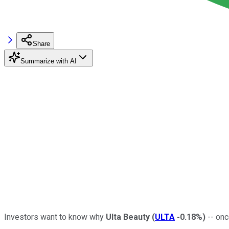
Share
Summarize with AI
Investors want to know why
Ulta Beauty
(
ULTA
-0.18%
)
-- onc