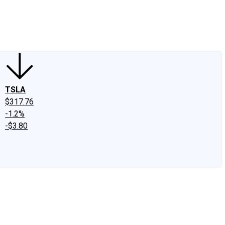
edIn
X
Facebook
Instagram
Discussion Boards
CAPS - Stock Picki
TSLA
$317.76
-1.2%
-$3.80