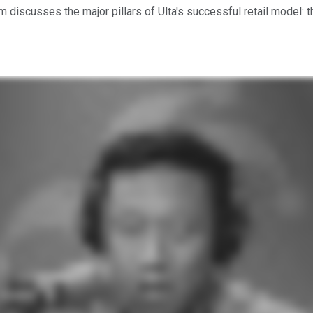
am discusses the major pillars of Ulta's successful retail mode