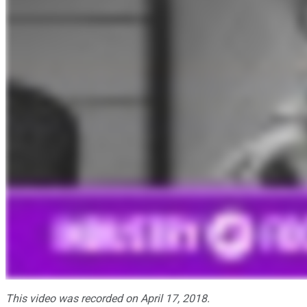
This video was recorded on April 17, 2018.