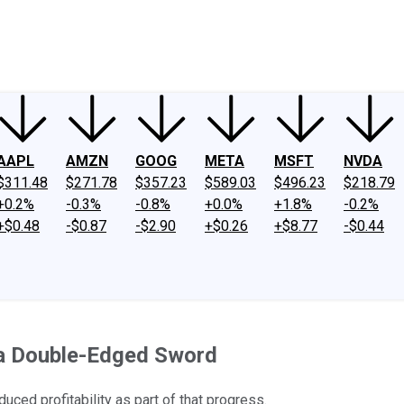
ney
Fool Community Foundation
Reviews
Newsroom
YouTube
Link
AAPL
AMZN
GOOG
META
MSFT
NVDA
$311.48
$271.78
$357.23
$589.03
$496.23
$218.79
+0.2%
-0.3%
-0.8%
+0.0%
+1.8%
-0.2%
+$0.48
-$0.87
-$2.90
+$0.26
+$8.77
-$0.44
 a Double-Edged Sword
uced profitability as part of that progress.