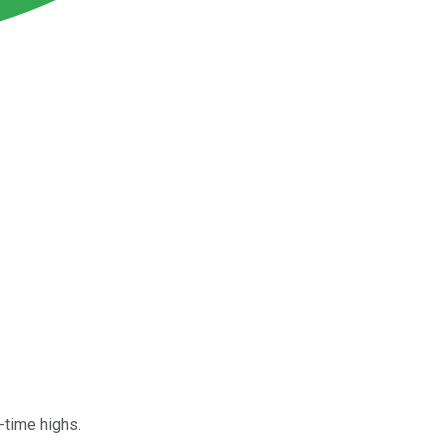
l-time highs.