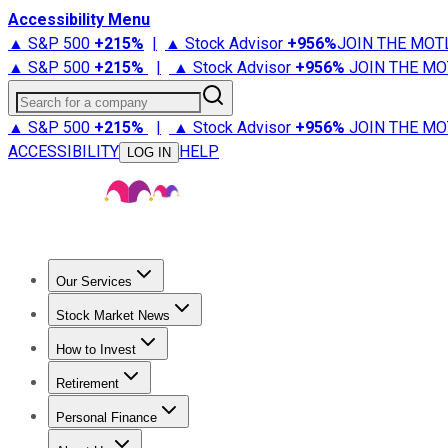
Accessibility Menu
▲ S&P 500
+
215%
|
▲ Stock Advisor
+
956%
JOIN THE MOT
▲ S&P 500
+
215%
|
▲ Stock Advisor
+
956%
JOIN THE MO
Search for a company
▲ S&P 500
+
215%
|
▲ Stock Advisor
+
956%
JOIN THE MO
ACCESSIBILITY
HELP
LOG IN
Our Services
All Services
Stock Advisor
Epic
Epic Plus
Fool Portfolios
Fo
Stock Market News
Trending News
Stock Market News
Market Movers
Tech S
How to Invest
How to Invest Money
What to Invest In
How to Invest in S
Retirement
Retirement News
Retirement 101
Types of Retirement Ac
Personal Finance
Best Credit Cards
Compare Credit Cards
Credit Card Revi