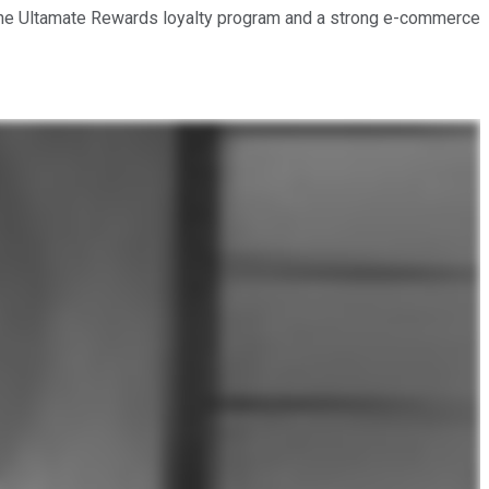
l: the Ultamate Rewards loyalty program and a strong e-commerce