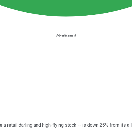
e a retail darling and high-flying stock -- is down 25% from its al