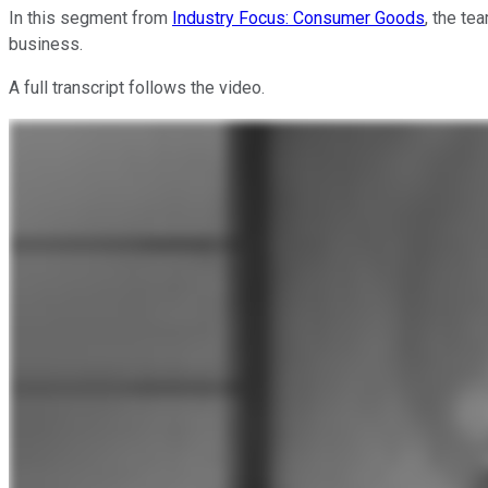
In this segment from
Industry Focus: Consumer Goods
, the te
business.
A full transcript follows the video.