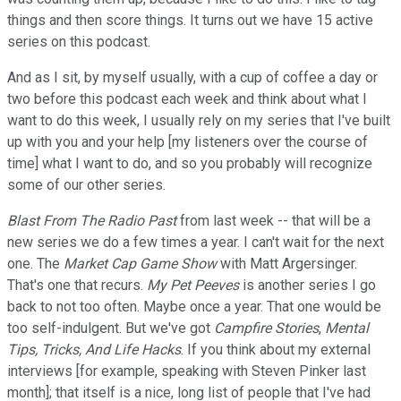
things and then score things. It turns out we have 15 active
series on this podcast.
And as I sit, by myself usually, with a cup of coffee a day or
two before this podcast each week and think about what I
want to do this week, I usually rely on my series that I've built
up with you and your help [my listeners over the course of
time] what I want to do, and so you probably will recognize
some of our other series.
Blast From The Radio Past
from last week -- that will be a
new series we do a few times a year. I can't wait for the next
one. The
Market Cap Game Show
with Matt Argersinger.
That's one that recurs.
My Pet Peeves
is another series I go
back to not too often. Maybe once a year. That one would be
too self-indulgent. But we've got
Campfire Stories
,
Mental
Tips, Tricks, And Life Hacks
. If you think about my external
interviews [for example, speaking with Steven Pinker last
month]; that itself is a nice, long list of people that I've had