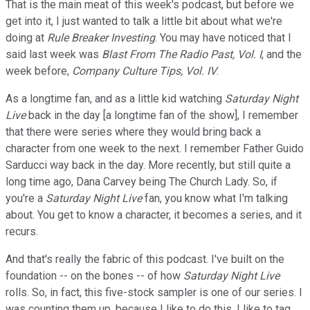
That is the main meat of this week's podcast, but before we
get into it, I just wanted to talk a little bit about what we're
doing at
Rule Breaker Investing
. You may have noticed that I
said last week was
Blast From The Radio Past, Vol. I
, and the
week before,
Company Culture Tips, Vol. IV
.
As a longtime fan, and as a little kid watching
Saturday Night
Live
back in the day [a longtime fan of the show], I remember
that there were series where they would bring back a
character from one week to the next. I remember Father Guido
Sarducci way back in the day. More recently, but still quite a
long time ago, Dana Carvey being The Church Lady. So, if
you're a
Saturday Night Live
fan, you know what I'm talking
about. You get to know a character, it becomes a series, and it
recurs.
And that's really the fabric of this podcast. I've built on the
foundation -- on the bones -- of how
Saturday Night Live
rolls. So, in fact, this five-stock sampler is one of our series. I
was counting them up, because I like to do this. I like to tag