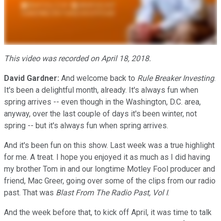
This video was recorded on April 18, 2018.
David Gardner:
And welcome back to
Rule Breaker Investing
.
It's been a delightful month, already. It's always fun when
spring arrives -- even though in the Washington, D.C. area,
anyway, over the last couple of days it's been winter, not
spring -- but it's always fun when spring arrives.
And it's been fun on this show. Last week was a true highlight
for me. A treat. I hope you enjoyed it as much as I did having
my brother Tom in and our longtime Motley Fool producer and
friend, Mac Greer, going over some of the clips from our radio
past. That was
Blast From The Radio Past, Vol I
.
And the week before that, to kick off April, it was time to talk