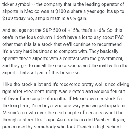
ticker symbol -- the company that is the leading operator of
airports in Mexico was at $100 a share a year ago. It's up to
$109 today. So, simple math is a 9% gain.
And so, against the S&P 500 of +15%, that's a -6%. So, this
one's in the loss column. I don't have a lot to say about PAC
other than this is a stock that we'll continue to recommend.
It's a very hard business to compete with. They basically
operate these airports with a contract with the government,
and they get to run all the concessions and the mall within the
airport. That's all part of this business.
I like the stock a lot and it's recovered pretty well since diving
right after President Trump was elected and Mexico fell out
of favor for a couple of months. If Mexico were a stock for
the long term, I'm a buyer and one way you can participate in
Mexico's growth over the next couple of decades would be
through a stock like Grupo Aeroportuario del Pacifico. Again,
pronounced by somebody who took French in high school.