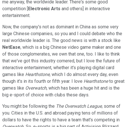
me anyway, the worldwide leader. There's some good
competition [
Electronic Arts
and others] in interactive
entertainment.
Now, the company's not as dominant in China as some very
large Chinese companies, so you and I could debate who the
real worldwide leader is. The good news is with a stock like
NetEase
, which is a big Chinese video game maker and one
of those conglomerates, we own that one, too. I like to think
that we've got this industry cornered, but I love the future of
interactive entertainment, whether it's playing digital card
games like
Hearthstone
, which I do almost every day, even
though it's in its fourth or fifth year. I love
Hearthstone
to great
games like
Overwatch
, which has been a huge hit and is the
big e-sport of choice with clubs these days.
You might be following the
The Overwatch League
, some of
you. Cities in the U.S. and abroad paying tens of millions of
dollars to have the rights to have a team that's competing in
Overwatch.
So, e-sports is a big part of Activision Blizzard.