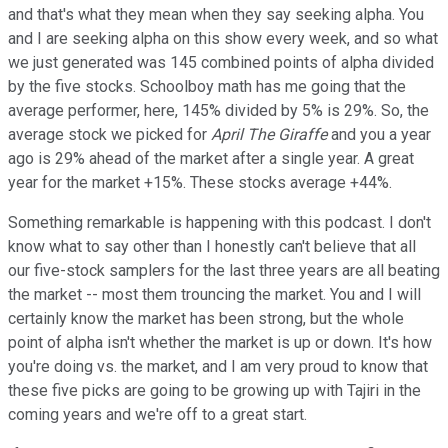
and that's what they mean when they say seeking alpha. You
and I are seeking alpha on this show every week, and so what
we just generated was 145 combined points of alpha divided
by the five stocks. Schoolboy math has me going that the
average performer, here, 145% divided by 5% is 29%. So, the
average stock we picked for
April The Giraffe
and you a year
ago is 29% ahead of the market after a single year. A great
year for the market +15%. These stocks average +44%.
Something remarkable is happening with this podcast. I don't
know what to say other than I honestly can't believe that all
our five-stock samplers for the last three years are all beating
the market -- most them trouncing the market. You and I will
certainly know the market has been strong, but the whole
point of alpha isn't whether the market is up or down. It's how
you're doing vs. the market, and I am very proud to know that
these five picks are going to be growing up with Tajiri in the
coming years and we're off to a great start.