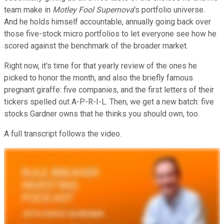
team make in
Motley Fool Supernova
's portfolio universe.
And he holds himself accountable, annually going back over
those five-stock micro portfolios to let everyone see how he
scored against the benchmark of the broader market.
Right now, it's time for that yearly review of the ones he
picked to honor the month, and also the briefly famous
pregnant giraffe: five companies, and the first letters of their
tickers spelled out A-P-R-I-L. Then, we get a new batch: five
stocks Gardner owns that he thinks you should own, too.
A full transcript follows the video.