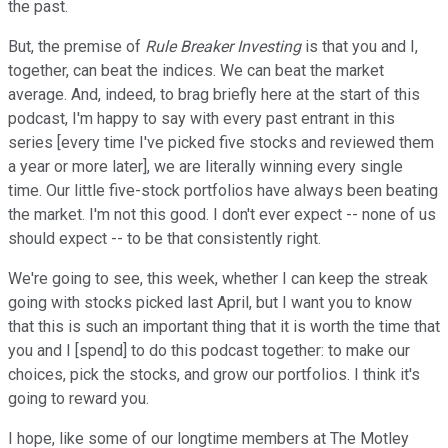
the past.
But, the premise of
Rule Breaker Investing
is that you and I,
together, can beat the indices. We can beat the market
average. And, indeed, to brag briefly here at the start of this
podcast, I'm happy to say with every past entrant in this
series [every time I've picked five stocks and reviewed them
a year or more later], we are literally winning every single
time. Our little five-stock portfolios have always been beating
the market. I'm not this good. I don't ever expect -- none of us
should expect -- to be that consistently right.
We're going to see, this week, whether I can keep the streak
going with stocks picked last April, but I want you to know
that this is such an important thing that it is worth the time that
you and I [spend] to do this podcast together: to make our
choices, pick the stocks, and grow our portfolios. I think it's
going to reward you.
I hope, like some of our longtime members at The Motley