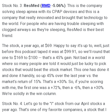
Stock No. 3:
ResMed
(
RMD
-5.06%
)
. This is the company
solving sleep apnea with its CPAP devices and this is a
company that really innovated and brought that technology to
the world. For people who are having trouble sleeping with
clogged airways as they're sleeping, ResMed is their best
friend.
The stock, a year ago, at $69. Happy to say it's up to, well, just
before this podcast taped it was at $99.91, so we'll round that
one to $169 to $100 -- that's a 45% gain. Not bad in a world
where so many people are told it would just be lucky to pick
stocks that would beat the stock market. This one has done it
and done it handily, so up 45% over the last year vs. the
market's return of 15%. That's a +30%. So, if you're scoring
with me, the first one was a +72%, then a -6%, then a +30%.
We're solidly in the win column.
Stock No. 4: Let's go to the "I" stock from our April stocks a
year ago. That's one of my favorite companies, a stock that I