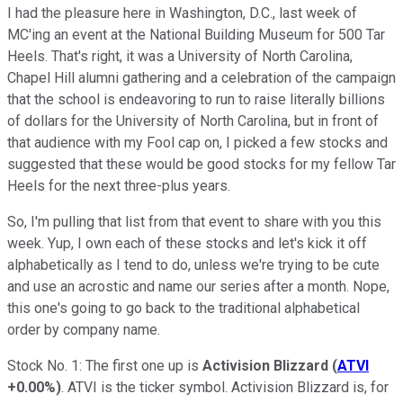
I had the pleasure here in Washington, D.C., last week of
MC'ing an event at the National Building Museum for 500 Tar
Heels. That's right, it was a University of North Carolina,
Chapel Hill alumni gathering and a celebration of the campaign
that the school is endeavoring to run to raise literally billions
of dollars for the University of North Carolina, but in front of
that audience with my Fool cap on, I picked a few stocks and
suggested that these would be good stocks for my fellow Tar
Heels for the next three-plus years.
So, I'm pulling that list from that event to share with you this
week. Yup, I own each of these stocks and let's kick it off
alphabetically as I tend to do, unless we're trying to be cute
and use an acrostic and name our series after a month. Nope,
this one's going to go back to the traditional alphabetical
order by company name.
Stock No. 1: The first one up is
Activision Blizzard
(
ATVI
+0.00%
)
. ATVI is the ticker symbol. Activision Blizzard is, for