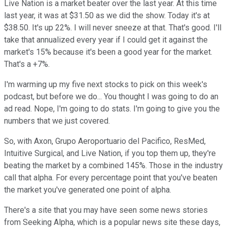
Live Nation is a market beater over the last year. At this time
last year, it was at $31.50 as we did the show. Today it's at
$38.50. It's up 22%. I will never sneeze at that. That's good. I'll
take that annualized every year if I could get it against the
market's 15% because it's been a good year for the market.
That's a +7%.
I'm warming up my five next stocks to pick on this week's
podcast, but before we do... You thought I was going to do an
ad read. Nope, I'm going to do stats. I'm going to give you the
numbers that we just covered.
So, with Axon, Grupo Aeroportuario del Pacifico, ResMed,
Intuitive Surgical, and Live Nation, if you top them up, they're
beating the market by a combined 145%. Those in the industry
call that alpha. For every percentage point that you've beaten
the market you've generated one point of alpha.
There's a site that you may have seen some news stories
from Seeking Alpha, which is a popular news site these days,