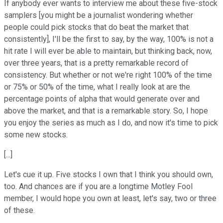
If anybody ever wants to interview me about these five-stock
samplers [you might be a journalist wondering whether
people could pick stocks that do beat the market that
consistently], I'll be the first to say, by the way, 100% is not a
hit rate I will ever be able to maintain, but thinking back, now,
over three years, that is a pretty remarkable record of
consistency. But whether or not we're right 100% of the time
or 75% or 50% of the time, what I really look at are the
percentage points of alpha that would generate over and
above the market, and that is a remarkable story. So, I hope
you enjoy the series as much as I do, and now it's time to pick
some new stocks.
[...]
Let's cue it up. Five stocks I own that I think you should own,
too. And chances are if you are a longtime Motley Fool
member, I would hope you own at least, let's say, two or three
of these.