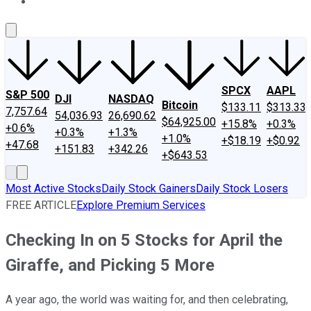
About Us
Contact Us
Investing Philosophy
Motley Fool Mo
SPCX
AAPL
S&P 500
DJI
NASDAQ
Bitcoin
$133.11
$313.33
7,757.64
54,036.93
26,690.62
$64,925.00
+15.8%
+0.3%
+0.6%
+0.3%
+1.3%
+1.0%
+$18.19
+$0.92
+47.68
+151.83
+342.26
+$643.53
Most Active Stocks
Daily Stock Gainers
Daily Stock Losers
FREE ARTICLE
Explore Premium Services
Checking In on 5 Stocks for April the
Giraffe, and Picking 5 More
A year ago, the world was waiting for, and then celebrating,