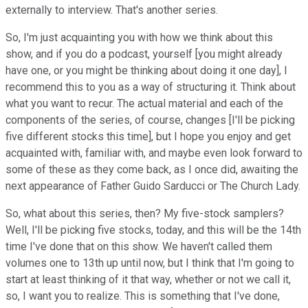
externally to interview. That's another series.
So, I'm just acquainting you with how we think about this
show, and if you do a podcast, yourself [you might already
have one, or you might be thinking about doing it one day], I
recommend this to you as a way of structuring it. Think about
what you want to recur. The actual material and each of the
components of the series, of course, changes [I'll be picking
five different stocks this time], but I hope you enjoy and get
acquainted with, familiar with, and maybe even look forward to
some of these as they come back, as I once did, awaiting the
next appearance of Father Guido Sarducci or The Church Lady.
So, what about this series, then? My five-stock samplers?
Well, I'll be picking five stocks, today, and this will be the 14th
time I've done that on this show. We haven't called them
volumes one to 13th up until now, but I think that I'm going to
start at least thinking of it that way, whether or not we call it,
so, I want you to realize. This is something that I've done,