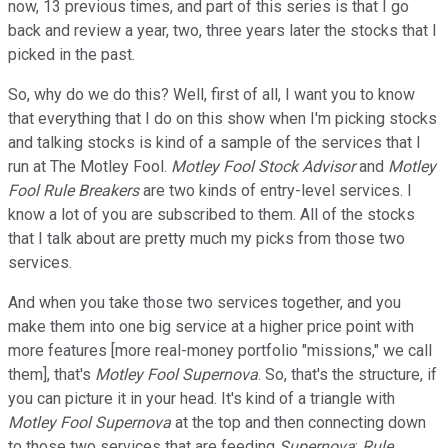
now, 13 previous times, and part of this series is that I go
back and review a year, two, three years later the stocks that I
picked in the past.
So, why do we do this? Well, first of all, I want you to know
that everything that I do on this show when I'm picking stocks
and talking stocks is kind of a sample of the services that I
run at The Motley Fool.
Motley Fool
Stock Advisor
and
Motley
Fool
Rule Breakers
are two kinds of entry-level services. I
know a lot of you are subscribed to them. All of the stocks
that I talk about are pretty much my picks from those two
services.
And when you take those two services together, and you
make them into one big service at a higher price point with
more features [more real-money portfolio "missions," we call
them], that's
Motley Fool
Supernova
. So, that's the structure, if
you can picture it in your head. It's kind of a triangle with
Motley Fool
Supernova
at the top and then connecting down
to those two services that are feeding
Supernova
:
Rule