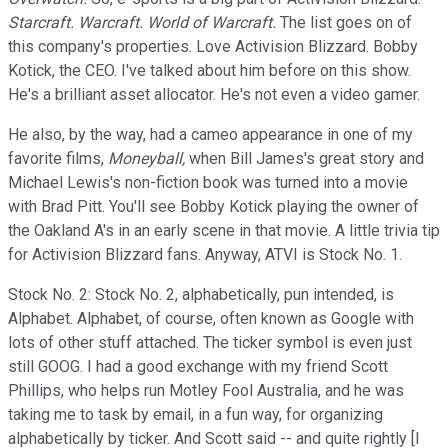
Starcraft. Warcraft. World of Warcraft.
The list goes on of
this company's properties. Love Activision Blizzard. Bobby
Kotick, the CEO. I've talked about him before on this show.
He's a brilliant asset allocator. He's not even a video gamer.
He also, by the way, had a cameo appearance in one of my
favorite films,
Moneyball,
when Bill James's great story and
Michael Lewis's non-fiction book was turned into a movie
with Brad Pitt. You'll see Bobby Kotick playing the owner of
the Oakland A's in an early scene in that movie. A little trivia tip
for Activision Blizzard fans. Anyway, ATVI is Stock No. 1.
Stock No. 2: Stock No. 2, alphabetically, pun intended, is
Alphabet. Alphabet, of course, often known as Google with
lots of other stuff attached. The ticker symbol is even just
still GOOG. I had a good exchange with my friend Scott
Phillips, who helps run Motley Fool Australia, and he was
taking me to task by email, in a fun way, for organizing
alphabetically by ticker. And Scott said -- and quite rightly [I