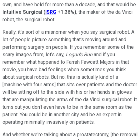
own, and have held for more than a decade, and that would be
Intuitive Surgical
(
ISRG
+1.36%
)
, the maker of the da Vinci
robot, the surgical robot.
Really, it's sort of a misnomer when you say surgical robot. A
lot of people picture something that's moving around and
performing surgery on people. If you remember some of the
scary images from, let's say,
Logan's Run
and if you
remember what happened to Farrah Fawcett Majors in that
movie, you have bad feelings when sometimes you think
about surgical robots. But no, this is actually kind of a
[machine with four arms] that sits over patients and the doctor
will be sitting off to the side with his or her hands in gloves
that are manipulating the arms of the da Vinci surgical robot. It
turns out you don't even have to be in the same room as the
patient. You could be in another city and be an expert in
operating minimally invasively on patients.
And whether we're talking about a prostatectomy, [the removal