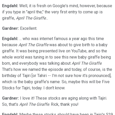
Engdahl:
Well, it is fresh on Google's mind, however, because
if you type in "april the," the very first entry to come up is
giraffe,
April The Giraffe
...
Gardner:
Excellent.
Engdahl:
... who was internet famous a year ago this time
because
April The Giraffe
was about to give birth to a baby
giraffe. It was being presented live on YouTube, and so the
whole world was tuning in to see this new baby giraffe being
born, and everybody was talking about
April The Giraffe
.
That's how we named the episode and today, of course, is the
birthday of Tajiri [or Tahiri -- I'm not sure how it's pronounced],
which is the baby giraffe's name. So, maybe this will be Five
Stocks for Tajiri, today. I don't know.
Gardner:
I love it! These stocks are aging along with Tajiri.
So, that's
April The Giraffe
. Rick, thank you!
Engdahl:
Maybe these stocks should have been in Tajiri's 529