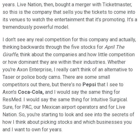
years. Live Nation, then, bought a merger with Ticketmaster,
so this is the company that sells you the tickets to come into
its venues to watch the entertainment that it's promoting. It's a
tremendously powerful model.
I don't see any real competition for this company and actually,
thinking backwards through the five stocks for
April The
Giraffe
, think about the companies and how little competition
or how dominant they are within their industries. Whether
you're Axon Enterprise, I really can't think of an alternative to
Taser or police body cams. There are some small
competitors out there, but there's no
Pepsi
that I see to
Axon's
Coca-Cola,
and I would say the same thing for
ResMed. I would say the same thing for Intuitive Surgical.
Sure, for PAC, our Mexican airport operators and for Live
Nation. So, you're starting to look and see into the secrets of
how I think about picking stocks and which businesses you
and I want to own for years.