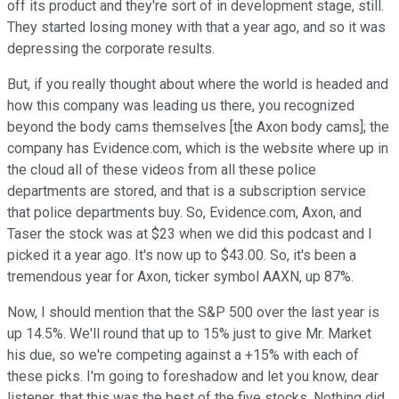
off its product and they're sort of in development stage, still.
They started losing money with that a year ago, and so it was
depressing the corporate results.
But, if you really thought about where the world is headed and
how this company was leading us there, you recognized
beyond the body cams themselves [the Axon body cams]; the
company has Evidence.com, which is the website where up in
the cloud all of these videos from all these police
departments are stored, and that is a subscription service
that police departments buy. So, Evidence.com, Axon, and
Taser the stock was at $23 when we did this podcast and I
picked it a year ago. It's now up to $43.00. So, it's been a
tremendous year for Axon, ticker symbol AAXN, up 87%.
Now, I should mention that the S&P 500 over the last year is
up 14.5%. We'll round that up to 15% just to give Mr. Market
his due, so we're competing against a +15% with each of
these picks. I'm going to foreshadow and let you know, dear
listener, that this was the best of the five stocks. Nothing did