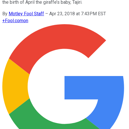
the birth of April the giraffe’s baby, Tajiri.
By
Motley Fool Staff
–
Apr 23, 2018 at 7:43PM EST
+
Fool.com
on