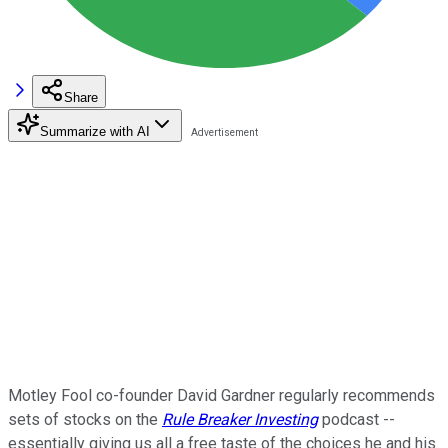
Share
Summarize with AI
Motley Fool co-founder David Gardner regularly recommends
sets of stocks on the
Rule Breaker Investing
podcast --
essentially giving us all a free taste of the choices he and his