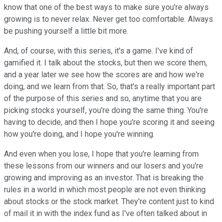
know that one of the best ways to make sure you're always
growing is to never relax. Never get too comfortable. Always
be pushing yourself a little bit more.
And, of course, with this series, it's a game. I've kind of
gamified it. I talk about the stocks, but then we score them,
and a year later we see how the scores are and how we're
doing, and we learn from that. So, that's a really important part
of the purpose of this series and so, anytime that you are
picking stocks yourself, you're doing the same thing. You're
having to decide, and then I hope you're scoring it and seeing
how you're doing, and I hope you're winning.
And even when you lose, I hope that you're learning from
these lessons from our winners and our losers and you're
growing and improving as an investor. That is breaking the
rules in a world in which most people are not even thinking
about stocks or the stock market. They're content just to kind
of mail it in with the index fund as I've often talked about in