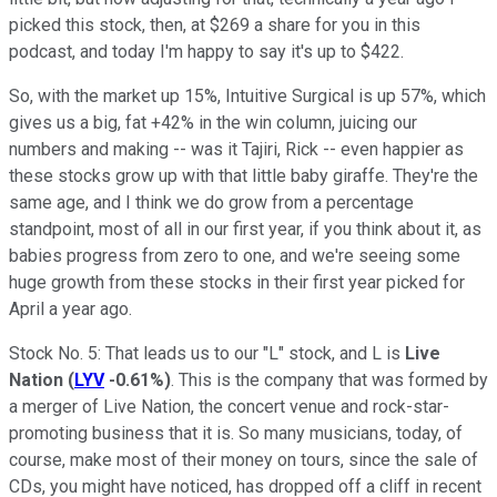
picked this stock, then, at $269 a share for you in this
podcast, and today I'm happy to say it's up to $422.
So, with the market up 15%, Intuitive Surgical is up 57%, which
gives us a big, fat +42% in the win column, juicing our
numbers and making -- was it Tajiri, Rick -- even happier as
these stocks grow up with that little baby giraffe. They're the
same age, and I think we do grow from a percentage
standpoint, most of all in our first year, if you think about it, as
babies progress from zero to one, and we're seeing some
huge growth from these stocks in their first year picked for
April a year ago.
Stock No. 5: That leads us to our "L" stock, and L is
Live
Nation
(
LYV
-0.61%
)
. This is the company that was formed by
a merger of Live Nation, the concert venue and rock-star-
promoting business that it is. So many musicians, today, of
course, make most of their money on tours, since the sale of
CDs, you might have noticed, has dropped off a cliff in recent