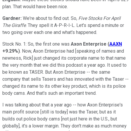
plan. That would have been nice.
Gardner:
We're about to find out. So,
Five Stocks For April
The Giraffe
. They spell it A-P-R-I-L. Let's spend a minute or
two going over each one and what's happened.
Stock No. 1: So, the first one was
Axon Enterprise
(
AAXN
+9.29%
)
. Now, Axon Enterprise had [speaking of names and
newness, Rick] just changed its corporate name to that name
the very month that we did this podcast a year ago. It used to
be known as TASER. But Axon Enterprise -- the same
company that sells Tasers and has innovated with the Taser --
changed its name to its other key product, which is its police
body cams. And that's such an important trend.
I was talking about that a year ago -- how Axon Enterprise's
main profit source [still is today] was the Taser, but as it
builds out police body cams [not just here in the U.S., but
globally], it's a lower margin. They don't make as much money