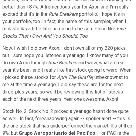
better than +87%. A tremendous year for Axon and I'm really
excited that it's in the
Rule Breakers
portfolio. I hope it's in
your portfolio, too. In fact, the name of this sampler, when I
pick stocks a little later, is going to be something like
Five
Stocks That I Own And You Should, Too
.
Now, I wish I did own Axon. I don't own all of my 220 picks,
but I sure hope you listened a year ago. I know many of you
do own Axon through
Rule Breakers
and wow, what a great
year it's been, and I really like this stock going forward. When
I picked these stocks for
April The Giraffe
, unbeknownst to
me at the time a year ago, I did say these are for the next
three-plus years, so we'll be reviewing this list of stocks
each of the next three years. Year one awesome, Axon!
Stock No. 2: Stock No. 2 picked a year ago hasn't done quite
as well. In fact, foreshadowing again -- spoiler alert -- this is
the one stock that has underperformed the market. It's still up
9%, but
Grupo Aeroportuario del Pacifico
-- or PAC is the