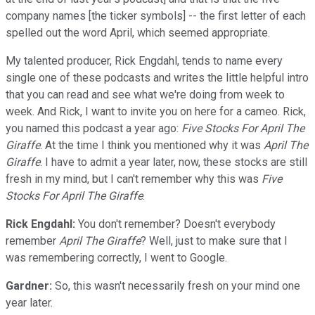
company names [the ticker symbols] -- the first letter of each
spelled out the word April, which seemed appropriate.
My talented producer, Rick Engdahl, tends to name every
single one of these podcasts and writes the little helpful intro
that you can read and see what we're doing from week to
week. And Rick, I want to invite you on here for a cameo. Rick,
you named this podcast a year ago:
Five Stocks For April The
Giraffe
. At the time I think you mentioned why it was
April The
Giraffe
. I have to admit a year later, now, these stocks are still
fresh in my mind, but I can't remember why this was
Five
Stocks For April The Giraffe
.
Rick Engdahl:
You don't remember? Doesn't everybody
remember
April The Giraffe
? Well, just to make sure that I
was remembering correctly, I went to Google.
Gardner:
So, this wasn't necessarily fresh on your mind one
year later.