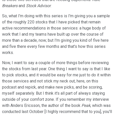
Breakers
and
Stock Advisor
.
So, what I'm doing with this series is I'm giving you a sample
of the roughly 220 stocks that I have picked that remain
active recommendations in those services: a huge body of
work that I and my teams have built up over the course of
more than a decade, now; but I'm giving you kind of five here
and five there every few months and that's how this series
works.
Now, I want to say a couple of more things before reviewing
the stocks from last year. One thing I want to say is that I like
to pick stocks, and it would be easy for me just to do it within
those services and not stick my neck out, here, on this
podcast and repick, and make new picks, and be scoring,
myself separately. But I think it's all part of always staying
outside of your comfort zone. If you remember my interview
with Anders Ericsson, the author of the book
Peak
, which was
conducted last October [I highly recommend that to you], you'll