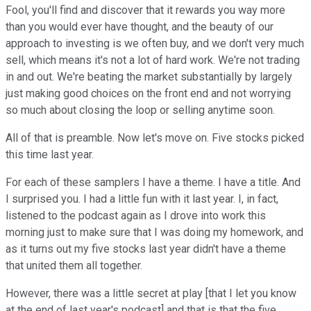
Fool, you'll find and discover that it rewards you way more
than you would ever have thought, and the beauty of our
approach to investing is we often buy, and we don't very much
sell, which means it's not a lot of hard work. We're not trading
in and out. We're beating the market substantially by largely
just making good choices on the front end and not worrying
so much about closing the loop or selling anytime soon.
All of that is preamble. Now let's move on. Five stocks picked
this time last year.
For each of these samplers I have a theme. I have a title. And
I surprised you. I had a little fun with it last year. I, in fact,
listened to the podcast again as I drove into work this
morning just to make sure that I was doing my homework, and
as it turns out my five stocks last year didn't have a theme
that united them all together.
However, there was a little secret at play [that I let you know
at the end of last year's podcast] and that is that the five