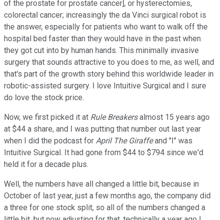
of the prostate for prostate cancer], or hysterectomies,
colorectal cancer; increasingly the da Vinci surgical robot is
the answer, especially for patients who want to walk off the
hospital bed faster than they would have in the past when
they got cut into by human hands. This minimally invasive
surgery that sounds attractive to you does to me, as well, and
that's part of the growth story behind this worldwide leader in
robotic-assisted surgery. I love Intuitive Surgical and I sure
do love the stock price.
Now, we first picked it at
Rule Breakers
almost 15 years ago
at $44 a share, and I was putting that number out last year
when I did the podcast for
April The Giraffe
and "I" was
Intuitive Surgical. It had gone from $44 to $794 since we'd
held it for a decade plus.
Well, the numbers have all changed a little bit, because in
October of last year, just a few months ago, the company did
a three for one stock split, so all of the numbers changed a
little bit, but now adjusting for that, technically a year ago I