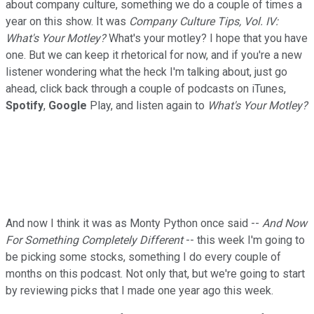
about company culture, something we do a couple of times a
year on this show. It was
Company Culture Tips, Vol. IV:
What's Your Motley?
What's your motley? I hope that you have
one. But we can keep it rhetorical for now, and if you're a new
listener wondering what the heck I'm talking about, just go
ahead, click back through a couple of podcasts on iTunes,
Spotify
,
Google
Play, and listen again to
What's Your Motley?
And now I think it was as Monty Python once said --
And Now
For Something Completely Different
-- this week I'm going to
be picking some stocks, something I do every couple of
months on this podcast. Not only that, but we're going to start
by reviewing picks that I made one year ago this week.