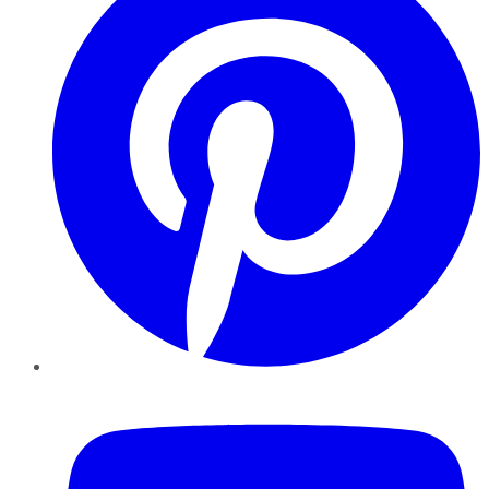
YouTube