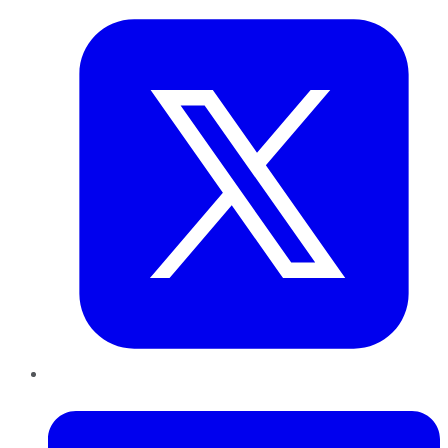
LinkedIn