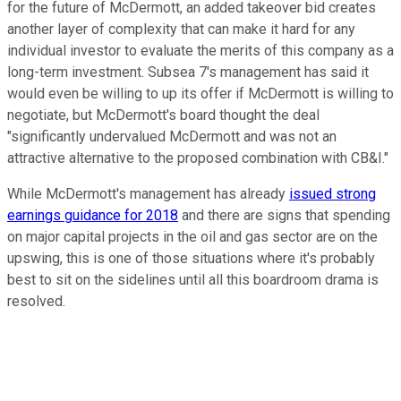
for the future of McDermott, an added takeover bid creates
another layer of complexity that can make it hard for any
individual investor to evaluate the merits of this company as a
long-term investment. Subsea 7's management has said it
would even be willing to up its offer if McDermott is willing to
negotiate, but McDermott's board thought the deal
"significantly undervalued McDermott and was not an
attractive alternative to the proposed combination with CB&I."
While McDermott's management has already
issued strong
earnings guidance for 2018
and there are signs that spending
on major capital projects in the oil and gas sector are on the
upswing, this is one of those situations where it's probably
best to sit on the sidelines until all this boardroom drama is
resolved.