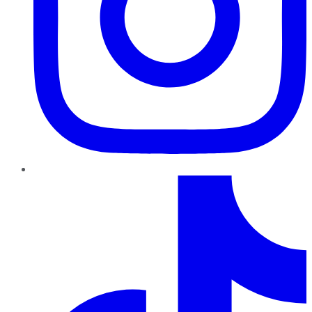
TikTok