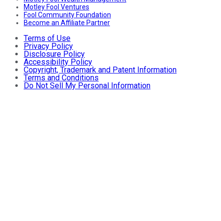
Motley Fool Ventures
Fool Community Foundation
Become an Affiliate Partner
Terms of Use
Privacy Policy
Disclosure Policy
Accessibility Policy
Copyright, Trademark and Patent Information
Terms and Conditions
Do Not Sell My Personal Information