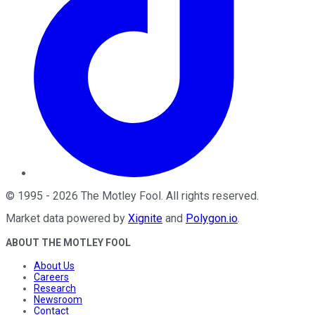
©
1995
-
2026
The Motley Fool
. All rights reserved.
Market data powered by
Xignite
and
Polygon.io
.
ABOUT THE MOTLEY FOOL
About Us
Careers
Research
Newsroom
Contact