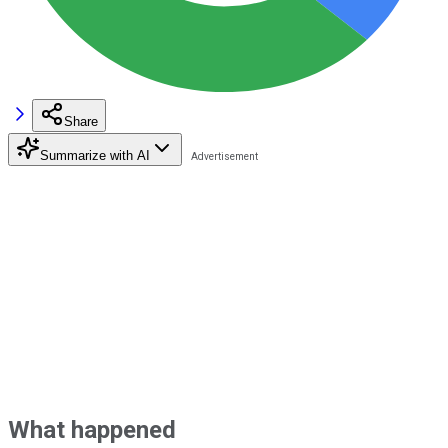
Share
Summarize with AI
What happened