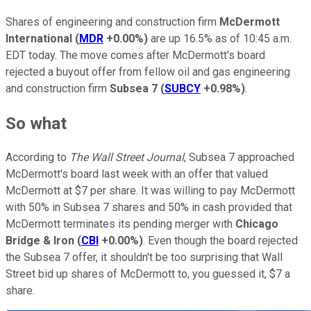
Shares of engineering and construction firm
McDermott
International
(
MDR
+0.00%
)
are up 16.5% as of 10:45 a.m.
EDT today. The move comes after McDermott's board
rejected a buyout offer from fellow oil and gas engineering
and construction firm
Subsea 7
(
SUBCY
+0.98%
)
.
So what
According to
The Wall Street Journal
, Subsea 7 approached
McDermott's board last week with an offer that valued
McDermott at $7 per share. It was willing to pay McDermott
with 50% in Subsea 7 shares and 50% in cash provided that
McDermott terminates its pending merger with
Chicago
Bridge & Iron
(
CBI
+0.00%
)
. Even though the board rejected
the Subsea 7 offer, it shouldn't be too surprising that Wall
Street bid up shares of McDermott to, you guessed it, $7 a
share.