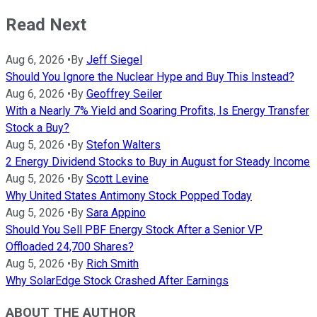
Read Next
Aug 6, 2026
•
By
Jeff Siegel
Should You Ignore the Nuclear Hype and Buy This Instead?
Aug 6, 2026
•
By
Geoffrey Seiler
With a Nearly 7% Yield and Soaring Profits, Is Energy Transfer
Stock a Buy?
Aug 5, 2026
•
By
Stefon Walters
2 Energy Dividend Stocks to Buy in August for Steady Income
Aug 5, 2026
•
By
Scott Levine
Why United States Antimony Stock Popped Today
Aug 5, 2026
•
By
Sara Appino
Should You Sell PBF Energy Stock After a Senior VP
Offloaded 24,700 Shares?
Aug 5, 2026
•
By
Rich Smith
Why SolarEdge Stock Crashed After Earnings
ABOUT THE AUTHOR