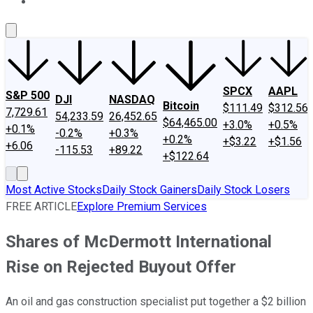
About Us
Contact Us
Investing Philosophy
Motley Fool Mo
SPCX
AAPL
S&P 500
DJI
NASDAQ
Bitcoin
$111.49
$312.56
7,729.61
54,233.59
26,452.65
$64,465.00
+3.0%
+0.5%
+0.1%
-0.2%
+0.3%
+0.2%
+$3.22
+$1.56
+6.06
-115.53
+89.22
+$122.64
Most Active Stocks
Daily Stock Gainers
Daily Stock Losers
FREE ARTICLE
Explore Premium Services
Shares of McDermott International
Rise on Rejected Buyout Offer
An oil and gas construction specialist put together a $2 billion