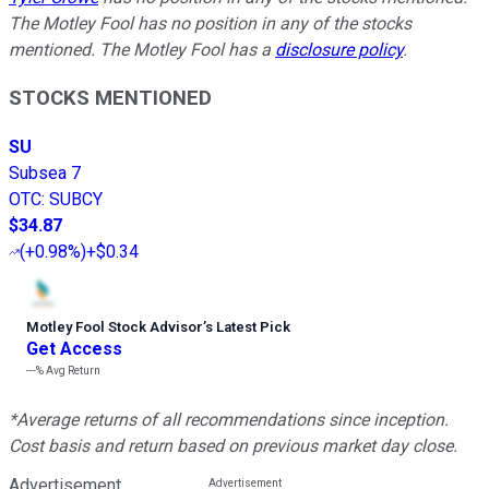
The Motley Fool has no position in any of the stocks
mentioned. The Motley Fool has a
disclosure policy
.
STOCKS MENTIONED
SU
Subsea 7
OTC
:
SUBCY
$34.87
(
+0.98%
)
+$0.34
Motley Fool Stock Advisor
’
s Latest Pick
Get Access
---%
Avg Return
*Average returns of all recommendations since inception.
Cost basis and return based on previous market day close.
Advertisement