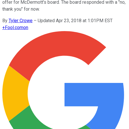
offer for McDermott's board. The board responded with a "no,
thank you" for now.
By
Tyler Crowe
–
Updated Apr 23, 2018 at 1:01PM EST
+
Fool.com
on