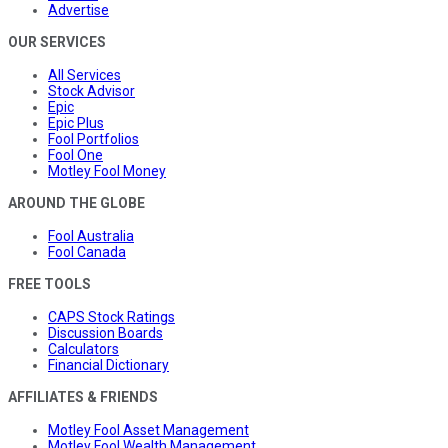
Advertise
OUR SERVICES
All Services
Stock Advisor
Epic
Epic Plus
Fool Portfolios
Fool One
Motley Fool Money
AROUND THE GLOBE
Fool Australia
Fool Canada
FREE TOOLS
CAPS Stock Ratings
Discussion Boards
Calculators
Financial Dictionary
AFFILIATES & FRIENDS
Motley Fool Asset Management
Motley Fool Wealth Management