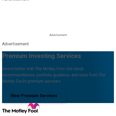
Advertisement
Premium Investing Services
Invest better with The Motley Fool. Get stock
recommendations, portfolio guidance, and more from The
Motley Fool's premium services.
View Premium Services