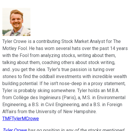
Tyler Crowe is a contributing Stock Market Analyst for The
Motley Fool. He has worn several hats over the past 14 years
with the Fool from analyzing stocks, writing about them,
talking about them, coaching others about stock writing,
and...you get the idea. Tyler's true passion is turing over
stones to find the oddball investments with incredible wealth
building potential. If he isn't nose-deep in a proxy statement,
Tyler is probably skiing somewhere. Tyler holds an M.B.A.
from Collège des Ingénieurs (Paris), a, M.S. in Environmental
Engineering, a B.S. in Civil Engineering, and a B.S. in Foreign
Affairs from the University of New Hampshire.
TMFTylerMCrowe
Tyler Crowe
has no position in any of the stocks mentioned.