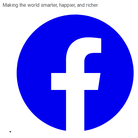
Making the world smarter, happier, and richer.
Facebook
Twitter