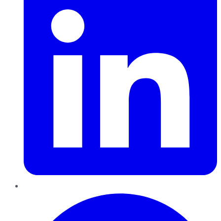
Pinterest