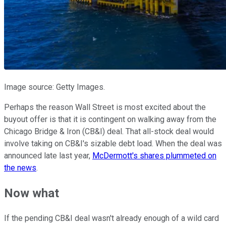
Image source: Getty Images.
Perhaps the reason Wall Street is most excited about the
buyout offer is that it is contingent on walking away from the
Chicago Bridge & Iron (CB&I) deal. That all-stock deal would
involve taking on CB&I's sizable debt load. When the deal was
announced late last year,
McDermott's shares plummeted on
the news
.
Now what
If the pending CB&I deal wasn't already enough of a wild card