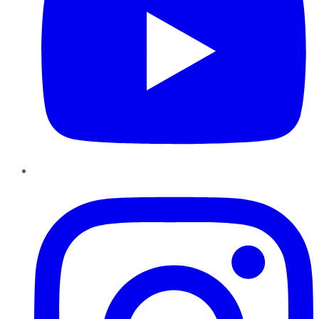
Instagram