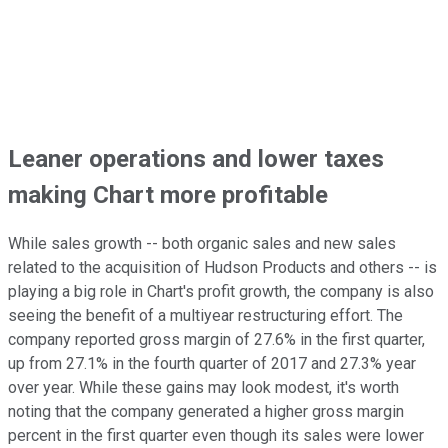
Leaner operations and lower taxes
making Chart more profitable
While sales growth -- both organic sales and new sales
related to the acquisition of Hudson Products and others -- is
playing a big role in Chart's profit growth, the company is also
seeing the benefit of a multiyear restructuring effort. The
company reported gross margin of 27.6% in the first quarter,
up from 27.1% in the fourth quarter of 2017 and 27.3% year
over year. While these gains may look modest, it's worth
noting that the company generated a higher gross margin
percent in the first quarter even though its sales were lower