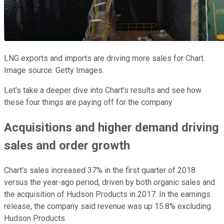
LNG exports and imports are driving more sales for Chart.
Image source: Getty Images.
Let's take a deeper dive into Chart's results and see how
these four things are paying off for the company
Acquisitions and higher demand driving
sales and order growth
Chart's sales increased 37% in the first quarter of 2018
versus the year-ago period, driven by both organic sales and
the acquisition of Hudson Products in 2017. In the earnings
release, the company said revenue was up 15.8% excluding
Hudson Products.