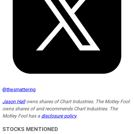
@
thesmattering
Jason Hall
owns shares of Chart Industries. The Motley Fool
owns shares of and recommends Chart Industries. The
Motley Fool has a
disclosure policy
.
STOCKS MENTIONED