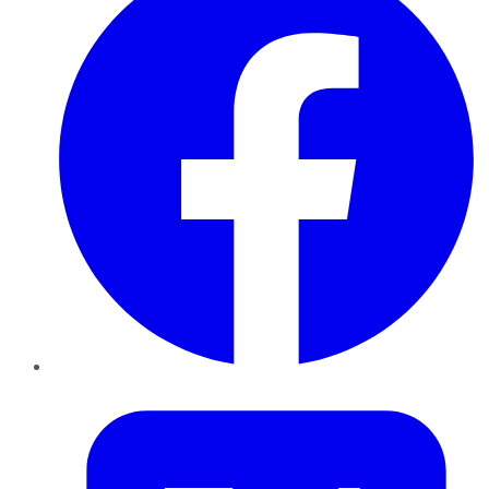
Twitter