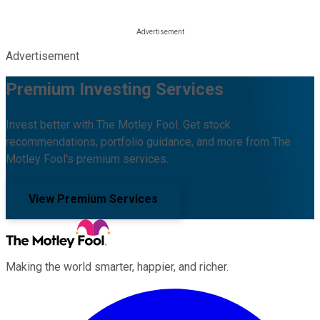
Advertisement
Premium Investing Services
Invest better with The Motley Fool. Get stock
recommendations, portfolio guidance, and more from The
Motley Fool's premium services.
View Premium Services
Making the world smarter, happier, and richer.
Facebook