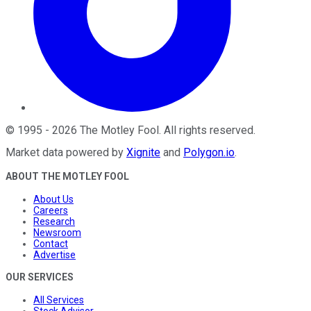
©
1995
-
2026
The Motley Fool
. All rights reserved.
Market data powered by
Xignite
and
Polygon.io
.
ABOUT THE MOTLEY FOOL
About Us
Careers
Research
Newsroom
Contact
Advertise
OUR SERVICES
All Services
Stock Advisor