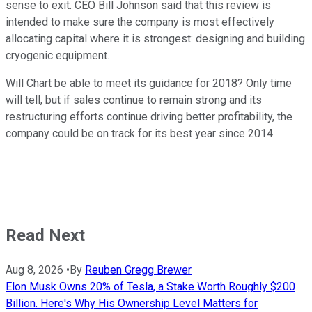
sense to exit. CEO Bill Johnson said that this review is
intended to make sure the company is most effectively
allocating capital where it is strongest: designing and building
cryogenic equipment.
Will Chart be able to meet its guidance for 2018? Only time
will tell, but if sales continue to remain strong and its
restructuring efforts continue driving better profitability, the
company could be on track for its best year since 2014.
Read Next
Aug 8, 2026
•
By
Reuben Gregg Brewer
Elon Musk Owns 20% of Tesla, a Stake Worth Roughly $200
Billion. Here's Why His Ownership Level Matters for