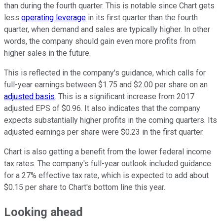
than during the fourth quarter. This is notable since Chart gets
less
operating leverage
in its first quarter than the fourth
quarter, when demand and sales are typically higher. In other
words, the company should gain even more profits from
higher sales in the future.
This is reflected in the company's guidance, which calls for
full-year earnings between $1.75 and $2.00 per share on an
adjusted basis
. This is a significant increase from 2017
adjusted EPS of $0.96. It also indicates that the company
expects substantially higher profits in the coming quarters. Its
adjusted earnings per share were $0.23 in the first quarter.
Chart is also getting a benefit from the lower federal income
tax rates. The company's full-year outlook included guidance
for a 27% effective tax rate, which is expected to add about
$0.15 per share to Chart's bottom line this year.
Looking ahead