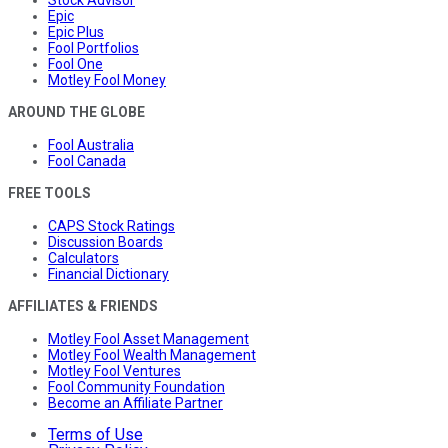
Epic
Epic Plus
Fool Portfolios
Fool One
Motley Fool Money
AROUND THE GLOBE
Fool Australia
Fool Canada
FREE TOOLS
CAPS Stock Ratings
Discussion Boards
Calculators
Financial Dictionary
AFFILIATES & FRIENDS
Motley Fool Asset Management
Motley Fool Wealth Management
Motley Fool Ventures
Fool Community Foundation
Become an Affiliate Partner
Terms of Use