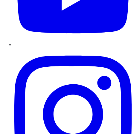
Instagram