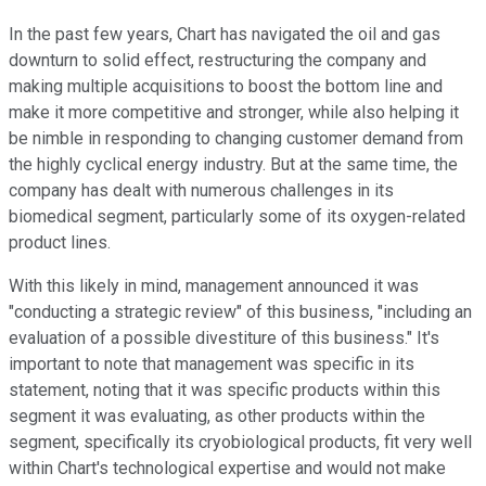
In the past few years, Chart has navigated the oil and gas
downturn to solid effect, restructuring the company and
making multiple acquisitions to boost the bottom line and
make it more competitive and stronger, while also helping it
be nimble in responding to changing customer demand from
the highly cyclical energy industry. But at the same time, the
company has dealt with numerous challenges in its
biomedical segment, particularly some of its oxygen-related
product lines.
With this likely in mind, management announced it was
"conducting a strategic review" of this business, "including an
evaluation of a possible divestiture of this business." It's
important to note that management was specific in its
statement, noting that it was specific products within this
segment it was evaluating, as other products within the
segment, specifically its cryobiological products, fit very well
within Chart's technological expertise and would not make