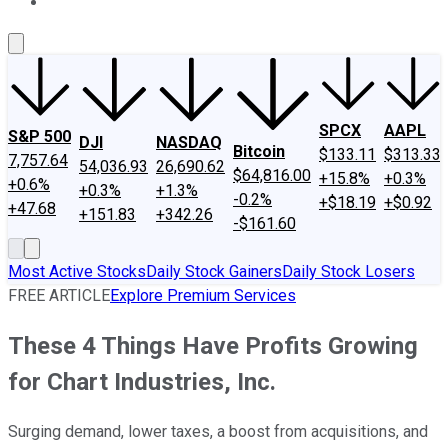
About Us
Contact Us
Investing Philosophy
Motley Fool Mo
SPCX
AAPL
S&P 500
DJI
NASDAQ
Bitcoin
$133.11
$313.33
7,757.64
54,036.93
26,690.62
$64,816.00
+15.8%
+0.3%
+0.6%
+0.3%
+1.3%
-0.2%
+$18.19
+$0.92
+47.68
+151.83
+342.26
-$161.60
Most Active Stocks
Daily Stock Gainers
Daily Stock Losers
FREE ARTICLE
Explore Premium Services
These 4 Things Have Profits Growing
for Chart Industries, Inc.
Surging demand, lower taxes, a boost from acquisitions, and