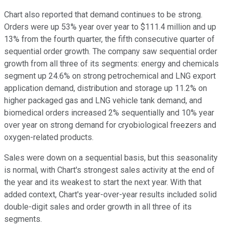
Chart also reported that demand continues to be strong.
Orders were up 53% year over year to $111.4 million and up
13% from the fourth quarter, the fifth consecutive quarter of
sequential order growth. The company saw sequential order
growth from all three of its segments: energy and chemicals
segment up 24.6% on strong petrochemical and LNG export
application demand, distribution and storage up 11.2% on
higher packaged gas and LNG vehicle tank demand, and
biomedical orders increased 2% sequentially and 10% year
over year on strong demand for cryobiological freezers and
oxygen-related products.
Sales were down on a sequential basis, but this seasonality
is normal, with Chart's strongest sales activity at the end of
the year and its weakest to start the next year. With that
added context, Chart's year-over-year results included solid
double-digit sales and order growth in all three of its
segments.