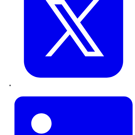
LinkedIn