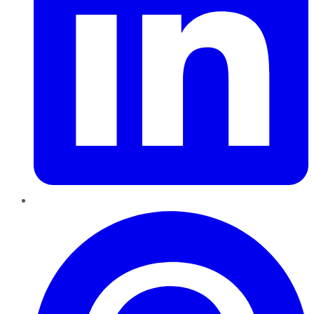
Pinterest