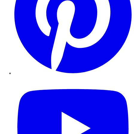
YouTube