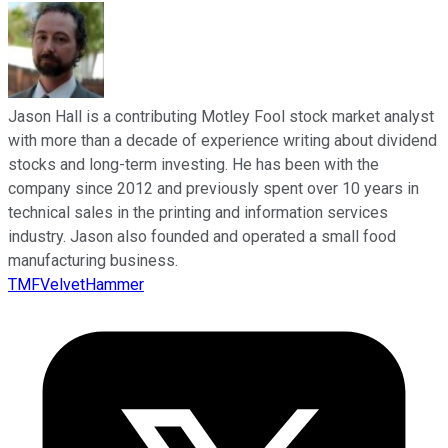
Jason Hall is a contributing Motley Fool stock market analyst
with more than a decade of experience writing about dividend
stocks and long-term investing. He has been with the
company since 2012 and previously spent over 10 years in
technical sales in the printing and information services
industry. Jason also founded and operated a small food
manufacturing business.
TMFVelvetHammer