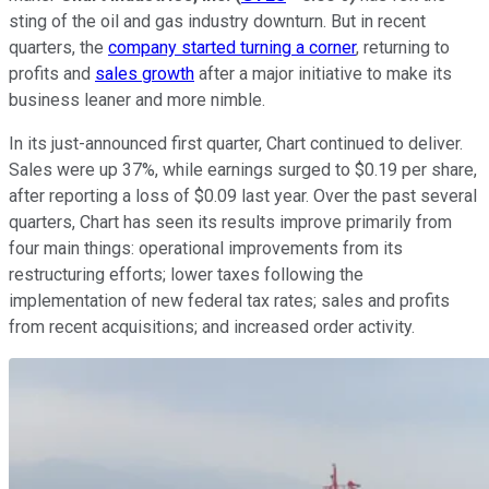
sting of the oil and gas industry downturn. But in recent
quarters, the
company started turning a corner
, returning to
profits and
sales growth
after a major initiative to make its
business leaner and more nimble.
In its just-announced first quarter, Chart continued to deliver.
Sales were up 37%, while earnings surged to $0.19 per share,
after reporting a loss of $0.09 last year. Over the past several
quarters, Chart has seen its results improve primarily from
four main things: operational improvements from its
restructuring efforts; lower taxes following the
implementation of new federal tax rates; sales and profits
from recent acquisitions; and increased order activity.