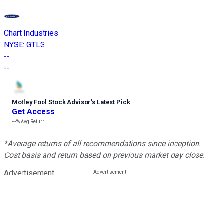
Chart Industries
NYSE
:
GTLS
--
--
Motley Fool Stock Advisor
’
s Latest Pick
Get Access
---%
Avg Return
*Average returns of all recommendations since inception.
Cost basis and return based on previous market day close.
Advertisement