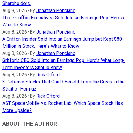
Shareholders.
Aug 8, 2026
•
By
Jonathan Ponciano
Three Griffon Executives Sold Into an Earnings Pop. Here's
What to Know
Aug 8, 2026
•
By
Jonathan Ponciano
A Griffon Insider Sold Into an Earnings Jump but Kept $80
Million in Stock. Here's What to Know
Aug 8, 2026
•
By
Jonathan Ponciano
Griffon's CEO Sold Into an Earnings Pop. Here's What Long-
Term Investors Should Know
Aug 8, 2026
•
By
Rick Orford
3 Defense Stocks That Could Benefit From the Crisis in the
Strait of Hormuz
Aug 8, 2026
•
By
Rick Orford
AST SpaceMobile vs. Rocket Lab: Which Space Stock Has
More Upside?
ABOUT THE AUTHOR