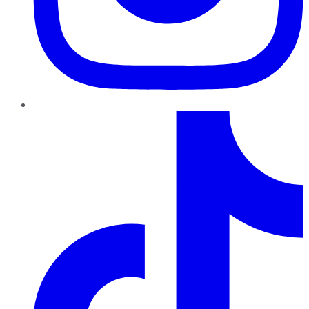
TikTok