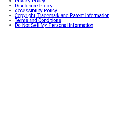
Privacy Policy
Disclosure Policy
Accessibility Policy
Copyright, Trademark and Patent Information
Terms and Conditions
Do Not Sell My Personal Information