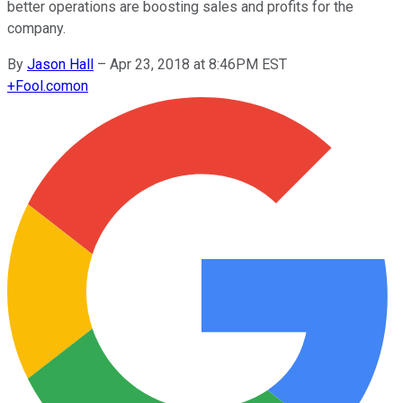
better operations are boosting sales and profits for the
company.
By
Jason Hall
–
Apr 23, 2018 at 8:46PM EST
+
Fool.com
on