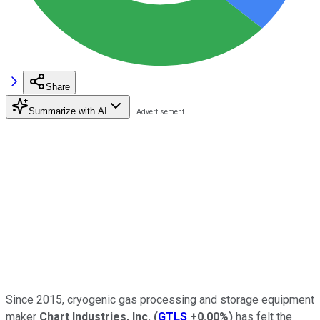
Share
Summarize with AI
Since 2015, cryogenic gas processing and storage equipment
maker
Chart Industries, Inc.
(
GTLS
+0.00%
)
has felt the