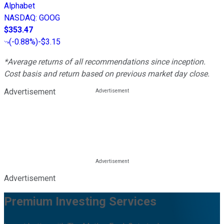
Alphabet
NASDAQ
:
GOOG
$353.47
(
-0.88%
)
-$3.15
*Average returns of all recommendations since inception.
Cost basis and return based on previous market day close.
Advertisement
Advertisement
Premium Investing Services