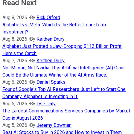
Read Next
Aug 8, 2026
•
By
Rick Orford
Alphabet vs. Meta: Which Is the Better Long-Term
Investment?
Aug 8, 2026
•
By
Keithen Drury
Alphabet Just Posted a Jaw-Dropping $112 Billion Profit.
Here's the Catch.
Aug 7, 2026
•
By
Keithen Drury
Not Micron, Not Nvidia. This Artificial Intelligence (AI) Giant
Could Be the Ultimate Winner of the AI Arms Race.
Aug 6, 2026
•
By
Daniel Sparks
Four of Google's Top AI Researchers Just Left to Start One
Company. Alphabet Is Investing in It.
Aug 5, 2026
•
By
Lyle Daly
The Largest Communications Services Companies by Market
Cap in August 2026
Aug 5, 2026
•
By
Jeremy Bowman
Best AI Stocks to Buy in 2026 and How to Invest in Them