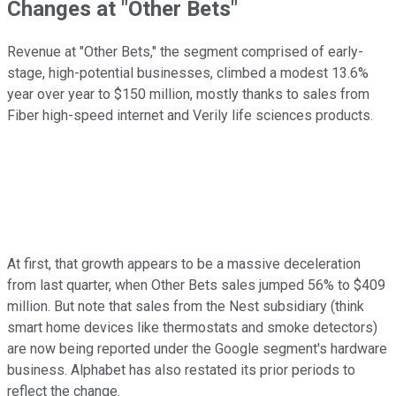
Changes at "Other Bets"
Revenue at "Other Bets," the segment comprised of early-
stage, high-potential businesses, climbed a modest 13.6%
year over year to $150 million, mostly thanks to sales from
Fiber high-speed internet and Verily life sciences products.
At first, that growth appears to be a massive deceleration
from last quarter, when Other Bets sales jumped 56% to $409
million. But note that sales from the Nest subsidiary (think
smart home devices like thermostats and smoke detectors)
are now being reported under the Google segment's hardware
business. Alphabet has also restated its prior periods to
reflect the change.