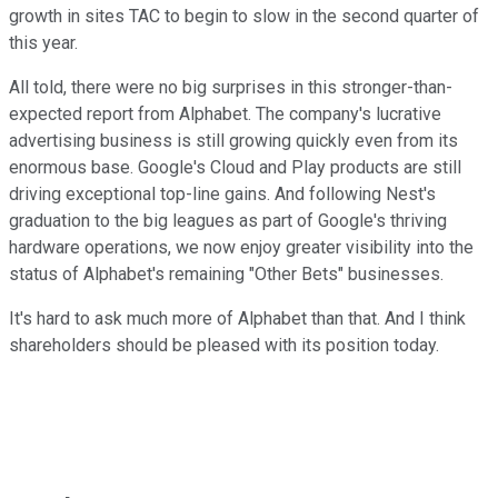
growth in sites TAC to begin to slow in the second quarter of
this year.
All told, there were no big surprises in this stronger-than-
expected report from Alphabet. The company's lucrative
advertising business is still growing quickly even from its
enormous base. Google's Cloud and Play products are still
driving exceptional top-line gains. And following Nest's
graduation to the big leagues as part of Google's thriving
hardware operations, we now enjoy greater visibility into the
status of Alphabet's remaining "Other Bets" businesses.
It's hard to ask much more of Alphabet than that. And I think
shareholders should be pleased with its position today.