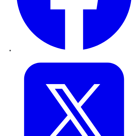
Twitter