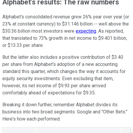
Alphabet's results: The raw numbers
Alphabet's consolidated revenue grew 26% year over year (or
23% at constant currency) to $31.146 billion -- well above the
$30.36 billion most investors were
expecting
. As reported,
that translated to 73% growth in net income to $9.401 billion,
or $13.33 per share.
But the latter also includes a positive contribution of $3.40
per share from Alphabet's adoption of a new accounting
standard this quarter, which changes the way it accounts for
equity security investments. Even excluding that item,
however, its net income of $9.93 per share arrived
comfortably ahead of expectations for $9.35.
Breaking it down further, remember Alphabet divides its
business into two broad segments: Google and "Other Bets."
Here's how each performed.