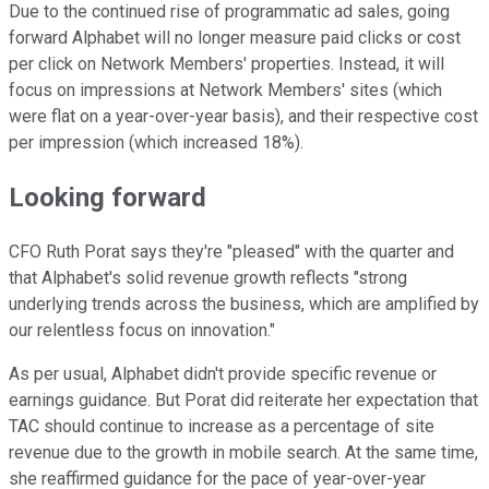
Due to the continued rise of programmatic ad sales, going
forward Alphabet will no longer measure paid clicks or cost
per click on Network Members' properties. Instead, it will
focus on impressions at Network Members' sites (which
were flat on a year-over-year basis), and their respective cost
per impression (which increased 18%).
Looking forward
CFO Ruth Porat says they're "pleased" with the quarter and
that Alphabet's solid revenue growth reflects "strong
underlying trends across the business, which are amplified by
our relentless focus on innovation."
As per usual, Alphabet didn't provide specific revenue or
earnings guidance. But Porat did reiterate her expectation that
TAC should continue to increase as a percentage of site
revenue due to the growth in mobile search. At the same time,
she reaffirmed guidance for the pace of year-over-year