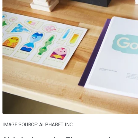
IMAGE SOURCE: ALPHABET INC.