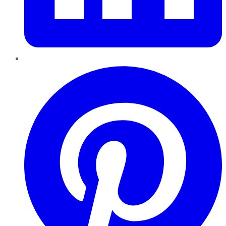
Pinterest