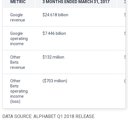
METRIC
3 MONTHS ENDED MARCH 31, 2017
3
Google
$24.618 billion
$3
revenue
Google
$7.446 billion
$8
operating
income
Other
$132 million
$1
Bets
revenue
Other
($703 million)
($
Bets
operating
income
(loss)
DATA SOURCE: ALPHABET Q1 2018 RELEASE.