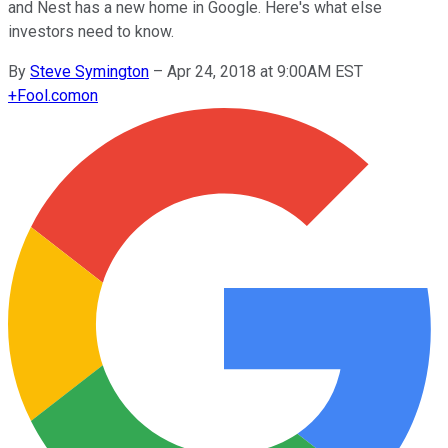
and Nest has a new home in Google. Here's what else
investors need to know.
By
Steve Symington
–
Apr 24, 2018 at 9:00AM EST
+
Fool.com
on