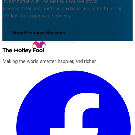
Invest better with The Motley Fool. Get stock
recommendations, portfolio guidance, and more from The
Motley Fool's premium services.
View Premium Services
Making the world smarter, happier, and richer.
Facebook