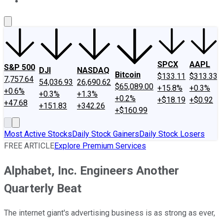
About Us
Contact Us
Investing Philosophy
Motley Fool Mo
SPCX
AAPL
S&P 500
DJI
NASDAQ
Bitcoin
$133.11
$313.33
7,757.64
54,036.93
26,690.62
$65,089.00
+15.8%
+0.3%
+0.6%
+0.3%
+1.3%
+0.2%
+$18.19
+$0.92
+47.68
+151.83
+342.26
+$160.99
Most Active Stocks
Daily Stock Gainers
Daily Stock Losers
FREE ARTICLE
Explore Premium Services
Alphabet, Inc. Engineers Another
Quarterly Beat
The internet giant's advertising business is as strong as ever,