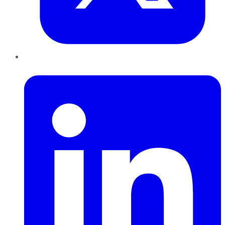
LinkedIn