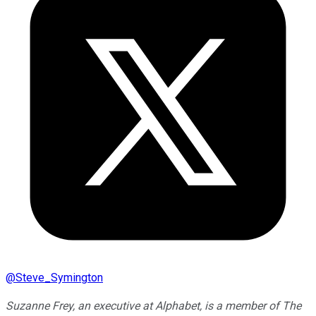
@
Steve_Symington
Suzanne Frey, an executive at Alphabet, is a member of The