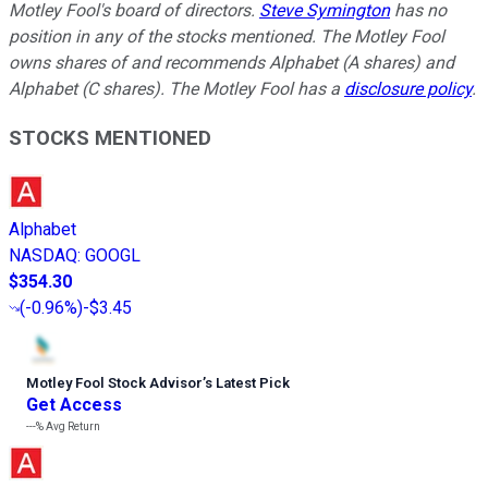
Motley Fool's board of directors.
Steve Symington
has no
position in any of the stocks mentioned. The Motley Fool
owns shares of and recommends Alphabet (A shares) and
Alphabet (C shares). The Motley Fool has a
disclosure policy
.
STOCKS MENTIONED
Alphabet
NASDAQ
:
GOOGL
$354.30
(
-0.96%
)
-$3.45
Motley Fool Stock Advisor
’
s Latest Pick
Get Access
---%
Avg Return