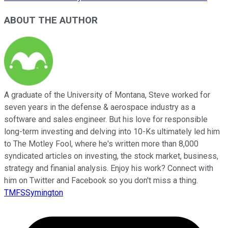
ABOUT THE AUTHOR
A graduate of the University of Montana, Steve worked for
seven years in the defense & aerospace industry as a
software and sales engineer. But his love for responsible
long-term investing and delving into 10-Ks ultimately led him
to The Motley Fool, where he's written more than 8,000
syndicated articles on investing, the stock market, business,
strategy and finanial analysis. Enjoy his work? Connect with
him on Twitter and Facebook so you don't miss a thing.
TMFSSymington