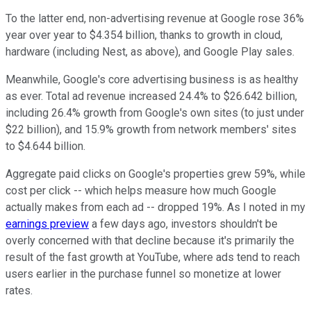
To the latter end, non-advertising revenue at Google rose 36%
year over year to $4.354 billion, thanks to growth in cloud,
hardware (including Nest, as above), and Google Play sales.
Meanwhile, Google's core advertising business is as healthy
as ever. Total ad revenue increased 24.4% to $26.642 billion,
including 26.4% growth from Google's own sites (to just under
$22 billion), and 15.9% growth from network members' sites
to $4.644 billion.
Aggregate paid clicks on Google's properties grew 59%, while
cost per click -- which helps measure how much Google
actually makes from each ad -- dropped 19%. As I noted in my
earnings preview
a few days ago, investors shouldn't be
overly concerned with that decline because it's primarily the
result of the fast growth at YouTube, where ads tend to reach
users earlier in the purchase funnel so monetize at lower
rates.