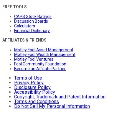
FREE TOOLS
CAPS Stock Ratings
Discussion Boards
Calculators
Financial Dictionary
AFFILIATES & FRIENDS
Motley Fool Asset Management
Motley Fool Wealth Management
Motley Fool Ventures
Fool Community Foundation
Become an Affiliate Partner
Terms of Use
Privacy Policy
Disclosure Policy
Accessibility Policy
Copyright, Trademark and Patent Information
Terms and Conditions
Do Not Sell My Personal Information