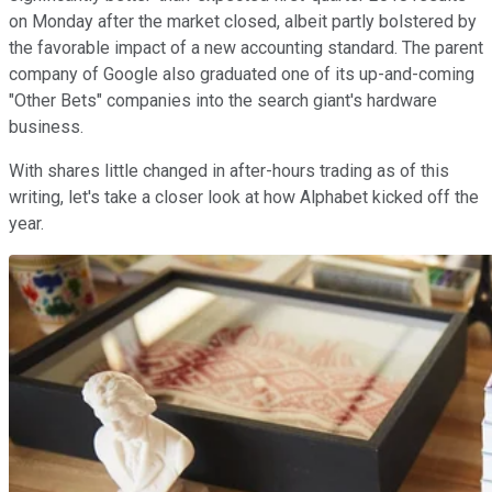
on Monday after the market closed, albeit partly bolstered by
the favorable impact of a new accounting standard. The parent
company of Google also graduated one of its up-and-coming
"Other Bets" companies into the search giant's hardware
business.
With shares little changed in after-hours trading as of this
writing, let's take a closer look at how Alphabet kicked off the
year.