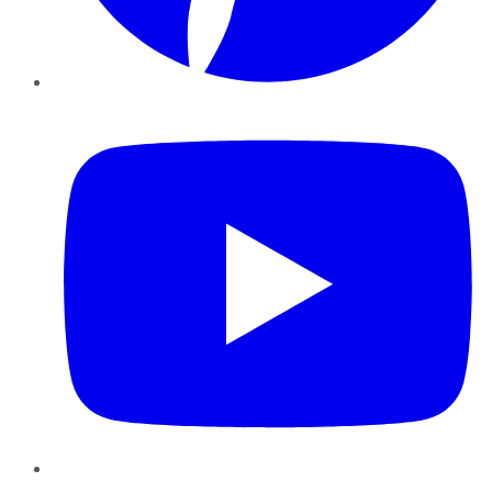
YouTube
Instagram