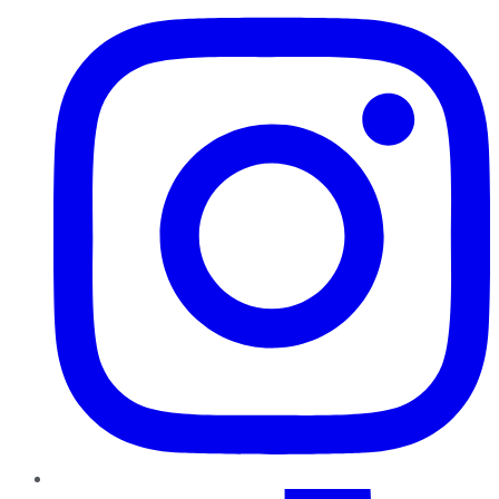
TikTok