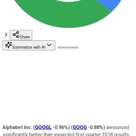
Share
Summarize with AI
Alphabet Inc.
(
GOOGL
-0.96%
)
(
GOOG
-0.88%
)
announced
significantly better-than-expected first-quarter 2018 results