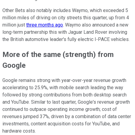
Other Bets also notably includes Waymo, which exceeded 5
million miles of driving on city streets this quarter, up from 4
million just
three months ago
. Waymo also announced a new
long-term partnership this with Jaguar Land Rover involving
the British automotive leader's fully electric I-PACE vehicles.
More of the same (strength) from
Google
Google remains strong with year-over-year revenue growth
accelerating to 25.9%, with mobile search leading the way
followed by strong contributions from both desktop search
and YouTube. Similar to last quarter, Google's revenue growth
continued to outpace operating income growth; cost of
revenues jumped 37%, driven by a combination of data center
investments, content acquisition costs for YouTube, and
hardware costs.