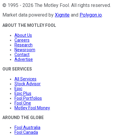
©
1995
-
2026
The Motley Fool
. All rights reserved.
Market data powered by
Xignite
and
Polygon.io
.
ABOUT THE MOTLEY FOOL
About Us
Careers
Research
Newsroom
Contact
Advertise
OUR SERVICES
All Services
Stock Advisor
Epic
Epic Plus
Fool Portfolios
Fool One
Motley Fool Money
AROUND THE GLOBE
Fool Australia
Fool Canada