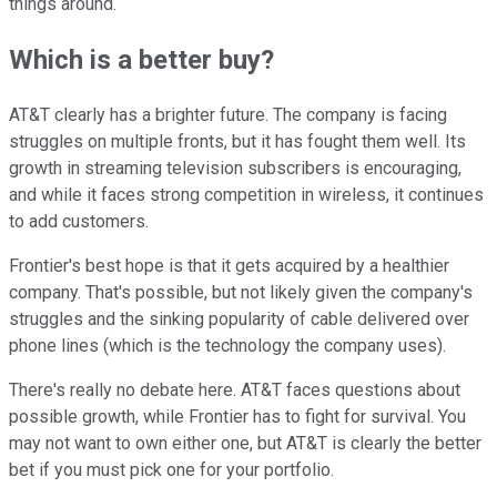
things around.
Which is a better buy?
AT&T clearly has a brighter future. The company is facing
struggles on multiple fronts, but it has fought them well. Its
growth in streaming television subscribers is encouraging,
and while it faces strong competition in wireless, it continues
to add customers.
Frontier's best hope is that it gets acquired by a healthier
company. That's possible, but not likely given the company's
struggles and the sinking popularity of cable delivered over
phone lines (which is the technology the company uses).
There's really no debate here. AT&T faces questions about
possible growth, while Frontier has to fight for survival. You
may not want to own either one, but AT&T is clearly the better
bet if you must pick one for your portfolio.