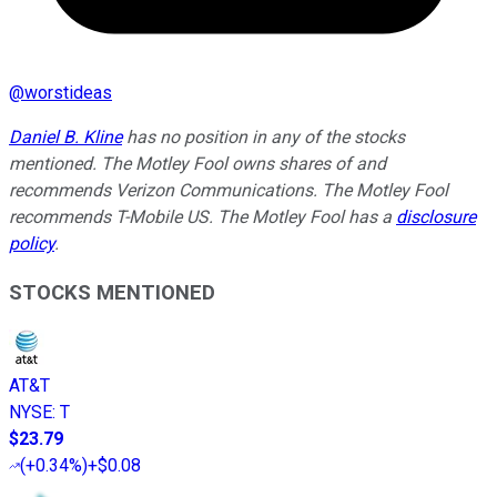
@
worstideas
Daniel B. Kline
has no position in any of the stocks
mentioned. The Motley Fool owns shares of and
recommends Verizon Communications. The Motley Fool
recommends T-Mobile US. The Motley Fool has a
disclosure
policy
.
STOCKS MENTIONED
AT&T
NYSE
:
T
$23.79
(
+0.34%
)
+$0.08