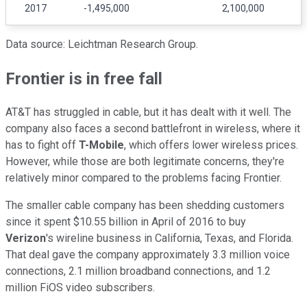
2017
-1,495,000
2,100,000
Data source: Leichtman Research Group.
Frontier is in free fall
AT&T has struggled in cable, but it has dealt with it well. The
company also faces a second battlefront in wireless, where it
has to fight off
T-Mobile
, which offers lower wireless prices.
However, while those are both legitimate concerns, they're
relatively minor compared to the problems facing Frontier.
The smaller cable company has been shedding customers
since it spent $10.55 billion in April of 2016 to buy
Verizon
's wireline business in California, Texas, and Florida.
That deal gave the company approximately 3.3 million voice
connections, 2.1 million broadband connections, and 1.2
million FiOS video subscribers.