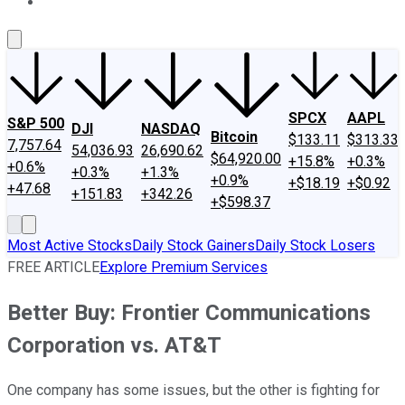
About Us
Contact Us
Investing Philosophy
Motley Fool Mo
SPCX
AAPL
S&P 500
DJI
NASDAQ
Bitcoin
$133.11
$313.33
7,757.64
54,036.93
26,690.62
$64,920.00
+15.8%
+0.3%
+0.6%
+0.3%
+1.3%
+0.9%
+$18.19
+$0.92
+47.68
+151.83
+342.26
+$598.37
Most Active Stocks
Daily Stock Gainers
Daily Stock Losers
FREE ARTICLE
Explore Premium Services
Better Buy: Frontier Communications
Corporation vs. AT&T
One company has some issues, but the other is fighting for