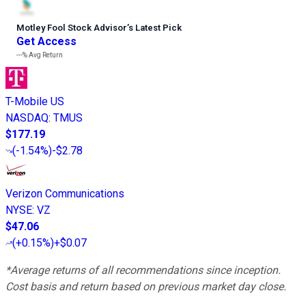
Motley Fool Stock Advisor
’
s Latest Pick
Get Access
---%
Avg Return
T-Mobile US
NASDAQ
:
TMUS
$177.19
(
-1.54%
)
-$2.78
Verizon Communications
NYSE
:
VZ
$47.06
(
+0.15%
)
+$0.07
*Average returns of all recommendations since inception.
Cost basis and return based on previous market day close.