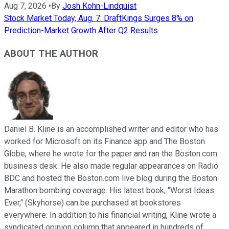
Aug 7, 2026
•
By
Josh Kohn-Lindquist
Stock Market Today, Aug. 7: DraftKings Surges 8% on
Prediction-Market Growth After Q2 Results
ABOUT THE AUTHOR
Daniel B. Kline is an accomplished writer and editor who has
worked for Microsoft on its Finance app and The Boston
Globe, where he wrote for the paper and ran the Boston.com
business desk. He also made regular appearances on Radio
BDC and hosted the Boston.com live blog during the Boston
Marathon bombing coverage. His latest book, "Worst Ideas
Ever," (Skyhorse) can be purchased at bookstores
everywhere. In addition to his financial writing, Kline wrote a
syndicated opinion column that appeared in hundreds of