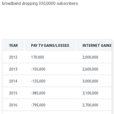
broadband dropping 330,0000 subscribers.
YEAR
PAY TV GAINS/LOSSES
INTERNET GAINS
2012
170,000
2,000,000
2013
-105,000
2,600,000
2014
-125,000
3,000,000
2015
-385,000
3,100,000
2016
-795,000
2,700,000