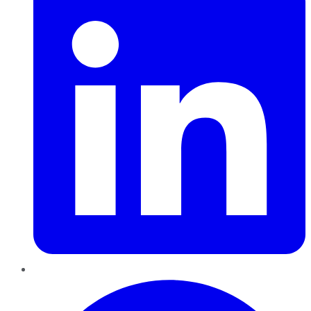
Pinterest