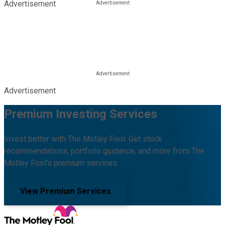
Advertisement
Advertisement
Premium Investing Services
Invest better with The Motley Fool. Get stock
recommendations, portfolio guidance, and more from The
Motley Fool's premium services.
View Premium Services