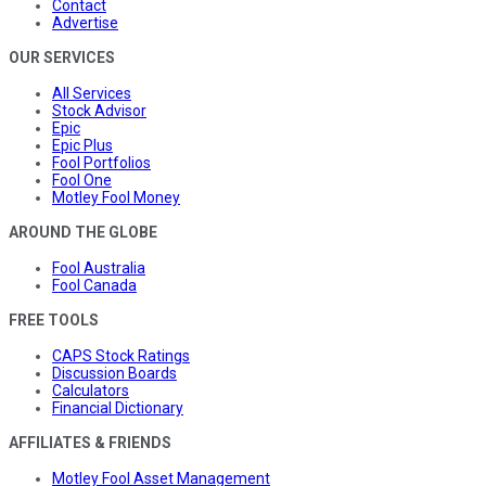
Contact
Advertise
OUR SERVICES
All Services
Stock Advisor
Epic
Epic Plus
Fool Portfolios
Fool One
Motley Fool Money
AROUND THE GLOBE
Fool Australia
Fool Canada
FREE TOOLS
CAPS Stock Ratings
Discussion Boards
Calculators
Financial Dictionary
AFFILIATES & FRIENDS
Motley Fool Asset Management