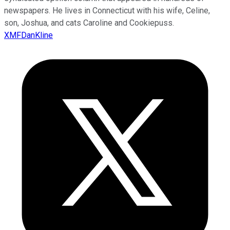
newspapers. He lives in Connecticut with his wife, Celine,
son, Joshua, and cats Caroline and Cookiepuss.
XMFDanKline