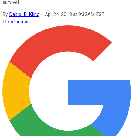
survival.
By
Daniel B. Kline
–
Apr 24, 2018 at 9:32AM EST
+
Fool.com
on