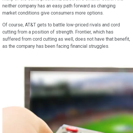
neither company has an easy path forward as changing
market conditions give consumers more options.
Of course, AT&T gets to battle low-priced rivals and cord
cutting from a position of strength. Frontier, which has
suffered from cord cutting as well, does not have that benefit,
as the company has been facing financial struggles.