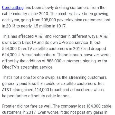
Cord cutting
has been slowly draining customers from the
cable industry since 2013. The numbers have been growing
each year, going from 105,000 pay television customers lost
in 2013 to nearly 1.5 million in 1017.
This has affected AT&T and Frontier in different ways. AT&T
owns both DirecTV and its own U-Verse service. It lost
554,000 DirecTV satellite customers in 2017 and dropped
624,000 U-Verse subscribers. Those losses, however, were
offset by the addition of 888,000 customers signing up for
DirecTV's streaming service.
That's not a one for one swap, as the streaming customers
generally paid less than cable or satellite customers. But
AT&T also gained 114,000 broadband subscribers, which
helped further offset its cable losses.
Frontier did not fare as well. The company lost 184,000 cable
customers in 2017. Even worse, it did not post any gains in