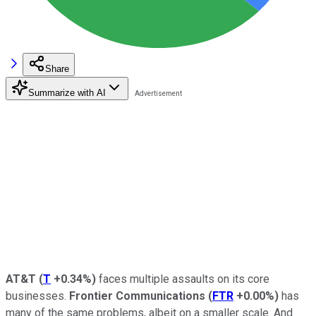
Share
Summarize with AI
AT&T
(
T
+0.34%
)
faces multiple assaults on its core
businesses.
Frontier Communications
(
FTR
+0.00%
)
has
many of the same problems, albeit on a smaller scale. And