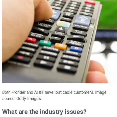
Both Frontier and AT&T have lost cable customers. Image
source: Getty Images.
What are the industry issues?