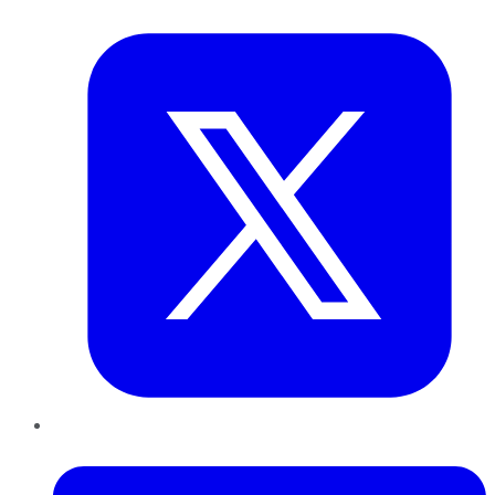
Twitter
LinkedIn