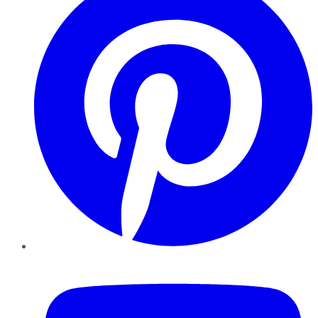
YouTube