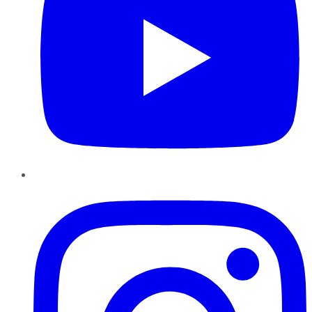
Instagram