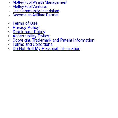
Motley Fool Wealth Management
Motley Fool Ventures
Fool Community Foundation
Become an Affiliate Partner
Terms of Use
Privacy Policy
Disclosure Policy
Accessibility Policy
Copyright, Trademark and Patent Information
Terms and Conditions
Do Not Sell My Personal Information