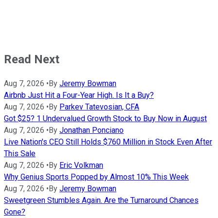
Read Next
Aug 7, 2026
•
By
Jeremy Bowman
Airbnb Just Hit a Four-Year High. Is It a Buy?
Aug 7, 2026
•
By
Parkev Tatevosian, CFA
Got $25? 1 Undervalued Growth Stock to Buy Now in August
Aug 7, 2026
•
By
Jonathan Ponciano
Live Nation's CEO Still Holds $760 Million in Stock Even After
This Sale
Aug 7, 2026
•
By
Eric Volkman
Why Genius Sports Popped by Almost 10% This Week
Aug 7, 2026
•
By
Jeremy Bowman
Sweetgreen Stumbles Again. Are the Turnaround Chances
Gone?