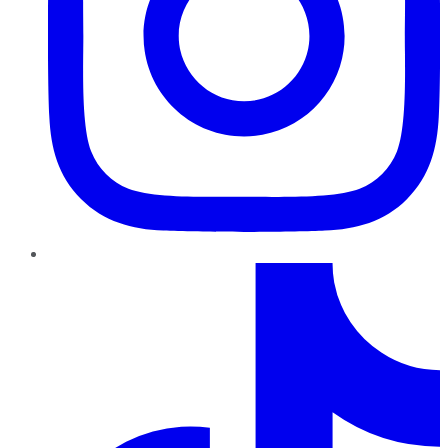
TikTok