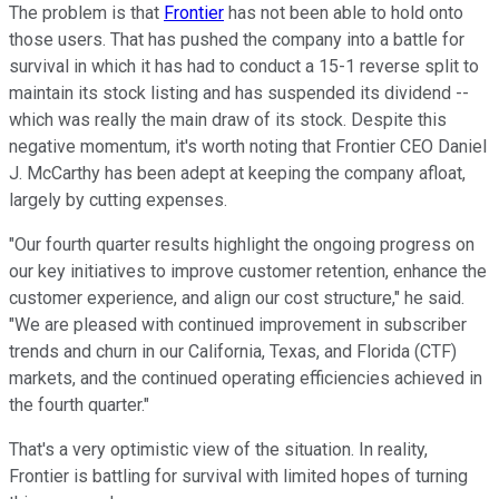
The problem is that
Frontier
has not been able to hold onto
those users. That has pushed the company into a battle for
survival in which it has had to conduct a 15-1 reverse split to
maintain its stock listing and has suspended its dividend --
which was really the main draw of its stock. Despite this
negative momentum, it's worth noting that Frontier CEO Daniel
J. McCarthy has been adept at keeping the company afloat,
largely by cutting expenses.
"Our fourth quarter results highlight the ongoing progress on
our key initiatives to improve customer retention, enhance the
customer experience, and align our cost structure," he said.
"We are pleased with continued improvement in subscriber
trends and churn in our California, Texas, and Florida (CTF)
markets, and the continued operating efficiencies achieved in
the fourth quarter."
That's a very optimistic view of the situation. In reality,
Frontier is battling for survival with limited hopes of turning