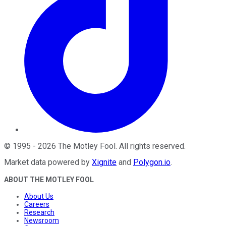
©
1995
-
2026
The Motley Fool
. All rights reserved.
Market data powered by
Xignite
and
Polygon.io
.
ABOUT THE MOTLEY FOOL
About Us
Careers
Research
Newsroom