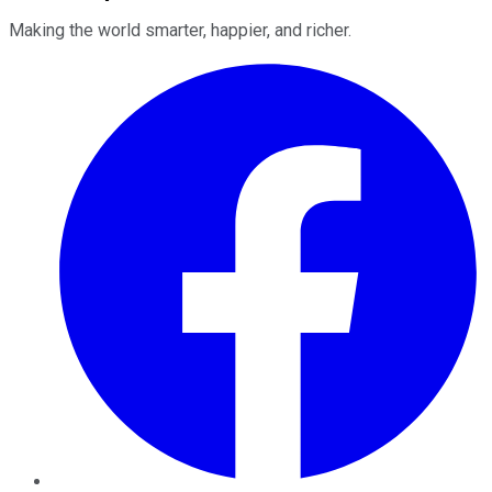
Making the world smarter, happier, and richer.
Facebook