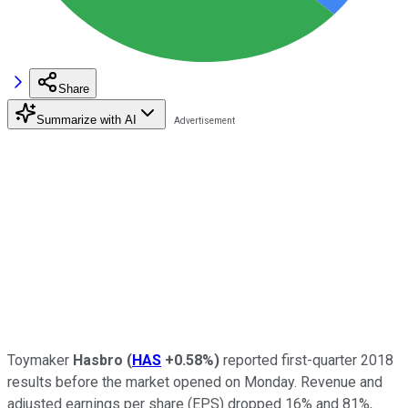
Share
Summarize with AI
Toymaker
Hasbro
(
HAS
+0.58%
)
reported first-quarter 2018
results before the market opened on Monday. Revenue and
adjusted earnings per share (EPS) dropped 16% and 81%,