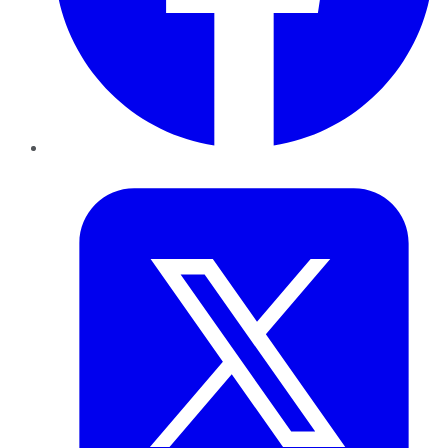
Twitter