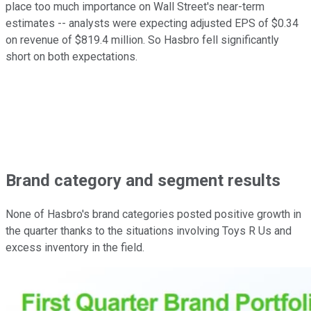
place too much importance on Wall Street's near-term
estimates -- analysts were expecting adjusted EPS of $0.34
on revenue of $819.4 million. So Hasbro fell significantly
short on both expectations.
Brand category and segment results
None of Hasbro's brand categories posted positive growth in
the quarter thanks to the situations involving Toys R Us and
excess inventory in the field.