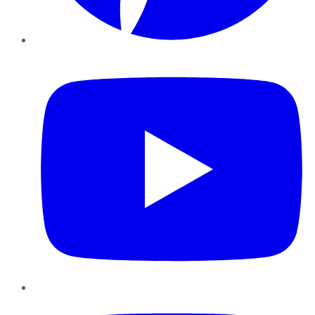
YouTube
Instagram