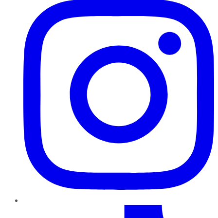
TikTok