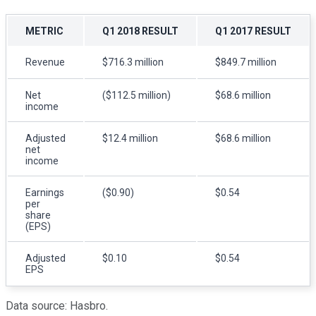
METRIC
Q1 2018 RESULT
Q1 2017 RESULT
Revenue
$716.3 million
$849.7 million
Net
($112.5 million)
$68.6 million
income
Adjusted
$12.4 million
$68.6 million
net
income
Earnings
($0.90)
$0.54
per
share
(EPS)
Adjusted
$0.10
$0.54
EPS
Data source: Hasbro.