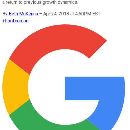
a return to previous growth dynamics.
By
Beth McKenna
–
Apr 24, 2018 at 4:50PM EST
+
Fool.com
on