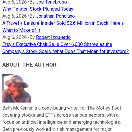
Aug 6, 2026
•
By
Joe Tenebruso
Why Peloton Stock Plunged Today
Aug 6, 2026
•
By
Jonathan Ponciano
A Travel + Leisure Insider Sold $2.6 Million in Stock. Here's
What to Make of It
Aug 6, 2026
•
By
Robert Izquierdo
Etsy's Executive Chair Sells Over 6,000 Shares as the
Company's Stock Soars. What Does That Mean for Investors?
ABOUT THE AUTHOR
Beth McKenna is a contributing writer for The Motley Fool
covering stocks and ETFs across various sectors, with a
focus on artificial intelligence and emerging technologies.
Beth previously worked in risk management for major