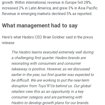
growth. Within international, revenue in Europe fell 28%,
increased 2% in Latin America, and grew 3% in Asia Pacific.
Revenue in emerging markets declined 5% as reported.
What management had to say
Here's what Hasbro CEO Brian Goldner said in the press
release:
The Hasbro teams executed extremely well during
a challenging first quarter. Hasbro brands are
resonating with consumers and consumer
takeaway is positive. However, as we discussed
earlier in the year, our first quarter was expected to
be difficult. We are working to put the near-term
disruption from Toys"R"Us behind us. Our global
retailers view this as an opportunity in a key
consumer category and are partnering with
Hasbro to develop growth plans for our brands.