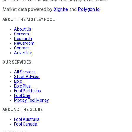
Market data powered by
Xignite
and
Polygon.io
.
ABOUT THE MOTLEY FOOL
About Us
Careers
Research
Newsroom
Contact
Advertise
OUR SERVICES
All Services
Stock Advisor
Epic
Epic Plus
Fool Portfolios
Fool One
Motley Fool Money
AROUND THE GLOBE
Fool Australia
Fool Canada