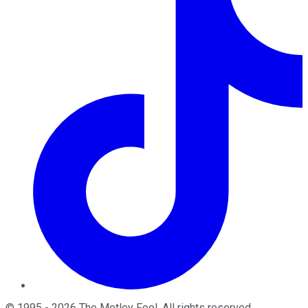
©
1995
-
2026
The Motley Fool
. All rights reserved.