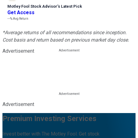
Motley Fool Stock Advisor
’
s Latest Pick
Get Access
---%
Avg Return
*Average returns of all recommendations since inception.
Cost basis and return based on previous market day close.
Advertisement
Advertisement
Premium Investing Services
Invest better with The Motley Fool. Get stock