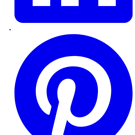
Pinterest