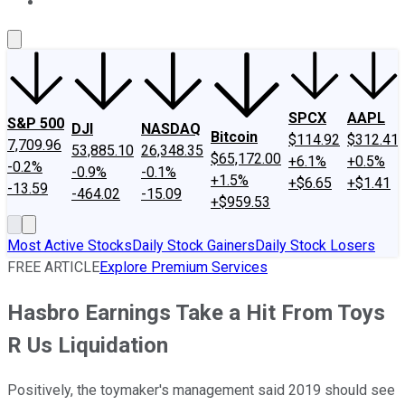
About Us
Contact Us
Investing Philosophy
Motley Fool Mo
SPCX
AAPL
S&P 500
DJI
NASDAQ
Bitcoin
$114.92
$312.41
7,709.96
53,885.10
26,348.35
$65,172.00
+6.1%
+0.5%
-0.2%
-0.9%
-0.1%
+1.5%
+$6.65
+$1.41
-13.59
-464.02
-15.09
+$959.53
Most Active Stocks
Daily Stock Gainers
Daily Stock Losers
FREE ARTICLE
Explore Premium Services
Hasbro Earnings Take a Hit From Toys
R Us Liquidation
Positively, the toymaker's management said 2019 should see