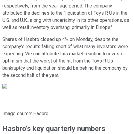
respectively, from the year-ago period. The company
attributed the declines to the "liquidation of Toys R Us in the
U.S. and U.K., along with uncertainty in its other operations, as
well as retail inventory overhang, primarily in Europe."
Shares of Hasbro closed up 4% on Monday, despite the
company's results falling short of what many investors were
expecting. We can attribute this market reaction to investor
optimism that the worst of the hit from the Toys R Us
bankruptcy and liquidation should be behind the company by
the second half of the year.
Image source: Hasbro.
Hasbro's key quarterly numbers