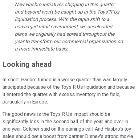
New Hasbro initiatives shipping in this quarter
and beyond won't be caught up in the Toys"R"Us
liquidation process. With the rapid shift to a
converged retail environment, we accelerated
plans we originally had spread throughout the
year to transform our commercial organization on
a more immediate basis.
Looking ahead
In short, Hasbro turned in a worse quarter than was largely
anticipated because of the Toys R Us liquidation and because
it entered the quarter with excess inventory in the field,
particularly in Europe.
The good news is the Toys R Us impact should be
significantly less in the second half of the year, and over in
one year, Goldner said on the earnings call. And Hasbro's toy
sales should get a boost from partner Disney's strong movie