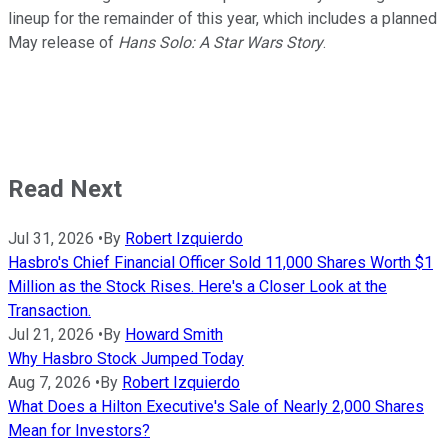
lineup for the remainder of this year, which includes a planned
May release of
Hans Solo: A Star Wars Story
.
Read Next
Jul 31, 2026
•
By
Robert Izquierdo
Hasbro's Chief Financial Officer Sold 11,000 Shares Worth $1
Million as the Stock Rises. Here's a Closer Look at the
Transaction.
Jul 21, 2026
•
By
Howard Smith
Why Hasbro Stock Jumped Today
Aug 7, 2026
•
By
Robert Izquierdo
What Does a Hilton Executive's Sale of Nearly 2,000 Shares
Mean for Investors?