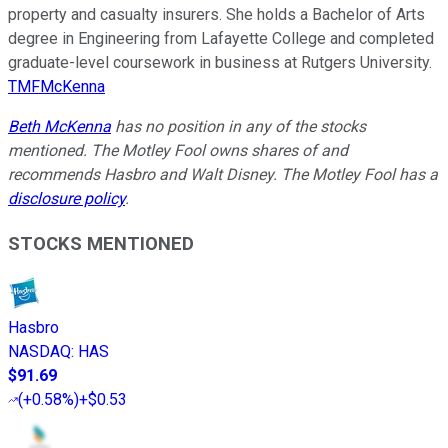
property and casualty insurers. She holds a Bachelor of Arts
degree in Engineering from Lafayette College and completed
graduate-level coursework in business at Rutgers University.
TMFMcKenna
Beth McKenna
has no position in any of the stocks
mentioned. The Motley Fool owns shares of and
recommends Hasbro and Walt Disney. The Motley Fool has a
disclosure policy
.
STOCKS MENTIONED
Hasbro
NASDAQ
:
HAS
$91.69
(
+0.58%
)
+$0.53