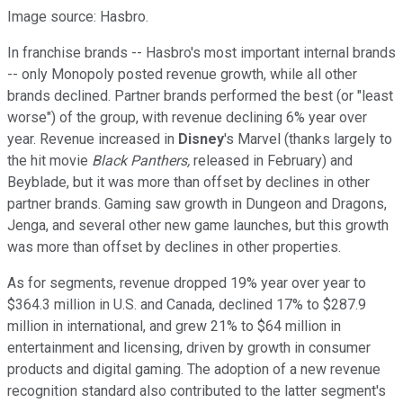
Image source: Hasbro.
In franchise brands -- Hasbro's most important internal brands
-- only Monopoly posted revenue growth, while all other
brands declined. Partner brands performed the best (or "least
worse") of the group, with revenue declining 6% year over
year. Revenue increased in
Disney
's Marvel (thanks largely to
the hit movie
Black Panthers,
released in February) and
Beyblade, but it was more than offset by declines in other
partner brands. Gaming saw growth in Dungeon and Dragons,
Jenga, and several other new game launches, but this growth
was more than offset by declines in other properties.
As for segments, revenue dropped 19% year over year to
$364.3 million in U.S. and Canada, declined 17% to $287.9
million in international, and grew 21% to $64 million in
entertainment and licensing, driven by growth in consumer
products and digital gaming. The adoption of a new revenue
recognition standard also contributed to the latter segment's