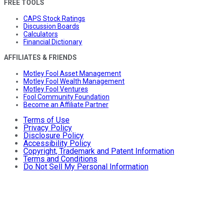
FREE TOOLS
CAPS Stock Ratings
Discussion Boards
Calculators
Financial Dictionary
AFFILIATES & FRIENDS
Motley Fool Asset Management
Motley Fool Wealth Management
Motley Fool Ventures
Fool Community Foundation
Become an Affiliate Partner
Terms of Use
Privacy Policy
Disclosure Policy
Accessibility Policy
Copyright, Trademark and Patent Information
Terms and Conditions
Do Not Sell My Personal Information