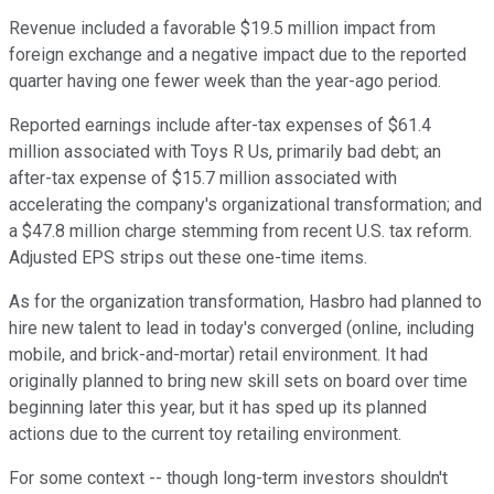
Revenue included a favorable $19.5 million impact from
foreign exchange and a negative impact due to the reported
quarter having one fewer week than the year-ago period.
Reported earnings include after-tax expenses of $61.4
million associated with Toys R Us, primarily bad debt; an
after-tax expense of $15.7 million associated with
accelerating the company's organizational transformation; and
a $47.8 million charge stemming from recent U.S. tax reform.
Adjusted EPS strips out these one-time items.
As for the organization transformation, Hasbro had planned to
hire new talent to lead in today's converged (online, including
mobile, and brick-and-mortar) retail environment. It had
originally planned to bring new skill sets on board over time
beginning later this year, but it has sped up its planned
actions due to the current toy retailing environment.
For some context -- though long-term investors shouldn't