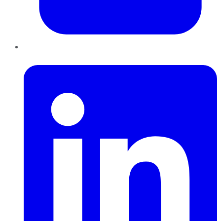
LinkedIn