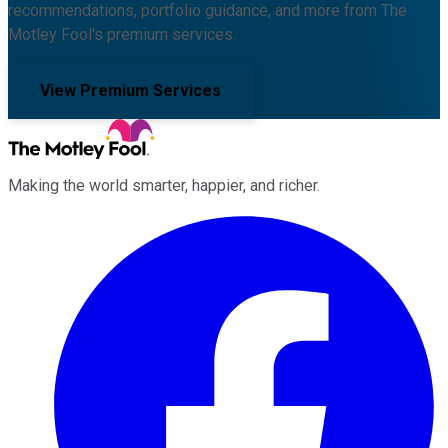
recommendations, portfolio guidance, and more from The
Motley Fool's premium services.
View Premium Services
Making the world smarter, happier, and richer.
Facebook