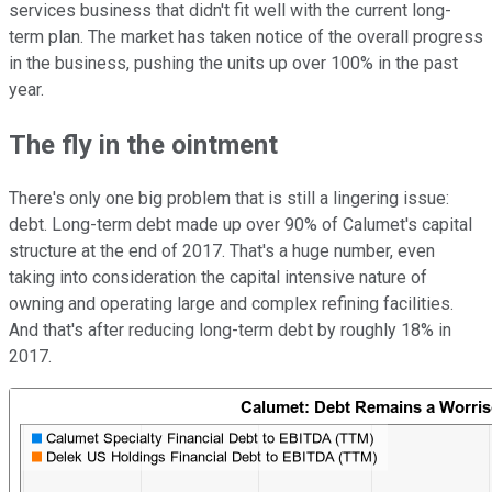
services business that didn't fit well with the current long-
term plan. The market has taken notice of the overall progress
in the business, pushing the units up over 100% in the past
year.
The fly in the ointment
There's only one big problem that is still a lingering issue:
debt. Long-term debt made up over 90% of Calumet's capital
structure at the end of 2017. That's a huge number, even
taking into consideration the capital intensive nature of
owning and operating large and complex refining facilities.
And that's after reducing long-term debt by roughly 18% in
2017.