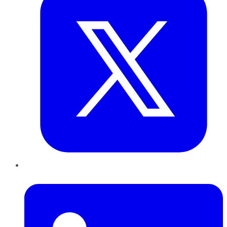
LinkedIn