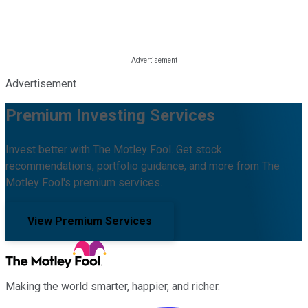
Advertisement
Premium Investing Services
Invest better with The Motley Fool. Get stock
recommendations, portfolio guidance, and more from The
Motley Fool's premium services.
View Premium Services
Making the world smarter, happier, and richer.
Facebook