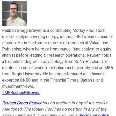
Reuben Gregg Brewer is a contributing Motley Fool stock
market analyst covering energy, utilities, REITs, and consumer
staples. He is the former director of research at Value Line
Publishing, where he rose from mutual fund analyst to equity
analyst before leading all research operations. Reuben holds
a bachelor’s degree in psychology from SUNY Purchase, a
master’s in social work from Columbia University, and an MBA
from Regis University. He has been featured as a financial
expert on CNBC and in the Financial Times, Barron’s, and
InvestmentNews.
TMFReubenGBrewer
Reuben Gregg Brewer
has no position in any of the stocks
mentioned. The Motley Fool has no position in any of the
stocks mentioned. The Motley Fool has a
disclosure policy
.