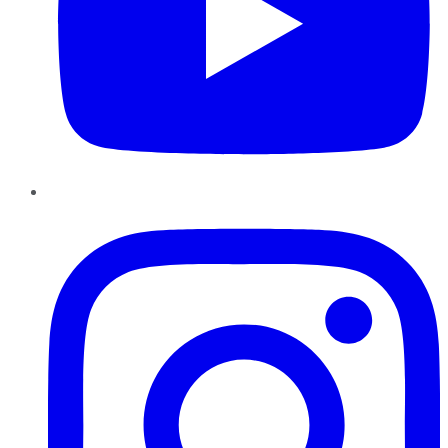
Instagram