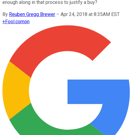
enough along in that process to justify a buy?
By
Reuben Gregg Brewer
–
Apr 24, 2018 at 8:35AM EST
+
Fool.com
on