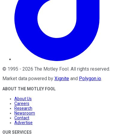
©
1995
-
2026
The Motley Fool
. All rights reserved.
Market data powered by
Xignite
and
Polygon.io
.
ABOUT THE MOTLEY FOOL
About Us
Careers
Research
Newsroom
Contact
Advertise
OUR SERVICES