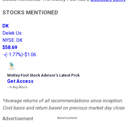
STOCKS MENTIONED
DK
Delek Us
NYSE
:
DK
$58.69
(
-1.77%
)
-$1.06
Motley Fool Stock Advisor
’
s Latest Pick
Get Access
---%
Avg Return
*Average returns of all recommendations since inception.
Cost basis and return based on previous market day close.
Advertisement