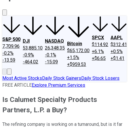
About Us
Contact Us
Investing Philosophy
Motley Fool Mo
SPCX
AAPL
S&P 500
DJI
NASDAQ
Bitcoin
$114.92
$312.41
7,709.96
53,885.10
26,348.35
$65,172.00
+6.1%
+0.5%
-0.2%
-0.9%
-0.1%
+1.5%
+$6.65
+$1.41
-13.59
-464.02
-15.09
+$959.53
Most Active Stocks
Daily Stock Gainers
Daily Stock Losers
FREE ARTICLE
Explore Premium Services
Is Calumet Specialty Products
Partners, L.P. a Buy?
The refining company is working on a turnaround, but is it far