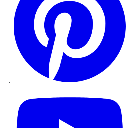
YouTube