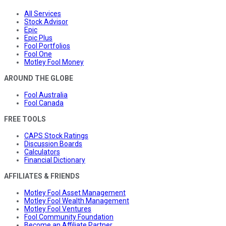
All Services
Stock Advisor
Epic
Epic Plus
Fool Portfolios
Fool One
Motley Fool Money
AROUND THE GLOBE
Fool Australia
Fool Canada
FREE TOOLS
CAPS Stock Ratings
Discussion Boards
Calculators
Financial Dictionary
AFFILIATES & FRIENDS
Motley Fool Asset Management
Motley Fool Wealth Management
Motley Fool Ventures
Fool Community Foundation
Become an Affiliate Partner