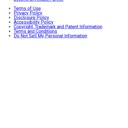
Terms of Use
Privacy Policy
Disclosure Policy
Accessibility Policy
Copyright, Trademark and Patent Information
Terms and Conditions
Do Not Sell My Personal Information