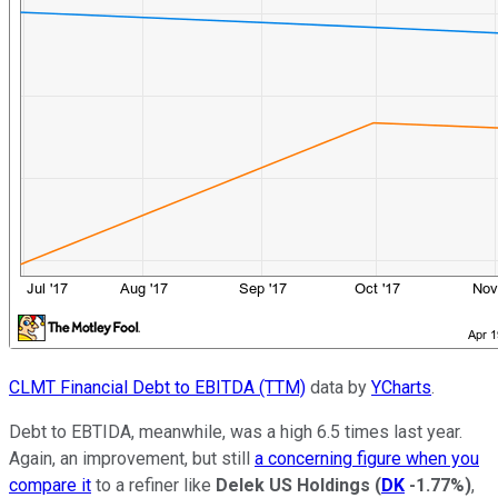
CLMT Financial Debt to EBITDA (TTM)
data by
YCharts
.
Debt to EBTIDA, meanwhile, was a high 6.5 times last year.
Again, an improvement, but still
a concerning figure when you
compare it
to a refiner like
Delek US Holdings
(
DK
-1.77%
)
,