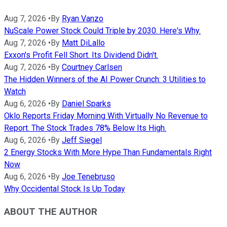
Aug 7, 2026
•
By
Ryan Vanzo
NuScale Power Stock Could Triple by 2030. Here's Why.
Aug 7, 2026
•
By
Matt DiLallo
Exxon's Profit Fell Short. Its Dividend Didn't.
Aug 7, 2026
•
By
Courtney Carlsen
The Hidden Winners of the AI Power Crunch: 3 Utilities to
Watch
Aug 6, 2026
•
By
Daniel Sparks
Oklo Reports Friday Morning With Virtually No Revenue to
Report. The Stock Trades 78% Below Its High.
Aug 6, 2026
•
By
Jeff Siegel
2 Energy Stocks With More Hype Than Fundamentals Right
Now
Aug 6, 2026
•
By
Joe Tenebruso
Why Occidental Stock Is Up Today
ABOUT THE AUTHOR