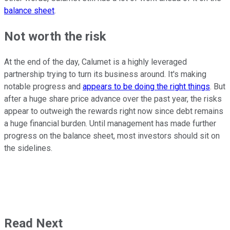
balance sheet
.
Not worth the risk
At the end of the day, Calumet is a highly leveraged
partnership trying to turn its business around. It's making
notable progress and
appears to be doing the right things
. But
after a huge share price advance over the past year, the risks
appear to outweigh the rewards right now since debt remains
a huge financial burden. Until management has made further
progress on the balance sheet, most investors should sit on
the sidelines.
Read Next