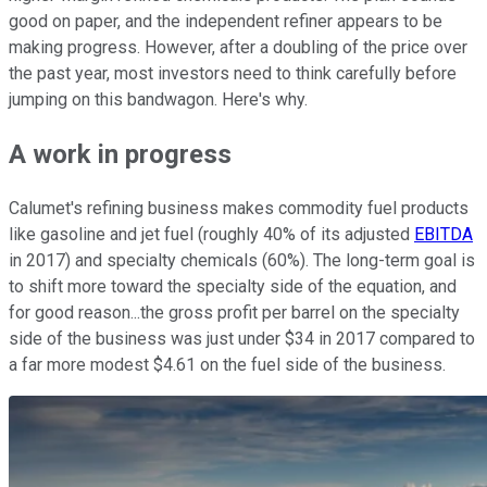
good on paper, and the independent refiner appears to be
making progress. However, after a doubling of the price over
the past year, most investors need to think carefully before
jumping on this bandwagon. Here's why.
A work in progress
Calumet's refining business makes commodity fuel products
like gasoline and jet fuel (roughly 40% of its adjusted
EBITDA
in 2017) and specialty chemicals (60%). The long-term goal is
to shift more toward the specialty side of the equation, and
for good reason...the gross profit per barrel on the specialty
side of the business was just under $34 in 2017 compared to
a far more modest $4.61 on the fuel side of the business.