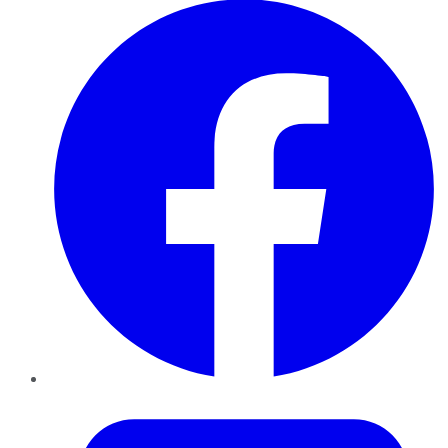
Twitter