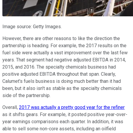
Image source: Getty Images.
However, there are other reasons to like the direction the
partnership is heading. For example, the 2017 results on the
fuel side were actually a vast improvement over the last few
years. That segment had negative adjusted EBITDA in 2014,
2015, and 2016. The specialty chemicals business had
positive adjusted EBITDA throughout that span. Clearly,
Calumet's fuels business is doing much better than it had
been, but it also isn't as stable as the specialty chemicals
side of the partnership.
Overall,
2017 was actually a pretty good year for the refiner
as it shifts gears. For example, it posted positive year-over-
year earnings comparisons each quarter. In addition, it was
able to sell some non-core assets, including an oilfield