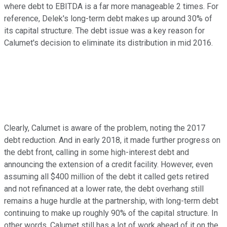
where debt to EBITDA is a far more manageable 2 times. For
reference, Delek's long-term debt makes up around 30% of
its capital structure. The debt issue was a key reason for
Calumet's decision to eliminate its distribution in mid 2016.
Clearly, Calumet is aware of the problem, noting the 2017
debt reduction. And in early 2018, it made further progress on
the debt front, calling in some high-interest debt and
announcing the extension of a credit facility. However, even
assuming all $400 million of the debt it called gets retired
and not refinanced at a lower rate, the debt overhang still
remains a huge hurdle at the partnership, with long-term debt
continuing to make up roughly 90% of the capital structure. In
other words, Calumet still has a lot of work ahead of it on the