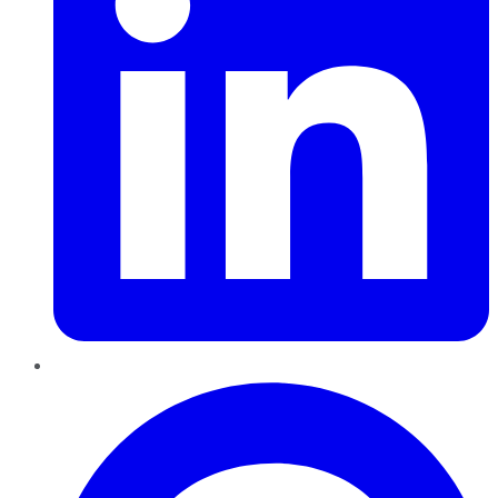
Pinterest