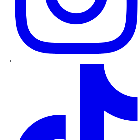
TikTok