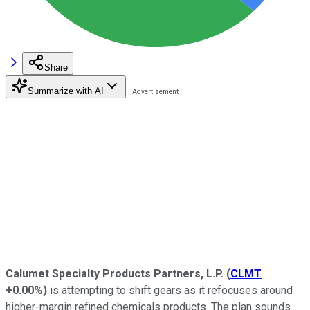
Share
Summarize with AI
Calumet Specialty Products Partners, L.P.
(
CLMT
+0.00%
)
is attempting to shift gears as it refocuses around
higher-margin refined chemicals products. The plan sounds