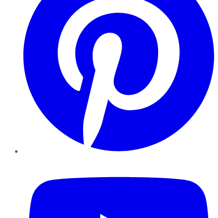
YouTube