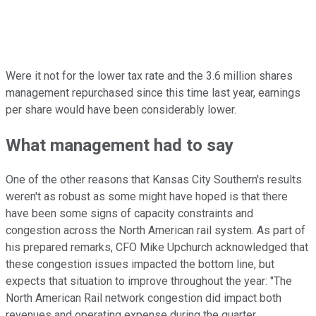
Were it not for the lower tax rate and the 3.6 million shares
management repurchased since this time last year, earnings
per share would have been considerably lower.
What management had to say
One of the other reasons that Kansas City Southern's results
weren't as robust as some might have hoped is that there
have been some signs of capacity constraints and
congestion across the North American rail system. As part of
his prepared remarks, CFO Mike Upchurch acknowledged that
these congestion issues impacted the bottom line, but
expects that situation to improve throughout the year: "The
North American Rail network congestion did impact both
revenues and operating expense during the quarter.