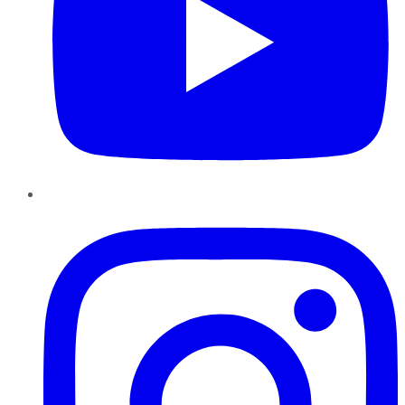
Instagram