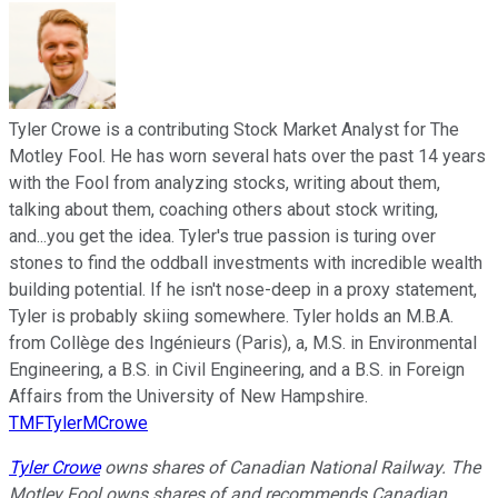
Tyler Crowe is a contributing Stock Market Analyst for The
Motley Fool. He has worn several hats over the past 14 years
with the Fool from analyzing stocks, writing about them,
talking about them, coaching others about stock writing,
and...you get the idea. Tyler's true passion is turing over
stones to find the oddball investments with incredible wealth
building potential. If he isn't nose-deep in a proxy statement,
Tyler is probably skiing somewhere. Tyler holds an M.B.A.
from Collège des Ingénieurs (Paris), a, M.S. in Environmental
Engineering, a B.S. in Civil Engineering, and a B.S. in Foreign
Affairs from the University of New Hampshire.
TMFTylerMCrowe
Tyler Crowe
owns shares of Canadian National Railway. The
Motley Fool owns shares of and recommends Canadian