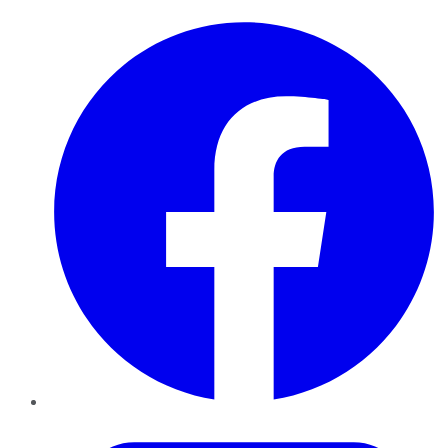
Facebook
Twitter