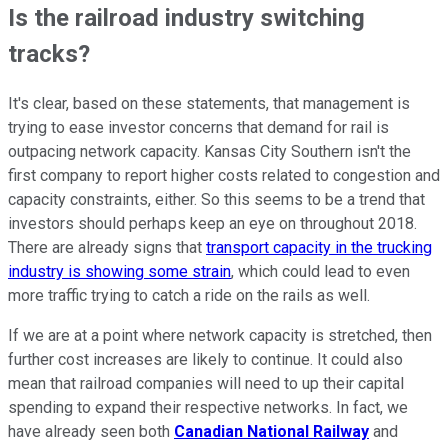
Is the railroad industry switching
tracks?
It's clear, based on these statements, that management is
trying to ease investor concerns that demand for rail is
outpacing network capacity. Kansas City Southern isn't the
first company to report higher costs related to congestion and
capacity constraints, either. So this seems to be a trend that
investors should perhaps keep an eye on throughout 2018.
There are already signs that
transport capacity in the trucking
industry is showing some strain
, which could lead to even
more traffic trying to catch a ride on the rails as well.
If we are at a point where network capacity is stretched, then
further cost increases are likely to continue. It could also
mean that railroad companies will need to up their capital
spending to expand their respective networks. In fact, we
have already seen both
Canadian National Railway
and