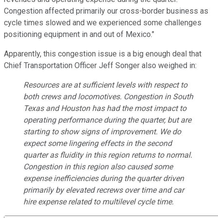
Congestion affected primarily our cross-border business as
cycle times slowed and we experienced some challenges
positioning equipment in and out of Mexico."
Apparently, this congestion issue is a big enough deal that
Chief Transportation Officer Jeff Songer also weighed in:
Resources are at sufficient levels with respect to
both crews and locomotives. Congestion in South
Texas and Houston has had the most impact to
operating performance during the quarter, but are
starting to show signs of improvement. We do
expect some lingering effects in the second
quarter as fluidity in this region returns to normal.
Congestion in this region also caused some
expense inefficiencies during the quarter driven
primarily by elevated recrews over time and car
hire expense related to multilevel cycle time.