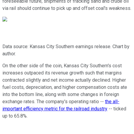
foreseeable future, shipments of fracking sand and crude oil
via rail should continue to pick up and offset coal's weakness.
Data source: Kansas City Southern earnings release. Chart by
author.
On the other side of the coin, Kansas City Southern's cost
increases outpaced its revenue growth such that margins
contracted slightly and net income actually declined. Higher
fuel costs, depreciation, and higher compensation costs ate
into the bottom line, along with some changes in foreign
exchange rates. The company's operating ratio --
the all-
important efficiency metric for the railroad industry
-- ticked
up to 65.8%.