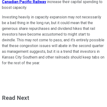
Canadian Pacific Railway
increase their capital spending to
boost capacity.
Investing heavily in capacity expansion may not necessarily
be a bad thing in the long run, but it could mean that the
generous share repurchases and dividend hikes that rail
investors have become accustomed to might start to
dwindle. This may not come to pass, and it's entirely possible
that these congestion issues will abate in the second quarter
as management suggests, but it is a trend that investors in
Kansas City Southern and other railroads should keep tabs on
for the rest of the year.
Read Next