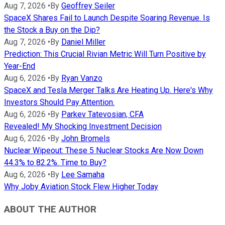
Aug 7, 2026
•
By
Geoffrey Seiler
SpaceX Shares Fail to Launch Despite Soaring Revenue. Is
the Stock a Buy on the Dip?
Aug 7, 2026
•
By
Daniel Miller
Prediction: This Crucial Rivian Metric Will Turn Positive by
Year-End
Aug 6, 2026
•
By
Ryan Vanzo
SpaceX and Tesla Merger Talks Are Heating Up. Here's Why
Investors Should Pay Attention.
Aug 6, 2026
•
By
Parkev Tatevosian, CFA
Revealed! My Shocking Investment Decision
Aug 6, 2026
•
By
John Bromels
Nuclear Wipeout: These 5 Nuclear Stocks Are Now Down
44.3% to 82.2%. Time to Buy?
Aug 6, 2026
•
By
Lee Samaha
Why Joby Aviation Stock Flew Higher Today
ABOUT THE AUTHOR