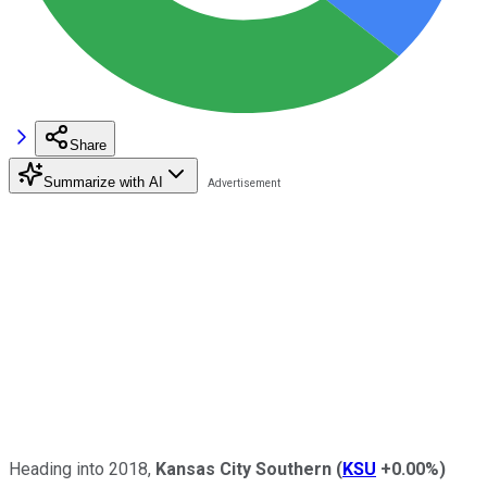
Share
Summarize with AI
Heading into 2018,
Kansas City Southern
(
KSU
+0.00%
)