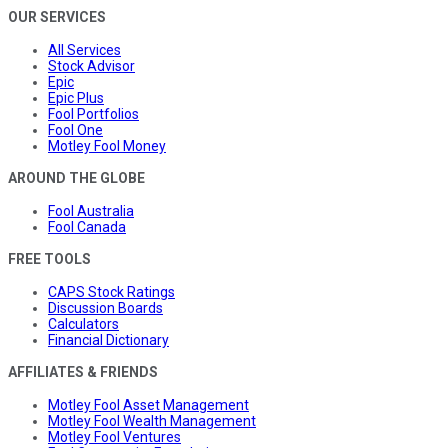
OUR SERVICES
All Services
Stock Advisor
Epic
Epic Plus
Fool Portfolios
Fool One
Motley Fool Money
AROUND THE GLOBE
Fool Australia
Fool Canada
FREE TOOLS
CAPS Stock Ratings
Discussion Boards
Calculators
Financial Dictionary
AFFILIATES & FRIENDS
Motley Fool Asset Management
Motley Fool Wealth Management
Motley Fool Ventures