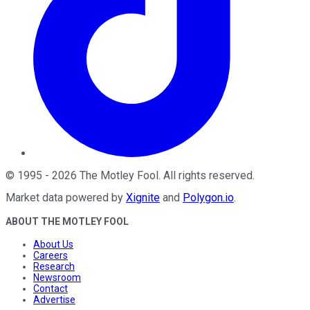
©
1995
-
2026
The Motley Fool
. All rights reserved.
Market data powered by
Xignite
and
Polygon.io
.
ABOUT THE MOTLEY FOOL
About Us
Careers
Research
Newsroom
Contact
Advertise