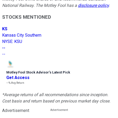
National Railway. The Motley Fool has a
disclosure policy
.
STOCKS MENTIONED
KS
Kansas City Southern
NYSE
:
KSU
--
--
Motley Fool Stock Advisor
’
s Latest Pick
Get Access
---%
Avg Return
*Average returns of all recommendations since inception.
Cost basis and return based on previous market day close.
Advertisement