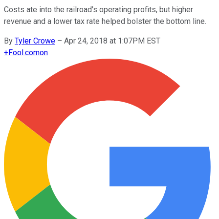
Costs ate into the railroad's operating profits, but higher
revenue and a lower tax rate helped bolster the bottom line.
By
Tyler Crowe
–
Apr 24, 2018 at 1:07PM EST
+
Fool.com
on