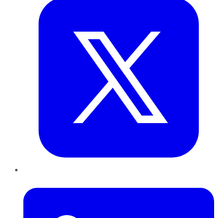
LinkedIn