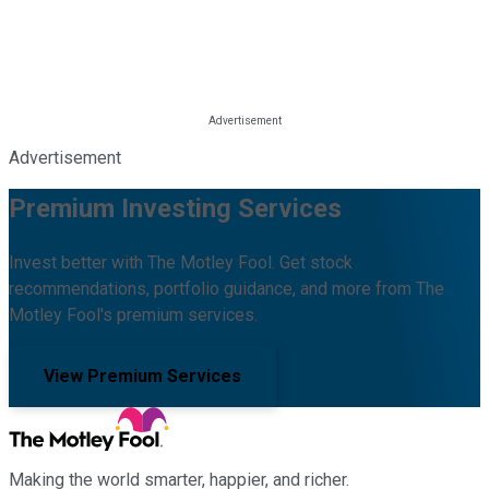
Advertisement
Premium Investing Services
Invest better with The Motley Fool. Get stock
recommendations, portfolio guidance, and more from The
Motley Fool's premium services.
View Premium Services
Making the world smarter, happier, and richer.