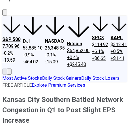
About Us
Contact Us
Investing Philosophy
Motley Fool Mo
SPCX
AAPL
S&P 500
DJI
NASDAQ
Bitcoin
$114.92
$312.41
7,709.96
53,885.10
26,348.35
$64,852.00
+6.1%
+0.5%
-0.2%
-0.9%
-0.1%
+0.4%
+$6.65
+$1.41
-13.59
-464.02
-15.09
+$245.40
Most Active Stocks
Daily Stock Gainers
Daily Stock Losers
FREE ARTICLE
Explore Premium Services
Kansas City Southern Battled Network
Congestion in Q1 to Post Slight EPS
Increase