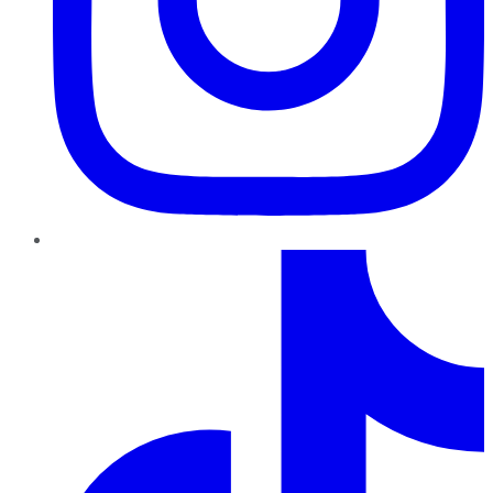
TikTok