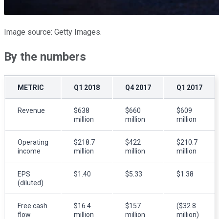
Image source: Getty Images.
By the numbers
METRIC
Q1 2018
Q4 2017
Q1 2017
Revenue
$638
$660
$609
million
million
million
Operating
$218.7
$422
$210.7
income
million
million
million
EPS
$1.40
$5.33
$1.38
(diluted)
Free cash
$16.4
$157
($32.8
flow
million
million
million)