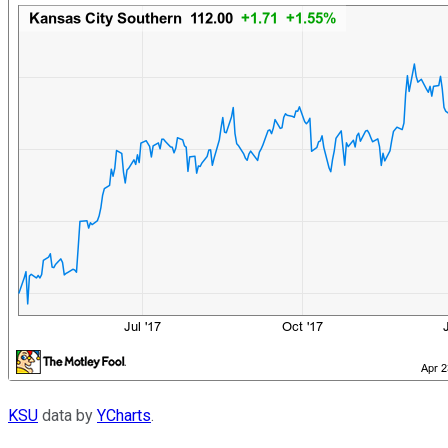
KSU
data by
YCharts
.