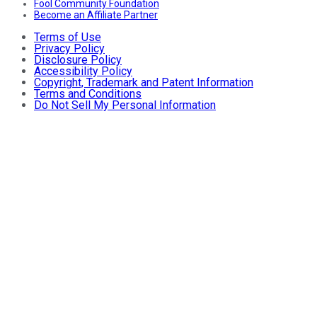
Fool Community Foundation
Become an Affiliate Partner
Terms of Use
Privacy Policy
Disclosure Policy
Accessibility Policy
Copyright, Trademark and Patent Information
Terms and Conditions
Do Not Sell My Personal Information