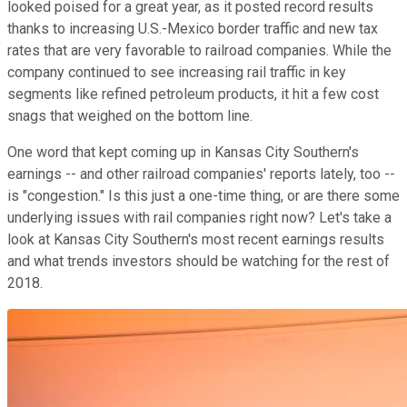
looked poised for a great year, as it posted record results
thanks to increasing U.S.-Mexico border traffic and new tax
rates that are very favorable to railroad companies. While the
company continued to see increasing rail traffic in key
segments like refined petroleum products, it hit a few cost
snags that weighed on the bottom line.
One word that kept coming up in Kansas City Southern's
earnings -- and other railroad companies' reports lately, too --
is "congestion." Is this just a one-time thing, or are there some
underlying issues with rail companies right now? Let's take a
look at Kansas City Southern's most recent earnings results
and what trends investors should be watching for the rest of
2018.