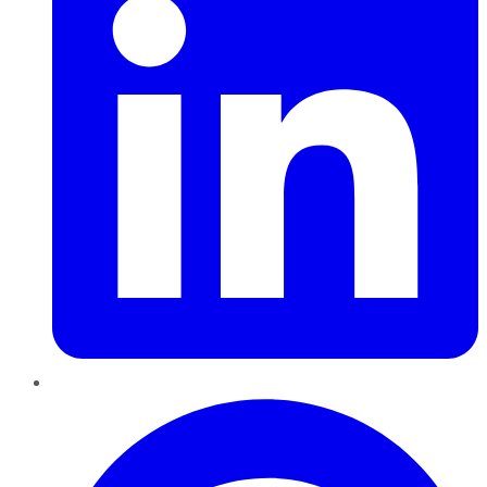
Pinterest