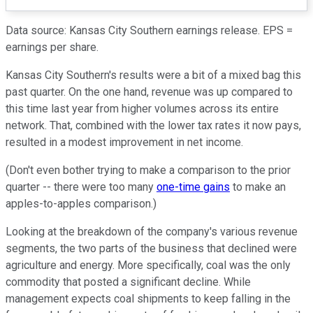
Data source: Kansas City Southern earnings release. EPS =
earnings per share.
Kansas City Southern's results were a bit of a mixed bag this
past quarter. On the one hand, revenue was up compared to
this time last year from higher volumes across its entire
network. That, combined with the lower tax rates it now pays,
resulted in a modest improvement in net income.
(Don't even bother trying to make a comparison to the prior
quarter -- there were too many
one-time gains
to make an
apples-to-apples comparison.)
Looking at the breakdown of the company's various revenue
segments, the two parts of the business that declined were
agriculture and energy. More specifically, coal was the only
commodity that posted a significant decline. While
management expects coal shipments to keep falling in the