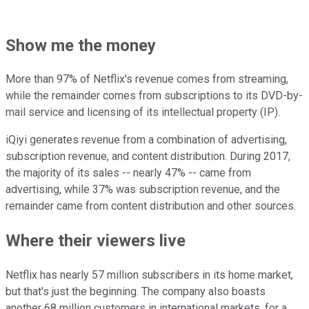
Show me the money
More than 97% of Netflix's revenue comes from streaming,
while the remainder comes from subscriptions to its DVD-by-
mail service and licensing of its intellectual property (IP).
iQiyi generates revenue from a combination of advertising,
subscription revenue, and content distribution. During 2017,
the majority of its sales -- nearly 47% -- came from
advertising, while 37% was subscription revenue, and the
remainder came from content distribution and other sources.
Where their viewers live
Netflix has nearly 57 million subscribers in its home market,
but that's just the beginning. The company also boasts
another 68 million customers in international markets, for a