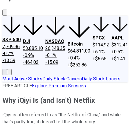
About Us
Contact Us
Investing Philosophy
Motley Fool Mo
SPCX
AAPL
S&P 500
DJI
NASDAQ
Bitcoin
$114.92
$312.41
7,709.96
53,885.10
26,348.35
$64,811.00
+6.1%
+0.5%
-0.2%
-0.9%
-0.1%
+0.4%
+$6.65
+$1.41
-13.59
-464.02
-15.09
+$252.86
Most Active Stocks
Daily Stock Gainers
Daily Stock Losers
FREE ARTICLE
Explore Premium Services
Why iQiyi Is (and Isn't) Netflix
iQiyi is often referred to as "the Netflix of China," and while
that's partly true, it doesn't tell the whole story.