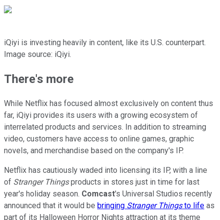
iQiyi is investing heavily in content, like its U.S. counterpart.
Image source: iQiyi.
There's more
While Netflix has focused almost exclusively on content thus
far, iQiyi provides its users with a growing ecosystem of
interrelated products and services. In addition to streaming
video, customers have access to online games, graphic
novels, and merchandise based on the company's IP.
Netflix has cautiously waded into licensing its IP, with a line
of
Stranger Things
products in stores just in time for last
year's holiday season.
Comcast
's Universal Studios recently
announced that it would be
bringing
Stranger Things
to life
as
part of its Halloween Horror Nights attraction at its theme