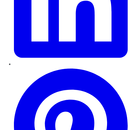
Pinterest