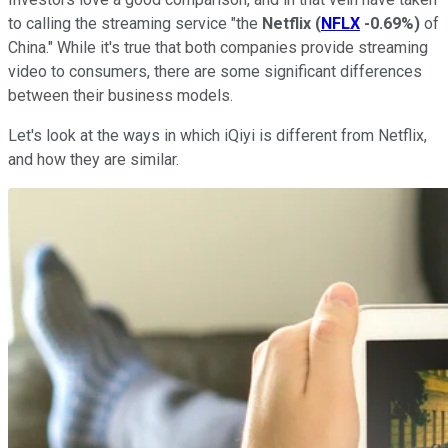
to calling the streaming service "the
Netflix
(
NFLX
-0.69%
)
of
China." While it's true that both companies provide streaming
video to consumers, there are some significant differences
between their business models.
Let's look at the ways in which iQiyi is different from Netflix,
and how they are similar.