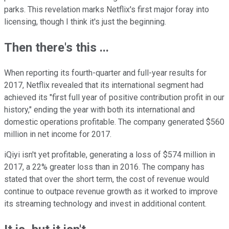
parks. This revelation marks Netflix's first major foray into
licensing, though I think it's just the beginning.
Then there's this ...
When reporting its fourth-quarter and full-year results for
2017, Netflix revealed that its international segment had
achieved its "first full year of positive contribution profit in our
history," ending the year with both its international and
domestic operations profitable. The company generated $560
million in net income for 2017.
iQiyi isn't yet profitable, generating a loss of $574 million in
2017, a 22% greater loss than in 2016. The company has
stated that over the short term, the cost of revenue would
continue to outpace revenue growth as it worked to improve
its streaming technology and invest in additional content.