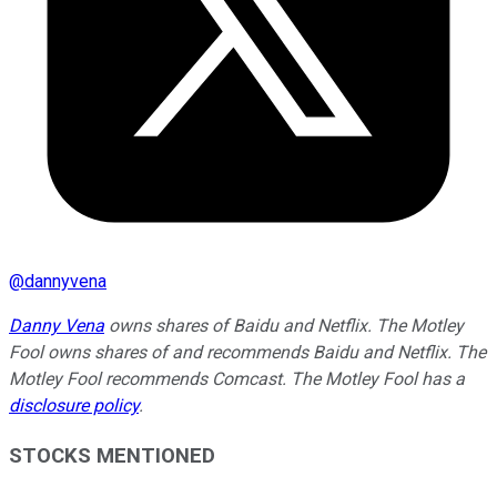
@
dannyvena
Danny Vena
owns shares of Baidu and Netflix. The Motley
Fool owns shares of and recommends Baidu and Netflix. The
Motley Fool recommends Comcast. The Motley Fool has a
disclosure policy
.
STOCKS MENTIONED