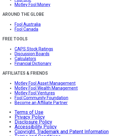
Motley Fool Money
AROUND THE GLOBE
Fool Australia
Fool Canada
FREE TOOLS
CAPS Stock Ratings
Discussion Boards
Calculators
Financial Dictionary
AFFILIATES & FRIENDS
Motley Fool Asset Management
Motley Fool Wealth Management
Motley Fool Ventures
Fool Community Foundation
Become an Affiliate Partner
Terms of Use
Privacy Policy
Disclosure Policy
Accessibility Policy
Copyright, Trademark and Patent Information