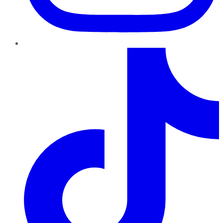
TikTok