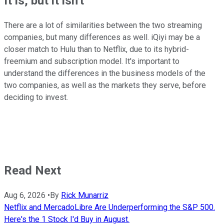
It is, but it isn't
There are a lot of similarities between the two streaming
companies, but many differences as well. iQiyi may be a
closer match to Hulu than to Netflix, due to its hybrid-
freemium and subscription model. It's important to
understand the differences in the business models of the
two companies, as well as the markets they serve, before
deciding to invest.
Read Next
Aug 6, 2026
•
By
Rick Munarriz
Netflix and MercadoLibre Are Underperforming the S&P 500.
Here's the 1 Stock I'd Buy in August.