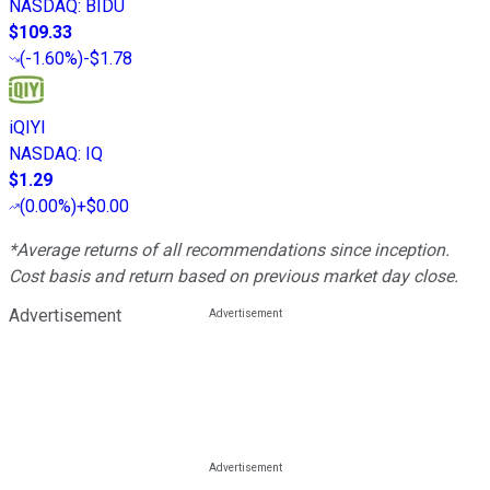
NASDAQ
:
BIDU
$109.33
(
-1.60%
)
-$1.78
iQIYI
NASDAQ
:
IQ
$1.29
(
0.00%
)
+$0.00
*Average returns of all recommendations since inception.
Cost basis and return based on previous market day close.
Advertisement