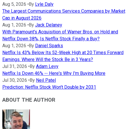
Aug 5, 2026
•
By
Lyle Daly
The Largest Communications Services Companies by Market
Cap in August 2026
Aug 1, 2026
•
By
Jack Delaney
With Paramount's Acquisition of Warner Bros. on Hold and
Netflix Down 38%, Is Netflix Stock Finally a Buy?
Aug 1, 2026
•
By
Daniel Sparks
Netflix Is 43% Below Its 52-Week High at 20 Times Forward
Earnings. Where Will the Stock Be in 3 Years?
Jul 31, 2026
•
By
Adam Levy
Netflix Is Down 46% -- Here's Why I'm Buying More
Jul 30, 2026
•
By
Neil Patel
Prediction: Netflix Stock Won't Double by 2031
ABOUT THE AUTHOR