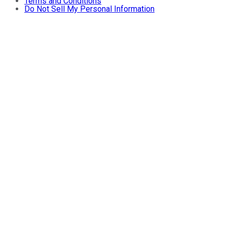
Terms and Conditions
Do Not Sell My Personal Information