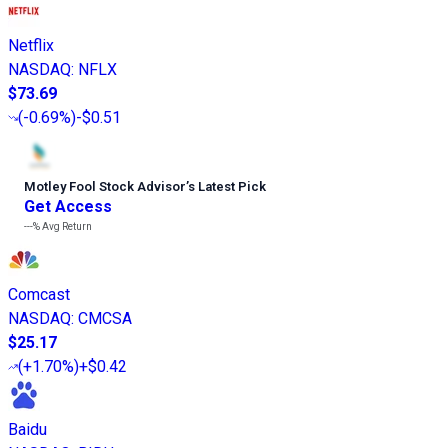
Netflix
NASDAQ
:
NFLX
$73.69
(
-0.69%
)
-$0.51
Motley Fool Stock Advisor
’
s Latest Pick
Get Access
---%
Avg Return
Comcast
NASDAQ
:
CMCSA
$25.17
(
+1.70%
)
+$0.42
Baidu