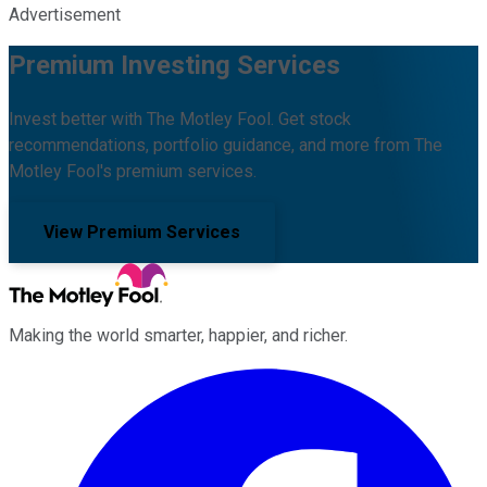
Advertisement
Premium Investing Services
Invest better with The Motley Fool. Get stock
recommendations, portfolio guidance, and more from The
Motley Fool's premium services.
View Premium Services
Making the world smarter, happier, and richer.
Facebook