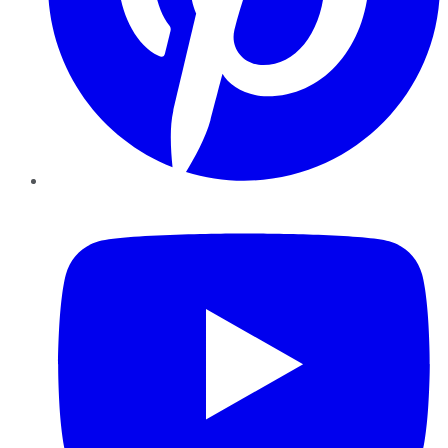
YouTube