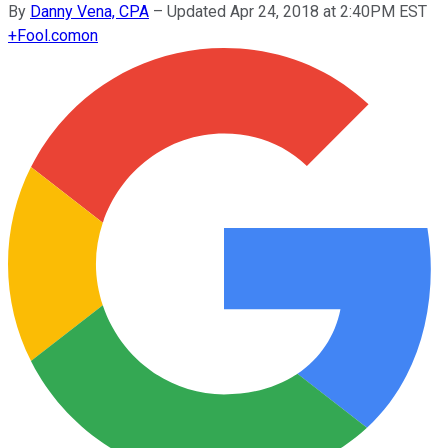
By
Danny Vena, CPA
–
Updated Apr 24, 2018 at 2:40PM EST
+
Fool.com
on