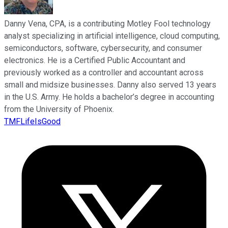
Danny Vena, CPA, is a contributing Motley Fool technology
analyst specializing in artificial intelligence, cloud computing,
semiconductors, software, cybersecurity, and consumer
electronics. He is a Certified Public Accountant and
previously worked as a controller and accountant across
small and midsize businesses. Danny also served 13 years
in the U.S. Army. He holds a bachelor’s degree in accounting
from the University of Phoenix.
TMFLifeIsGood