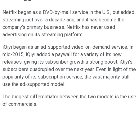
Netflix began as a DVD-by-mail service in the U.S., but added
streaming just over a decade ago, and it has become the
company's primary business. Netflix has never used
advertising on its streaming platform.
iQiyi began as an ad-supported video-on-demand service. In
mid-2015, iQiyi added a paywall for a variety of its new
releases, giving its subscriber growth a strong boost. iQiyi's
subscribers quadrupled over the next year. Even in light of the
popularity of its subscription service, the vast majority still
use the ad-supported model.
The biggest differentiator between the two models is the use
of commercials.