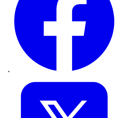
Twitter