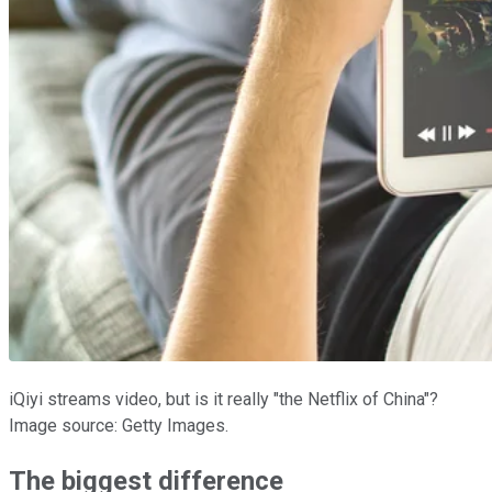
iQiyi streams video, but is it really "the Netflix of China"?
Image source: Getty Images.
The biggest difference