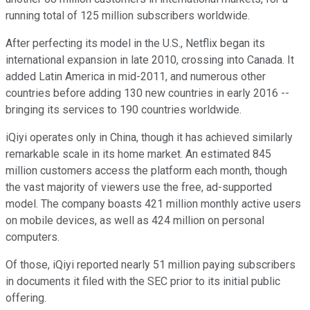
running total of 125 million subscribers worldwide.
After perfecting its model in the U.S., Netflix began its
international expansion in late 2010, crossing into Canada. It
added Latin America in mid-2011, and numerous other
countries before adding 130 new countries in early 2016 --
bringing its services to 190 countries worldwide.
iQiyi operates only in China, though it has achieved similarly
remarkable scale in its home market. An estimated 845
million customers access the platform each month, though
the vast majority of viewers use the free, ad-supported
model. The company boasts 421 million monthly active users
on mobile devices, as well as 424 million on personal
computers.
Of those, iQiyi reported nearly 51 million paying subscribers
in documents it filed with the SEC prior to its initial public
offering.