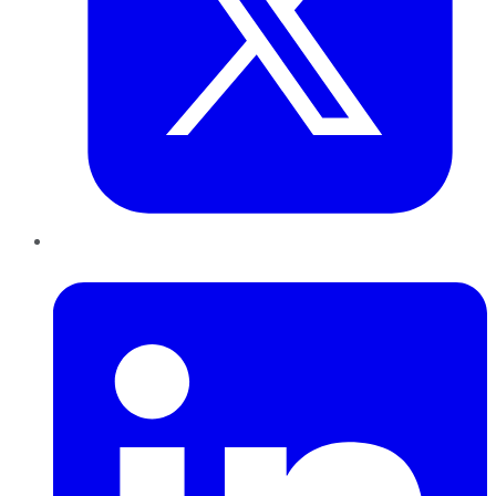
LinkedIn