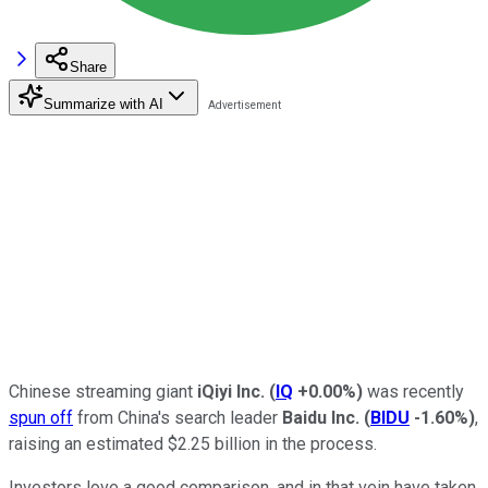
Share
Summarize with AI
Chinese streaming giant
iQiyi Inc.
(
IQ
+0.00%
)
was recently
spun off
from China's search leader
Baidu Inc.
(
BIDU
-1.60%
)
,
raising an estimated $2.25 billion in the process.
Investors love a good comparison, and in that vein have taken