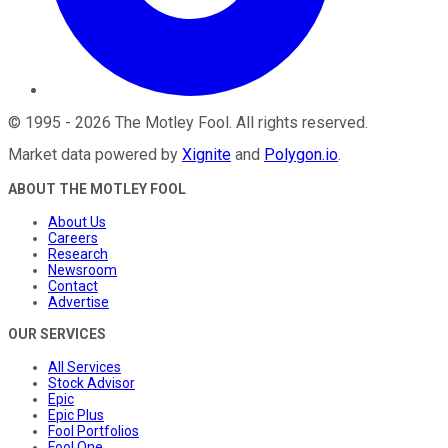
©
1995
-
2026
The Motley Fool
. All rights reserved.
Market data powered by
Xignite
and
Polygon.io
.
ABOUT THE MOTLEY FOOL
About Us
Careers
Research
Newsroom
Contact
Advertise
OUR SERVICES
All Services
Stock Advisor
Epic
Epic Plus
Fool Portfolios
Fool One