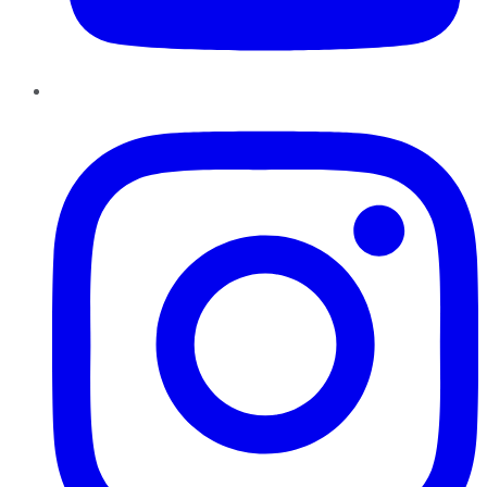
Instagram