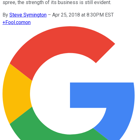
spree, the strength of its business is still evident.
By
Steve Symington
–
Apr 25, 2018 at 8:30PM EST
+
Fool.com
on