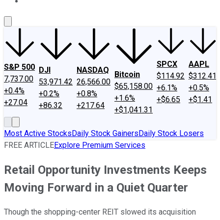
About Us
Contact Us
Investing Philosophy
Motley Fool Mo
SPCX
AAPL
S&P 500
DJI
NASDAQ
Bitcoin
$114.92
$312.41
7,737.00
53,971.42
26,566.00
$65,158.00
+6.1%
+0.5%
+0.4%
+0.2%
+0.8%
+1.6%
+$6.65
+$1.41
+27.04
+86.32
+217.64
+$1,041.31
Most Active Stocks
Daily Stock Gainers
Daily Stock Losers
FREE ARTICLE
Explore Premium Services
Retail Opportunity Investments Keeps
Moving Forward in a Quiet Quarter
Though the shopping-center REIT slowed its acquisition