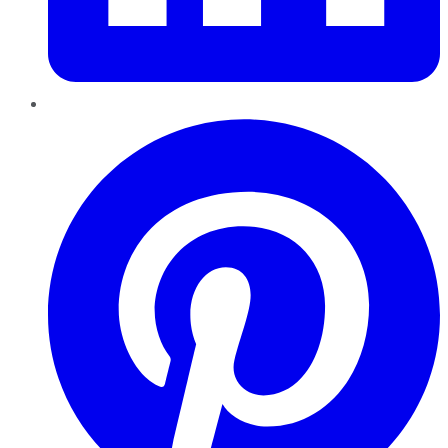
Pinterest