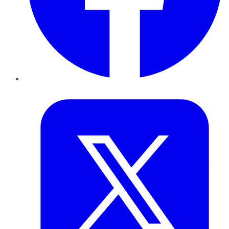
Twitter