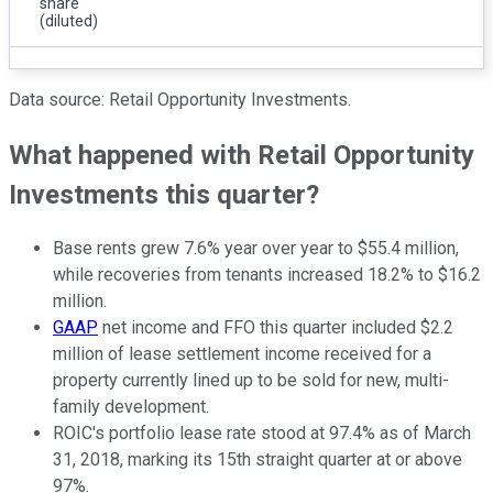
share
(diluted)
Data source: Retail Opportunity Investments.
What happened with Retail Opportunity
Investments this quarter?
Base rents grew 7.6% year over year to $55.4 million,
while recoveries from tenants increased 18.2% to $16.2
million.
GAAP
net income and FFO this quarter included $2.2
million of lease settlement income received for a
property currently lined up to be sold for new, multi-
family development.
ROIC's portfolio lease rate stood at 97.4% as of March
31, 2018, marking its 15th straight quarter at or above
97%.