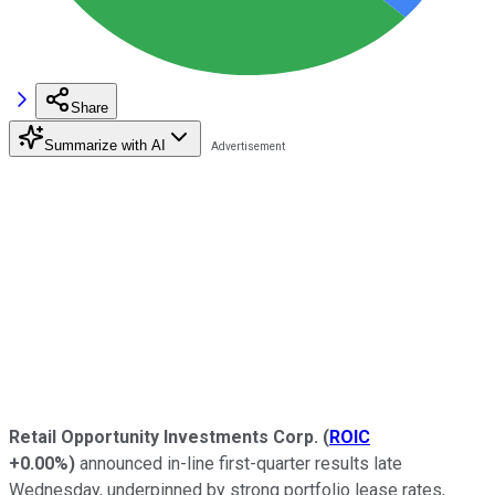
Share
Summarize with AI
Retail Opportunity Investments Corp.
(
ROIC
+0.00%
)
announced in-line first-quarter results late
Wednesday, underpinned by strong portfolio lease rates,