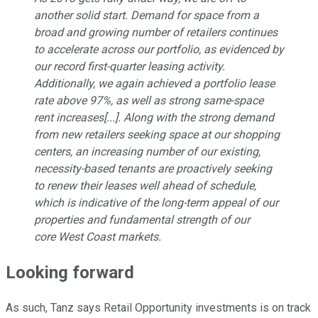
another solid start. Demand for space from a
broad and growing number of retailers continues
to accelerate across our portfolio, as evidenced by
our record first-quarter leasing activity.
Additionally, we again achieved a portfolio lease
rate above 97%, as well as strong same-space
rent increases[...]. Along with the strong demand
from new retailers seeking space at our shopping
centers, an increasing number of our existing,
necessity-based tenants are proactively seeking
to renew their leases well ahead of schedule,
which is indicative of the long-term appeal of our
properties and fundamental strength of our
core West Coast markets.
Looking forward
As such, Tanz says Retail Opportunity investments is on track