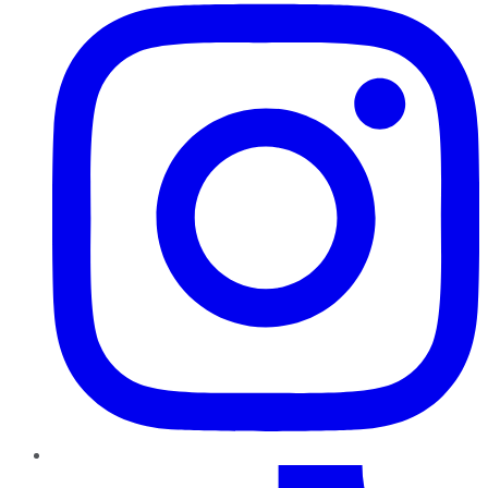
TikTok