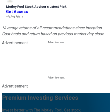
Motley Fool Stock Advisor
’
s Latest Pick
Get Access
---%
Avg Return
*Average returns of all recommendations since inception.
Cost basis and return based on previous market day close.
Advertisement
Advertisement
Premium Investing Services
Invest better with The Motley Fool. Get stock