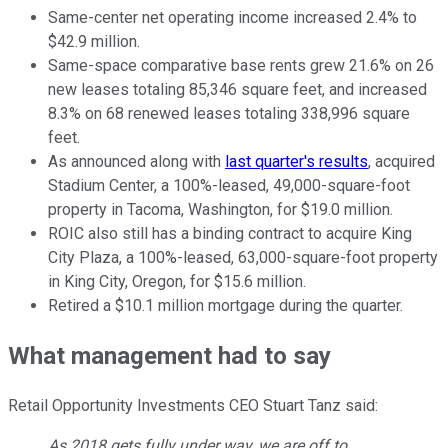
Same-center net operating income increased 2.4% to
$42.9 million.
Same-space comparative base rents grew 21.6% on 26
new leases totaling 85,346 square feet, and increased
8.3% on 68 renewed leases totaling 338,996 square
feet.
As announced along with
last quarter's results
, acquired
Stadium Center, a 100%-leased, 49,000-square-foot
property in Tacoma, Washington, for $19.0 million.
ROIC also still has a binding contract to acquire King
City Plaza, a 100%-leased, 63,000-square-foot property
in King City, Oregon, for $15.6 million.
Retired a $10.1 million mortgage during the quarter.
What management had to say
Retail Opportunity Investments CEO Stuart Tanz said:
As 2018 gets fully under way, we are off to