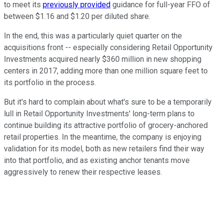
to meet its
previously provided
guidance for full-year FFO of
between $1.16 and $1.20 per diluted share.
In the end, this was a particularly quiet quarter on the
acquisitions front -- especially considering Retail Opportunity
Investments acquired nearly $360 million in new shopping
centers in 2017, adding more than one million square feet to
its portfolio in the process.
But it's hard to complain about what's sure to be a temporarily
lull in Retail Opportunity Investments' long-term plans to
continue building its attractive portfolio of grocery-anchored
retail properties. In the meantime, the company is enjoying
validation for its model, both as new retailers find their way
into that portfolio, and as existing anchor tenants move
aggressively to renew their respective leases.