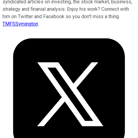
syndicated articles on investing, the stock market, business,
strategy and finanial analysis. Enjoy his work? Connect with
him on Twitter and Facebook so you don't miss a thing.
TMFSSymington