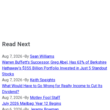
Read Next
Aug 7, 2026
•
By
Sean Williams
Warren Buffett's Successor, Greg Abel, Has 63% of Berkshire
Hathaway's $355 Billion Portfolio Invested in Just 5 Standout
Stocks
Aug 7, 2026
•
By
Keith Speights
What Would Have to Go Wrong for Realty Income to Cut Its
Dividend?
Aug 7, 2026
•
By
Motley Fool Staff
July 2026 Mailbag: Year 12 Begins
Aug 6, 2026
•
By
Jeremy Bowman