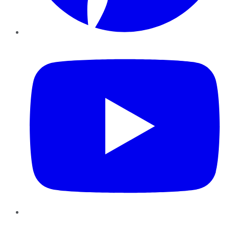
YouTube
Instagram