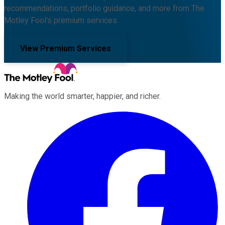
recommendations, portfolio guidance, and more from The
Motley Fool's premium services.
View Premium Services
Making the world smarter, happier, and richer.
Facebook