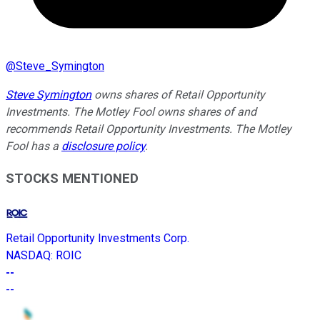
@
Steve_Symington
Steve Symington
owns shares of Retail Opportunity
Investments. The Motley Fool owns shares of and
recommends Retail Opportunity Investments. The Motley
Fool has a
disclosure policy
.
STOCKS MENTIONED
Retail Opportunity Investments Corp.
NASDAQ
:
ROIC
--
--