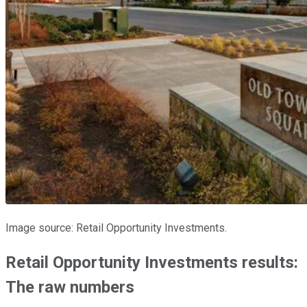
Image source: Retail Opportunity Investments.
Retail Opportunity Investments results:
The raw numbers