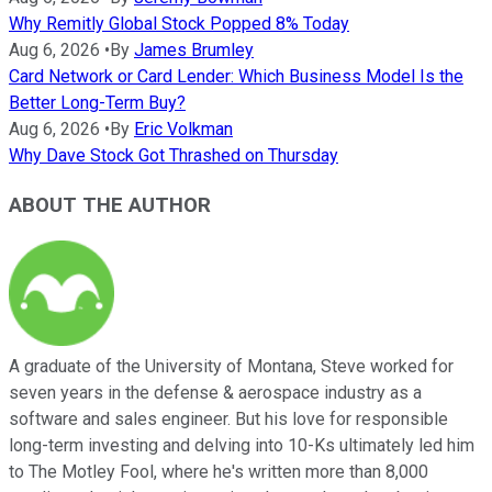
Why Remitly Global Stock Popped 8% Today
Aug 6, 2026
•
By
James Brumley
Card Network or Card Lender: Which Business Model Is the
Better Long-Term Buy?
Aug 6, 2026
•
By
Eric Volkman
Why Dave Stock Got Thrashed on Thursday
ABOUT THE AUTHOR
A graduate of the University of Montana, Steve worked for
seven years in the defense & aerospace industry as a
software and sales engineer. But his love for responsible
long-term investing and delving into 10-Ks ultimately led him
to The Motley Fool, where he's written more than 8,000