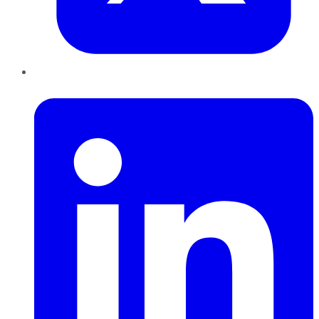
LinkedIn