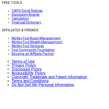
FREE TOOLS
CAPS Stock Ratings
Discussion Boards
Calculators
Financial Dictionary
AFFILIATES & FRIENDS
Motley Fool Asset Management
Motley Fool Wealth Management
Motley Fool Ventures
Fool Community Foundation
Become an Affiliate Partner
Terms of Use
Privacy Policy
Disclosure Policy
Accessibility Policy
Copyright, Trademark and Patent Information
Terms and Conditions
Do Not Sell My Personal Information