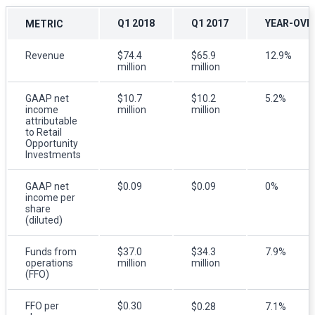
Q1 2018
Q1 2017
YEAR-OVE
METRIC
Revenue
$74.4
$65.9
12.9%
million
million
GAAP net
$10.7
$10.2
5.2%
income
million
million
attributable
to Retail
Opportunity
Investments
GAAP net
$0.09
$0.09
0%
income per
share
(diluted)
Funds from
$37.0
$34.3
7.9%
operations
million
million
(FFO)
FFO per
$0.30
$0.28
7.1%