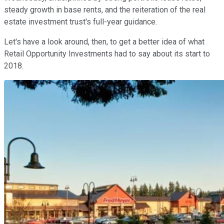
steady growth in base rents, and the reiteration of the real
estate investment trust's full-year guidance.
Let's have a look around, then, to get a better idea of what
Retail Opportunity Investments had to say about its start to
2018.