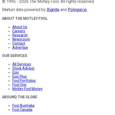
©
1995
-
2026
The Motley Fool
. All rights reserved.
Market data powered by
Xignite
and
Polygon.io
.
ABOUT THE MOTLEY FOOL
About Us
Careers
Research
Newsroom
Contact
Advertise
OUR SERVICES
All Services
Stock Advisor
Epic
Epic Plus
Fool Portfolios
Fool One
Motley Fool Money
AROUND THE GLOBE
Fool Australia
Fool Canada