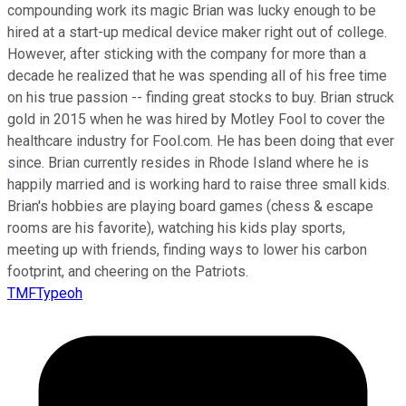
compounding work its magic Brian was lucky enough to be
hired at a start-up medical device maker right out of college.
However, after sticking with the company for more than a
decade he realized that he was spending all of his free time
on his true passion -- finding great stocks to buy. Brian struck
gold in 2015 when he was hired by Motley Fool to cover the
healthcare industry for Fool.com. He has been doing that ever
since. Brian currently resides in Rhode Island where he is
happily married and is working hard to raise three small kids.
Brian's hobbies are playing board games (chess & escape
rooms are his favorite), watching his kids play sports,
meeting up with friends, finding ways to lower his carbon
footprint, and cheering on the Patriots.
TMFTypeoh