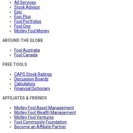
All Services
Stock Advisor
Epic
Epic Plus
Fool Portfolios
Fool One
Motley Fool Money
AROUND THE GLOBE
Fool Australia
Fool Canada
FREE TOOLS
CAPS Stock Ratings
Discussion Boards
Calculators
Financial Dictionary
AFFILIATES & FRIENDS
Motley Fool Asset Management
Motley Fool Wealth Management
Motley Fool Ventures
Fool Community Foundation
Become an Affiliate Partner