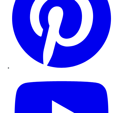
YouTube