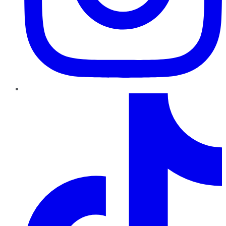
TikTok