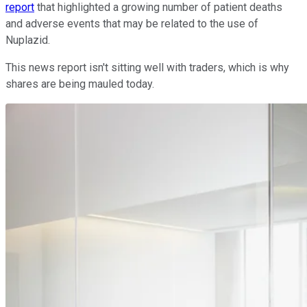
report
that highlighted a growing number of patient deaths
and adverse events that may be related to the use of
Nuplazid.
This news report isn't sitting well with traders, which is why
shares are being mauled today.