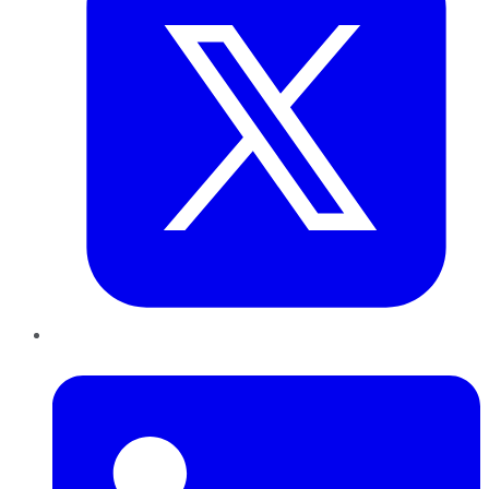
LinkedIn