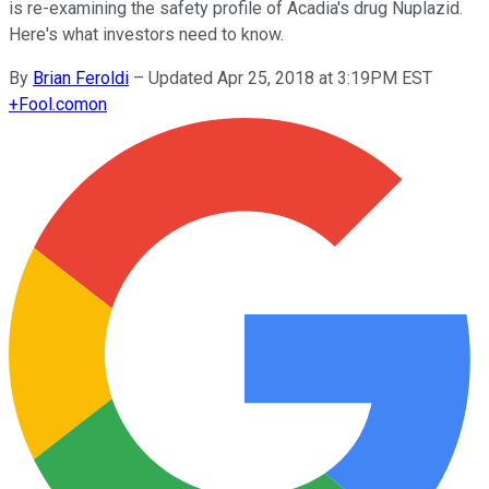
is re-examining the safety profile of Acadia's drug Nuplazid.
Here's what investors need to know.
By
Brian Feroldi
–
Updated Apr 25, 2018 at 3:19PM EST
+
Fool.com
on