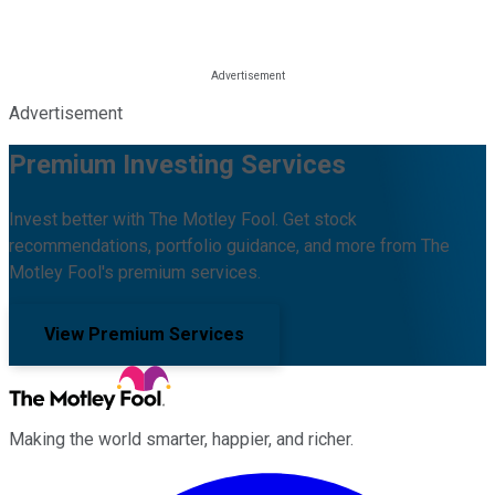
Advertisement
Premium Investing Services
Invest better with The Motley Fool. Get stock
recommendations, portfolio guidance, and more from The
Motley Fool's premium services.
View Premium Services
Making the world smarter, happier, and richer.
Facebook