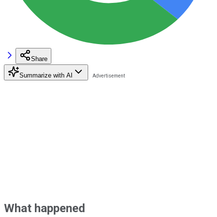
Share
Summarize with AI
What happened