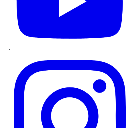
Instagram