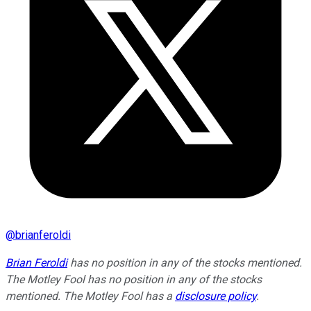
@
brianferoldi
Brian Feroldi
has no position in any of the stocks mentioned.
The Motley Fool has no position in any of the stocks
mentioned. The Motley Fool has a
disclosure policy
.