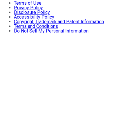
Terms of Use
Privacy Policy
Disclosure Policy
Accessibility Policy
Copyright, Trademark and Patent Information
Terms and Conditions
Do Not Sell My Personal Information