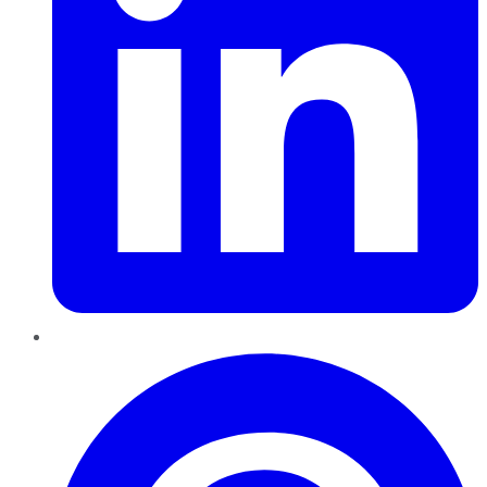
Pinterest