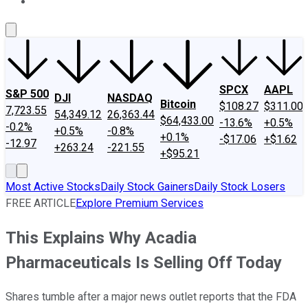
About Us
Contact Us
Investing Philosophy
Motley Fool Mo
SPCX
AAPL
S&P 500
DJI
NASDAQ
Bitcoin
$108.27
$311.00
7,723.55
54,349.12
26,363.44
$64,433.00
-13.6%
+0.5%
-0.2%
+0.5%
-0.8%
+0.1%
-$17.06
+$1.62
-12.97
+263.24
-221.55
+$95.21
Most Active Stocks
Daily Stock Gainers
Daily Stock Losers
FREE ARTICLE
Explore Premium Services
This Explains Why Acadia
Pharmaceuticals Is Selling Off Today
Shares tumble after a major news outlet reports that the FDA