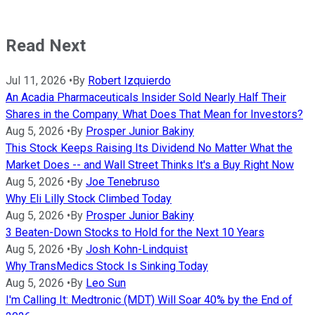
Read Next
Jul 11, 2026
•
By
Robert Izquierdo
An Acadia Pharmaceuticals Insider Sold Nearly Half Their
Shares in the Company. What Does That Mean for Investors?
Aug 5, 2026
•
By
Prosper Junior Bakiny
This Stock Keeps Raising Its Dividend No Matter What the
Market Does -- and Wall Street Thinks It's a Buy Right Now
Aug 5, 2026
•
By
Joe Tenebruso
Why Eli Lilly Stock Climbed Today
Aug 5, 2026
•
By
Prosper Junior Bakiny
3 Beaten-Down Stocks to Hold for the Next 10 Years
Aug 5, 2026
•
By
Josh Kohn-Lindquist
Why TransMedics Stock Is Sinking Today
Aug 5, 2026
•
By
Leo Sun
I'm Calling It: Medtronic (MDT) Will Soar 40% by the End of