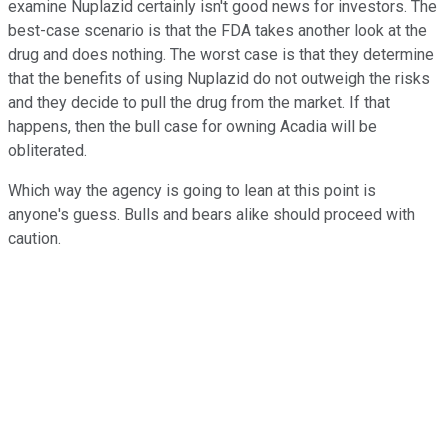
examine Nuplazid certainly isn't good news for investors. The
best-case scenario is that the FDA takes another look at the
drug and does nothing. The worst case is that they determine
that the benefits of using Nuplazid do not outweigh the risks
and they decide to pull the drug from the market. If that
happens, then the bull case for owning Acadia will be
obliterated.
Which way the agency is going to lean at this point is
anyone's guess. Bulls and bears alike should proceed with
caution.