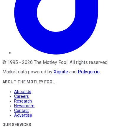
©
1995
-
2026
The Motley Fool
. All rights reserved.
Market data powered by
Xignite
and
Polygon.io
.
ABOUT THE MOTLEY FOOL
About Us
Careers
Research
Newsroom
Contact
Advertise
OUR SERVICES