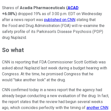
Shares of
Acadia Pharmaceuticals
(
ACAD
+6.08%
)
dropped 19% as of 3:00 p.m. EDT on Wednesday
after a news report was
published on CNN
stating that
the Food and Drug Administration (FDA) will re-examine the
safety profile of its Parkinson's Disease Psychosis (PDP)
drug Nuplazid.
So what
CNN is reporting that FDA Commissioner Scott Gottlieb was
asked about Nuplazid last week during a budget hearing with
Congress. At the time, he promised Congress that he
would "take another look" at the drug.
CNN confirmed today in a news report that the agency had
already begun conducting a new evaluation of the drug. In fact,
the report states that the review had begun several weeks
ago, which coincides perfectly with the timing of
another CNN