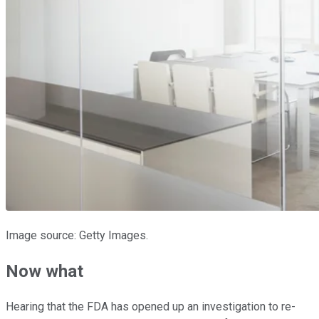
Image source: Getty Images.
Now what
Hearing that the FDA has opened up an investigation to re-