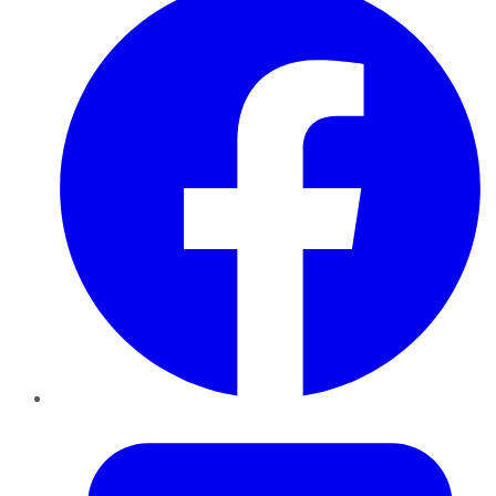
Twitter