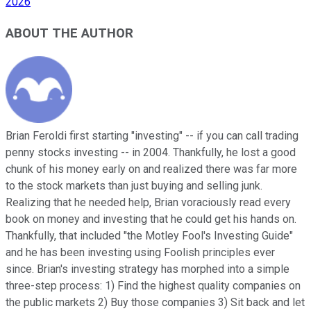
2026
ABOUT THE AUTHOR
Brian Feroldi first starting "investing" -- if you can call trading
penny stocks investing -- in 2004. Thankfully, he lost a good
chunk of his money early on and realized there was far more
to the stock markets than just buying and selling junk.
Realizing that he needed help, Brian voraciously read every
book on money and investing that he could get his hands on.
Thankfully, that included "the Motley Fool's Investing Guide"
and he has been investing using Foolish principles ever
since. Brian's investing strategy has morphed into a simple
three-step process: 1) Find the highest quality companies on
the public markets 2) Buy those companies 3) Sit back and let