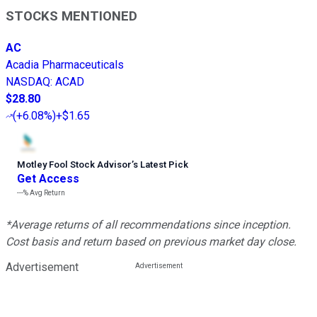
STOCKS MENTIONED
AC
Acadia Pharmaceuticals
NASDAQ
:
ACAD
$28.80
(
+6.08%
)
+$1.65
Motley Fool Stock Advisor
’
s Latest Pick
Get Access
---%
Avg Return
*Average returns of all recommendations since inception.
Cost basis and return based on previous market day close.
Advertisement