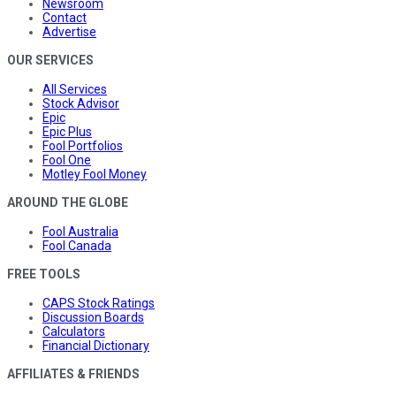
Newsroom
Contact
Advertise
OUR SERVICES
All Services
Stock Advisor
Epic
Epic Plus
Fool Portfolios
Fool One
Motley Fool Money
AROUND THE GLOBE
Fool Australia
Fool Canada
FREE TOOLS
CAPS Stock Ratings
Discussion Boards
Calculators
Financial Dictionary
AFFILIATES & FRIENDS