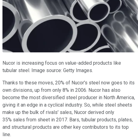
Nucor is increasing focus on value-added products like
tubular steel. Image source: Getty Images.
Thanks to these moves, 20% of Nucor's steel now goes to its
own divisions, up from only 8% in 2006. Nucor has also
become the most diversified steel producer in North America,
giving it an edge in a cyclical industry. So, while steel sheets
make up the bulk of rivals' sales, Nucor derived only
35% sales from sheet in 2017. Bars, tubular products, plates,
and structural products are other key contributors to its top
line.