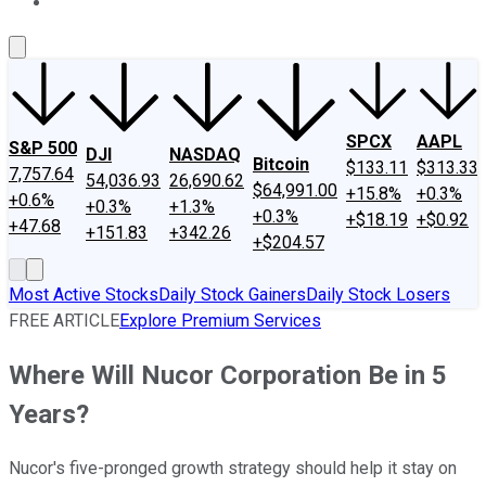
About Us
Contact Us
Investing Philosophy
Motley Fool Mo
SPCX
AAPL
S&P 500
DJI
NASDAQ
Bitcoin
$133.11
$313.33
7,757.64
54,036.93
26,690.62
$64,991.00
+15.8%
+0.3%
+0.6%
+0.3%
+1.3%
+0.3%
+$18.19
+$0.92
+47.68
+151.83
+342.26
+$204.57
Most Active Stocks
Daily Stock Gainers
Daily Stock Losers
FREE ARTICLE
Explore Premium Services
Where Will Nucor Corporation Be in 5
Years?
Nucor's five-pronged growth strategy should help it stay on