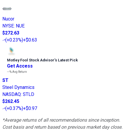
Nucor
NYSE
:
NUE
$272.63
(
+0.23%
)
+$0.63
Motley Fool Stock Advisor
’
s Latest Pick
Get Access
---%
Avg Return
ST
Steel Dynamics
NASDAQ
:
STLD
$262.45
(
+0.37%
)
+$0.97
*Average returns of all recommendations since inception.
Cost basis and return based on previous market day close.