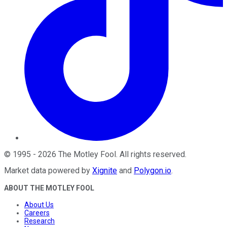
©
1995
-
2026
The Motley Fool
. All rights reserved.
Market data powered by
Xignite
and
Polygon.io
.
ABOUT THE MOTLEY FOOL
About Us
Careers
Research