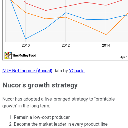
NUE Net Income (Annual)
data by
YCharts
.
Nucor's growth strategy
Nucor has adopted a five-pronged strategy to "profitable
growth" in the long term:
Remain a low-cost producer.
Become the market leader in every product line.