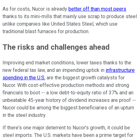
As for costs, Nucor is already
better off than most peers
thanks to its mini-mills that mainly use scrap to produce steel
unlike companies like United States Steel, which use
traditional blast furnaces for production.
The risks and challenges ahead
Improving end market conditions, lower taxes thanks to the
new federal tax law, and an impending uptick in
infrastructure
spending in the U.S.
are the biggest growth catalysts for
Nucor. With cost-effective production methods and strong
financials to boot -- a low debt-to-equity ratio of 37% and an
unbeatable 45-year history of dividend increases are proof --
Nucor could be among the biggest beneficiaries of an upturn
in the steel industry.
If there's one major deterrent to Nucor's growth, it could be
steel imports. The U.S. markets have been a prime target for