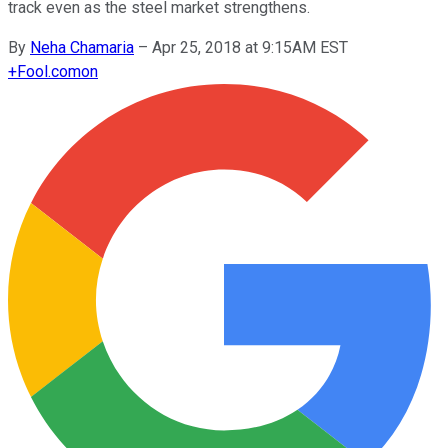
track even as the steel market strengthens.
By
Neha Chamaria
–
Apr 25, 2018 at 9:15AM EST
+
Fool.com
on