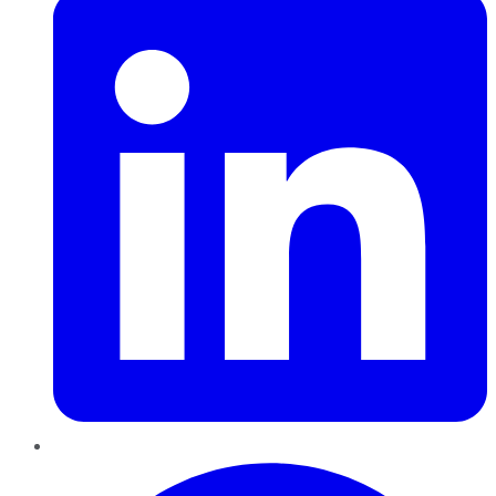
Pinterest