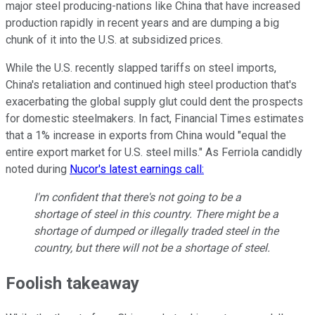
major steel producing-nations like China that have increased
production rapidly in recent years and are dumping a big
chunk of it into the U.S. at subsidized prices.
While the U.S. recently slapped tariffs on steel imports,
China's retaliation and continued high steel production that's
exacerbating the global supply glut could dent the prospects
for domestic steelmakers. In fact, Financial Times estimates
that a 1% increase in exports from China would "equal the
entire export market for U.S. steel mills." As Ferriola candidly
noted during
Nucor's latest earnings call:
I'm confident that there's not going to be a
shortage of steel in this country. There might be a
shortage of dumped or illegally traded steel in the
country, but there will not be a shortage of steel.
Foolish takeaway