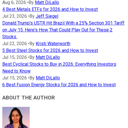
Aug 6, 2026
•
By
Matt DiLallo
4 Best Metals ETFs for 2026 and How to Invest
Jul 23, 2026
•
By
Jeff Siegel
Donald Trump's USTR Hit Brazil With a 25% Section 301 Tariff
on July 15. Here's How That Could Play Out for These 2
Stocks.
Jul 22, 2026
•
By
Kristi Waterworth
5 Best Steel Stocks for 2026 and How to Invest
Jul 15, 2026
•
By
Matt DiLallo
Best Cyclical Stocks to Buy in 2026: Everything Investors
Need to Know
Jul 15, 2026
•
By
Matt DiLallo
6 Best Fusion Energy Stocks for 2026 and How to Invest
ABOUT THE AUTHOR