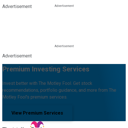
Advertisement
Advertisement
Premium Investing Services
Invest better with The Motley Fool. Get stock
recommendations, portfolio guidance, and more from The
Motley Fool's premium services.
View Premium Services