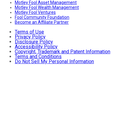
Motley Fool Asset Management
Motley Fool Wealth Management
Motley Fool Ventures
Fool Community Foundation
Become an Affiliate Partner
Terms of Use
Privacy Policy
Disclosure Policy
Accessibility Policy
Copyright, Trademark and Patent Information
Terms and Conditions
Do Not Sell My Personal Information