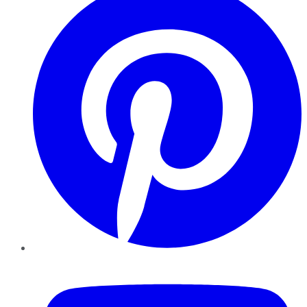
YouTube