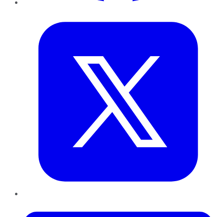
Twitter
LinkedIn