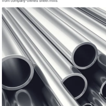
from company-owned sheet mills.