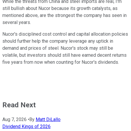
While the threats from China and steel imports are real, I'm
still bullish about Nucor because its growth catalysts, as
mentioned above, are the strongest the company has seen in
several years.
Nucor's disciplined cost control and capital allocation policies
should further help the company leverage any uptick in
demand and prices of steel. Nucor's stock may still be
volatile, but investors should still have earned decent returns
five years from now when counting for Nucor's dividends.
Read Next
Aug 7, 2026
•
By
Matt DiLallo
Dividend Kings of 2026