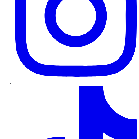
TikTok