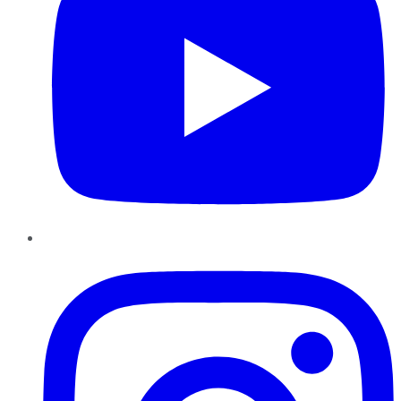
Instagram