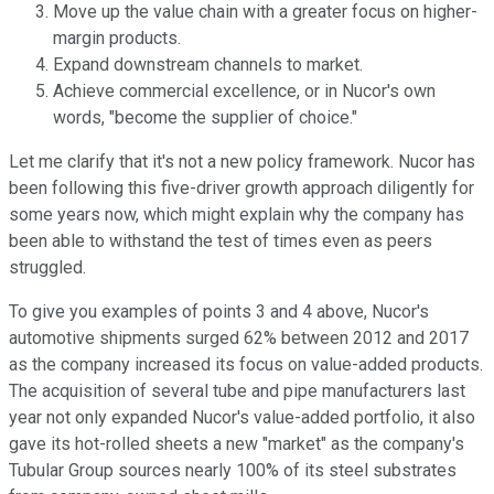
Move up the value chain with a greater focus on higher-
margin products.
Expand downstream channels to market.
Achieve commercial excellence, or in Nucor's own
words, "become the supplier of choice."
Let me clarify that it's not a new policy framework. Nucor has
been following this five-driver growth approach diligently for
some years now, which might explain why the company has
been able to withstand the test of times even as peers
struggled.
To give you examples of points 3 and 4 above, Nucor's
automotive shipments surged 62% between 2012 and 2017
as the company increased its focus on value-added products.
The acquisition of several tube and pipe manufacturers last
year not only expanded Nucor's value-added portfolio, it also
gave its hot-rolled sheets a new "market" as the company's
Tubular Group sources nearly 100% of its steel substrates