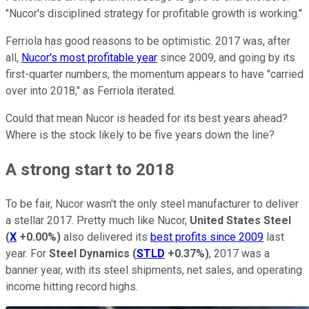
"Nucor's disciplined strategy for profitable growth is working."
Ferriola has good reasons to be optimistic. 2017 was, after
all,
Nucor's most profitable year
since 2009, and going by its
first-quarter numbers, the momentum appears to have "carried
over into 2018," as Ferriola iterated.
Could that mean Nucor is headed for its best years ahead?
Where is the stock likely to be five years down the line?
A strong start to 2018
To be fair, Nucor wasn't the only steel manufacturer to deliver
a stellar 2017. Pretty much like Nucor,
United States Steel
(
X
+0.00%
)
also delivered its
best profits since 2009
last
year. For
Steel Dynamics
(
STLD
+0.37%
)
, 2017 was a
banner year, with its steel shipments, net sales, and operating
income hitting record highs.