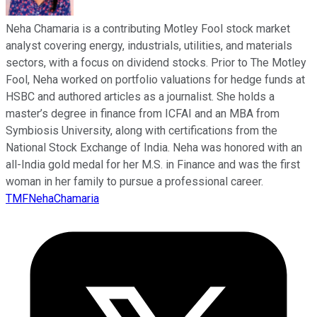
Neha Chamaria is a contributing Motley Fool stock market
analyst covering energy, industrials, utilities, and materials
sectors, with a focus on dividend stocks. Prior to The Motley
Fool, Neha worked on portfolio valuations for hedge funds at
HSBC and authored articles as a journalist. She holds a
master’s degree in finance from ICFAI and an MBA from
Symbiosis University, along with certifications from the
National Stock Exchange of India. Neha was honored with an
all-India gold medal for her M.S. in Finance and was the first
woman in her family to pursue a professional career.
TMFNehaChamaria