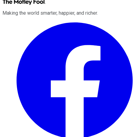
Making the world smarter, happier, and richer.
Facebook