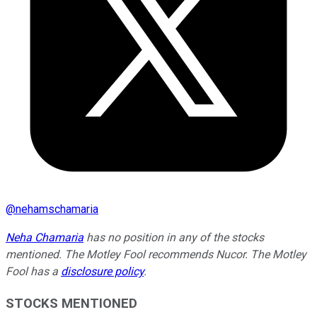
@
nehamschamaria
Neha Chamaria
has no position in any of the stocks
mentioned. The Motley Fool recommends Nucor. The Motley
Fool has a
disclosure policy
.
STOCKS MENTIONED