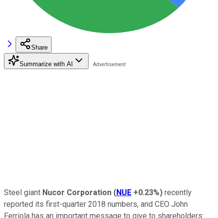
Share
Summarize with AI
Steel giant
Nucor Corporation
(
NUE
+0.23%
)
recently
reported its first-quarter 2018 numbers, and CEO John
Ferriola has an important message to give to shareholders: