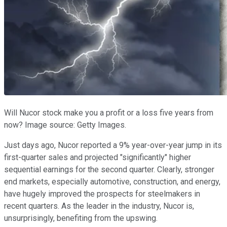
Will Nucor stock make you a profit or a loss five years from
now? Image source: Getty Images.
Just days ago, Nucor reported a 9% year-over-year jump in its
first-quarter sales and projected "significantly" higher
sequential earnings for the second quarter. Clearly, stronger
end markets, especially automotive, construction, and energy,
have hugely improved the prospects for steelmakers in
recent quarters. As the leader in the industry, Nucor is,
unsurprisingly, benefiting from the upswing.