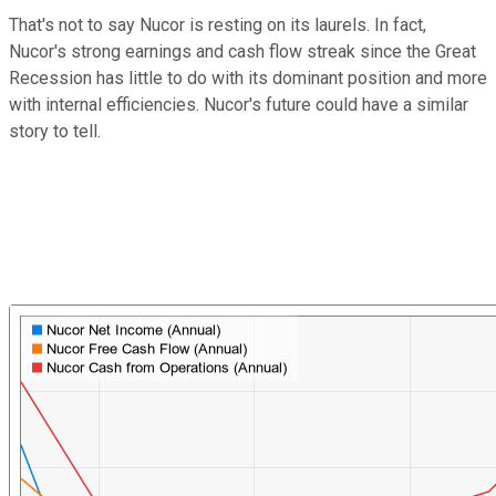
That's not to say Nucor is resting on its laurels. In fact,
Nucor's strong earnings and cash flow streak since the Great
Recession has little to do with its dominant position and more
with internal efficiencies. Nucor's future could have a similar
story to tell.