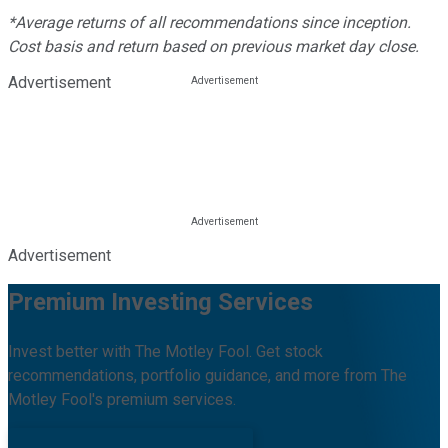
*Average returns of all recommendations since inception.
Cost basis and return based on previous market day close.
Advertisement
Advertisement
Premium Investing Services
Invest better with The Motley Fool. Get stock
recommendations, portfolio guidance, and more from The
Motley Fool's premium services.