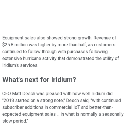
Equipment sales also showed strong growth. Revenue of
$25.8 million was higher by more than half, as customers
continued to follow through with purchases following
extensive hurricane activity that demonstrated the utility of
Iridium's services.
What's next for Iridium?
CEO Matt Desch was pleased with how well Iridium did.
"2018 started on a strong note," Desch said, "with continued
subscriber additions in commercial IoT and better-than-
expected equipment sales ... in what is normally a seasonally
slow period."