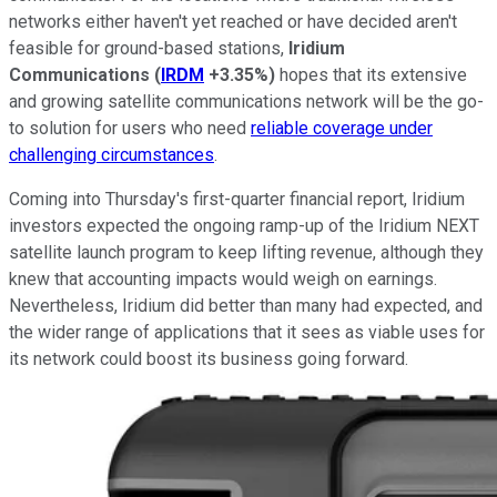
networks either haven't yet reached or have decided aren't
feasible for ground-based stations,
Iridium
Communications
(
IRDM
+3.35%
)
hopes that its extensive
and growing satellite communications network will be the go-
to solution for users who need
reliable coverage under
challenging circumstances
.
Coming into Thursday's first-quarter financial report, Iridium
investors expected the ongoing ramp-up of the Iridium NEXT
satellite launch program to keep lifting revenue, although they
knew that accounting impacts would weigh on earnings.
Nevertheless, Iridium did better than many had expected, and
the wider range of applications that it sees as viable uses for
its network could boost its business going forward.