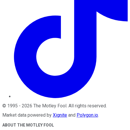
©
1995
-
2026
The Motley Fool
. All rights reserved.
Market data powered by
Xignite
and
Polygon.io
.
ABOUT THE MOTLEY FOOL