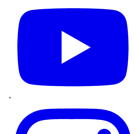
Instagram