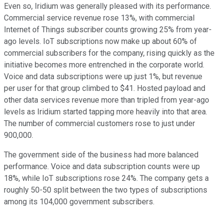
Even so, Iridium was generally pleased with its performance.
Commercial service revenue rose 13%, with commercial
Internet of Things subscriber counts growing 25% from year-
ago levels. IoT subscriptions now make up about 60% of
commercial subscribers for the company, rising quickly as the
initiative becomes more entrenched in the corporate world.
Voice and data subscriptions were up just 1%, but revenue
per user for that group climbed to $41. Hosted payload and
other data services revenue more than tripled from year-ago
levels as Iridium started tapping more heavily into that area.
The number of commercial customers rose to just under
900,000.
The government side of the business had more balanced
performance. Voice and data subscription counts were up
18%, while IoT subscriptions rose 24%. The company gets a
roughly 50-50 split between the two types of subscriptions
among its 104,000 government subscribers.