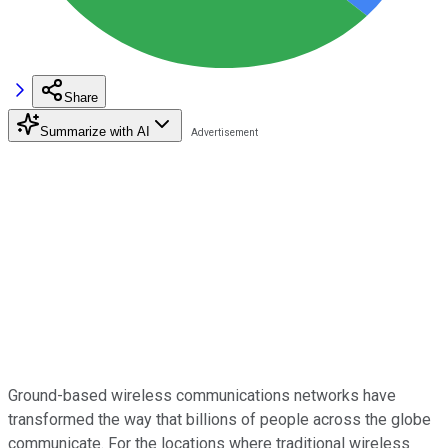
Share
Summarize with AI
Ground-based wireless communications networks have
transformed the way that billions of people across the globe
communicate. For the locations where traditional wireless