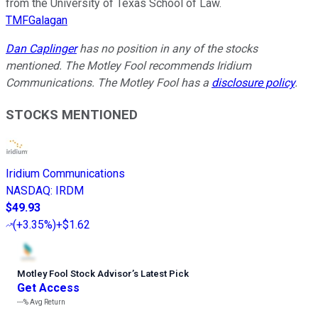
from the University of Texas School of Law.
TMFGalagan
Dan Caplinger
has no position in any of the stocks
mentioned. The Motley Fool recommends Iridium
Communications. The Motley Fool has a
disclosure policy
.
STOCKS MENTIONED
Iridium Communications
NASDAQ
:
IRDM
$49.93
(
+3.35%
)
+$1.62
Motley Fool Stock Advisor
’
s Latest Pick
Get Access
---%
Avg Return