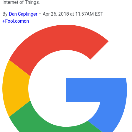
Internet of Things.
By
Dan Caplinger
–
Apr 26, 2018 at 11:57AM EST
+
Fool.com
on