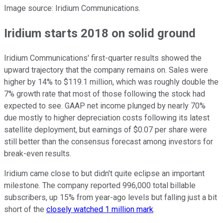
Image source: Iridium Communications.
Iridium starts 2018 on solid ground
Iridium Communications' first-quarter results showed the
upward trajectory that the company remains on. Sales were
higher by 14% to $119.1 million, which was roughly double the
7% growth rate that most of those following the stock had
expected to see. GAAP net income plunged by nearly 70%
due mostly to higher depreciation costs following its latest
satellite deployment, but earnings of $0.07 per share were
still better than the consensus forecast among investors for
break-even results.
Iridium came close to but didn't quite eclipse an important
milestone. The company reported 996,000 total billable
subscribers, up 15% from year-ago levels but falling just a bit
short of the
closely watched 1 million mark
.