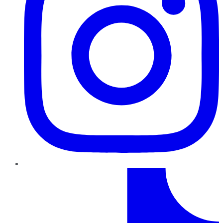
TikTok