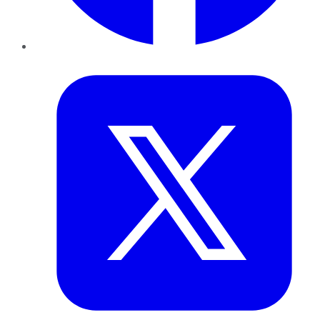
Twitter