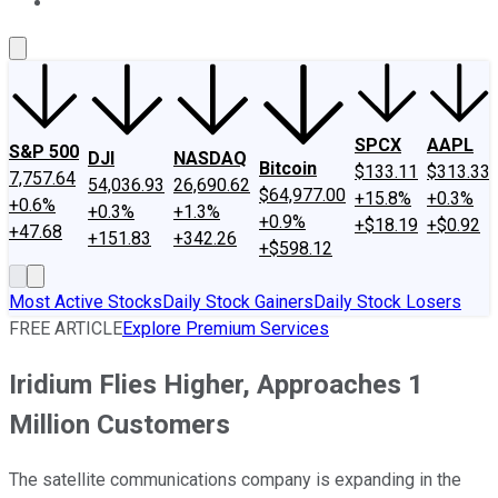
About Us
Contact Us
Investing Philosophy
Motley Fool Mo
SPCX
AAPL
S&P 500
DJI
NASDAQ
Bitcoin
$133.11
$313.33
7,757.64
54,036.93
26,690.62
$64,977.00
+15.8%
+0.3%
+0.6%
+0.3%
+1.3%
+0.9%
+$18.19
+$0.92
+47.68
+151.83
+342.26
+$598.12
Most Active Stocks
Daily Stock Gainers
Daily Stock Losers
FREE ARTICLE
Explore Premium Services
Iridium Flies Higher, Approaches 1
Million Customers
The satellite communications company is expanding in the