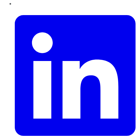
LinkedIn