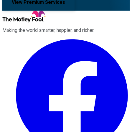
View Premium Services
Making the world smarter, happier, and richer.
Facebook