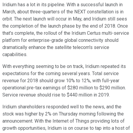
Iridium has a lot in its pipeline. With a successful launch in
March, about three-quarters of the NEXT constellation is in
orbit. The next launch will occur in May, and Iridium still sees
the completion of the launch phase by the end of 2018. Once
that's complete, the rollout of the Iridium Certus multi-service
platform for enterprise-grade global connectivity should
dramatically enhance the satellite telecom's service
capabilities.
With everything seeming to be on track, Iridium repeated its
expectations for the coming several years. Total service
revenue for 2018 should grow 10% to 12%, with full-year
operational pre-tax earnings of $280 million to $290 million.
Service revenue should rise to $440 million in 2019.
Iridium shareholders responded well to the news, and the
stock was higher by 2% on Thursday morning following the
announcement. With the Internet of Things providing lots of
growth opportunities, Iridium is on course to tap into a host of