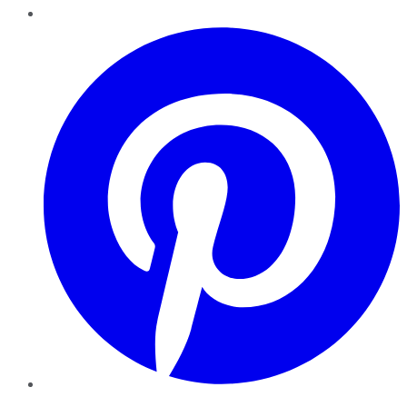
Pinterest
YouTube