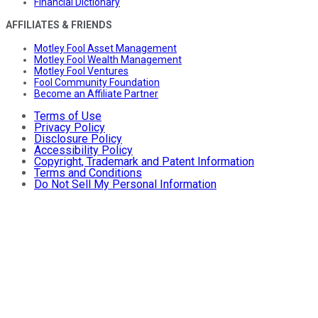
Financial Dictionary
AFFILIATES & FRIENDS
Motley Fool Asset Management
Motley Fool Wealth Management
Motley Fool Ventures
Fool Community Foundation
Become an Affiliate Partner
Terms of Use
Privacy Policy
Disclosure Policy
Accessibility Policy
Copyright, Trademark and Patent Information
Terms and Conditions
Do Not Sell My Personal Information