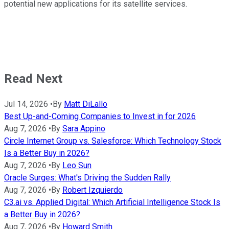
potential new applications for its satellite services.
Read Next
Jul 14, 2026
•
By
Matt DiLallo
Best Up-and-Coming Companies to Invest in for 2026
Aug 7, 2026
•
By
Sara Appino
Circle Internet Group vs. Salesforce: Which Technology Stock
Is a Better Buy in 2026?
Aug 7, 2026
•
By
Leo Sun
Oracle Surges: What's Driving the Sudden Rally
Aug 7, 2026
•
By
Robert Izquierdo
C3.ai vs. Applied Digital: Which Artificial Intelligence Stock Is
a Better Buy in 2026?
Aug 7, 2026
•
By
Howard Smith