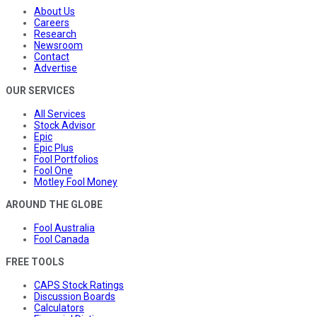
About Us
Careers
Research
Newsroom
Contact
Advertise
OUR SERVICES
All Services
Stock Advisor
Epic
Epic Plus
Fool Portfolios
Fool One
Motley Fool Money
AROUND THE GLOBE
Fool Australia
Fool Canada
FREE TOOLS
CAPS Stock Ratings
Discussion Boards
Calculators