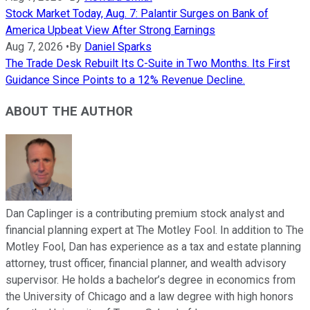
Stock Market Today, Aug. 7: Palantir Surges on Bank of
America Upbeat View After Strong Earnings
Aug 7, 2026
•
By
Daniel Sparks
The Trade Desk Rebuilt Its C-Suite in Two Months. Its First
Guidance Since Points to a 12% Revenue Decline.
ABOUT THE AUTHOR
Dan Caplinger is a contributing premium stock analyst and
financial planning expert at The Motley Fool. In addition to The
Motley Fool, Dan has experience as a tax and estate planning
attorney, trust officer, financial planner, and wealth advisory
supervisor. He holds a bachelor’s degree in economics from
the University of Chicago and a law degree with high honors