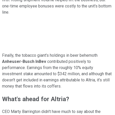
one-time employee bonuses were costly to the unit's bottom
line.
Finally, the tobacco giant's holdings in beer behemoth
Anheuser-Busch InBev
contributed positively to
performance. Earnings from the roughly 10% equity
investment stake amounted to $342 million, and although that
doesn't get included in earnings attributable to Altria, it's still
money that flows into its coffers.
What's ahead for Altria?
CEO Marty Barrington didn't have much to say about the