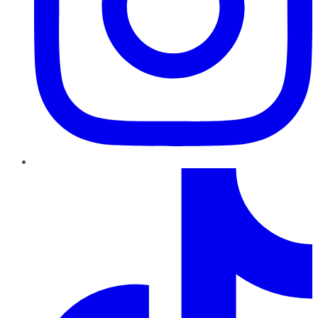
TikTok