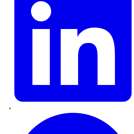
Pinterest