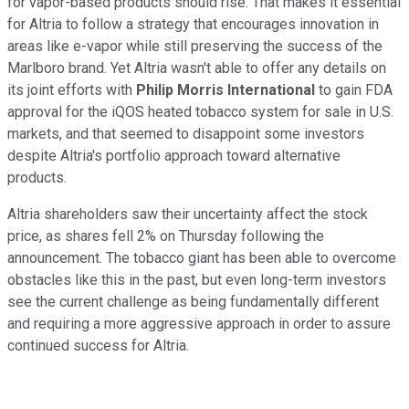
for vapor-based products should rise. That makes it essential
for Altria to follow a strategy that encourages innovation in
areas like e-vapor while still preserving the success of the
Marlboro brand. Yet Altria wasn't able to offer any details on
its joint efforts with
Philip Morris International
to gain FDA
approval for the iQOS heated tobacco system for sale in U.S.
markets, and that seemed to disappoint some investors
despite Altria's portfolio approach toward alternative
products.
Altria shareholders saw their uncertainty affect the stock
price, as shares fell 2% on Thursday following the
announcement. The tobacco giant has been able to overcome
obstacles like this in the past, but even long-term investors
see the current challenge as being fundamentally different
and requiring a more aggressive approach in order to assure
continued success for Altria.