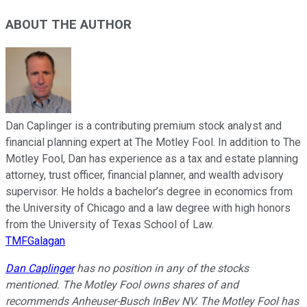
ABOUT THE AUTHOR
Dan Caplinger is a contributing premium stock analyst and
financial planning expert at The Motley Fool. In addition to The
Motley Fool, Dan has experience as a tax and estate planning
attorney, trust officer, financial planner, and wealth advisory
supervisor. He holds a bachelor’s degree in economics from
the University of Chicago and a law degree with high honors
from the University of Texas School of Law.
TMFGalagan
Dan Caplinger
has no position in any of the stocks
mentioned. The Motley Fool owns shares of and
recommends Anheuser-Busch InBev NV. The Motley Fool has