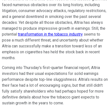
faced numerous obstacles over its long history, including
litigation, consumer advocacy attacks, regulatory restrictions,
and a general downtrend in smoking over the past several
decades. Yet despite all those obstacles, Altria has always
managed to produce impressive growth in earnings. Still, the
potential
transformation in the tobacco industry
seems to
pose a much different threat, and uncertainty about whether
Altria can successfully make a transition toward less of an
emphasis on cigarettes has held the stock back in recent
months.
Coming into Thursday's first-quarter financial report, Altria
investors had their usual expectations for solid earnings
performance despite top-line sluggishness. Altria's results on
their face had a lot of encouraging signs, but that still didn't
fully satisfy shareholders who had perhaps hoped for more
definitive details about how the tobacco giant expects to
sustain growth in the years to come.