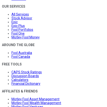
OUR SERVICES
All Services
Stock Advisor
Epic
Epic Plus
Fool Portfolios
Fool One
Motley Fool Money
AROUND THE GLOBE
Fool Australia
Fool Canada
FREE TOOLS
CAPS Stock Ratings
Discussion Boards
Calculators
Financial Dictionary
AFFILIATES & FRIENDS
Motley Fool Asset Management
Motley Fool Wealth Management
Motley Fool Ventures