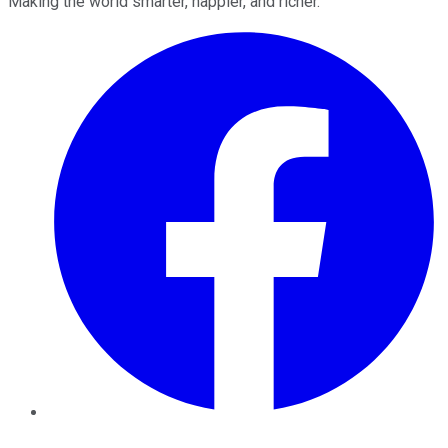
Making the world smarter, happier, and richer.
Facebook
Twitter