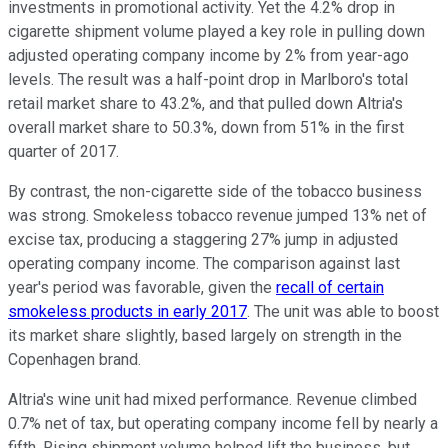
investments in promotional activity. Yet the 4.2% drop in
cigarette shipment volume played a key role in pulling down
adjusted operating company income by 2% from year-ago
levels. The result was a half-point drop in Marlboro's total
retail market share to 43.2%, and that pulled down Altria's
overall market share to 50.3%, down from 51% in the first
quarter of 2017.
By contrast, the non-cigarette side of the tobacco business
was strong. Smokeless tobacco revenue jumped 13% net of
excise tax, producing a staggering 27% jump in adjusted
operating company income. The comparison against last
year's period was favorable, given the
recall of certain
smokeless products in early 2017
. The unit was able to boost
its market share slightly, based largely on strength in the
Copenhagen brand.
Altria's wine unit had mixed performance. Revenue climbed
0.7% net of tax, but operating company income fell by nearly a
fifth. Rising shipment volume helped lift the business, but