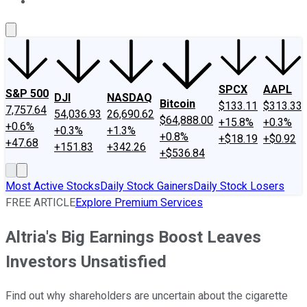
About Us
Contact Us
Investing Philosophy
Motley Fool Mo
SPCX
AAPL
S&P 500
DJI
NASDAQ
Bitcoin
$133.11
$313.33
7,757.64
54,036.93
26,690.62
$64,888.00
+15.8%
+0.3%
+0.6%
+0.3%
+1.3%
+0.8%
+$18.19
+$0.92
+47.68
+151.83
+342.26
+$536.84
Most Active Stocks
Daily Stock Gainers
Daily Stock Losers
FREE ARTICLE
Explore Premium Services
Altria's Big Earnings Boost Leaves
Investors Unsatisfied
Find out why shareholders are uncertain about the cigarette