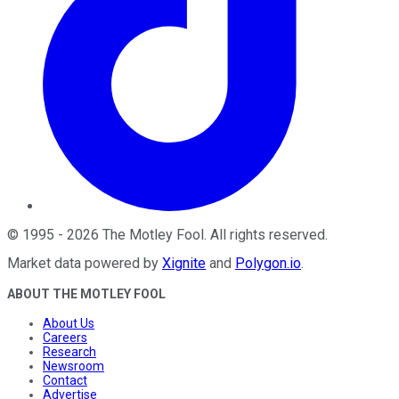
©
1995
-
2026
The Motley Fool
. All rights reserved.
Market data powered by
Xignite
and
Polygon.io
.
ABOUT THE MOTLEY FOOL
About Us
Careers
Research
Newsroom
Contact
Advertise