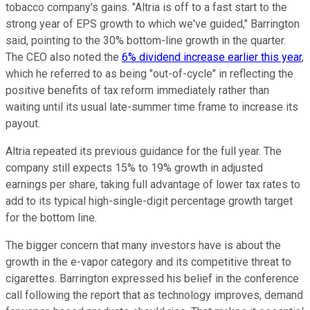
tobacco company's gains. "Altria is off to a fast start to the
strong year of EPS growth to which we've guided," Barrington
said, pointing to the 30% bottom-line growth in the quarter.
The CEO also noted the
6% dividend increase earlier this year
,
which he referred to as being "out-of-cycle" in reflecting the
positive benefits of tax reform immediately rather than
waiting until its usual late-summer time frame to increase its
payout.
Altria repeated its previous guidance for the full year. The
company still expects 15% to 19% growth in adjusted
earnings per share, taking full advantage of lower tax rates to
add to its typical high-single-digit percentage growth target
for the bottom line.
The bigger concern that many investors have is about the
growth in the e-vapor category and its competitive threat to
cigarettes. Barrington expressed his belief in the conference
call following the report that as technology improves, demand