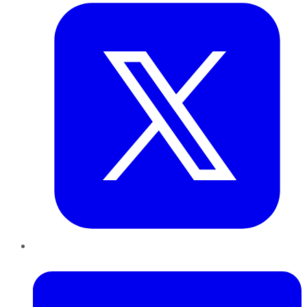
LinkedIn