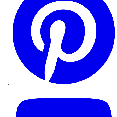
YouTube