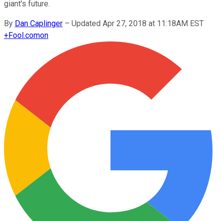
giant's future.
By
Dan Caplinger
–
Updated Apr 27, 2018 at 11:18AM EST
+
Fool.com
on