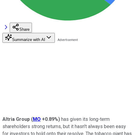
Share
Summarize with AI
Altria Group
(
MO
+0.89%
)
has given its long-term
shareholders strong returns, but it hasn't always been easy
for investors to hold onto their resolve. The tobacco giant has