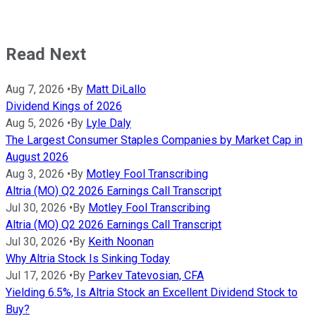
Read Next
Aug 7, 2026
•
By
Matt DiLallo
Dividend Kings of 2026
Aug 5, 2026
•
By
Lyle Daly
The Largest Consumer Staples Companies by Market Cap in
August 2026
Aug 3, 2026
•
By
Motley Fool Transcribing
Altria (MO) Q2 2026 Earnings Call Transcript
Jul 30, 2026
•
By
Motley Fool Transcribing
Altria (MO) Q2 2026 Earnings Call Transcript
Jul 30, 2026
•
By
Keith Noonan
Why Altria Stock Is Sinking Today
Jul 17, 2026
•
By
Parkev Tatevosian, CFA
Yielding 6.5%, Is Altria Stock an Excellent Dividend Stock to
Buy?