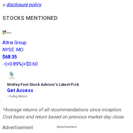
a
disclosure policy
.
STOCKS MENTIONED
Altria Group
NYSE
:
MO
$68.35
(
+0.89%
)
+$0.60
Motley Fool Stock Advisor
’
s Latest Pick
Get Access
---%
Avg Return
*Average returns of all recommendations since inception.
Cost basis and return based on previous market day close.
Advertisement