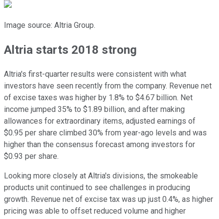
Image source: Altria Group.
Altria starts 2018 strong
Altria's first-quarter results were consistent with what
investors have seen recently from the company. Revenue net
of excise taxes was higher by 1.8% to $4.67 billion. Net
income jumped 35% to $1.89 billion, and after making
allowances for extraordinary items, adjusted earnings of
$0.95 per share climbed 30% from year-ago levels and was
higher than the consensus forecast among investors for
$0.93 per share.
Looking more closely at Altria's divisions, the smokeable
products unit continued to see challenges in producing
growth. Revenue net of excise tax was up just 0.4%, as higher
pricing was able to offset reduced volume and higher