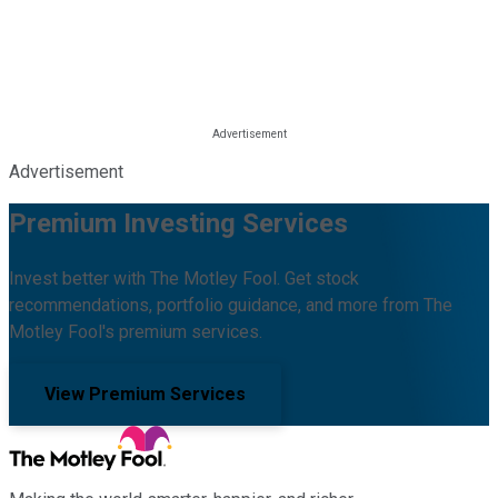
Advertisement
Premium Investing Services
Invest better with The Motley Fool. Get stock
recommendations, portfolio guidance, and more from The
Motley Fool's premium services.
View Premium Services