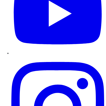
Instagram