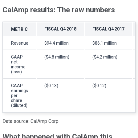
CalAmp results: The raw numbers
FISCAL Q4 2018
FISCAL Q4 2017
METRIC
Revenue
$94.4 million
$86.1 million
GAAP
($4.8 million)
($4.2 million)
net
income
(loss)
GAAP
($0.13)
($0.12)
earnings
per
share
(diluted)
Data source: CalAmp Corp.
What happened with CalAmp this