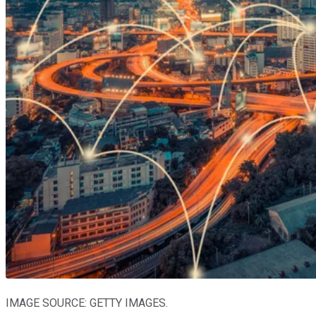
IMAGE SOURCE: GETTY IMAGES.