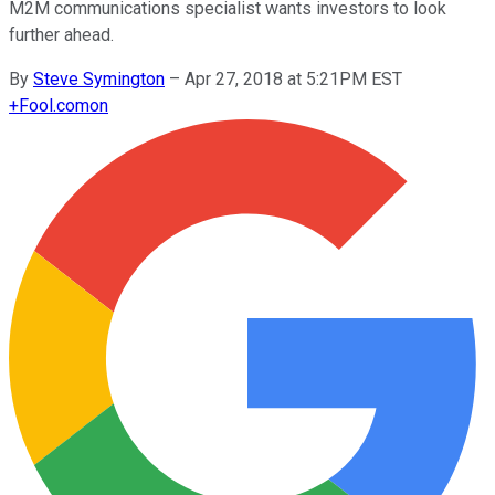
M2M communications specialist wants investors to look
further ahead.
By
Steve Symington
–
Apr 27, 2018 at 5:21PM EST
+
Fool.com
on