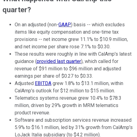
quarter?
On an adjusted (non-
GAAP
) basis -- which excludes
items like equity compensation and one-time tax
provisions -- net income grew 11.1% to $10.9 million,
and net income per share rose 7.1% to $0.30.
These results were roughly in line with CalAmp's latest
guidance (
provided last quarter
), which called for
revenue of $91 million to $96 million and adjusted
earnings per share of $0.27 to $0.33.
Adjusted
EBITDA
grew 1.8% to $13.1 million, within
CalAmp's outlook for $12 million to $15 million.
Telematics systems revenue grew 10.4% to $78.3
million, driven by 29% growth in MRM telematics
product revenue.
Software and subscription services revenue increased
5.9% to $16.1 million, led by 31% growth from CalAmp's
LoJack Italia subsidiary (to $4.2 million).