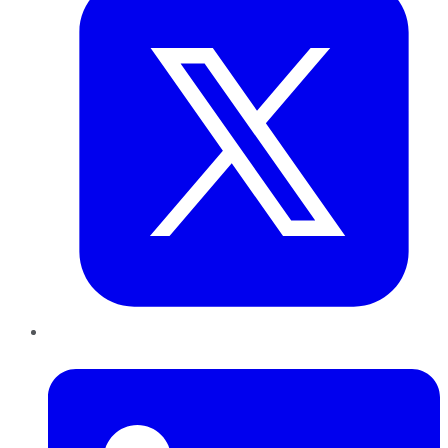
LinkedIn