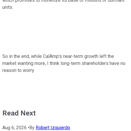
which promises to monetize its base of millions of dormant
units.
So in the end, while CalAmp's near-term growth left the
market wanting more, I think long-term shareholders have no
reason to worry.
Read Next
Aug 6, 2026
•
By
Robert Izquierdo