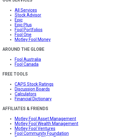
All Services
Stock Advisor
Epic
Epic Plus
Fool Portfolios
Fool One
Motley Fool Money
AROUND THE GLOBE
Fool Australia
Fool Canada
FREE TOOLS
CAPS Stock Ratings
Discussion Boards
Calculators
Financial Dictionary
AFFILIATES & FRIENDS
Motley Fool Asset Management
Motley Fool Wealth Management
Motley Fool Ventures
Fool Community Foundation