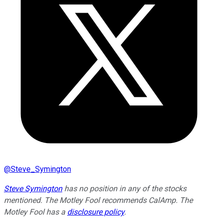
@
Steve_Symington
Steve Symington
has no position in any of the stocks
mentioned. The Motley Fool recommends CalAmp. The
Motley Fool has a
disclosure policy
.