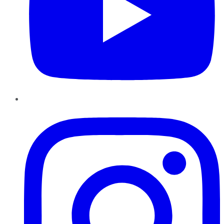
Instagram