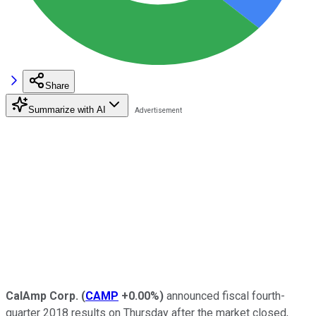
Share
Summarize with AI
CalAmp Corp.
(
CAMP
+0.00%
)
announced fiscal fourth-
quarter 2018 results on Thursday after the market closed,