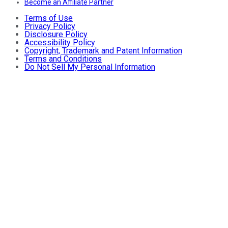
Become an Affiliate Partner
Terms of Use
Privacy Policy
Disclosure Policy
Accessibility Policy
Copyright, Trademark and Patent Information
Terms and Conditions
Do Not Sell My Personal Information