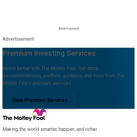
Advertisement
Premium Investing Services
Invest better with The Motley Fool. Get stock
recommendations, portfolio guidance, and more from The
Motley Fool's premium services.
View Premium Services
Making the world smarter, happier, and richer.