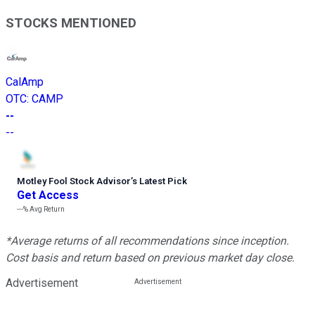
STOCKS MENTIONED
CalAmp
OTC
:
CAMP
--
--
Motley Fool Stock Advisor
’
s Latest Pick
Get Access
---%
Avg Return
*Average returns of all recommendations since inception.
Cost basis and return based on previous market day close.
Advertisement