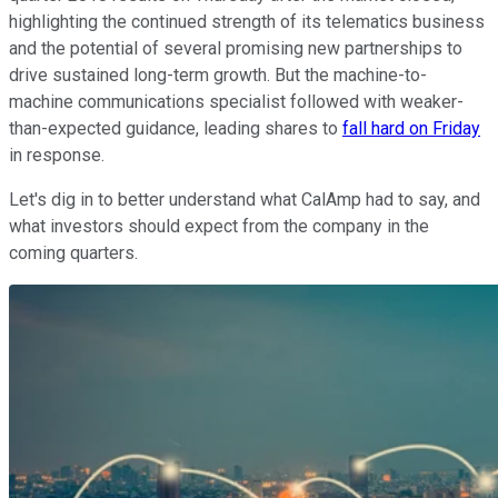
highlighting the continued strength of its telematics business
and the potential of several promising new partnerships to
drive sustained long-term growth. But the machine-to-
machine communications specialist followed with weaker-
than-expected guidance, leading shares to
fall hard on Friday
in response.
Let's dig in to better understand what CalAmp had to say, and
what investors should expect from the company in the
coming quarters.