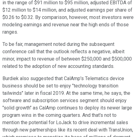
in the range of $91 million to $95 million, adjusted EBITDA of
$12 million to $14 million, and adjusted earnings per share of
$0.26 to $0.32. By comparison, however, most investors were
modeling earnings and revenue near the high ends of those
ranges.
To be fair, management noted during the subsequent
conference call that the outlook reflects a negative, albeit
minor, impact to revenue of between $250,000 and $500,000
related to the adoption of new accounting standards.
Burdiek also suggested that CalAmp's Telematics device
business should be set to enjoy "technology transition
tailwinds" later in fiscal 2019. At the same time, he says, the
software and subscription services segment should enjoy
"solid growth" as CalAmp continues to deploy its newer large
program wins in the coming quarters. And that's not to
mention the potential for LoJack to drive incremental sales
through new partnerships like its recent deal with TransUnion,