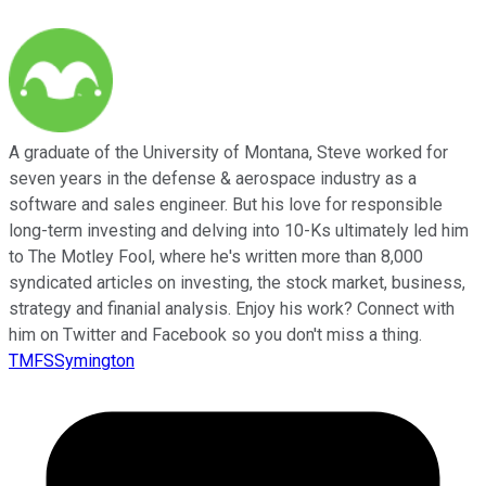
A graduate of the University of Montana, Steve worked for
seven years in the defense & aerospace industry as a
software and sales engineer. But his love for responsible
long-term investing and delving into 10-Ks ultimately led him
to The Motley Fool, where he's written more than 8,000
syndicated articles on investing, the stock market, business,
strategy and finanial analysis. Enjoy his work? Connect with
him on Twitter and Facebook so you don't miss a thing.
TMFSSymington