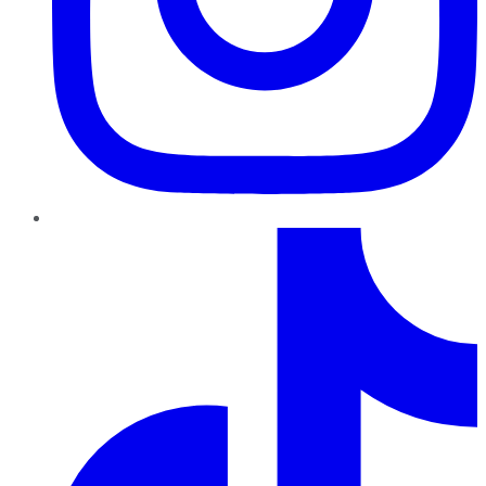
TikTok