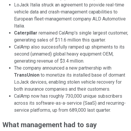
LoJack Italia struck an agreement to provide real-time
vehicle data and crash-management capabilities to
European fleet-management company ALD Automotive
Italia.
Caterpillar
remained CalAmp's single largest customer,
generating sales of $11.6 million this quarter.
CalAmp also successfully ramped up shipments to its
second (unnamed) global heavy equipment OEM,
generating revenue of $3.4 million.
The company announced a new partnership with
TransUnion
to monetize its installed base of dormant
LoJack devices, enabling stolen vehicle recovery for
both insurance companies and their customers.
CalAmp now has roughly 730,000 unique subscribers
across its software-as-a-service (SaaS) and recurring-
service platforms, up from 689,000 last quarter.
What management had to say