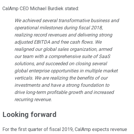
CalAmp CEO Michael Burdiek stated:
We achieved several transformative business and
operational milestones during fiscal 2018,
realizing record revenues and delivering strong
adjusted EBITDA and free cash flows. We
realigned our global sales organization, armed
our team with a comprehensive suite of SaaS
solutions, and succeeded on closing several
global enterprise opportunities in multiple market
verticals. We are realizing the benefits of our
investments and have a strong foundation to
drive long-term profitable growth and increased
recurring revenue.
Looking forward
For the first quarter of fiscal 2019, CalAmp expects revenue