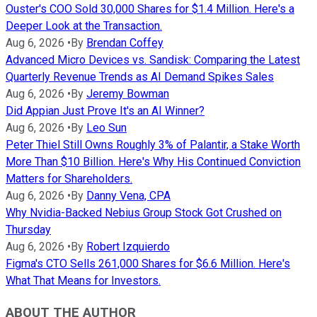
Ouster's COO Sold 30,000 Shares for $1.4 Million. Here's a
Deeper Look at the Transaction.
Aug 6, 2026
•
By
Brendan Coffey
Advanced Micro Devices vs. Sandisk: Comparing the Latest
Quarterly Revenue Trends as AI Demand Spikes Sales
Aug 6, 2026
•
By
Jeremy Bowman
Did Appian Just Prove It's an AI Winner?
Aug 6, 2026
•
By
Leo Sun
Peter Thiel Still Owns Roughly 3% of Palantir, a Stake Worth
More Than $10 Billion. Here's Why His Continued Conviction
Matters for Shareholders.
Aug 6, 2026
•
By
Danny Vena, CPA
Why Nvidia-Backed Nebius Group Stock Got Crushed on
Thursday
Aug 6, 2026
•
By
Robert Izquierdo
Figma's CTO Sells 261,000 Shares for $6.6 Million. Here's
What That Means for Investors.
ABOUT THE AUTHOR