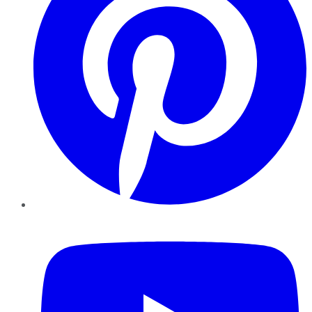
YouTube