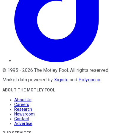
©
1995
-
2026
The Motley Fool
. All rights reserved.
Market data powered by
Xignite
and
Polygon.io
.
ABOUT THE MOTLEY FOOL
About Us
Careers
Research
Newsroom
Contact
Advertise
OUR SERVICES