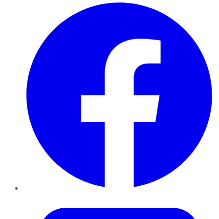
Facebook
Twitter