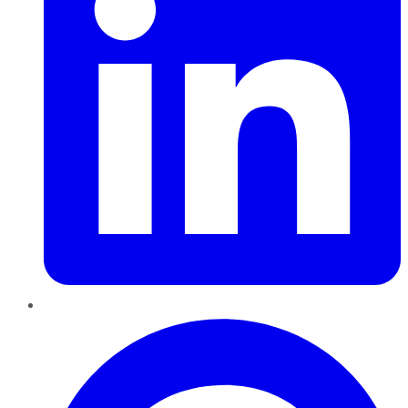
Pinterest