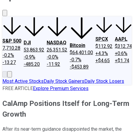
About Us
Contact Us
Investing Philosophy
Motley Fool Mo
SPCX
AAPL
S&P 500
DJI
NASDAQ
Bitcoin
$112.92
$312.74
7,710.28
53,863.92
26,351.52
$64,401.00
+4.3%
+0.6%
-0.2%
-0.9%
-0.0%
-0.7%
+$4.65
+$1.74
-13.27
-485.20
-11.92
-$453.89
Most Active Stocks
Daily Stock Gainers
Daily Stock Losers
FREE ARTICLE
Explore Premium Services
CalAmp Positions Itself for Long-Term
Growth
After its near-term guidance disappointed the market, the