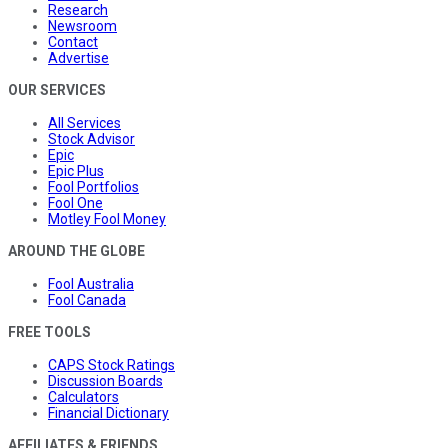
Research
Newsroom
Contact
Advertise
OUR SERVICES
All Services
Stock Advisor
Epic
Epic Plus
Fool Portfolios
Fool One
Motley Fool Money
AROUND THE GLOBE
Fool Australia
Fool Canada
FREE TOOLS
CAPS Stock Ratings
Discussion Boards
Calculators
Financial Dictionary
AFFILIATES & FRIENDS