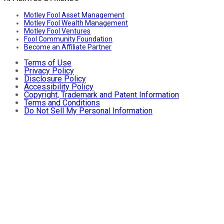
Motley Fool Asset Management
Motley Fool Wealth Management
Motley Fool Ventures
Fool Community Foundation
Become an Affiliate Partner
Terms of Use
Privacy Policy
Disclosure Policy
Accessibility Policy
Copyright, Trademark and Patent Information
Terms and Conditions
Do Not Sell My Personal Information