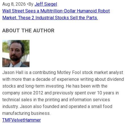
Aug 8, 2026
•
By
Jeff Siegel
Wall Street Sees a Multitrillion-Dollar Humanoid Robot
Market. These 2 Industrial Stocks Sell the Parts.
ABOUT THE AUTHOR
Jason Hall is a contributing Motley Fool stock market analyst
with more than a decade of experience writing about dividend
stocks and long-term investing. He has been with the
company since 2012 and previously spent over 10 years in
technical sales in the printing and information services
industry. Jason also founded and operated a small food
manufacturing business.
TMFVelvetHammer