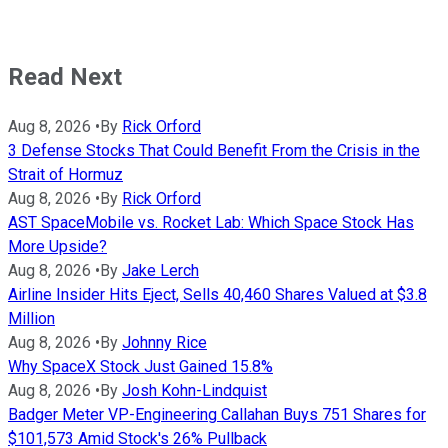
Read Next
Aug 8, 2026
•
By
Rick Orford
3 Defense Stocks That Could Benefit From the Crisis in the
Strait of Hormuz
Aug 8, 2026
•
By
Rick Orford
AST SpaceMobile vs. Rocket Lab: Which Space Stock Has
More Upside?
Aug 8, 2026
•
By
Jake Lerch
Airline Insider Hits Eject, Sells 40,460 Shares Valued at $3.8
Million
Aug 8, 2026
•
By
Johnny Rice
Why SpaceX Stock Just Gained 15.8%
Aug 8, 2026
•
By
Josh Kohn-Lindquist
Badger Meter VP-Engineering Callahan Buys 751 Shares for
$101,573 Amid Stock's 26% Pullback