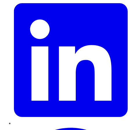
Pinterest