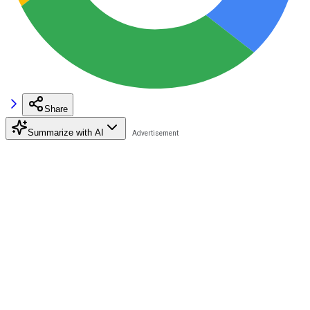
Share
Summarize with AI