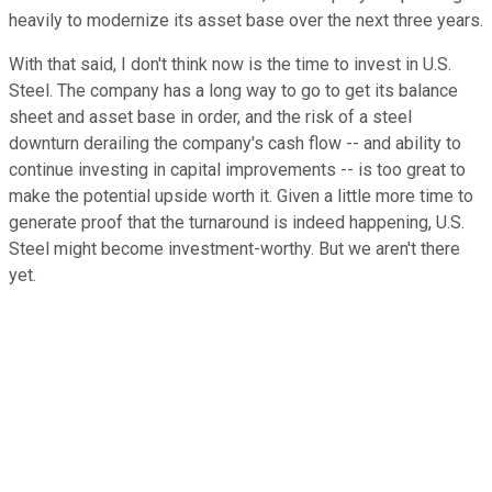
heavily to modernize its asset base over the next three years.
With that said, I don't think now is the time to invest in U.S.
Steel. The company has a long way to go to get its balance
sheet and asset base in order, and the risk of a steel
downturn derailing the company's cash flow -- and ability to
continue investing in capital improvements -- is too great to
make the potential upside worth it. Given a little more time to
generate proof that the turnaround is indeed happening, U.S.
Steel might become investment-worthy. But we aren't there
yet.