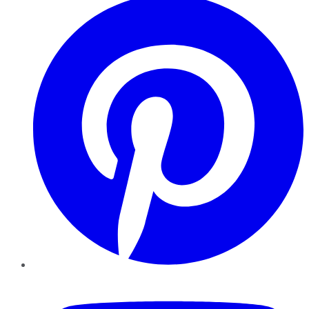
YouTube