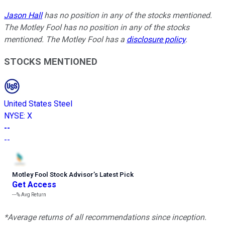
Jason Hall
has no position in any of the stocks mentioned.
The Motley Fool has no position in any of the stocks
mentioned. The Motley Fool has a
disclosure policy
.
STOCKS MENTIONED
United States Steel
NYSE
:
X
--
--
Motley Fool Stock Advisor
’
s Latest Pick
Get Access
---%
Avg Return
*Average returns of all recommendations since inception.