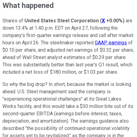
What happened
Shares of
United States Steel Corporation
(
X
+0.00%
)
are
down 13.4% at 1:40 p.m. EDT on April 27, following the
company's first-quarter earnings release and call after market
hours on April 26. The steelmaker reported
GAAP earnings
of
$0.10 per share, and adjusted net earnings of $0.32 per share,
ahead of Wall Street analyst estimates of $0.29 per share.
This was substantially better than last year's Q1 result, which
included a net loss of $180 million, or $1.03 per share.
So why the big drop? In short, because the market is looking
ahead. U.S. Steel management said the company is
"experiencing operational challenges" at its Great Lakes
Works facility, and this would take a $30 million bite out of its
second-quarter EBITDA (earnings before interest, taxes,
depreciation, and amortization). The earnings guidance also
described "the possibility of continued operational volatility
for assets yet to be revitalized," as the company is in the