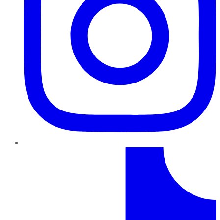
TikTok