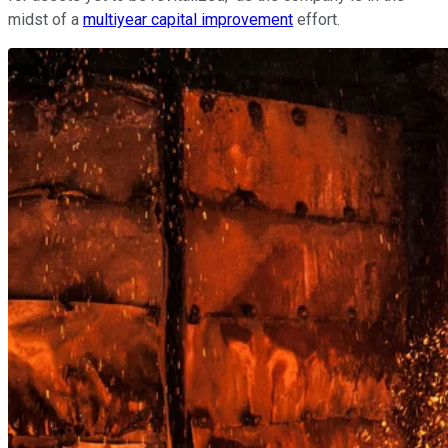
midst of a
multiyear capital improvement
effort.