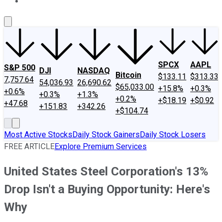
About Us
Contact Us
Investing Philosophy
Motley Fool Mo
SPCX
AAPL
S&P 500
DJI
NASDAQ
Bitcoin
$133.11
$313.33
7,757.64
54,036.93
26,690.62
$65,033.00
+15.8%
+0.3%
+0.6%
+0.3%
+1.3%
+0.2%
+$18.19
+$0.92
+47.68
+151.83
+342.26
+$104.74
Most Active Stocks
Daily Stock Gainers
Daily Stock Losers
FREE ARTICLE
Explore Premium Services
United States Steel Corporation's 13%
Drop Isn't a Buying Opportunity: Here's
Why