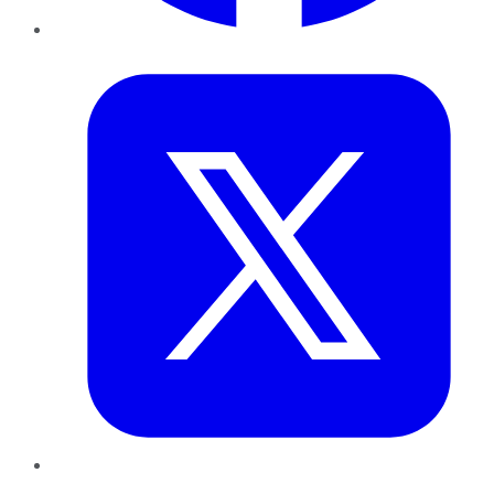
Twitter
LinkedIn