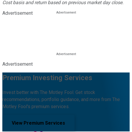
Cost basis and return based on previous market day close.
Advertisement
Advertisement
Premium Investing Services
Invest better with The Motley Fool. Get stock
recommendations, portfolio guidance, and more from The
Motley Fool's premium services.
View Premium Services