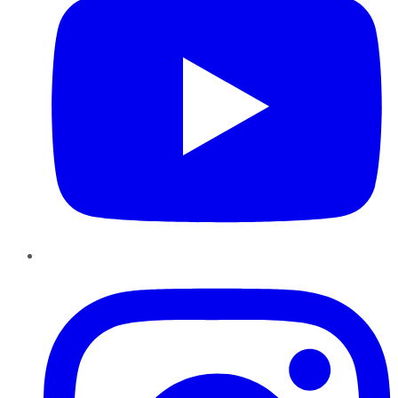
Instagram