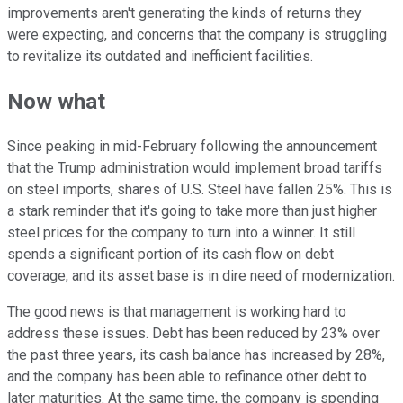
improvements aren't generating the kinds of returns they
were expecting, and concerns that the company is struggling
to revitalize its outdated and inefficient facilities.
Now what
Since peaking in mid-February following the announcement
that the Trump administration would implement broad tariffs
on steel imports, shares of U.S. Steel have fallen 25%. This is
a stark reminder that it's going to take more than just higher
steel prices for the company to turn into a winner. It still
spends a significant portion of its cash flow on debt
coverage, and its asset base is in dire need of modernization.
The good news is that management is working hard to
address these issues. Debt has been reduced by 23% over
the past three years, its cash balance has increased by 28%,
and the company has been able to refinance other debt to
later maturities. At the same time, the company is spending