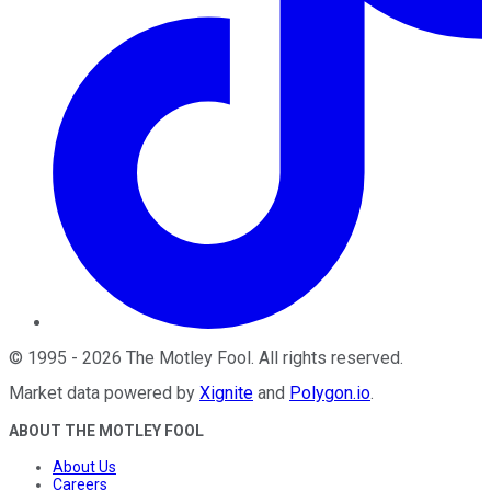
©
1995
-
2026
The Motley Fool
. All rights reserved.
Market data powered by
Xignite
and
Polygon.io
.
ABOUT THE MOTLEY FOOL
About Us
Careers