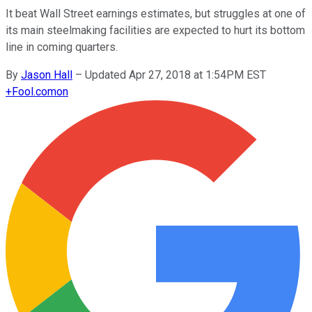
It beat Wall Street earnings estimates, but struggles at one of
its main steelmaking facilities are expected to hurt its bottom
line in coming quarters.
By
Jason Hall
–
Updated Apr 27, 2018 at 1:54PM EST
+
Fool.com
on