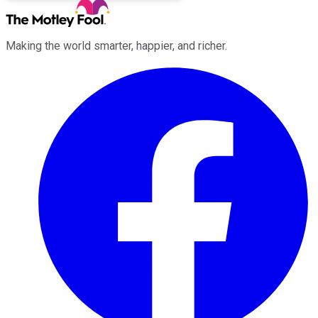
Making the world smarter, happier, and richer.
Facebook