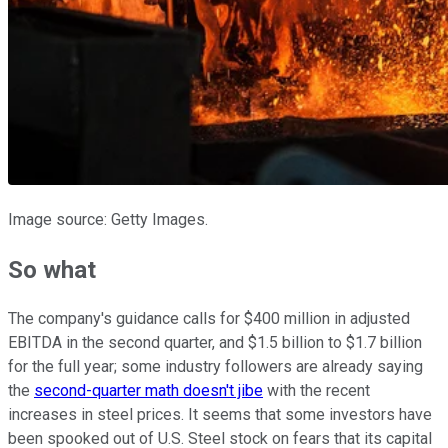
Image source: Getty Images.
So what
The company's guidance calls for $400 million in adjusted
EBITDA in the second quarter, and $1.5 billion to $1.7 billion
for the full year; some industry followers are already saying
the
second-quarter math doesn't jibe
with the recent
increases in steel prices. It seems that some investors have
been spooked out of U.S. Steel stock on fears that its capital