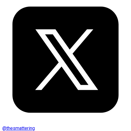
@
thesmattering