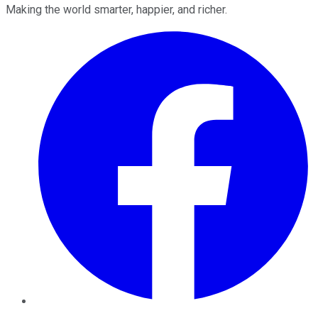
Making the world smarter, happier, and richer.
Facebook
Twitter