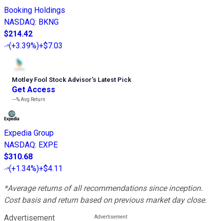
Booking Holdings
NASDAQ
:
BKNG
$214.42
(
+3.39%
)
+$7.03
Motley Fool Stock Advisor
’
s Latest Pick
Get Access
---%
Avg Return
Expedia Group
NASDAQ
:
EXPE
$310.68
(
+1.34%
)
+$4.11
*Average returns of all recommendations since inception.
Cost basis and return based on previous market day close.
Advertisement