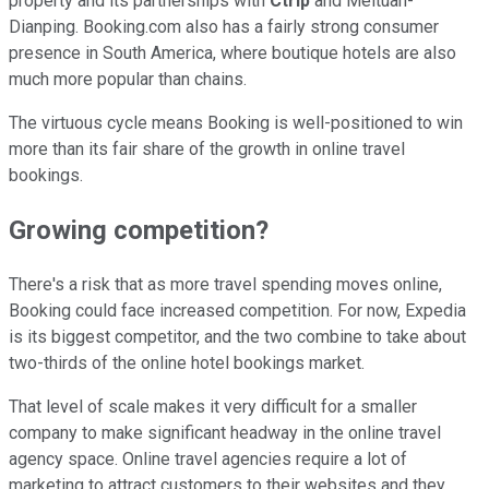
property and its partnerships with
Ctrip
and Meituan-
Dianping. Booking.com also has a fairly strong consumer
presence in South America, where boutique hotels are also
much more popular than chains.
The virtuous cycle means Booking is well-positioned to win
more than its fair share of the growth in online travel
bookings.
Growing competition?
There's a risk that as more travel spending moves online,
Booking could face increased competition. For now, Expedia
is its biggest competitor, and the two combine to take about
two-thirds of the online hotel bookings market.
That level of scale makes it very difficult for a smaller
company to make significant headway in the online travel
agency space. Online travel agencies require a lot of
marketing to attract customers to their websites and they