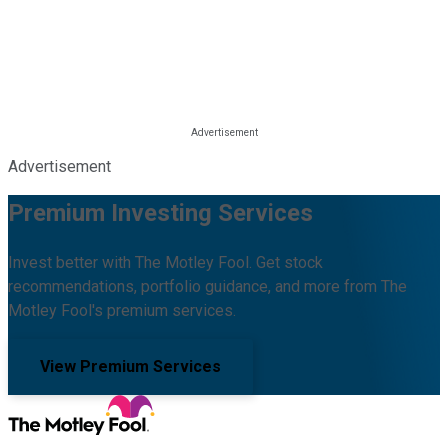
Advertisement
Premium Investing Services
Invest better with The Motley Fool. Get stock
recommendations, portfolio guidance, and more from The
Motley Fool's premium services.
View Premium Services