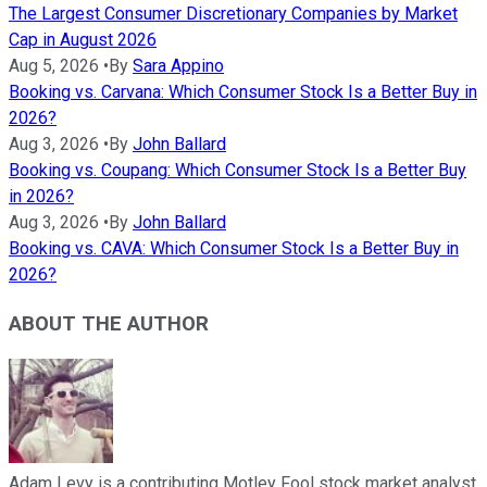
The Largest Consumer Discretionary Companies by Market
Cap in August 2026
Aug 5, 2026
•
By
Sara Appino
Booking vs. Carvana: Which Consumer Stock Is a Better Buy in
2026?
Aug 3, 2026
•
By
John Ballard
Booking vs. Coupang: Which Consumer Stock Is a Better Buy
in 2026?
Aug 3, 2026
•
By
John Ballard
Booking vs. CAVA: Which Consumer Stock Is a Better Buy in
2026?
ABOUT THE AUTHOR
Adam Levy is a contributing Motley Fool stock market analyst