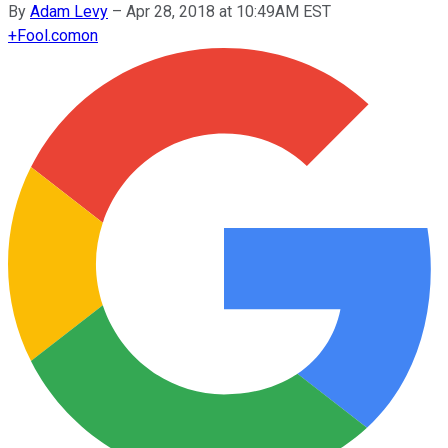
By
Adam Levy
–
Apr 28, 2018 at 10:49AM EST
+
Fool.com
on