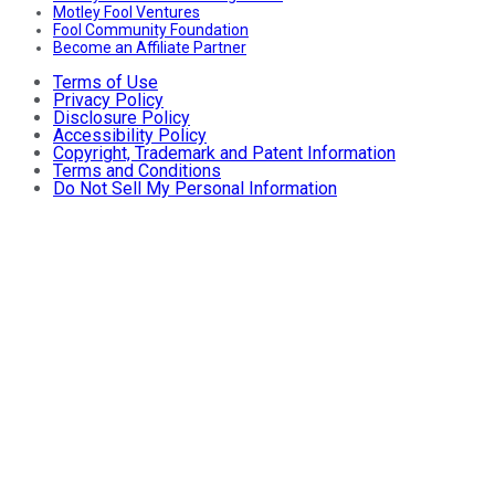
Motley Fool Ventures
Fool Community Foundation
Become an Affiliate Partner
Terms of Use
Privacy Policy
Disclosure Policy
Accessibility Policy
Copyright, Trademark and Patent Information
Terms and Conditions
Do Not Sell My Personal Information