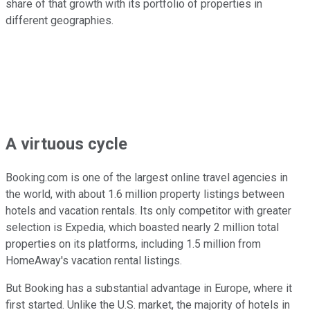
share of that growth with its portfolio of properties in
different geographies.
A virtuous cycle
Booking.com is one of the largest online travel agencies in
the world, with about 1.6 million property listings between
hotels and vacation rentals. Its only competitor with greater
selection is Expedia, which boasted nearly 2 million total
properties on its platforms, including 1.5 million from
HomeAway's vacation rental listings.
But Booking has a substantial advantage in Europe, where it
first started. Unlike the U.S. market, the majority of hotels in