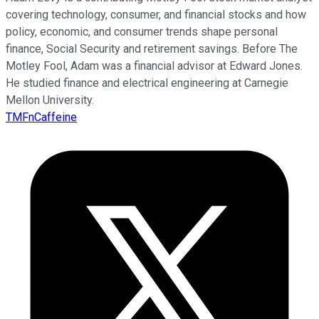
covering technology, consumer, and financial stocks and how
policy, economic, and consumer trends shape personal
finance, Social Security and retirement savings. Before The
Motley Fool, Adam was a financial advisor at Edward Jones.
He studied finance and electrical engineering at Carnegie
Mellon University.
TMFnCaffeine