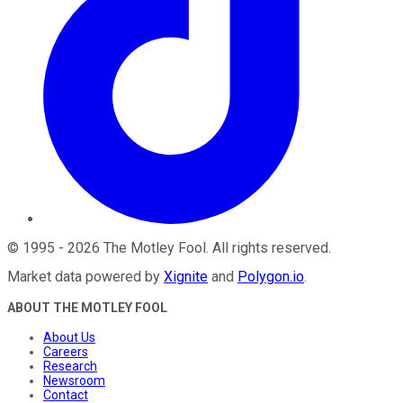
©
1995
-
2026
The Motley Fool
. All rights reserved.
Market data powered by
Xignite
and
Polygon.io
.
ABOUT THE MOTLEY FOOL
About Us
Careers
Research
Newsroom
Contact