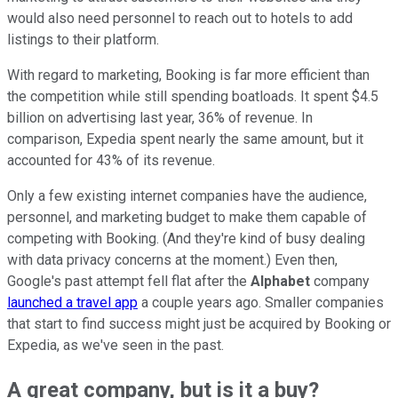
would also need personnel to reach out to hotels to add
listings to their platform.
With regard to marketing, Booking is far more efficient than
the competition while still spending boatloads. It spent $4.5
billion on advertising last year, 36% of revenue. In
comparison, Expedia spent nearly the same amount, but it
accounted for 43% of its revenue.
Only a few existing internet companies have the audience,
personnel, and marketing budget to make them capable of
competing with Booking. (And they're kind of busy dealing
with data privacy concerns at the moment.) Even then,
Google's past attempt fell flat after the
Alphabet
company
launched a travel app
a couple years ago. Smaller companies
that start to find success might just be acquired by Booking or
Expedia, as we've seen in the past.
A great company, but is it a buy?