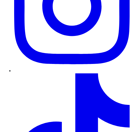
TikTok