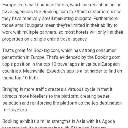
Europe are small boutique hotels, which are reliant on online
travel agencies like Booking.com to attract customers since
they have relatively small marketing budgets. Furthermore,
those small budgets mean they're limited in their ability to
work with multiple partners, so most hotels will only list their
properties on a single online travel agency.
That's great for Booking.com, which has strong consumer
penetration in Europe. That's evidenced by the Booking.com
app's position in the top 10 travel apps in various European
countries. Meanwhile, Expedia's app is a lot harder to find on
those top 10 lists.
Bringing in more traffic creates a virtuous cycle in that it
attracts more hoteliers to the platform, creating better
selection and reinforcing the platform as the top destination
for travelers.
Booking exhibits similar strengths in Asia with its Agoda