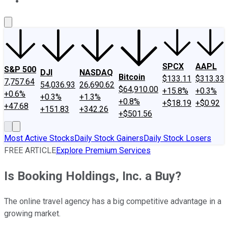
About Us
Contact Us
Investing Philosophy
Motley Fool Mo
SPCX
AAPL
S&P 500
DJI
NASDAQ
Bitcoin
$133.11
$313.33
7,757.64
54,036.93
26,690.62
$64,910.00
+15.8%
+0.3%
+0.6%
+0.3%
+1.3%
+0.8%
+$18.19
+$0.92
+47.68
+151.83
+342.26
+$501.56
Most Active Stocks
Daily Stock Gainers
Daily Stock Losers
FREE ARTICLE
Explore Premium Services
Is Booking Holdings, Inc. a Buy?
The online travel agency has a big competitive advantage in a
growing market.