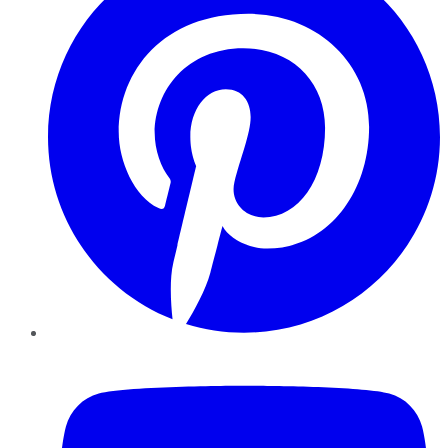
YouTube