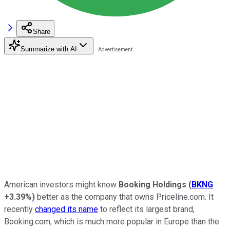
Share
Summarize with AI
American investors might know
Booking Holdings
(
BKNG
+3.39%
)
better as the company that owns Priceline.com. It
recently
changed its name
to reflect its largest brand,
Booking.com, which is much more popular in Europe than the