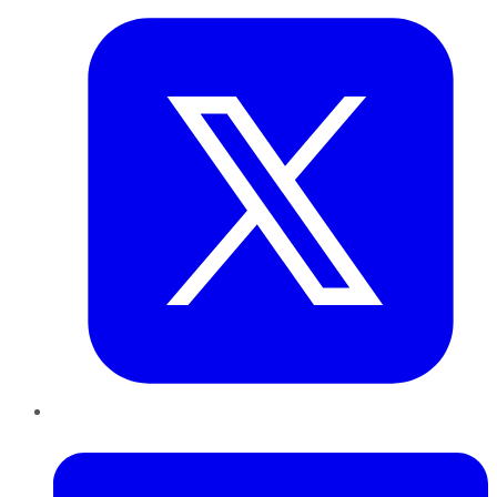
LinkedIn