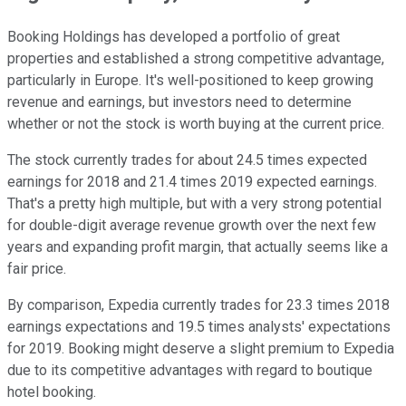
Booking Holdings has developed a portfolio of great
properties and established a strong competitive advantage,
particularly in Europe. It's well-positioned to keep growing
revenue and earnings, but investors need to determine
whether or not the stock is worth buying at the current price.
The stock currently trades for about 24.5 times expected
earnings for 2018 and 21.4 times 2019 expected earnings.
That's a pretty high multiple, but with a very strong potential
for double-digit average revenue growth over the next few
years and expanding profit margin, that actually seems like a
fair price.
By comparison, Expedia currently trades for 23.3 times 2018
earnings expectations and 19.5 times analysts' expectations
for 2019. Booking might deserve a slight premium to Expedia
due to its competitive advantages with regard to boutique
hotel booking.