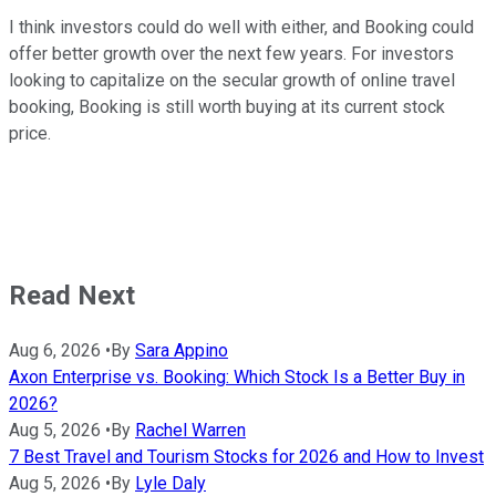
I think investors could do well with either, and Booking could
offer better growth over the next few years. For investors
looking to capitalize on the secular growth of online travel
booking, Booking is still worth buying at its current stock
price.
Read Next
Aug 6, 2026
•
By
Sara Appino
Axon Enterprise vs. Booking: Which Stock Is a Better Buy in
2026?
Aug 5, 2026
•
By
Rachel Warren
7 Best Travel and Tourism Stocks for 2026 and How to Invest
Aug 5, 2026
•
By
Lyle Daly