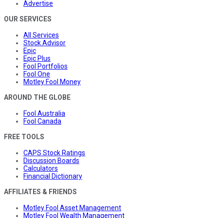
Advertise
OUR SERVICES
All Services
Stock Advisor
Epic
Epic Plus
Fool Portfolios
Fool One
Motley Fool Money
AROUND THE GLOBE
Fool Australia
Fool Canada
FREE TOOLS
CAPS Stock Ratings
Discussion Boards
Calculators
Financial Dictionary
AFFILIATES & FRIENDS
Motley Fool Asset Management
Motley Fool Wealth Management