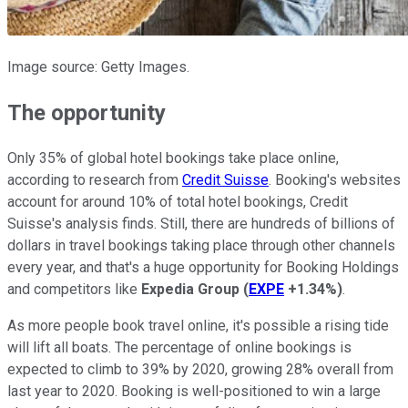
Image source: Getty Images.
The opportunity
Only 35% of global hotel bookings take place online,
according to research from
Credit Suisse
. Booking's websites
account for around 10% of total hotel bookings, Credit
Suisse's analysis finds. Still, there are hundreds of billions of
dollars in travel bookings taking place through other channels
every year, and that's a huge opportunity for Booking Holdings
and competitors like
Expedia Group
(
EXPE
+1.34%
)
.
As more people book travel online, it's possible a rising tide
will lift all boats. The percentage of online bookings is
expected to climb to 39% by 2020, growing 28% overall from
last year to 2020. Booking is well-positioned to win a large