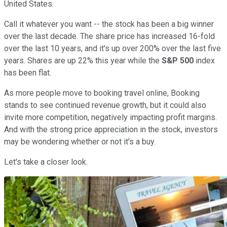
United States.
Call it whatever you want -- the stock has been a big winner
over the last decade. The share price has increased 16-fold
over the last 10 years, and it's up over 200% over the last five
years. Shares are up 22% this year while the
S&P 500
index
has been flat.
As more people move to booking travel online, Booking
stands to see continued revenue growth, but it could also
invite more competition, negatively impacting profit margins.
And with the strong price appreciation in the stock, investors
may be wondering whether or not it's a buy.
Let's take a closer look.