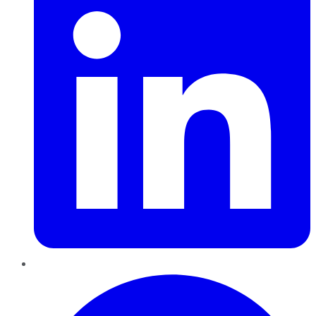
Pinterest