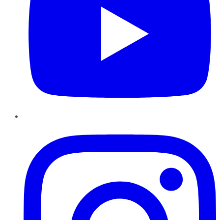
Instagram