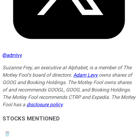
@
admlvy
Suzanne Frey, an executive at Alphabet, is a member of The
Motley Fool's board of directors.
Adam Levy
owns shares of
GOOG and Booking Holdings. The Motley Fool owns shares
of and recommends GOOGL, GOOG, and Booking Holdings.
The Motley Fool recommends CTRP and Expedia. The Motley
Fool has a
disclosure policy
.
STOCKS MENTIONED