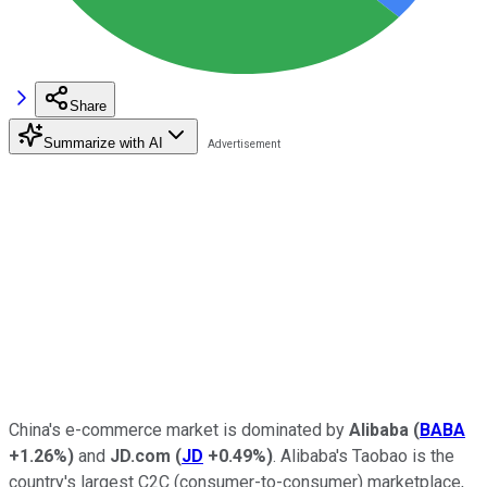
Share
Summarize with AI
China's e-commerce market is dominated by
Alibaba
(
BABA
+1.26%
)
and
JD.com
(
JD
+0.49%
)
. Alibaba's Taobao is the
country's largest C2C (consumer-to-consumer) marketplace,