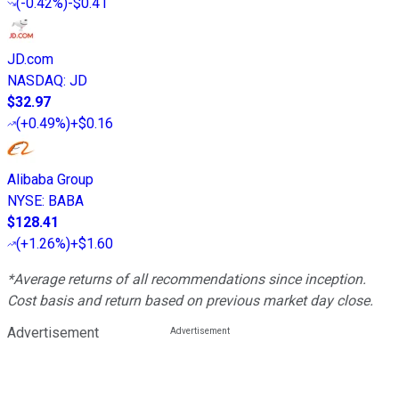
(
-0.42%
)
-$0.41
JD.com
NASDAQ
:
JD
$32.97
(
+0.49%
)
+$0.16
Alibaba Group
NYSE
:
BABA
$128.41
(
+1.26%
)
+$1.60
*Average returns of all recommendations since inception.
Cost basis and return based on previous market day close.
Advertisement