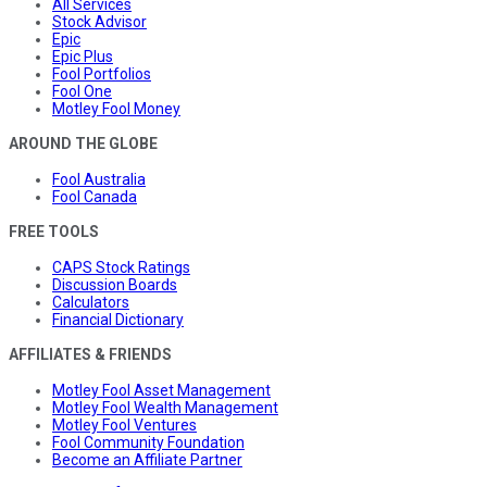
All Services
Stock Advisor
Epic
Epic Plus
Fool Portfolios
Fool One
Motley Fool Money
AROUND THE GLOBE
Fool Australia
Fool Canada
FREE TOOLS
CAPS Stock Ratings
Discussion Boards
Calculators
Financial Dictionary
AFFILIATES & FRIENDS
Motley Fool Asset Management
Motley Fool Wealth Management
Motley Fool Ventures
Fool Community Foundation
Become an Affiliate Partner