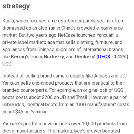
strategy
Kaola, which focuses on cross-border purchases, is often
dismissed as an also-ran in China's crowded e-commerce
market. But two years ago NetEase launched Yanxuan, a
private label marketplace that sells clothing, furniture, and
appliances from Chinese suppliers of international brands
like
Kering
's Gucci,
Burberry
, and
Deckers
'
(
DECK
-0.42%
)
UGG.
Instead of selling brand name products like Alibaba and JD,
Yanxuan sells unbranded products that are identical to their
branded counterparts. For example, an original pair of UGG
boots costs about $200 on JD and Tmall. However, a pair of
unbranded, identical boots from an "UGG manufacturer" costs
about $45 on Yanxuan.
Yanxuan's portfolio now includes over 10,000 products from
these manufacturers. The marketplace's growth boosted