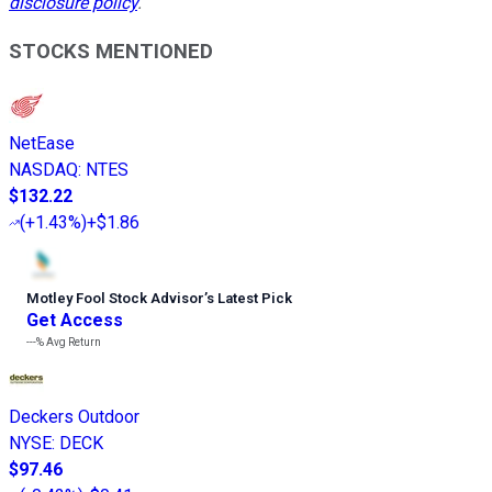
disclosure policy
.
STOCKS MENTIONED
NetEase
NASDAQ
:
NTES
$132.22
(
+1.43%
)
+$1.86
Motley Fool Stock Advisor
’
s Latest Pick
Get Access
---%
Avg Return
Deckers Outdoor
NYSE
:
DECK
$97.46