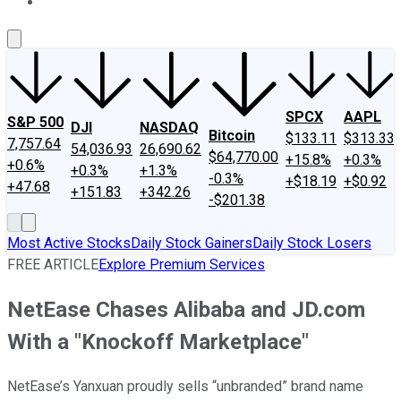
About Us
Contact Us
Investing Philosophy
Motley Fool Mo
SPCX
AAPL
S&P 500
DJI
NASDAQ
Bitcoin
$133.11
$313.33
7,757.64
54,036.93
26,690.62
$64,770.00
+15.8%
+0.3%
+0.6%
+0.3%
+1.3%
-0.3%
+$18.19
+$0.92
+47.68
+151.83
+342.26
-$201.38
Most Active Stocks
Daily Stock Gainers
Daily Stock Losers
FREE ARTICLE
Explore Premium Services
NetEase Chases Alibaba and JD.com
With a "Knockoff Marketplace"
NetEase’s Yanxuan proudly sells “unbranded” brand name