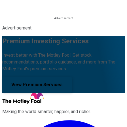
Advertisement
Premium Investing Services
Invest better with The Motley Fool. Get stock
recommendations, portfolio guidance, and more from The
Motley Fool's premium services.
View Premium Services
Making the world smarter, happier, and richer.
Facebook