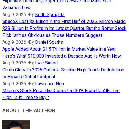
Exposure Than IonQ, Rigetti, or D-Wave at a Multi-Year
Valuation Low
Aug 9, 2026
•
By
Keith Speights
SpaceX Lost $2 Billion in the First Half of 2026. Micron Made
$28 Billion in Profits in Its Latest Quarter. But the Better Stock
Pick Isn't as Obvious as Those Numbers Suggest.
Aug 9, 2026
•
By
Daniel Sparks
Apple Added About $1.5 Trillion in Market Value in a Year.
Here's What $10,000 Invested a Decade Ago Is Worth Now.
Aug 9, 2026
•
By
Isac Simon
Climb Global's 2026 Outlook: Scaling High-Touch Distribution
to Expand Global Footprint
Aug 9, 2026
•
By
Lawrence Nga
Micron's Stock Price Has Corrected 30% From Its All-Time
High. Is It Time to Buy?
ABOUT THE AUTHOR