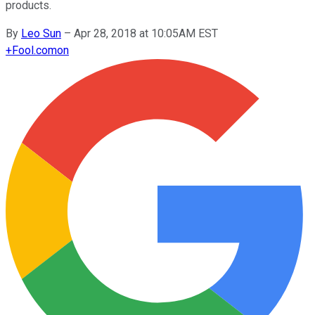
products.
By
Leo Sun
–
Apr 28, 2018 at 10:05AM EST
+
Fool.com
on