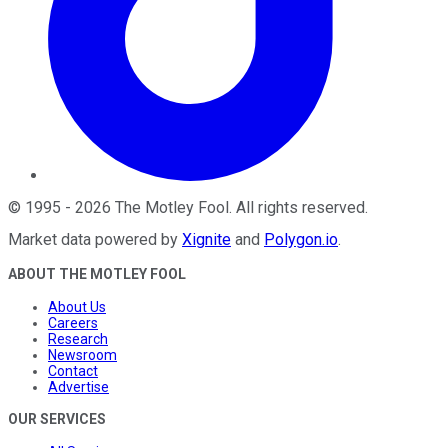
©
1995
-
2026
The Motley Fool
. All rights reserved.
Market data powered by
Xignite
and
Polygon.io
.
ABOUT THE MOTLEY FOOL
About Us
Careers
Research
Newsroom
Contact
Advertise
OUR SERVICES