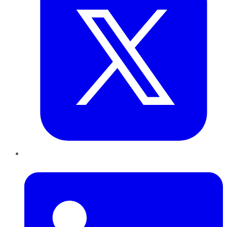
LinkedIn