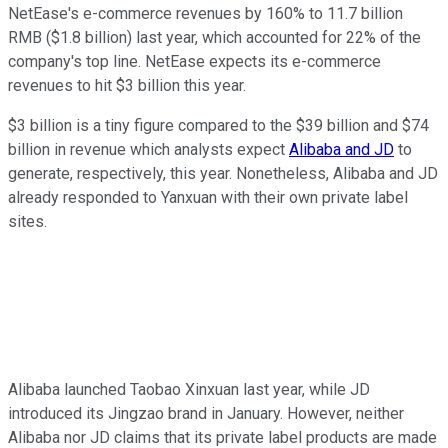
NetEase's e-commerce revenues by 160% to 11.7 billion
RMB ($1.8 billion) last year, which accounted for 22% of the
company's top line. NetEase expects its e-commerce
revenues to hit $3 billion this year.
$3 billion is a tiny figure compared to the $39 billion and $74
billion in revenue which analysts expect
Alibaba and JD
to
generate, respectively, this year. Nonetheless, Alibaba and JD
already responded to Yanxuan with their own private label
sites.
Alibaba launched Taobao Xinxuan last year, while JD
introduced its Jingzao brand in January. However, neither
Alibaba nor JD claims that its private label products are made