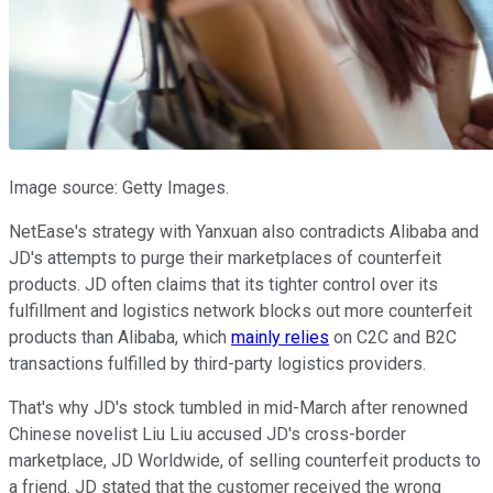
Image source: Getty Images.
NetEase's strategy with Yanxuan also contradicts Alibaba and
JD's attempts to purge their marketplaces of counterfeit
products. JD often claims that its tighter control over its
fulfillment and logistics network blocks out more counterfeit
products than Alibaba, which
mainly relies
on C2C and B2C
transactions fulfilled by third-party logistics providers.
That's why JD's stock tumbled in mid-March after renowned
Chinese novelist Liu Liu accused JD's cross-border
marketplace, JD Worldwide, of selling counterfeit products to
a friend. JD stated that the customer received the wrong