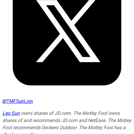
@
TMFSunLion
Leo Sun
owns shares of JD.com. The Motley Fool owns
shares of and recommends JD.com and NetEase. The Motley
Fool recommends Deckers Outdoor. The Motley Fool has a