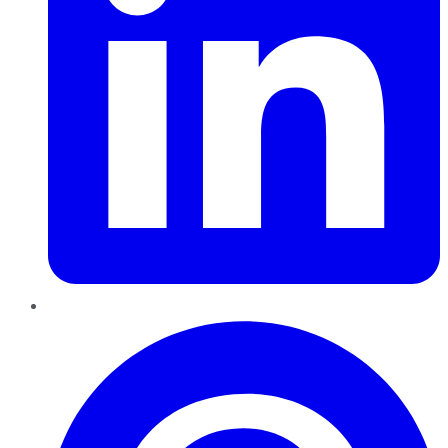
Pinterest