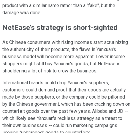
product with a similar name rather than a "fake", but the
damage was done.
NetEase's strategy is short-sighted
As Chinese consumers with rising incomes start scrutinizing
the authenticity of their products, the flaws in Yanxuan's
business model will become more apparent. Lower income
shoppers might still buy Yanxuan's goods, but NetEase is
shouldering a lot of risk to grow the business.
International brands could drop Yanxuan's suppliers,
customers could demand proof that their goods are actually
made by those suppliers, or the company could be pilloried
by the Chinese government, which has been cracking down on
counterfeit goods over the past few years. Alibaba and JD --
which likely see Yanxuan's reckless strategy as a threat to
their own businesses -- could run marketing campaigns
likening "unbranded" goods to counterfeits.