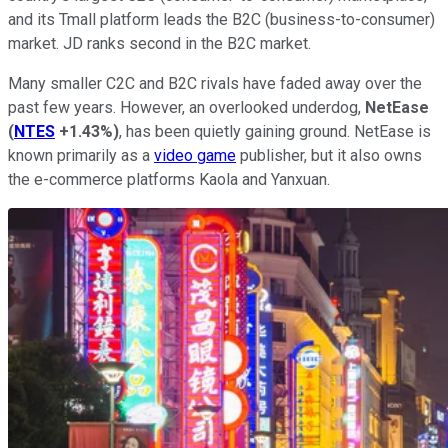
and its Tmall platform leads the B2C (business-to-consumer)
market. JD ranks second in the B2C market.
Many smaller C2C and B2C rivals have faded away over the
past few years. However, an overlooked underdog,
NetEase
(
NTES
+1.43%
)
, has been quietly gaining ground. NetEase is
known primarily as a
video game
publisher, but it also owns
the e-commerce platforms Kaola and Yanxuan.