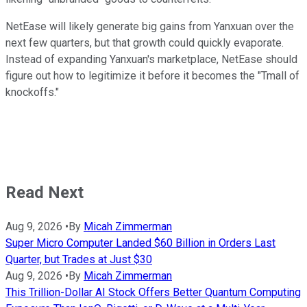
NetEase will likely generate big gains from Yanxuan over the
next few quarters, but that growth could quickly evaporate.
Instead of expanding Yanxuan's marketplace, NetEase should
figure out how to legitimize it before it becomes the "Tmall of
knockoffs."
Read Next
Aug 9, 2026
•
By
Micah Zimmerman
Super Micro Computer Landed $60 Billion in Orders Last
Quarter, but Trades at Just $30
Aug 9, 2026
•
By
Micah Zimmerman
This Trillion-Dollar AI Stock Offers Better Quantum Computing