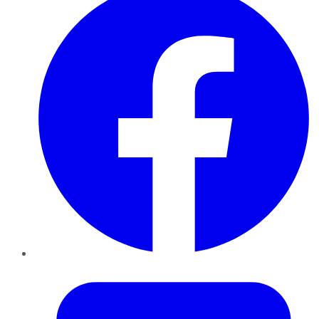
Twitter