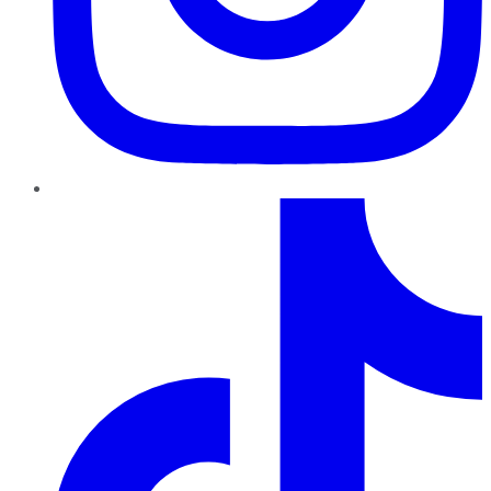
TikTok