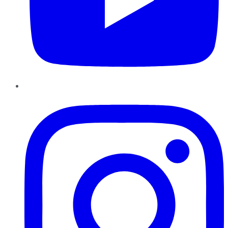
Instagram