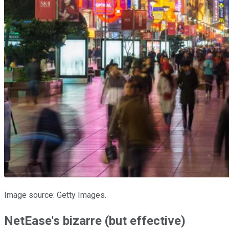
Image source: Getty Images.
NetEase's bizarre (but effective)