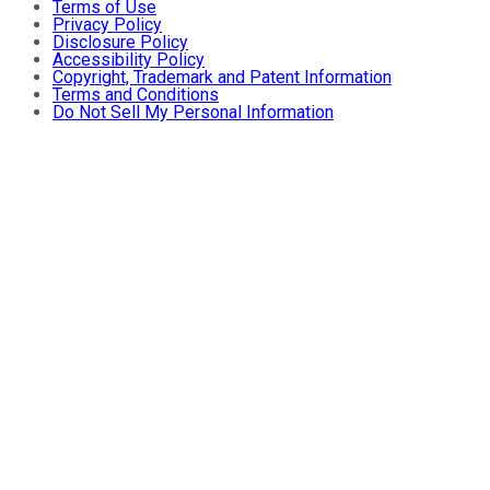
Terms of Use
Privacy Policy
Disclosure Policy
Accessibility Policy
Copyright, Trademark and Patent Information
Terms and Conditions
Do Not Sell My Personal Information