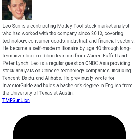
Leo Sun is a contributing Motley Fool stock market analyst
who has worked with the company since 2013, covering
technology, consumer goods, industrial, and financial sectors.
He became a self-made millionaire by age 40 through long-
term investing, crediting lessons from Warren Buffett and
Peter Lynch. Leo is a regular guest on CNBC Asia providing
stock analysis on Chinese technology companies, including
Tencent, Baidu, and Alibaba. He previously wrote for
InvestorGuide and holds a bachelor’s degree in English from
the University of Texas at Austin.
TMFSunLion