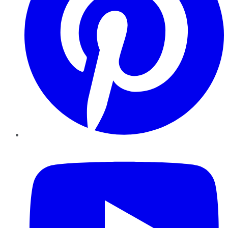
YouTube