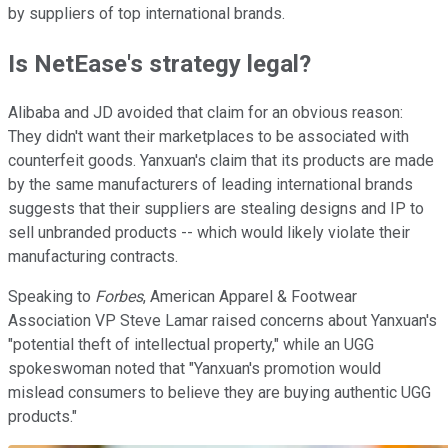
by suppliers of top international brands.
Is NetEase's strategy legal?
Alibaba and JD avoided that claim for an obvious reason:
They didn't want their marketplaces to be associated with
counterfeit goods. Yanxuan's claim that its products are made
by the same manufacturers of leading international brands
suggests that their suppliers are stealing designs and IP to
sell unbranded products -- which would likely violate their
manufacturing contracts.
Speaking to
Forbes
, American Apparel & Footwear
Association VP Steve Lamar raised concerns about Yanxuan's
"potential theft of intellectual property," while an UGG
spokeswoman noted that "Yanxuan's promotion would
mislead consumers to believe they are buying authentic UGG
products."