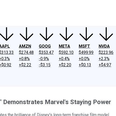
ney
Fool Community Foundation
Reviews
Newsroom
YouTube
Link
AAPL
AMZN
GOOG
META
MSFT
NVDA
$313.33
$274.48
$353.47
$592.10
$499.99
$223.96
+0.3%
+0.8%
-0.9%
+0.4%
+0.0%
+2.3%
+$0.92
+$2.22
-$3.15
+$2.20
+$0.13
+$4.97
r" Demonstrates Marvel's Staying Power
ates the brilliance of Disney's long-term franchise film model.