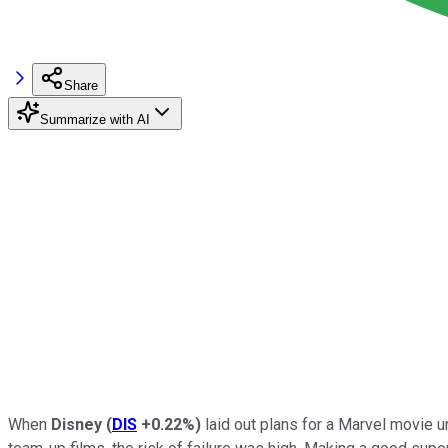
Share
Summarize with AI
When
Disney
(
DIS
+0.22%
)
laid out plans for a Marvel movie u