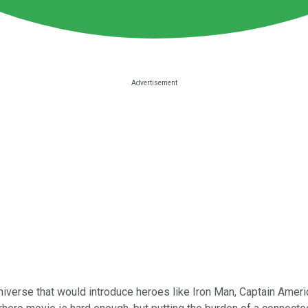
niverse that would introduce heroes like Iron Man, Captain Ameri