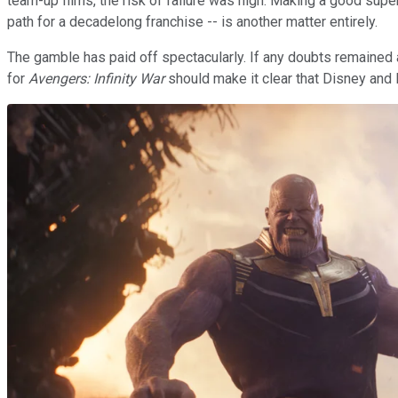
team-up films, the risk of failure was high. Making a good supe
path for a decadelong franchise -- is another matter entirely.
The gamble has paid off spectacularly. If any doubts remained 
for
Avengers: Infinity War
should make it clear that Disney and