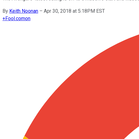
By
Keith Noonan
–
Apr 30, 2018 at 5:18PM EST
+
Fool.com
on