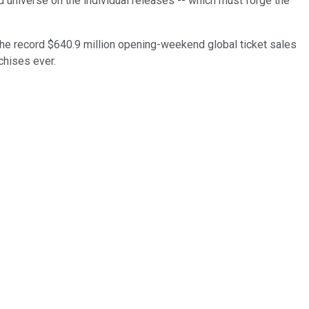
d universe on the individual releases -- which must forge the
the record $640.9 million opening-weekend global ticket sales
chises ever.