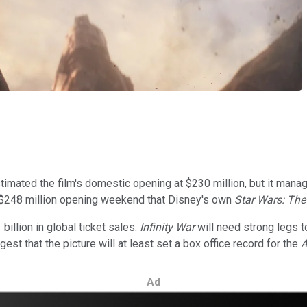
stimated the film's domestic opening at $230 million, but it man
 $248 million opening weekend that Disney's own
Star Wars: Th
illion in global ticket sales.
Infinity War
will need strong legs t
t that the picture will at least set a box office record for the
A
Ad