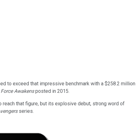
aged to exceed that impressive benchmark with a $258.2 million
e Force Awakens
posted in 2015.
o reach that figure, but its explosive debut, strong word of
vengers
series.