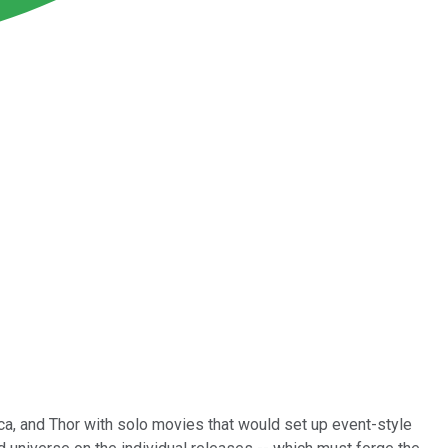
ca, and Thor with solo movies that would set up event-style