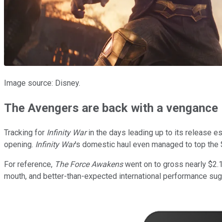
Image source: Disney.
The Avengers are back with a vengance
Tracking for
Infinity War
in the days leading up to its release e
opening.
Infinity War
's domestic haul even managed to top the
For reference,
The Force Awakens
went on to gross nearly $2.1 b
mouth, and better-than-expected international performance sugges