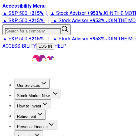
Accessibility Menu
▲ S&P 500
+
215%
|
▲ Stock Advisor
+
953%
JOIN THE MOT
▲ S&P 500
+
215%
|
▲ Stock Advisor
+
953%
JOIN THE MO
Search for a company
▲ S&P 500
+
215%
|
▲ Stock Advisor
+
953%
JOIN THE MO
ACCESSIBILITY
HELP
LOG IN
Our Services
All Services
Stock Advisor
Epic
Epic Plus
Fool Portfolios
Fo
Stock Market News
Trending News
Stock Market News
Market Movers
Tech S
How to Invest
How to Invest Money
What to Invest In
How to Invest in S
Retirement
Retirement News
Retirement 101
Types of Retirement Ac
Personal Finance
Best Credit Cards
Compare Credit Cards
Credit Card Revi