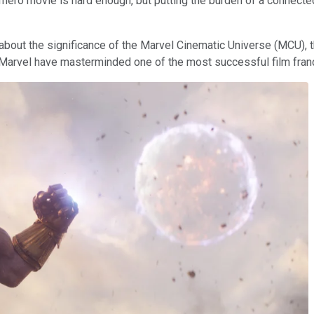
rhero movie is hard enough, but putting the burden of a connecte
about the significance of the Marvel Cinematic Universe (MCU), 
 Marvel have masterminded one of the most successful film fran