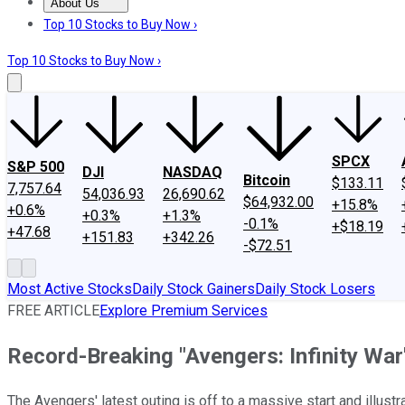
About Us
About Us
Contact Us
Investing Philosophy
Motley Fool Mo
Top 10 Stocks to Buy Now ›
Top 10 Stocks to Buy Now ›
SPCX
S&P 500
DJI
NASDAQ
Bitcoin
$133.11
7,757.64
54,036.93
26,690.62
$64,932.00
+15.8%
+0.6%
+0.3%
+1.3%
-0.1%
+$18.19
+47.68
+151.83
+342.26
-$72.51
Most Active Stocks
Daily Stock Gainers
Daily Stock Losers
FREE ARTICLE
Explore Premium Services
Record-Breaking "Avengers: Infinity Wa
The Avengers' latest outing is off to a massive start and illustr