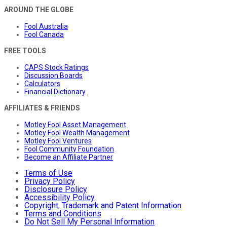
AROUND THE GLOBE
Fool Australia
Fool Canada
FREE TOOLS
CAPS Stock Ratings
Discussion Boards
Calculators
Financial Dictionary
AFFILIATES & FRIENDS
Motley Fool Asset Management
Motley Fool Wealth Management
Motley Fool Ventures
Fool Community Foundation
Become an Affiliate Partner
Terms of Use
Privacy Policy
Disclosure Policy
Accessibility Policy
Copyright, Trademark and Patent Information
Terms and Conditions
Do Not Sell My Personal Information