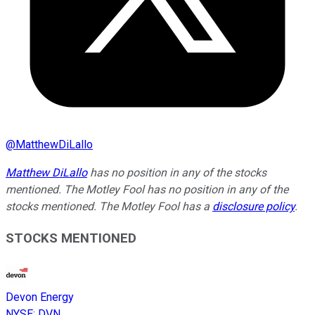
@
MatthewDiLallo
Matthew DiLallo
has no position in any of the stocks
mentioned. The Motley Fool has no position in any of the
stocks mentioned. The Motley Fool has a
disclosure policy
.
STOCKS MENTIONED
Devon Energy
NYSE
:
DVN