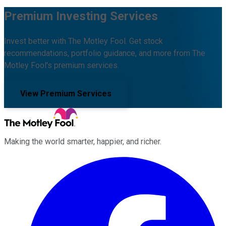
Premium Investing Services
Invest better with The Motley Fool. Get stock
recommendations, portfolio guidance, and more from The
Motley Fool's premium services.
View Premium Services
Making the world smarter, happier, and richer.
Facebook