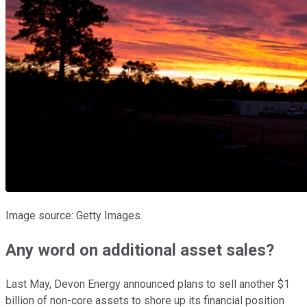
Image source: Getty Images.
Any word on additional asset sales?
Last May, Devon Energy announced plans to sell another $1
billion of non-core assets to shore up its financial position