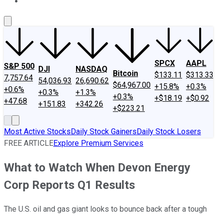
About Us
Contact Us
Investing Philosophy
Motley Fool Mo
SPCX
AAPL
S&P 500
DJI
NASDAQ
Bitcoin
$133.11
$313.33
7,757.64
54,036.93
26,690.62
$64,967.00
+15.8%
+0.3%
+0.6%
+0.3%
+1.3%
+0.3%
+$18.19
+$0.92
+47.68
+151.83
+342.26
+$223.21
Most Active Stocks
Daily Stock Gainers
Daily Stock Losers
FREE ARTICLE
Explore Premium Services
What to Watch When Devon Energy
Corp Reports Q1 Results
The U.S. oil and gas giant looks to bounce back after a tough