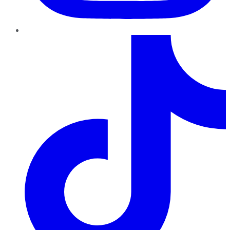
TikTok