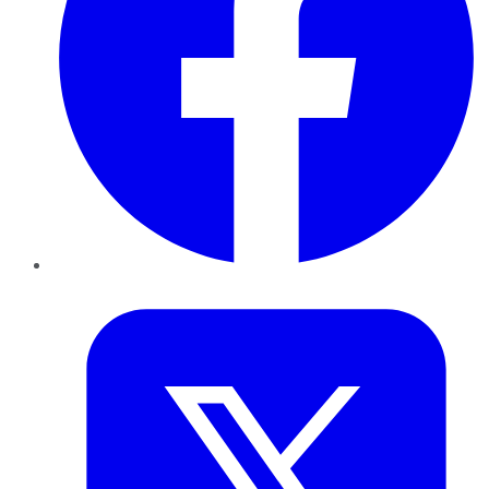
Twitter