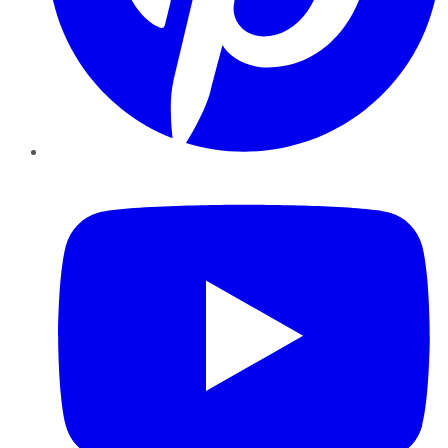
YouTube