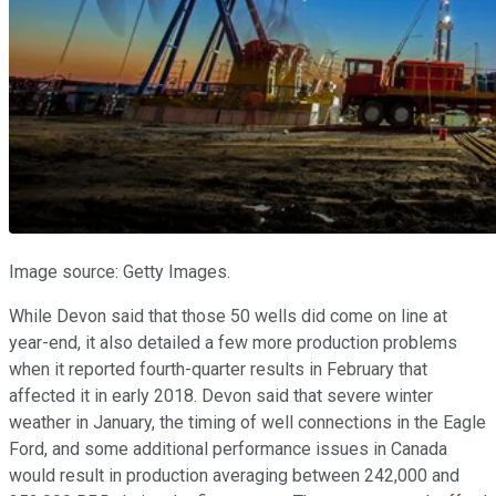
Image source: Getty Images.
While Devon said that those 50 wells did come on line at
year-end, it also detailed a few more production problems
when it reported fourth-quarter results in February that
affected it in early 2018. Devon said that severe winter
weather in January, the timing of well connections in the Eagle
Ford, and some additional performance issues in Canada
would result in production averaging between 242,000 and