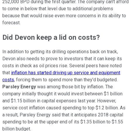
252,000 BPD during the first quarter. The company can't afford
to come in below that level due to additional problems
because that would raise even more concerns in its ability to
forecast.
Did Devon keep a lid on costs?
In addition to getting its drilling operations back on track,
Devon also needs to prove to investors that it can keep its
costs in check as oil prices rise. Several peers have noted
that
inflation has started driving up service and equipment
costs
, forcing them to spend more than they'd budgeted.
Parsley Energy
was among those bit by inflation. The
company initially thought it would invest between $1 billion
and $1.15 billion in capital expenses last year. However,
service cost inflation caused spending to top $1.2 billion. As
a result, Parsley Energy said that it anticipates 2018 capital
spending to be at the upper end of its $1.35 billion to $1.55
billion budget.