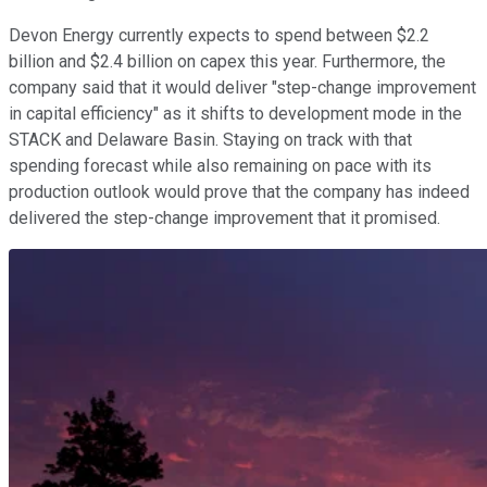
Devon Energy currently expects to spend between $2.2
billion and $2.4 billion on capex this year. Furthermore, the
company said that it would deliver "step-change improvement
in capital efficiency" as it shifts to development mode in the
STACK and Delaware Basin. Staying on track with that
spending forecast while also remaining on pace with its
production outlook would prove that the company has indeed
delivered the step-change improvement that it promised.