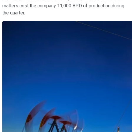
matters cost the company 11,000 BPD of production during
the quarter.