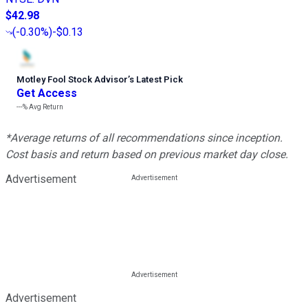
$42.98
(
-0.30%
)
-$0.13
Motley Fool Stock Advisor
’
s Latest Pick
Get Access
---%
Avg Return
*Average returns of all recommendations since inception.
Cost basis and return based on previous market day close.
Advertisement
Advertisement