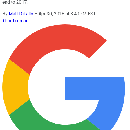
end to 2017.
By
Matt DiLallo
–
Apr 30, 2018 at 3:40PM EST
+
Fool.com
on