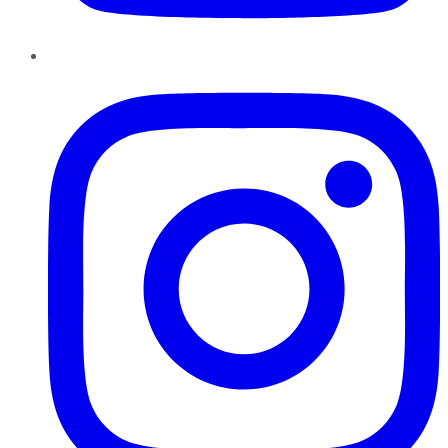
Instagram