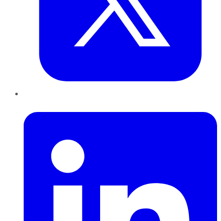
LinkedIn