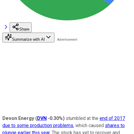
Share
Summarize with AI
Devon Energy
(
DVN
-0.30%
)
stumbled at the
end of 2017
due to some production problems
, which caused
shares to
plunge earlier this year
. The stock has yet to recover and