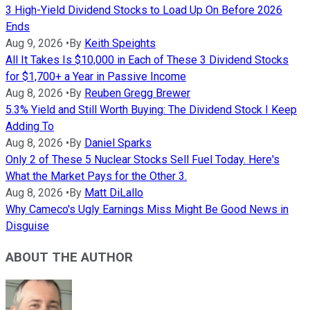
3 High-Yield Dividend Stocks to Load Up On Before 2026
Ends
Aug 9, 2026
•
By
Keith Speights
All It Takes Is $10,000 in Each of These 3 Dividend Stocks
for $1,700+ a Year in Passive Income
Aug 8, 2026
•
By
Reuben Gregg Brewer
5.3% Yield and Still Worth Buying: The Dividend Stock I Keep
Adding To
Aug 8, 2026
•
By
Daniel Sparks
Only 2 of These 5 Nuclear Stocks Sell Fuel Today. Here's
What the Market Pays for the Other 3.
Aug 8, 2026
•
By
Matt DiLallo
Why Cameco's Ugly Earnings Miss Might Be Good News in
Disguise
ABOUT THE AUTHOR