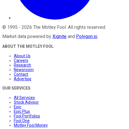
©
1995
-
2026
The Motley Fool
. All rights reserved.
Market data powered by
Xignite
and
Polygon.io
.
ABOUT THE MOTLEY FOOL
About Us
Careers
Research
Newsroom
Contact
Advertise
OUR SERVICES
All Services
Stock Advisor
Epic
Epic Plus
Fool Portfolios
Fool One
Motley Fool Money