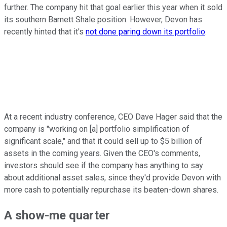
further. The company hit that goal earlier this year when it sold
its southern Barnett Shale position. However, Devon has
recently hinted that it's
not done paring down its portfolio
.
At a recent industry conference, CEO Dave Hager said that the
company is "working on [a] portfolio simplification of
significant scale," and that it could sell up to $5 billion of
assets in the coming years. Given the CEO's comments,
investors should see if the company has anything to say
about additional asset sales, since they'd provide Devon with
more cash to potentially repurchase its beaten-down shares.
A show-me quarter