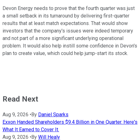
Devon Energy needs to prove that the fourth quarter was just
a small setback in its turnaround by delivering first-quarter
results that at least match expectations. That would show
investors that the company's issues were indeed temporary
and not part of a more significant underlying operational
problem. It would also help instill some confidence in Devon's
plan to create value, which could help jump-start its stock.
Read Next
Aug 9, 2026
•
By
Daniel Sparks
Exxon Handed Shareholders $9.4 Billion in One Quarter. Here's
What It Earned to Cover It.
Aug 9, 2026
•
By
Will Healy