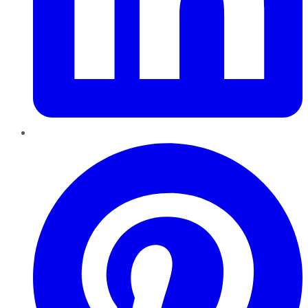
Pinterest