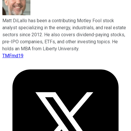
Matt DiLallo has been a contributing Motley Fool stock
analyst specializing in the energy, industrials, and real estate
sectors since 2012. He also covers dividend-paying stocks,
pre-IPO companies, ETFs, and other investing topics. He
holds an MBA from Liberty University.
TMFmd19