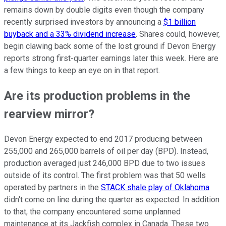
remains down by double digits even though the company
recently surprised investors by announcing a
$1 billion
buyback and a 33% dividend increase
. Shares could, however,
begin clawing back some of the lost ground if Devon Energy
reports strong first-quarter earnings later this week. Here are
a few things to keep an eye on in that report.
Are its production problems in the
rearview mirror?
Devon Energy expected to end 2017 producing between
255,000 and 265,000 barrels of oil per day (BPD). Instead,
production averaged just 246,000 BPD due to two issues
outside of its control. The first problem was that 50 wells
operated by partners in the
STACK shale play of Oklahoma
didn't come on line during the quarter as expected. In addition
to that, the company encountered some unplanned
maintenance at its Jackfish complex in Canada. These two