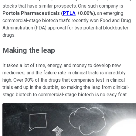
stocks that have similar prospects. One such company is
Portola Pharmaceuticals
(
PTLA
+0.00%
)
, an emerging
commercial-stage biotech that's recently won Food and Drug
Administration (FDA) approval for two potential blockbuster
drugs.
Making the leap
It takes a lot of time, energy, and money to develop new
medicines, and the failure rate in clinical trials is incredibly
high. Over 90% of the drugs that companies test in clinical
trials end up in the dustbin, so making the leap from clinical-
stage biotech to commercial-stage biotech is no easy feat.