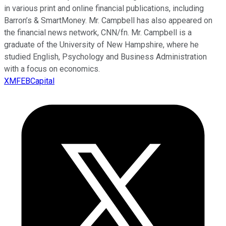
in various print and online financial publications, including
Barron’s & SmartMoney. Mr. Campbell has also appeared on
the financial news network, CNN/fn. Mr. Campbell is a
graduate of the University of New Hampshire, where he
studied English, Psychology and Business Administration
with a focus on economics.
XMFEBCapital