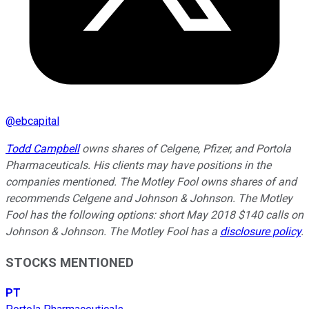
@
ebcapital
Todd Campbell
owns shares of Celgene, Pfizer, and Portola
Pharmaceuticals. His clients may have positions in the
companies mentioned. The Motley Fool owns shares of and
recommends Celgene and Johnson & Johnson. The Motley
Fool has the following options: short May 2018 $140 calls on
Johnson & Johnson. The Motley Fool has a
disclosure policy
.
STOCKS MENTIONED
PT