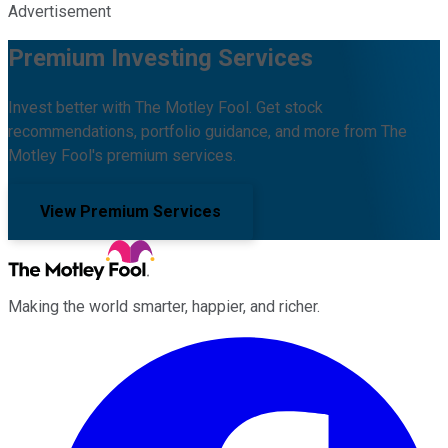
Advertisement
Premium Investing Services
Invest better with The Motley Fool. Get stock
recommendations, portfolio guidance, and more from The
Motley Fool's premium services.
View Premium Services
Making the world smarter, happier, and richer.
Facebook