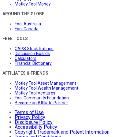
Motley Fool Money
AROUND THE GLOBE
Fool Australia
Fool Canada
FREE TOOLS
CAPS Stock Ratings
Discussion Boards
Calculators
Financial Dictionary
AFFILIATES & FRIENDS
Motley Fool Asset Management
Motley Fool Wealth Management
Motley Fool Ventures
Fool Community Foundation
Become an Affiliate Partner
Terms of Use
Privacy Policy
Disclosure Policy
Accessibility Policy
Copyright, Trademark and Patent Information
Terms and Conditions