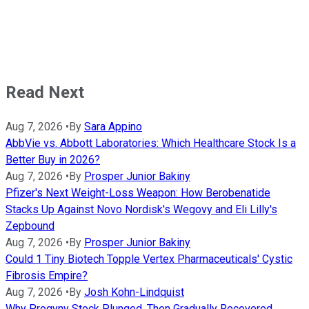
Read Next
Aug 7, 2026
•
By
Sara Appino
AbbVie vs. Abbott Laboratories: Which Healthcare Stock Is a
Better Buy in 2026?
Aug 7, 2026
•
By
Prosper Junior Bakiny
Pfizer's Next Weight-Loss Weapon: How Berobenatide
Stacks Up Against Novo Nordisk's Wegovy and Eli Lilly's
Zepbound
Aug 7, 2026
•
By
Prosper Junior Bakiny
Could 1 Tiny Biotech Topple Vertex Pharmaceuticals' Cystic
Fibrosis Empire?
Aug 7, 2026
•
By
Josh Kohn-Lindquist
Why Progyny Stock Plunged, Then Gradually Recovered