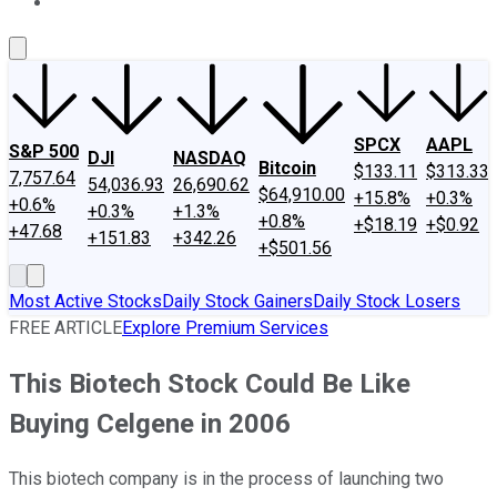
About Us
Contact Us
Investing Philosophy
Motley Fool Mo
SPCX
AAPL
S&P 500
DJI
NASDAQ
Bitcoin
$133.11
$313.33
7,757.64
54,036.93
26,690.62
$64,910.00
+15.8%
+0.3%
+0.6%
+0.3%
+1.3%
+0.8%
+$18.19
+$0.92
+47.68
+151.83
+342.26
+$501.56
Most Active Stocks
Daily Stock Gainers
Daily Stock Losers
FREE ARTICLE
Explore Premium Services
This Biotech Stock Could Be Like
Buying Celgene in 2006
This biotech company is in the process of launching two