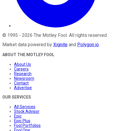
©
1995
-
2026
The Motley Fool
. All rights reserved.
Market data powered by
Xignite
and
Polygon.io
.
ABOUT THE MOTLEY FOOL
About Us
Careers
Research
Newsroom
Contact
Advertise
OUR SERVICES
All Services
Stock Advisor
Epic
Epic Plus
Fool Portfolios
Fool One