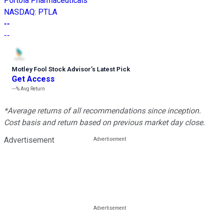
Portola Pharmaceuticals
NASDAQ
:
PTLA
--
--
Motley Fool Stock Advisor
’
s Latest Pick
Get Access
---%
Avg Return
*Average returns of all recommendations since inception.
Cost basis and return based on previous market day close.
Advertisement