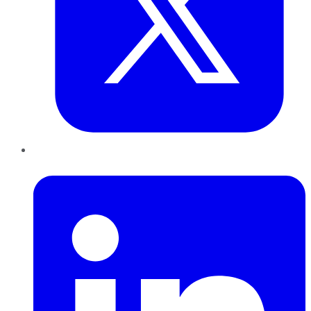
LinkedIn