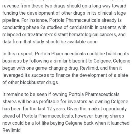
revenue from these two drugs should go a long way toward
funding the development of other drugs in its clinical-stage
pipeline. For instance, Portola Pharmaceuticals already is
conducting phase 2a studies of cerdulatinib in patients with
relapsed or treatment-resistant hematological cancers, and
data from that study should be available soon.
In this respect, Portola Pharmaceuticals could be building its
business by following a similar blueprint to Celgene. Celgene
began with one game-changing drug, Revlimid, and then it
leveraged its success to finance the development of a slate
of other blockbuster drugs.
It remains to be seen if owning Portola Pharmaceuticals
shares will be as profitable for investors as owning Celgene
has been for the last 12 years. Given the market opportunity
ahead of Portola Pharmaceuticals, however, buying shares
now could be a lot like buying Celgene back when it launched
Revlimid.