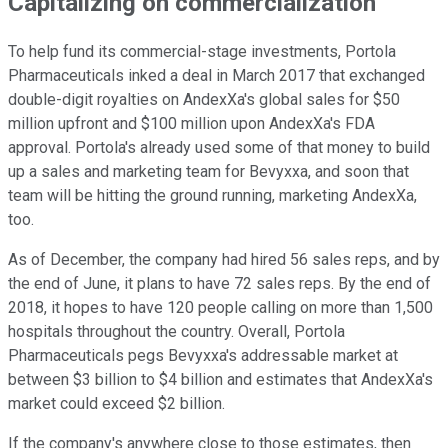
Capitalizing on commercialization
To help fund its commercial-stage investments, Portola
Pharmaceuticals inked a deal in March 2017 that exchanged
double-digit royalties on AndexXa's global sales for $50
million upfront and $100 million upon AndexXa's FDA
approval. Portola's already used some of that money to build
up a sales and marketing team for Bevyxxa, and soon that
team will be hitting the ground running, marketing AndexXa,
too.
As of December, the company had hired 56 sales reps, and by
the end of June, it plans to have 72 sales reps. By the end of
2018, it hopes to have 120 people calling on more than 1,500
hospitals throughout the country. Overall, Portola
Pharmaceuticals pegs Bevyxxa's addressable market at
between $3 billion to $4 billion and estimates that AndexXa's
market could exceed $2 billion.
If the company's anywhere close to those estimates, then