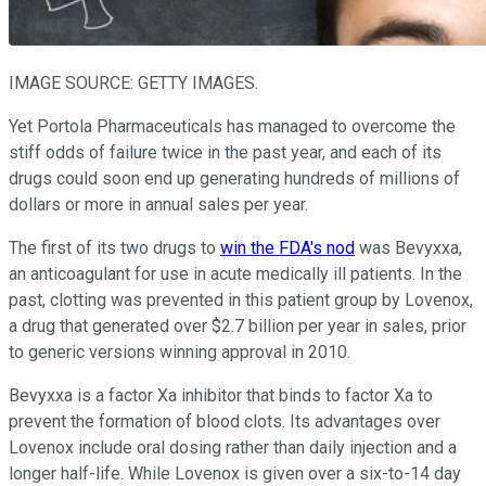
IMAGE SOURCE: GETTY IMAGES.
Yet Portola Pharmaceuticals has managed to overcome the
stiff odds of failure twice in the past year, and each of its
drugs could soon end up generating hundreds of millions of
dollars or more in annual sales per year.
The first of its two drugs to
win the FDA's nod
was Bevyxxa,
an anticoagulant for use in acute medically ill patients. In the
past, clotting was prevented in this patient group by Lovenox,
a drug that generated over $2.7 billion per year in sales, prior
to generic versions winning approval in 2010.
Bevyxxa is a factor Xa inhibitor that binds to factor Xa to
prevent the formation of blood clots. Its advantages over
Lovenox include oral dosing rather than daily injection and a
longer half-life. While Lovenox is given over a six-to-14 day