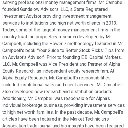
serving professional money management firms. Mr. Campbell
founded Gundalow Advisors, LLC, a State Registered
Investment Advisor providing investment management
services to institutions and high net worth clients in 2013.
Today, some of the largest money management firms in the
country trust the proprietary research developed by Mr.
Campbell, including the Power 7 methodology featured in Mr.
Campbell's book "Your Guide to Better Stock Picks: Tips from
an Advisor's Advisor". Prior to founding E.B. Capital Markets,
LLC, Mr. Campbell was Vice President and Partner of Alpha
Equity Research, an independent equity research firm. At
Alpha Equity Research, Mr. Campbell's responsibilities
included institutional sales and client services. Mr. Campbell
also developed new research and distribution products.
Additionally, Mr. Campbell was responsible for Alpha’s
individual brokerage business, providing investment services
to high net worth families. In the past decade, Mr. Campbell’s
articles have been featured in the Market Technician’s
Association trade journal and his insights have been featured