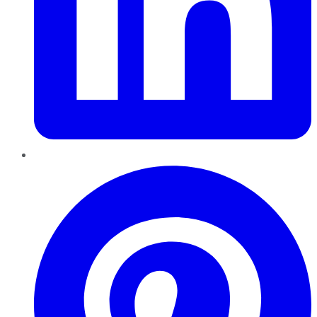
Pinterest