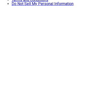
Do Not Sell My Personal Information