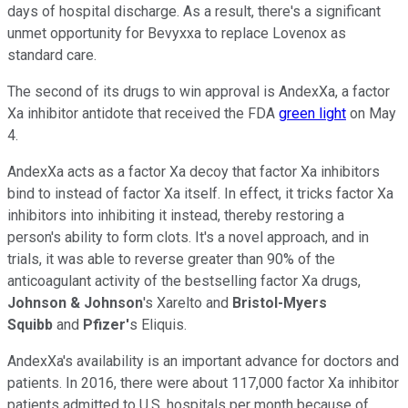
days of hospital discharge. As a result, there's a significant
unmet opportunity for Bevyxxa to replace Lovenox as
standard care.
The second of its drugs to win approval is AndexXa, a factor
Xa inhibitor antidote that received the FDA
green light
on May
4.
AndexXa acts as a factor Xa decoy that factor Xa inhibitors
bind to instead of factor Xa itself. In effect, it tricks factor Xa
inhibitors into inhibiting it instead, thereby restoring a
person's ability to form clots. It's a novel approach, and in
trials, it was able to reverse greater than 90% of the
anticoagulant activity of the bestselling factor Xa drugs,
Johnson & Johnson
's Xarelto and
Bristol-Myers
Squibb
and
Pfizer'
s Eliquis.
AndexXa's availability is an important advance for doctors and
patients. In 2016, there were about 117,000 factor Xa inhibitor
patients admitted to U.S. hospitals per month because of