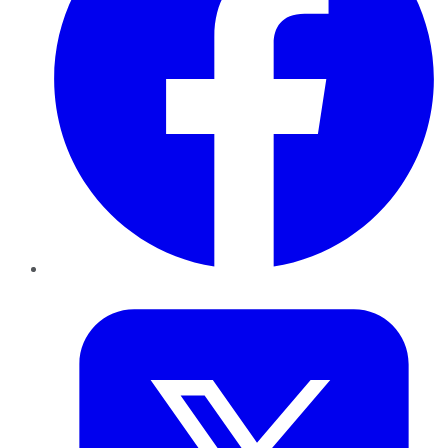
Twitter