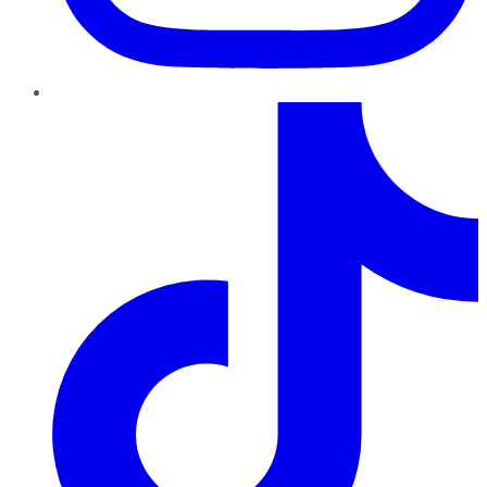
TikTok