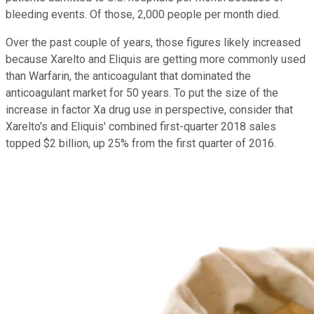
bleeding events. Of those, 2,000 people per month died.
Over the past couple of years, those figures likely increased
because Xarelto and Eliquis are getting more commonly used
than Warfarin, the anticoagulant that dominated the
anticoagulant market for 50 years. To put the size of the
increase in factor Xa drug use in perspective, consider that
Xarelto's and Eliquis' combined first-quarter 2018 sales
topped $2 billion, up 25% from the first quarter of 2016.