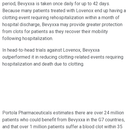
period, Bevyxxa is taken once daily for up to 42 days.
Because many patients treated with Lovenox end up having a
clotting event requiring rehospitalization within a month of
hospital discharge, Bevyxxa may provide greater protection
from clots for patients as they recover their mobility
following hospitalization.
In head-to-head trials against Lovenox, Bevyxxa
outperformed it in reducing clotting-related events requiring
hospitalization and death due to clotting.
Portola Pharmaceuticals estimates there are over 24 million
patients who could benefit from Bevyxxa in the G7 countries,
and that over 1 million patients suffer a blood clot within 35