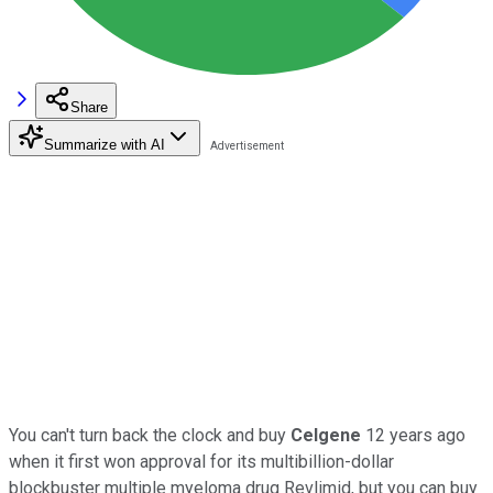
Share
Summarize with AI
You can't turn back the clock and buy
Celgene
12 years ago
when it first won approval for its multibillion-dollar
blockbuster multiple myeloma drug Revlimid, but you can buy