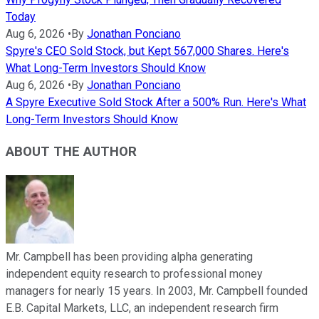
Today
Aug 6, 2026
•
By
Jonathan Ponciano
Spyre's CEO Sold Stock, but Kept 567,000 Shares. Here's
What Long-Term Investors Should Know
Aug 6, 2026
•
By
Jonathan Ponciano
A Spyre Executive Sold Stock After a 500% Run. Here's What
Long-Term Investors Should Know
ABOUT THE AUTHOR
Mr. Campbell has been providing alpha generating
independent equity research to professional money
managers for nearly 15 years. In 2003, Mr. Campbell founded
E.B. Capital Markets, LLC, an independent research firm