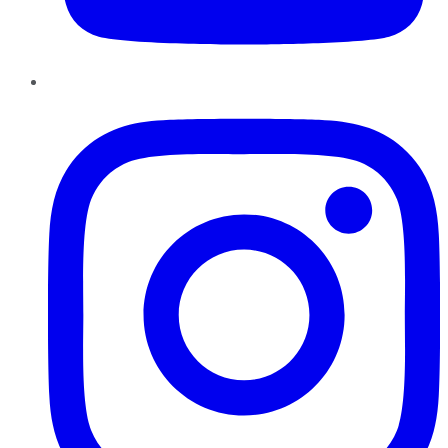
Instagram