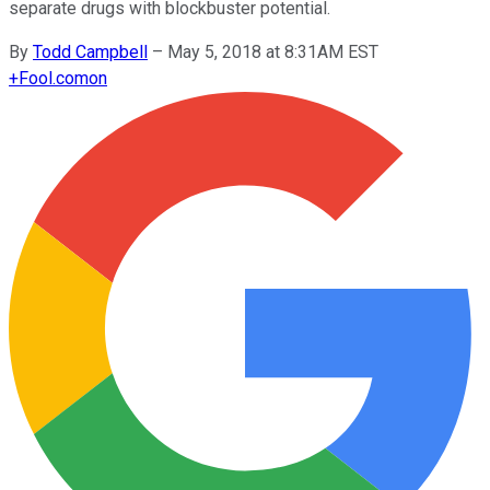
separate drugs with blockbuster potential.
By
Todd Campbell
–
May 5, 2018 at 8:31AM EST
+
Fool.com
on