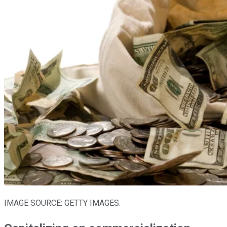
IMAGE SOURCE: GETTY IMAGES.