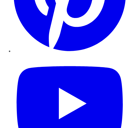
YouTube