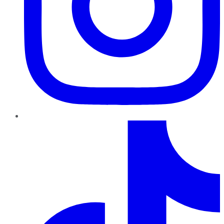
TikTok