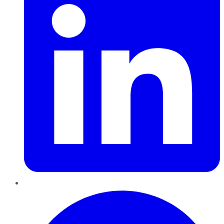
Pinterest