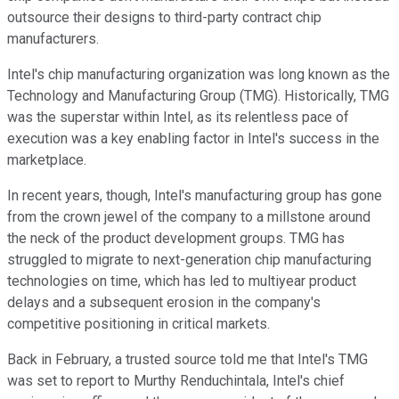
outsource their designs to third-party contract chip
manufacturers.
Intel's chip manufacturing organization was long known as the
Technology and Manufacturing Group (TMG). Historically, TMG
was the superstar within Intel, as its relentless pace of
execution was a key enabling factor in Intel's success in the
marketplace.
In recent years, though, Intel's manufacturing group has gone
from the crown jewel of the company to a millstone around
the neck of the product development groups. TMG has
struggled to migrate to next-generation chip manufacturing
technologies on time, which has led to multiyear product
delays and a subsequent erosion in the company's
competitive positioning in critical markets.
Back in February, a trusted source told me that Intel's TMG
was set to report to Murthy Renduchintala, Intel's chief