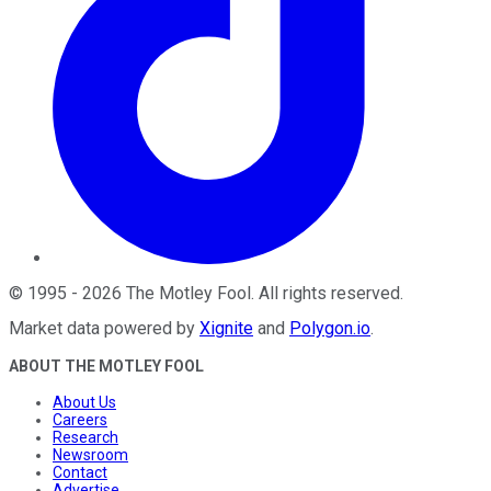
©
1995
-
2026
The Motley Fool
. All rights reserved.
Market data powered by
Xignite
and
Polygon.io
.
ABOUT THE MOTLEY FOOL
About Us
Careers
Research
Newsroom
Contact
Advertise