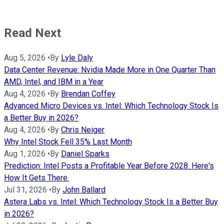
Read Next
Aug 5, 2026
•
By
Lyle Daly
Data Center Revenue: Nvidia Made More in One Quarter Than
AMD, Intel, and IBM in a Year
Aug 4, 2026
•
By
Brendan Coffey
Advanced Micro Devices vs. Intel: Which Technology Stock Is
a Better Buy in 2026?
Aug 4, 2026
•
By
Chris Neiger
Why Intel Stock Fell 35% Last Month
Aug 1, 2026
•
By
Daniel Sparks
Prediction: Intel Posts a Profitable Year Before 2028. Here's
How It Gets There.
Jul 31, 2026
•
By
John Ballard
Astera Labs vs. Intel: Which Technology Stock Is a Better Buy
in 2026?