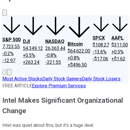
About Us
Contact Us
Investing Philosophy
Motley Fool Mo
SPCX
AAPL
S&P 500
DJI
NASDAQ
Bitcoin
$108.27
$311.00
7,723.55
54,349.12
26,363.44
$64,622.00
-13.6%
+0.5%
-0.2%
+0.5%
-0.8%
+0.8%
-$17.06
+$1.62
-12.97
+263.24
-221.55
+$496.50
Most Active Stocks
Daily Stock Gainers
Daily Stock Losers
FREE ARTICLE
Explore Premium Services
Intel Makes Significant Organizational
Change
Intel was quiet about this, but it's a huge deal.