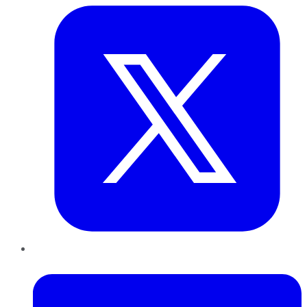
LinkedIn