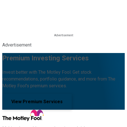
Advertisement
Premium Investing Services
Invest better with The Motley Fool. Get stock
recommendations, portfolio guidance, and more from The
Motley Fool's premium services.
View Premium Services