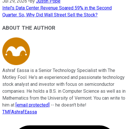
Jul 29, 2026
•
By
Justin Pope
Intel's Data Center Revenue Soared 59% in the Second
Quarter. So, Why Did Wall Street Sell the Stock?
ABOUT THE AUTHOR
Ashraf Eassa is a Senior Technology Specialist with The
Motley Fool. He's an experienced and passionate technology
stock analyst and investor with focus on semiconductor
companies. He holds a B.S. in Computer Science as well as in
Mathematics from the University of Vermont. You can write to
him at
[email protected]
-- he doesn't bite!
TMFAshrafEassa