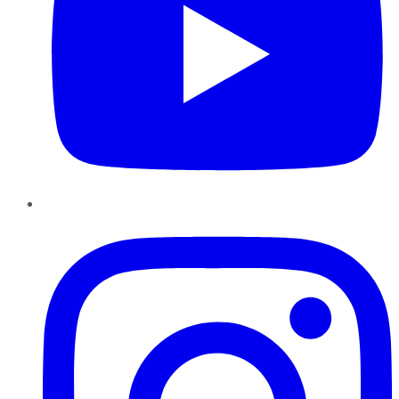
Instagram