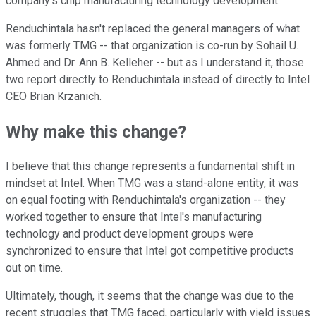
company's chip manufacturing technology development.
Renduchintala hasn't replaced the general managers of what
was formerly TMG -- that organization is co-run by Sohail U.
Ahmed and Dr. Ann B. Kelleher -- but as I understand it, those
two report directly to Renduchintala instead of directly to Intel
CEO Brian Krzanich.
Why make this change?
I believe that this change represents a fundamental shift in
mindset at Intel. When TMG was a stand-alone entity, it was
on equal footing with Renduchintala's organization -- they
worked together to ensure that Intel's manufacturing
technology and product development groups were
synchronized to ensure that Intel got competitive products
out on time.
Ultimately, though, it seems that the change was due to the
recent struggles that TMG faced, particularly with yield issues