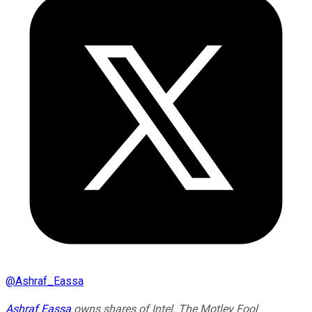
@
Ashraf_Eassa
Ashraf Eassa
owns shares of Intel. The Motley Fool