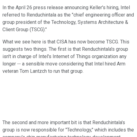
In the April 26 press release announcing Keller's hiring, Intel
referred to Renduchintala as the "chief engineering officer and
group president of the Technology, Systems Architecture &
Client Group (TSCG)."
What we see here is that CISA has now become TSCG. This
suggests two things. The first is that Renduchintala's group
isn't in charge of Intel's Internet of Things organization any
longer -- a sensible move considering that Intel hired Arm
veteran Tom Lantzch to run that group.
The second and more important bit is that Renduchintala's
group is now responsible for "Technology," which includes the