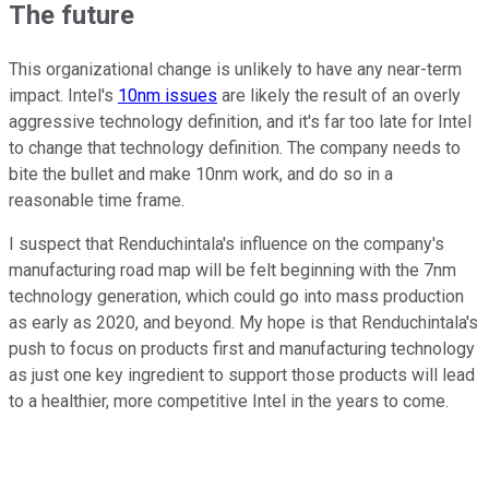
The future
This organizational change is unlikely to have any near-term
impact. Intel's
10nm issues
are likely the result of an overly
aggressive technology definition, and it's far too late for Intel
to change that technology definition. The company needs to
bite the bullet and make 10nm work, and do so in a
reasonable time frame.
I suspect that Renduchintala's influence on the company's
manufacturing road map will be felt beginning with the 7nm
technology generation, which could go into mass production
as early as 2020, and beyond. My hope is that Renduchintala's
push to focus on products first and manufacturing technology
as just one key ingredient to support those products will lead
to a healthier, more competitive Intel in the years to come.