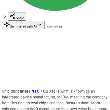
Share
Summarize with AI
Chip giant
Intel
(
INTC
+0.20%
)
is what is known as an
integrated device manufacturer, or IDM, meaning the company
both designs its own chips and manufactures them. Most
chip companies don't manufacture their own chips but instead