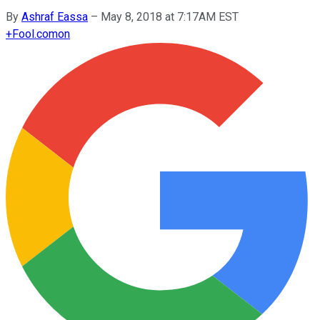
By
Ashraf Eassa
–
May 8, 2018 at 7:17AM EST
+
Fool.com
on