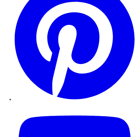
YouTube