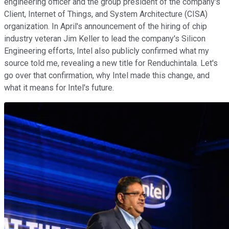
engineering officer and the group president of the company's
Client, Internet of Things, and System Architecture (CISA)
organization. In April's announcement of the hiring of chip
industry veteran Jim Keller to lead the company's Silicon
Engineering efforts, Intel also publicly confirmed what my
source told me, revealing a new title for Renduchintala. Let's
go over that confirmation, why Intel made this change, and
what it means for Intel's future.