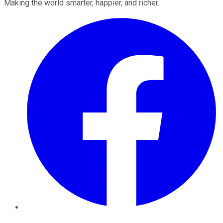
Making the world smarter, happier, and richer.
Facebook
Twitter