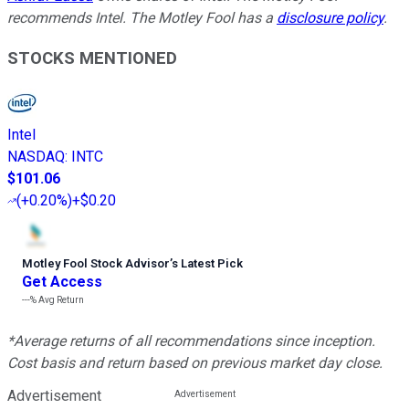
recommends Intel. The Motley Fool has a
disclosure policy
.
STOCKS MENTIONED
Intel
NASDAQ
:
INTC
$101.06
(
+0.20%
)
+$0.20
Motley Fool Stock Advisor
’
s Latest Pick
Get Access
---%
Avg Return
*Average returns of all recommendations since inception.
Cost basis and return based on previous market day close.
Advertisement