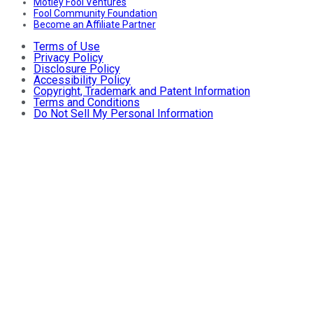
Motley Fool Ventures
Fool Community Foundation
Become an Affiliate Partner
Terms of Use
Privacy Policy
Disclosure Policy
Accessibility Policy
Copyright, Trademark and Patent Information
Terms and Conditions
Do Not Sell My Personal Information