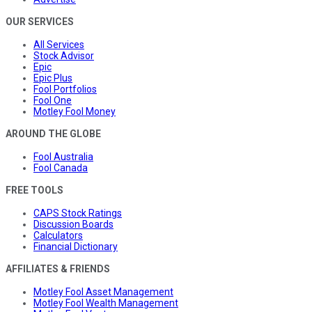
OUR SERVICES
All Services
Stock Advisor
Epic
Epic Plus
Fool Portfolios
Fool One
Motley Fool Money
AROUND THE GLOBE
Fool Australia
Fool Canada
FREE TOOLS
CAPS Stock Ratings
Discussion Boards
Calculators
Financial Dictionary
AFFILIATES & FRIENDS
Motley Fool Asset Management
Motley Fool Wealth Management