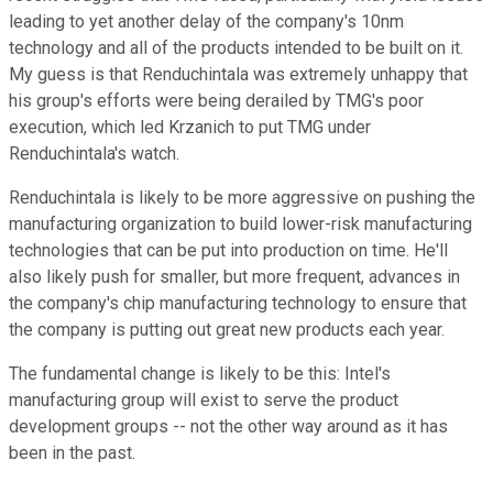
leading to yet another delay of the company's 10nm
technology and all of the products intended to be built on it.
My guess is that Renduchintala was extremely unhappy that
his group's efforts were being derailed by TMG's poor
execution, which led Krzanich to put TMG under
Renduchintala's watch.
Renduchintala is likely to be more aggressive on pushing the
manufacturing organization to build lower-risk manufacturing
technologies that can be put into production on time. He'll
also likely push for smaller, but more frequent, advances in
the company's chip manufacturing technology to ensure that
the company is putting out great new products each year.
The fundamental change is likely to be this: Intel's
manufacturing group will exist to serve the product
development groups -- not the other way around as it has
been in the past.