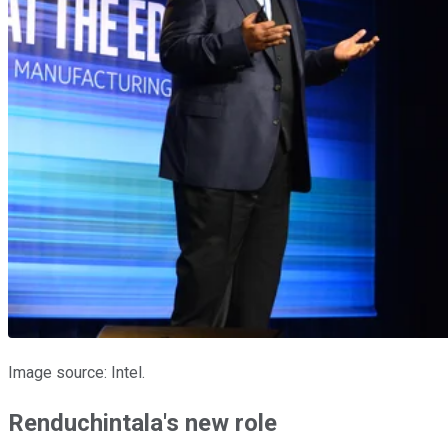
Image source: Intel.
Renduchintala's new role