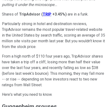
putting it under the microscope...
Shares of
TripAdvisor
(
TRIP
+3.45%
)
are in a funk.
Particularly strong in hotel and destination reviews,
TripAdvisor remains the most popular travel-related website
in the United States by search traffic, scoring an average of 35
million site visits per month last year. But you wouldn't know it
from the stock price.
From a high north of $110 four years ago, TripAdvisor shares
have taken a trip off a cliff, losing more than half their value
over the last four years, and recently falling as low as $38
(before last week's bounce). This morning, they may fall more
-- or rise -- depending on how investors react to two new
ratings from Wall Street.
Here's what you need to know.
Guggenheim grouses