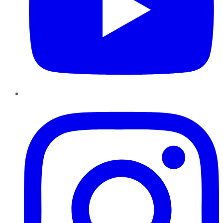
Instagram