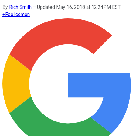
By
Rich Smith
–
Updated May 16, 2018 at 12:24PM EST
+
Fool.com
on