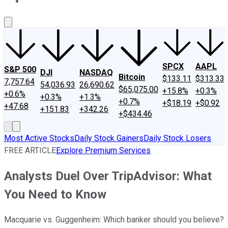
About Us
Contact Us
Investing Philosophy
Motley Fool Mo
SPCX
AAPL
S&P 500
DJI
NASDAQ
Bitcoin
$133.11
$313.33
7,757.64
54,036.93
26,690.62
$65,075.00
+15.8%
+0.3%
+0.6%
+0.3%
+1.3%
+0.7%
+$18.19
+$0.92
+47.68
+151.83
+342.26
+$434.46
Most Active Stocks
Daily Stock Gainers
Daily Stock Losers
FREE ARTICLE
Explore Premium Services
Analysts Duel Over TripAdvisor: What
You Need to Know
Macquarie vs. Guggenheim: Which banker should you believe?