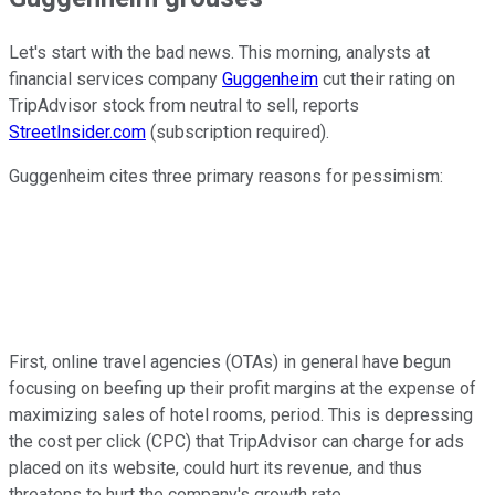
Let's start with the bad news. This morning, analysts at
financial services company
Guggenheim
cut their rating on
TripAdvisor stock from neutral to sell, reports
StreetInsider.com
(subscription required).
Guggenheim cites three primary reasons for pessimism:
First, online travel agencies (OTAs) in general have begun
focusing on beefing up their profit margins at the expense of
maximizing sales of hotel rooms, period. This is depressing
the cost per click (CPC) that TripAdvisor can charge for ads
placed on its website, could hurt its revenue, and thus
threatens to hurt the company's growth rate.