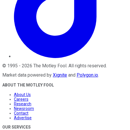
©
1995
-
2026
The Motley Fool
. All rights reserved.
Market data powered by
Xignite
and
Polygon.io
.
ABOUT THE MOTLEY FOOL
About Us
Careers
Research
Newsroom
Contact
Advertise
OUR SERVICES