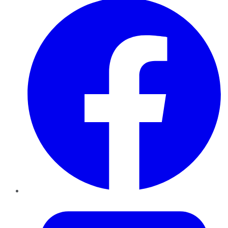
Twitter