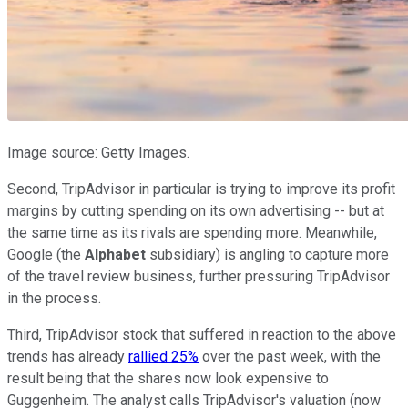
Image source: Getty Images.
Second, TripAdvisor in particular is trying to improve its profit
margins by cutting spending on its own advertising -- but at
the same time as its rivals are spending more. Meanwhile,
Google (the
Alphabet
subsidiary) is angling to capture more
of the travel review business, further pressuring TripAdvisor
in the process.
Third, TripAdvisor stock that suffered in reaction to the above
trends has already
rallied 25%
over the past week, with the
result being that the shares now look expensive to
Guggenheim. The analyst calls TripAdvisor's valuation (now