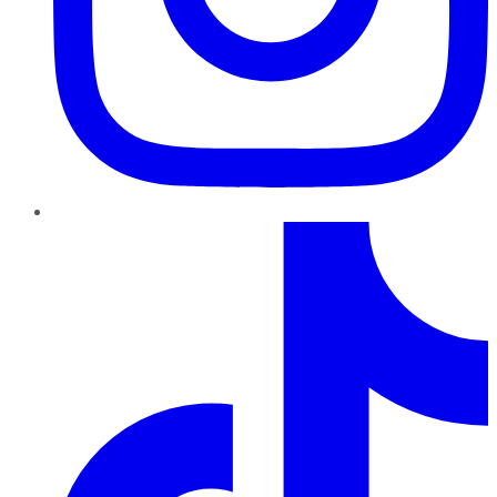
TikTok