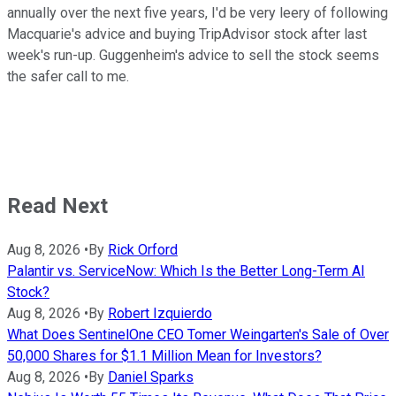
annually over the next five years, I'd be very leery of following
Macquarie's advice and buying TripAdvisor stock after last
week's run-up. Guggenheim's advice to sell the stock seems
the safer call to me.
Read Next
Aug 8, 2026
•
By
Rick Orford
Palantir vs. ServiceNow: Which Is the Better Long-Term AI
Stock?
Aug 8, 2026
•
By
Robert Izquierdo
What Does SentinelOne CEO Tomer Weingarten's Sale of Over
50,000 Shares for $1.1 Million Mean for Investors?
Aug 8, 2026
•
By
Daniel Sparks