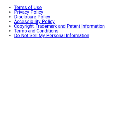
Terms of Use
Privacy Policy
Disclosure Policy
Accessibility Policy
Copyright, Trademark and Patent Information
Terms and Conditions
Do Not Sell My Personal Information