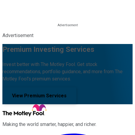
Advertisement
Premium Investing Services
Invest better with The Motley Fool. Get stock
recommendations, portfolio guidance, and more from The
Motley Fool's premium services.
View Premium Services
Making the world smarter, happier, and richer.
Facebook