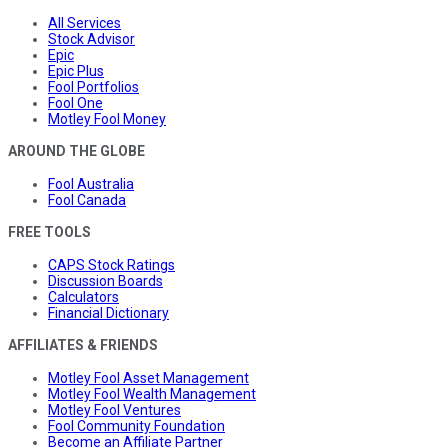
All Services
Stock Advisor
Epic
Epic Plus
Fool Portfolios
Fool One
Motley Fool Money
AROUND THE GLOBE
Fool Australia
Fool Canada
FREE TOOLS
CAPS Stock Ratings
Discussion Boards
Calculators
Financial Dictionary
AFFILIATES & FRIENDS
Motley Fool Asset Management
Motley Fool Wealth Management
Motley Fool Ventures
Fool Community Foundation
Become an Affiliate Partner