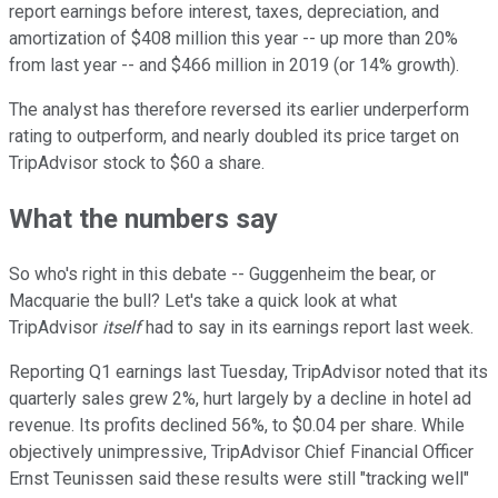
report earnings before interest, taxes, depreciation, and
amortization of $408 million this year -- up more than 20%
from last year -- and $466 million in 2019 (or 14% growth).
The analyst has therefore reversed its earlier underperform
rating to outperform, and nearly doubled its price target on
TripAdvisor stock to $60 a share.
What the numbers say
So who's right in this debate -- Guggenheim the bear, or
Macquarie the bull? Let's take a quick look at what
TripAdvisor
itself
had to say in its earnings report last week.
Reporting Q1 earnings last Tuesday, TripAdvisor noted that its
quarterly sales grew 2%, hurt largely by a decline in hotel ad
revenue. Its profits declined 56%, to $0.04 per share. While
objectively unimpressive, TripAdvisor Chief Financial Officer
Ernst Teunissen said these results were still "tracking well"