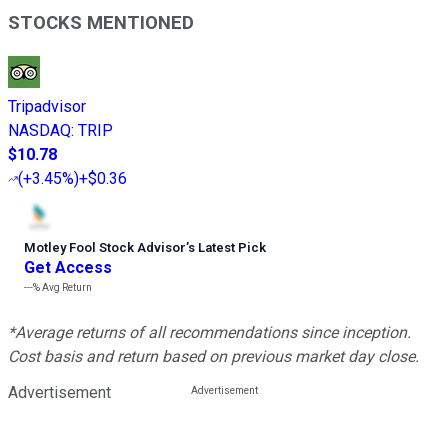
STOCKS MENTIONED
Tripadvisor
NASDAQ
:
TRIP
$10.78
(
+3.45%
)
+$0.36
Motley Fool Stock Advisor
’
s Latest Pick
Get Access
---%
Avg Return
*Average returns of all recommendations since inception.
Cost basis and return based on previous market day close.
Advertisement