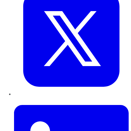
LinkedIn