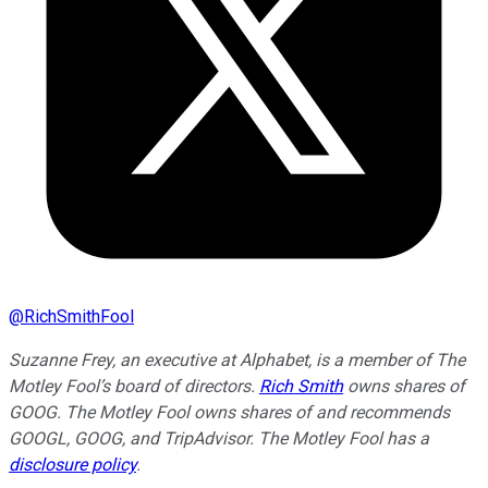
@
RichSmithFool
Suzanne Frey, an executive at Alphabet, is a member of The
Motley Fool’s board of directors.
Rich Smith
owns shares of
GOOG. The Motley Fool owns shares of and recommends
GOOGL, GOOG, and TripAdvisor. The Motley Fool has a
disclosure policy
.