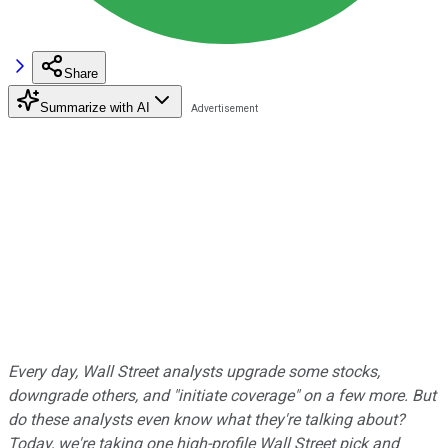
Share
Summarize with AI
Every day, Wall Street analysts upgrade some stocks,
downgrade others, and "initiate coverage" on a few more. But
do these analysts even know what they're talking about?
Today, we're taking one high-profile Wall Street pick and