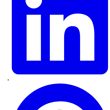
Pinterest