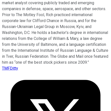
market analyst covering publicly traded and emerging
companies in defense, space, aerospace, and other sectors.
Prior to The Motley Fool, Rich practiced international
corporate law for Clifford Chance in Russia, and for the
Russian-Ukrainian Legal Group in Moscow, Kyiv, and
Washington, D.C. He holds a bachelor’s degree in international
relations from the College of William & Mary, a law degree
from the University of Baltimore, and a language certification
from the International Institute of Russian Language & Culture
in Tver, Russian Federation. The Globe and Mail once featured
him as “one of the best stock pickers since 2009.”
TMFDitty