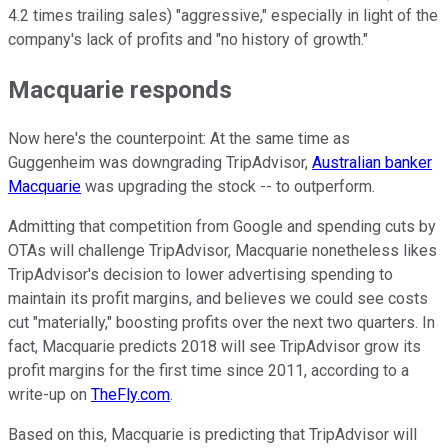
4.2 times trailing sales) "aggressive," especially in light of the
company's lack of profits and "no history of growth."
Macquarie responds
Now here's the counterpoint: At the same time as
Guggenheim was downgrading TripAdvisor,
Australian banker
Macquarie
was upgrading the stock -- to outperform.
Admitting that competition from Google and spending cuts by
OTAs will challenge TripAdvisor, Macquarie nonetheless likes
TripAdvisor's decision to lower advertising spending to
maintain its profit margins, and believes we could see costs
cut "materially," boosting profits over the next two quarters. In
fact, Macquarie predicts 2018 will see TripAdvisor grow its
profit margins for the first time since 2011, according to a
write-up on
TheFly.com
.
Based on this, Macquarie is predicting that TripAdvisor will