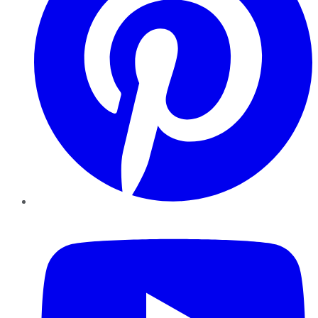
YouTube