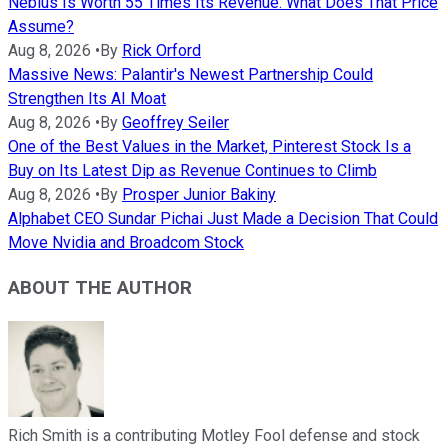
Nebius Is Worth 55 Times Its Revenue. What Does That Price
Assume?
Aug 8, 2026
•
By
Rick Orford
Massive News: Palantir's Newest Partnership Could
Strengthen Its AI Moat
Aug 8, 2026
•
By
Geoffrey Seiler
One of the Best Values in the Market, Pinterest Stock Is a
Buy on Its Latest Dip as Revenue Continues to Climb
Aug 8, 2026
•
By
Prosper Junior Bakiny
Alphabet CEO Sundar Pichai Just Made a Decision That Could
Move Nvidia and Broadcom Stock
ABOUT THE AUTHOR
Rich Smith is a contributing Motley Fool defense and stock