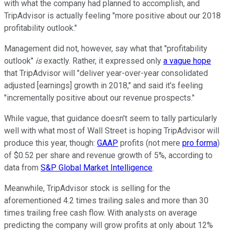
with what the company had planned to accomplish, and
TripAdvisor is actually feeling "more positive about our 2018
profitability outlook."
Management did not, however, say what that "profitability
outlook"
is
exactly. Rather, it expressed only
a vague hope
that TripAdvisor will "deliver year-over-year consolidated
adjusted [earnings] growth in 2018," and said it's feeling
"incrementally positive about our revenue prospects."
While vague, that guidance doesn't seem to tally particularly
well with what most of Wall Street is hoping TripAdvisor will
produce this year, though:
GAAP
profits (not mere
pro forma
)
of $0.52 per share and revenue growth of 5%, according to
data from
S&P Global Market Intelligence
.
Meanwhile, TripAdvisor stock is selling for the
aforementioned 4.2 times trailing sales and more than 30
times trailing free cash flow. With analysts on average
predicting the company will grow profits at only about 12%