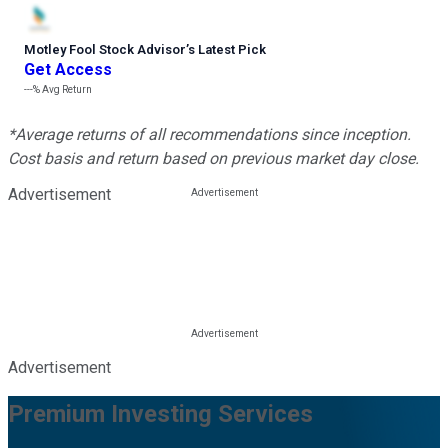
Motley Fool Stock Advisor
’
s Latest Pick
Get Access
---%
Avg Return
*Average returns of all recommendations since inception.
Cost basis and return based on previous market day close.
Advertisement
Advertisement
Premium Investing Services