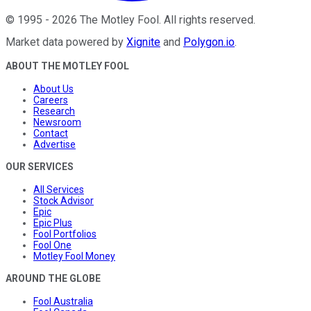
©
1995
-
2026
The Motley Fool
. All rights reserved.
Market data powered by
Xignite
and
Polygon.io
.
ABOUT THE MOTLEY FOOL
About Us
Careers
Research
Newsroom
Contact
Advertise
OUR SERVICES
All Services
Stock Advisor
Epic
Epic Plus
Fool Portfolios
Fool One
Motley Fool Money
AROUND THE GLOBE
Fool Australia