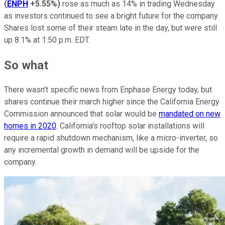
(
ENPH
+5.55%
)
rose as much as 14% in trading Wednesday
as investors continued to see a bright future for the company.
Shares lost some of their steam late in the day, but were still
up 8.1% at 1:50 p.m. EDT.
So what
There wasn't specific news from Enphase Energy today, but
shares continue their march higher since the California
Energy
Commission
announced that solar would be
mandated on new
homes in 2020
. California's rooftop solar installations will
require a rapid shutdown mechanism, like a micro-inverter, so
any incremental growth in demand will be upside for the
company.