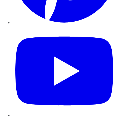
YouTube