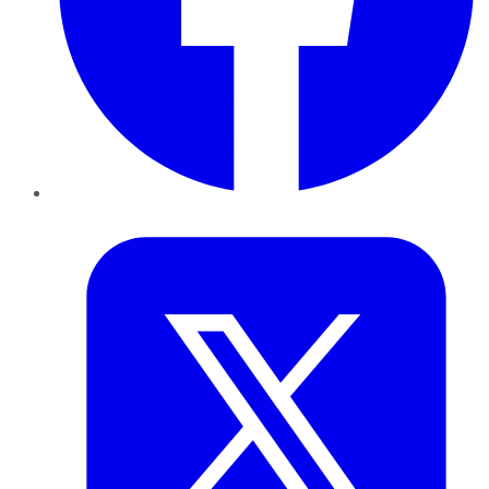
Twitter