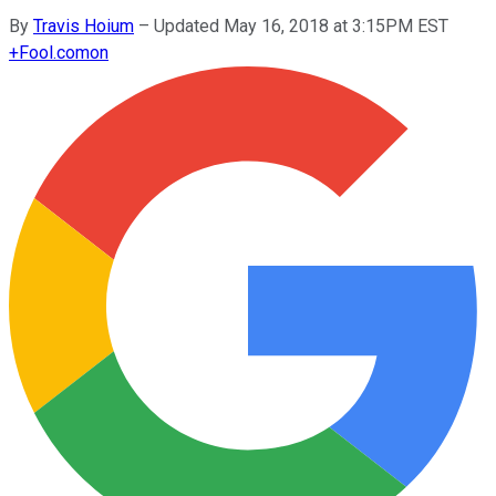
By
Travis Hoium
–
Updated May 16, 2018 at 3:15PM EST
+
Fool.com
on