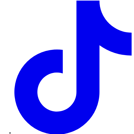
TikTok