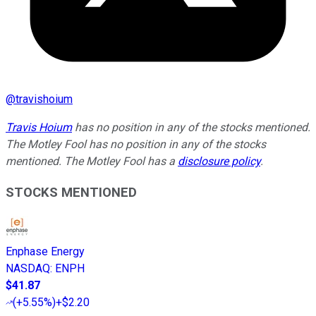
@
travishoium
Travis Hoium
has no position in any of the stocks mentioned.
The Motley Fool has no position in any of the stocks
mentioned. The Motley Fool has a
disclosure policy
.
STOCKS MENTIONED
Enphase Energy
NASDAQ
:
ENPH
$41.87
(
+5.55%
)
+$2.20