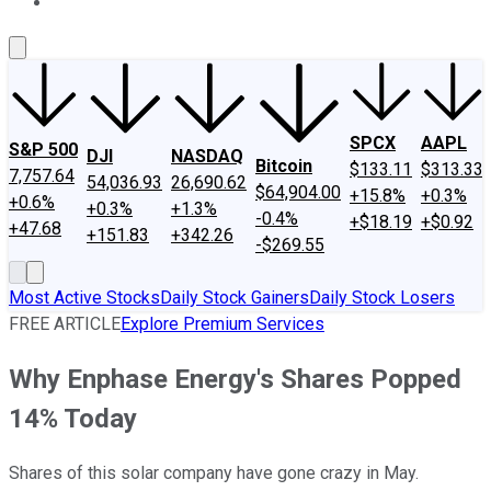
About Us
Contact Us
Investing Philosophy
Motley Fool Mo
SPCX
AAPL
S&P 500
DJI
NASDAQ
Bitcoin
$133.11
$313.33
7,757.64
54,036.93
26,690.62
$64,904.00
+15.8%
+0.3%
+0.6%
+0.3%
+1.3%
-0.4%
+$18.19
+$0.92
+47.68
+151.83
+342.26
-$269.55
Most Active Stocks
Daily Stock Gainers
Daily Stock Losers
FREE ARTICLE
Explore Premium Services
Why Enphase Energy's Shares Popped
14% Today
Shares of this solar company have gone crazy in May.