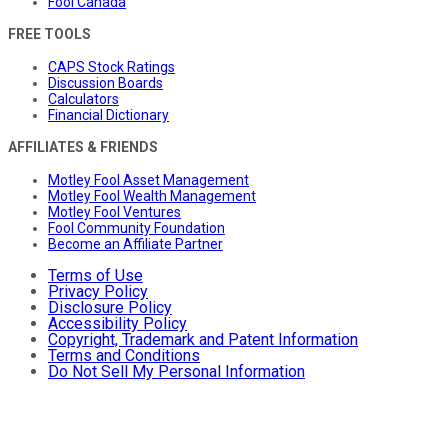
Fool Canada
FREE TOOLS
CAPS Stock Ratings
Discussion Boards
Calculators
Financial Dictionary
AFFILIATES & FRIENDS
Motley Fool Asset Management
Motley Fool Wealth Management
Motley Fool Ventures
Fool Community Foundation
Become an Affiliate Partner
Terms of Use
Privacy Policy
Disclosure Policy
Accessibility Policy
Copyright, Trademark and Patent Information
Terms and Conditions
Do Not Sell My Personal Information