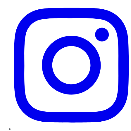
Instagram