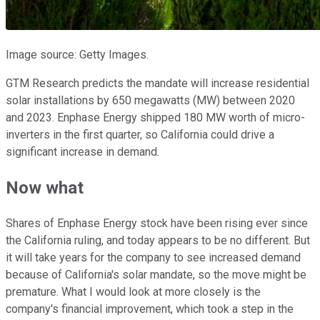
Image source: Getty Images.
GTM Research predicts the mandate will increase residential
solar installations by 650 megawatts (MW) between 2020
and 2023. Enphase Energy shipped 180 MW worth of micro-
inverters in the first quarter, so California could drive a
significant increase in demand.
Now what
Shares of Enphase Energy stock have been rising ever since
the California ruling, and today appears to be no different. But
it will take years for the company to see increased demand
because of California's solar mandate, so the move might be
premature. What I would look at more closely is the
company's financial improvement, which took a step in the