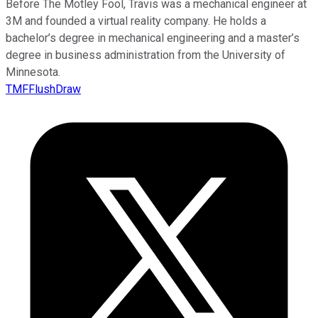
Before The Motley Fool, Travis was a mechanical engineer at
3M and founded a virtual reality company. He holds a
bachelor’s degree in mechanical engineering and a master’s
degree in business administration from the University of
Minnesota.
TMFFlushDraw