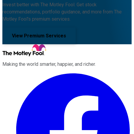
Invest better with The Motley Fool. Get stock
recommendations, portfolio guidance, and more from The
Motley Fool's premium services.
View Premium Services
Making the world smarter, happier, and richer.
Facebook