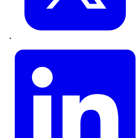
LinkedIn