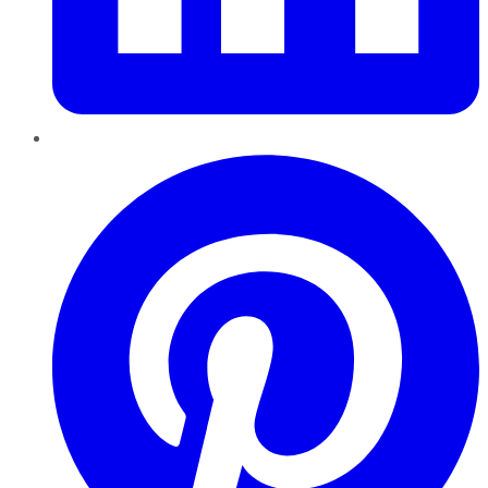
Pinterest