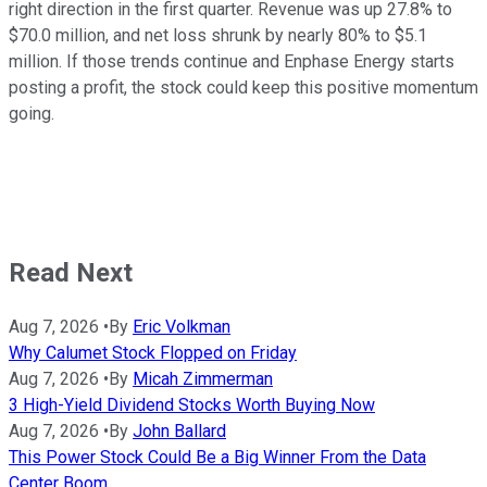
right direction in the first quarter. Revenue was up 27.8% to
$70.0 million, and net loss shrunk by nearly 80% to $5.1
million. If those trends continue and Enphase Energy starts
posting a profit, the stock could keep this positive momentum
going.
Read Next
Aug 7, 2026
•
By
Eric Volkman
Why Calumet Stock Flopped on Friday
Aug 7, 2026
•
By
Micah Zimmerman
3 High-Yield Dividend Stocks Worth Buying Now
Aug 7, 2026
•
By
John Ballard
This Power Stock Could Be a Big Winner From the Data
Center Boom