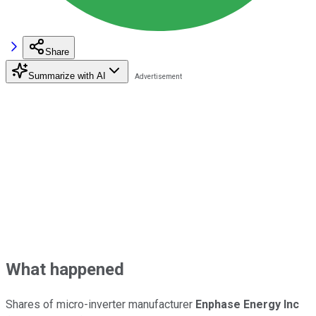
Share
Summarize with AI
What happened
Shares of micro-inverter manufacturer
Enphase Energy Inc