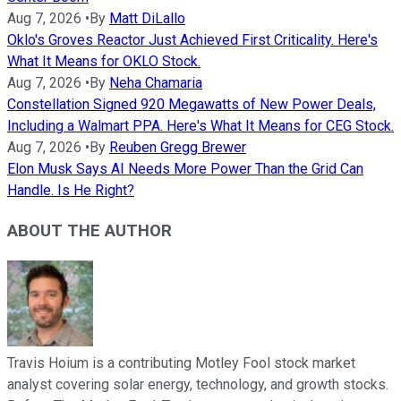
Aug 7, 2026
•
By
Matt DiLallo
Oklo's Groves Reactor Just Achieved First Criticality. Here's
What It Means for OKLO Stock.
Aug 7, 2026
•
By
Neha Chamaria
Constellation Signed 920 Megawatts of New Power Deals,
Including a Walmart PPA. Here's What It Means for CEG Stock.
Aug 7, 2026
•
By
Reuben Gregg Brewer
Elon Musk Says AI Needs More Power Than the Grid Can
Handle. Is He Right?
ABOUT THE AUTHOR
Travis Hoium is a contributing Motley Fool stock market
analyst covering solar energy, technology, and growth stocks.