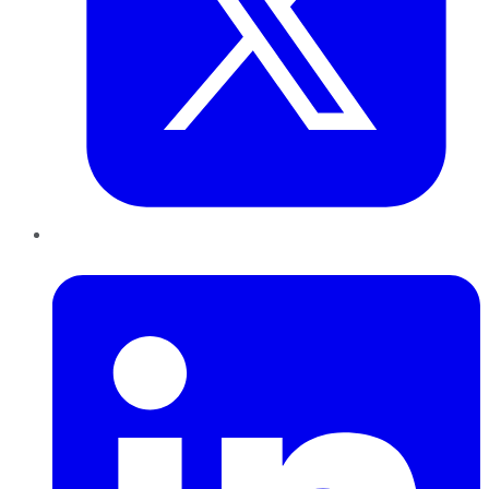
LinkedIn