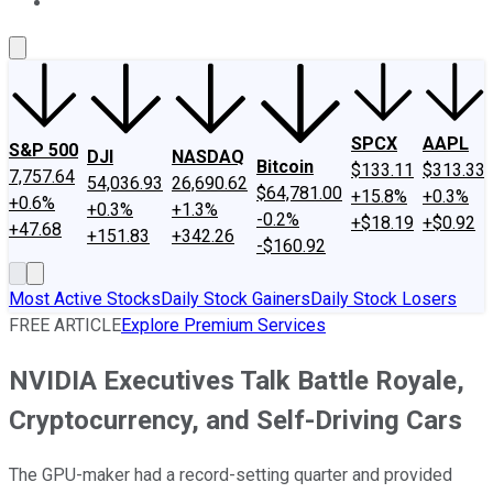
About Us
Contact Us
Investing Philosophy
Motley Fool Mo
SPCX
AAPL
S&P 500
DJI
NASDAQ
Bitcoin
$133.11
$313.33
7,757.64
54,036.93
26,690.62
$64,781.00
+15.8%
+0.3%
+0.6%
+0.3%
+1.3%
-0.2%
+$18.19
+$0.92
+47.68
+151.83
+342.26
-$160.92
Most Active Stocks
Daily Stock Gainers
Daily Stock Losers
FREE ARTICLE
Explore Premium Services
NVIDIA Executives Talk Battle Royale,
Cryptocurrency, and Self-Driving Cars
The GPU-maker had a record-setting quarter and provided