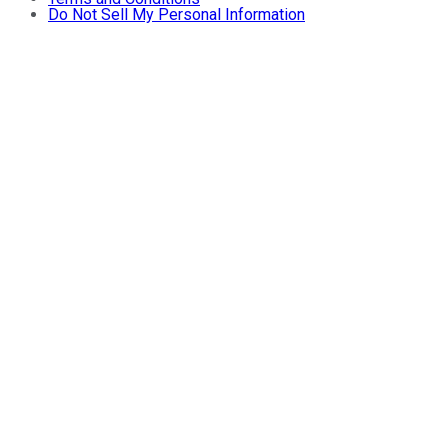
Do Not Sell My Personal Information