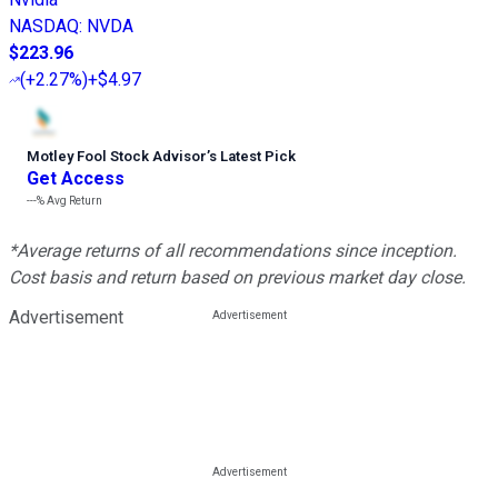
NASDAQ
:
NVDA
$223.96
(
+2.27%
)
+$4.97
Motley Fool Stock Advisor
’
s Latest Pick
Get Access
---%
Avg Return
*Average returns of all recommendations since inception.
Cost basis and return based on previous market day close.
Advertisement