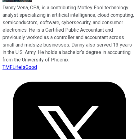
Danny Vena, CPA, is a contributing Motley Fool technology
analyst specializing in artificial intelligence, cloud computing,
semiconductors, software, cybersecurity, and consumer
electronics. He is a Certified Public Accountant and
previously worked as a controller and accountant across
small and midsize businesses. Danny also served 13 years
in the U.S. Army. He holds a bachelor’s degree in accounting
from the University of Phoenix.
TMFLifeIsGood