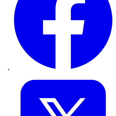
Twitter