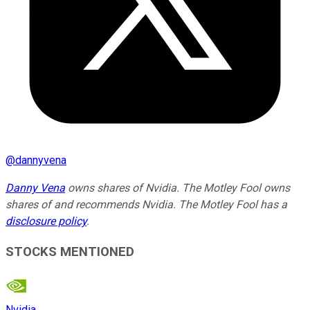
@
dannyvena
Danny Vena
owns shares of Nvidia. The Motley Fool owns
shares of and recommends Nvidia. The Motley Fool has a
disclosure policy
.
STOCKS MENTIONED
Nvidia