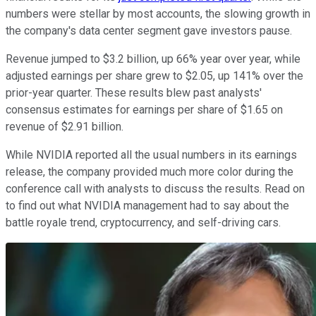
numbers were stellar by most accounts, the slowing growth in
the company's data center segment gave investors pause.
Revenue jumped to $3.2 billion, up 66% year over year, while
adjusted earnings per share grew to $2.05, up 141% over the
prior-year quarter. These results blew past analysts'
consensus estimates for earnings per share of $1.65 on
revenue of $2.91 billion.
While NVIDIA reported all the usual numbers in its earnings
release, the company provided much more color during the
conference call with analysts to discuss the results. Read on
to find out what NVIDIA management had to say about the
battle royale trend, cryptocurrency, and self-driving cars.