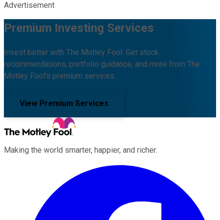
Advertisement
Premium Investing Services
Invest better with The Motley Fool. Get stock
recommendations, portfolio guidance, and more from The
Motley Fool's premium services.
View Premium Services
Making the world smarter, happier, and richer.
Facebook