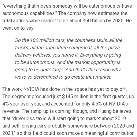
"everything that moves someday will be autonomous or have
autonomous capabilities." The company now estimates the
total addressable market to be about $60 billion by 2035. He
went on to say:
So the 100 million cars, the countless taxis, all the
trucks, all the agriculture equipment, all the pizza
delivery vehicles, you name it. Everything is going
to be autonomous. And the market opportunity is
going to be quite large. And that's the reason why
we're so determined to go create that market.
The work NVIDIA has done in the space has yet to pay off.
The segment produced just $145 million in the first quarter, up
4% year over year, and accounted for only 4.5% of NVIDIA's
revenue. The ramp-up is coming, though, and Huang believes
that "driverless taxis will start going to market about 2019
and self-driving cars probably somewhere between 2020 and
2021," so this field could soon make a meaningful contribution