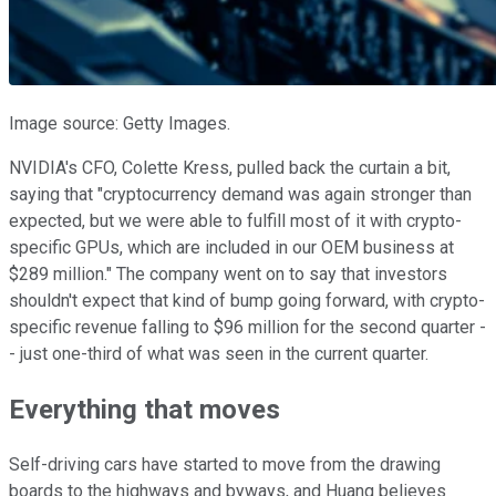
Image source: Getty Images.
NVIDIA's CFO, Colette Kress, pulled back the curtain a bit,
saying that "cryptocurrency demand was again stronger than
expected, but we were able to fulfill most of it with crypto-
specific GPUs, which are included in our OEM business at
$289 million." The company went on to say that investors
shouldn't expect that kind of bump going forward, with crypto-
specific revenue falling to $96 million for the second quarter -
- just one-third of what was seen in the current quarter.
Everything that moves
Self-driving cars have started to move from the drawing
boards to the highways and byways, and Huang believes