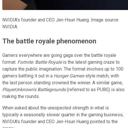
NVIDIA's founder and CEO Jen-Hsun Huang. Image source:
NVIDIA.
The battle royale phenomenon
Gamers everywhere are going gaga over the battle royale
format.
Fortnite: Battle Royale
is the latest gaming craze to
capture the public imagination. The format involves up to 100
gamers battling it out in a
Hunger Games
-style match, with
the last person standing crowned the winner. A similar game,
PlayerUnknown's Battlegrounds
(referred to as PUBG) is also
making the rounds.
When asked about the unexpected strength in what is
typically a seasonally slower quarter in the gaming business,
NVIDIA's founder and CEO Jen-Hsun Huang pointed to the