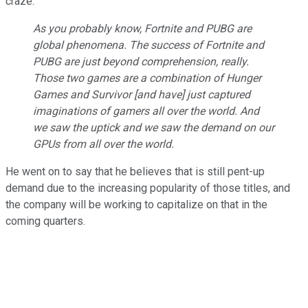
craze:
As you probably know, Fortnite and PUBG are
global phenomena. The success of Fortnite and
PUBG are just beyond comprehension, really.
Those two games are a combination of
Hunger
Games
and
Survivor
[and have] just captured
imaginations of gamers all over the world. And
we saw the uptick and we saw the demand on our
GPUs from all over the world.
He went on to say that he believes that is still pent-up
demand due to the increasing popularity of those titles, and
the company will be working to capitalize on that in the
coming quarters.