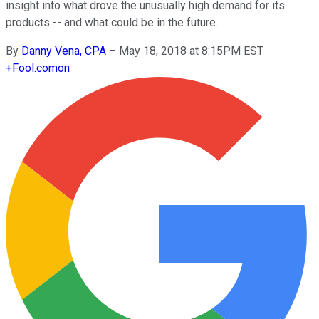
insight into what drove the unusually high demand for its
products -- and what could be in the future.
By
Danny Vena, CPA
–
May 18, 2018 at 8:15PM EST
+
Fool.com
on