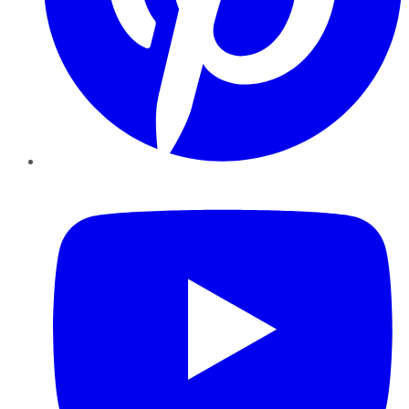
YouTube