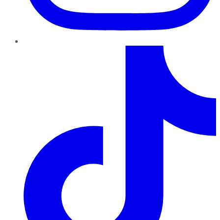
TikTok