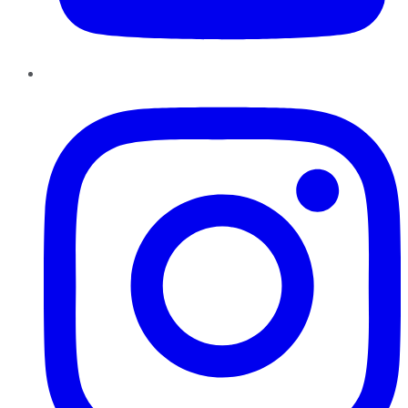
Instagram