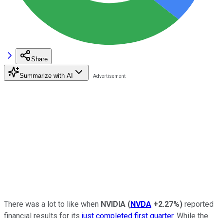
Share
Summarize with AI
There was a lot to like when
NVIDIA
(
NVDA
+2.27%
)
reported
financial results for its
just completed first quarter
. While the