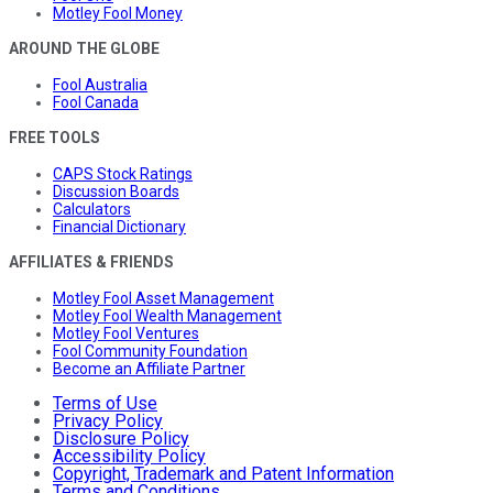
Motley Fool Money
AROUND THE GLOBE
Fool Australia
Fool Canada
FREE TOOLS
CAPS Stock Ratings
Discussion Boards
Calculators
Financial Dictionary
AFFILIATES & FRIENDS
Motley Fool Asset Management
Motley Fool Wealth Management
Motley Fool Ventures
Fool Community Foundation
Become an Affiliate Partner
Terms of Use
Privacy Policy
Disclosure Policy
Accessibility Policy
Copyright, Trademark and Patent Information
Terms and Conditions