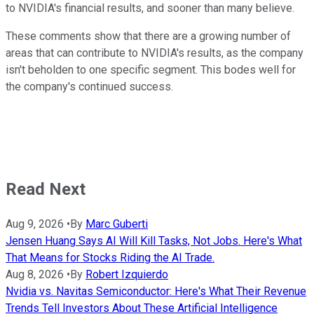
to NVIDIA's financial results, and sooner than many believe.
These comments show that there are a growing number of
areas that can contribute to NVIDIA's results, as the company
isn't beholden to one specific segment. This bodes well for
the company's continued success.
Read Next
Aug 9, 2026
•
By
Marc Guberti
Jensen Huang Says AI Will Kill Tasks, Not Jobs. Here's What
That Means for Stocks Riding the AI Trade.
Aug 8, 2026
•
By
Robert Izquierdo
Nvidia vs. Navitas Semiconductor: Here's What Their Revenue
Trends Tell Investors About These Artificial Intelligence