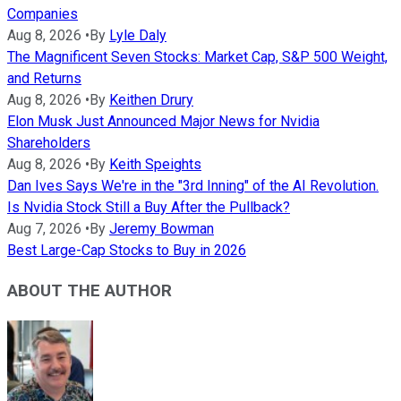
Companies
Aug 8, 2026
•
By
Lyle Daly
The Magnificent Seven Stocks: Market Cap, S&P 500 Weight,
and Returns
Aug 8, 2026
•
By
Keithen Drury
Elon Musk Just Announced Major News for Nvidia
Shareholders
Aug 8, 2026
•
By
Keith Speights
Dan Ives Says We're in the "3rd Inning" of the AI Revolution.
Is Nvidia Stock Still a Buy After the Pullback?
Aug 7, 2026
•
By
Jeremy Bowman
Best Large-Cap Stocks to Buy in 2026
ABOUT THE AUTHOR