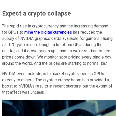
Expect a crypto collapse
The rapid rise in cryptocurrency and the increasing demand
for GPUs to
mine the digital currencies
has reduced the
supply of NVIDIA graphics cards available for gamers. Huang
said, "Crypto miners bought a lot of our GPUs during the
quarter, and it drove prices up ... and so we're starting to see
prices come down. We monitor spot pricing every single day
around the world. And the prices are starting to normalize."
NVIDIA even took steps to market crypto-specific GPUs
directly to miners. The cryptocurrency boom has provided a
boost to NVIDIA's results in recent quarters, but the extent of
that effect was unclear.