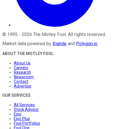
©
1995
-
2026
The Motley Fool
. All rights reserved.
Market data powered by
Xignite
and
Polygon.io
.
ABOUT THE MOTLEY FOOL
About Us
Careers
Research
Newsroom
Contact
Advertise
OUR SERVICES
All Services
Stock Advisor
Epic
Epic Plus
Fool Portfolios
Fool One