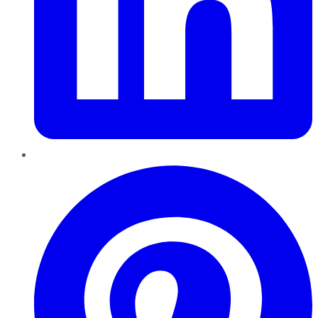
Pinterest