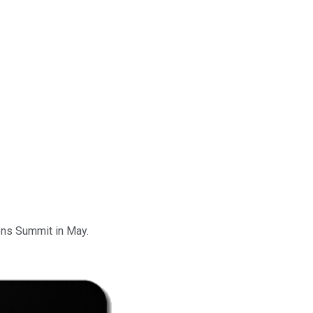
ons Summit in May.