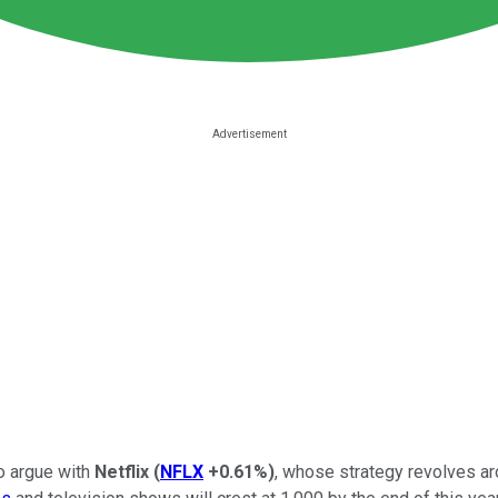
to argue with
Netflix
(
NFLX
+0.61%
)
, whose strategy revolves a