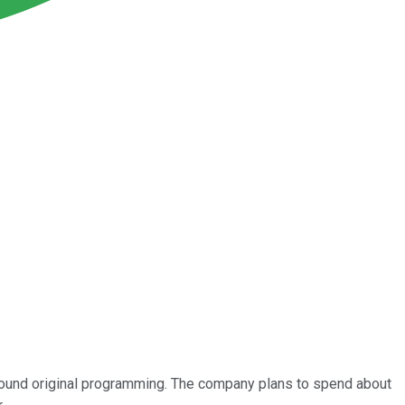
round original programming. The company plans to spend about