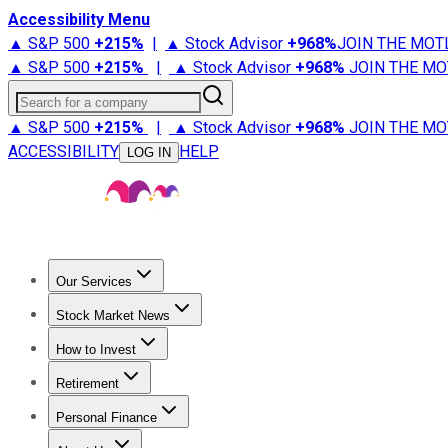
Accessibility Menu
▲ S&P 500
+
215%
|
▲ Stock Advisor
+
968%
JOIN THE MOT
▲ S&P 500
+
215%
|
▲ Stock Advisor
+
968%
JOIN THE MO
Search for a company
▲ S&P 500
+
215%
|
▲ Stock Advisor
+
968%
JOIN THE MO
ACCESSIBILITY
HELP
LOG IN
Our Services
All Services
Stock Advisor
Epic
Epic Plus
Fool Portfolios
Fo
Stock Market News
Trending News
Stock Market News
Market Movers
Tech S
How to Invest
How to Invest Money
What to Invest In
How to Invest in S
Retirement
Retirement News
Retirement 101
Types of Retirement Ac
Personal Finance
Best Credit Cards
Compare Credit Cards
Credit Card Revi