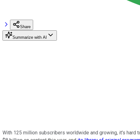
Share
Summarize with AI
With 125 million subscribers worldwide and growing, it's hard 