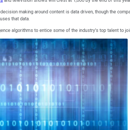
ms
and television shows will crest at 1,000 by the end of this yea
s decision making around content is data driven, though the compan
uses that data.
ence algorithms to entice some of the industry's top talent to join