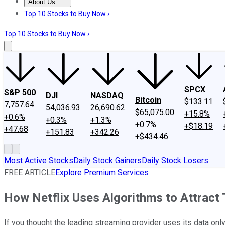
About Us
About Us
Contact Us
Investing Philosophy
Motley Fool Mo
Top 10 Stocks to Buy Now ›
Top 10 Stocks to Buy Now ›
SPCX
S&P 500
DJI
NASDAQ
Bitcoin
$133.11
7,757.64
54,036.93
26,690.62
$65,075.00
+15.8%
+0.6%
+0.3%
+1.3%
+0.7%
+$18.19
+47.68
+151.83
+342.26
+$434.46
Most Active Stocks
Daily Stock Gainers
Daily Stock Losers
FREE ARTICLE
Explore Premium Services
How Netflix Uses Algorithms to Attract 
If you thought the leading streaming provider uses its data onl