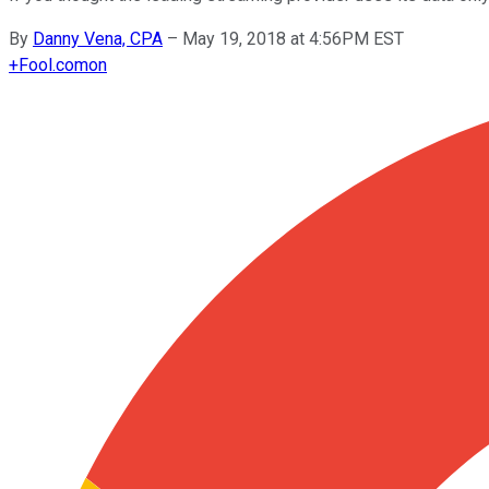
By
Danny Vena, CPA
–
May 19, 2018 at 4:56PM EST
+
Fool.com
on