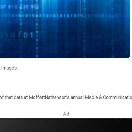
y Images.
 of that data at MoffettNathanson's annual Media & Communicati
Ad