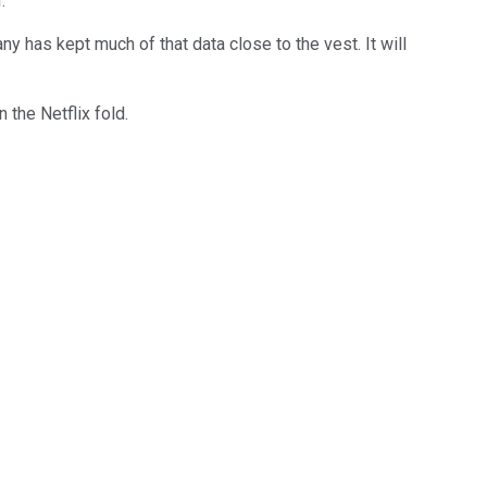
r.
y has kept much of that data close to the vest. It will
 the Netflix fold.