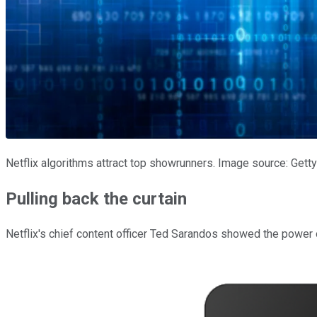
Netflix algorithms attract top showrunners. Image source: Gett
Pulling back the curtain
Netflix's chief content officer Ted Sarandos showed the power