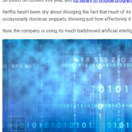
$8 billion on content this year, and
its library of original progra
Netflix hasn't been shy about divulging the fact that much of it
occasionally disclose snippets showing just how effectively it 
Now, the company is using its much-ballyhooed artificial intellig