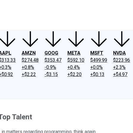
ney
Fool Community Foundation
Reviews
Newsroom
YouTube
Link
AAPL
AMZN
GOOG
META
MSFT
NVDA
$313.33
$274.48
$353.47
$592.10
$499.99
$223.96
+0.3%
+0.8%
-0.9%
+0.4%
+0.0%
+2.3%
+$0.92
+$2.22
-$3.15
+$2.20
+$0.13
+$4.97
Top Talent
y in matters regarding programming, think again.