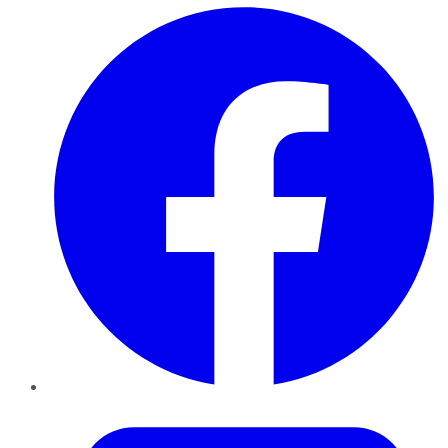
Facebook
Twitter