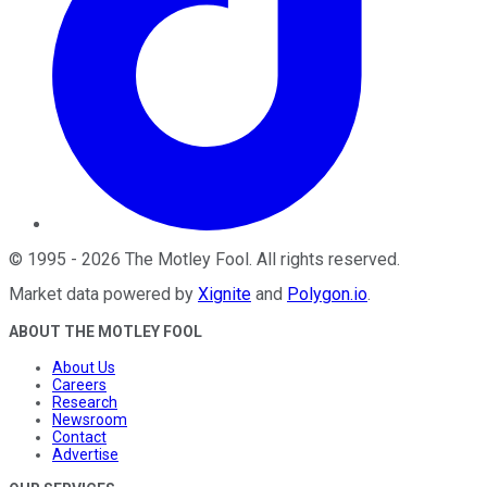
©
1995
-
2026
The Motley Fool
. All rights reserved.
Market data powered by
Xignite
and
Polygon.io
.
ABOUT THE MOTLEY FOOL
About Us
Careers
Research
Newsroom
Contact
Advertise