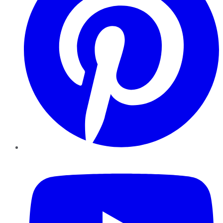
YouTube