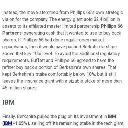
Instead, the move stemmed from Phillips 66's own strategic
vision for the company. The energy giant sold $2.4 billion in
assets to its affiliated master limited partnership
Phillips 66
Partners
, generating cash that it wanted to use to buy back
shares. If Phillips 66 had done regular open market
repurchases, then it would have pushed Berkshire's share
above that key 10% level. To avoid the additional regulatory
requirements, Buffett and Phillips 66 agreed to have the
refiner buy back a portion of Berkshire's own shares. That
kept Berkshire's stake comfortably below 10%, but it still
leaves the insurance giant with a sizable stake of more than
45 million shares.
IBM
Finally, Berkshire pulled the plug on its investment in
IBM
(
IBM
-1.05%
)
, selling off its remaining stake in the tech giant.