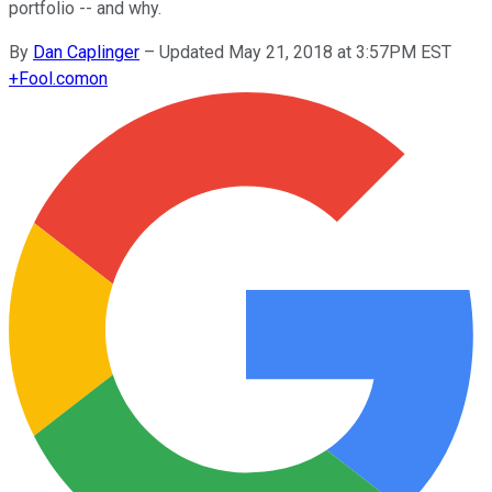
portfolio -- and why.
By
Dan Caplinger
–
Updated May 21, 2018 at 3:57PM EST
+
Fool.com
on