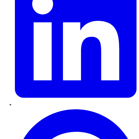
Pinterest