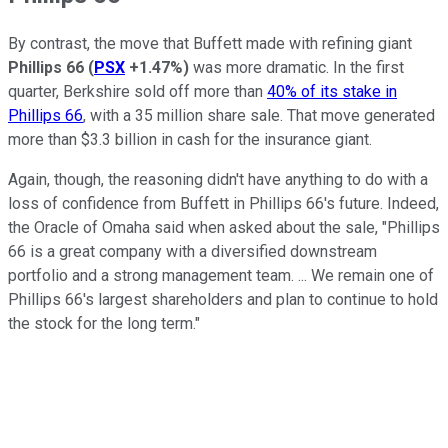
By contrast, the move that Buffett made with refining giant
Phillips 66
(
PSX
+1.47%
)
was more dramatic. In the first
quarter, Berkshire sold off more than
40% of its stake in
Phillips 66
, with a 35 million share sale. That move generated
more than $3.3 billion in cash for the insurance giant.
Again, though, the reasoning didn't have anything to do with a
loss of confidence from Buffett in Phillips 66's future. Indeed,
the Oracle of Omaha said when asked about the sale, "Phillips
66 is a great company with a diversified downstream
portfolio and a strong management team. ... We remain one of
Phillips 66's largest shareholders and plan to continue to hold
the stock for the long term."