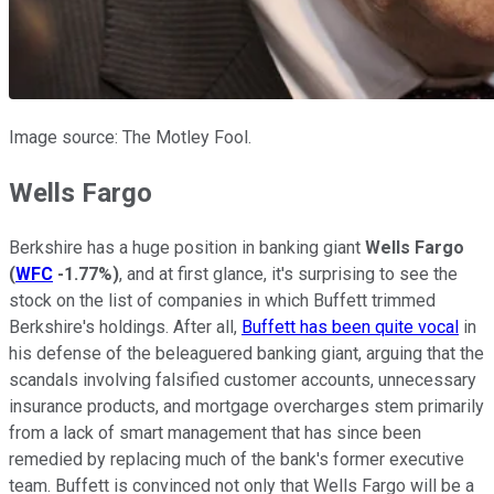
Image source: The Motley Fool.
Wells Fargo
Berkshire has a huge position in banking giant
Wells Fargo
(
WFC
-1.77%
)
, and at first glance, it's surprising to see the
stock on the list of companies in which Buffett trimmed
Berkshire's holdings. After all,
Buffett has been quite vocal
in
his defense of the beleaguered banking giant, arguing that the
scandals involving falsified customer accounts, unnecessary
insurance products, and mortgage overcharges stem primarily
from a lack of smart management that has since been
remedied by replacing much of the bank's former executive
team. Buffett is convinced not only that Wells Fargo will be a