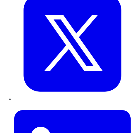
LinkedIn