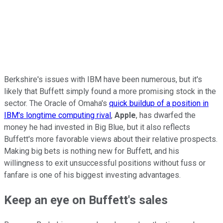
Berkshire's issues with IBM have been numerous, but it's
likely that Buffett simply found a more promising stock in the
sector. The Oracle of Omaha's
quick buildup of a position in
IBM's longtime computing rival
,
Apple
, has dwarfed the
money he had invested in Big Blue, but it also reflects
Buffett's more favorable views about their relative prospects.
Making big bets is nothing new for Buffett, and his
willingness to exit unsuccessful positions without fuss or
fanfare is one of his biggest investing advantages.
Keep an eye on Buffett's sales