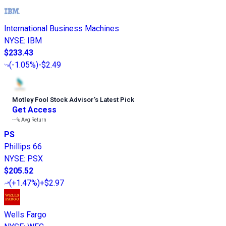
International Business Machines
NYSE
:
IBM
$233.43
(
-1.05%
)
-$2.49
Motley Fool Stock Advisor
’
s Latest Pick
Get Access
---%
Avg Return
PS
Phillips 66
NYSE
:
PSX
$205.52
(
+1.47%
)
+$2.97
Wells Fargo