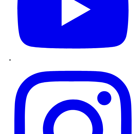
Instagram