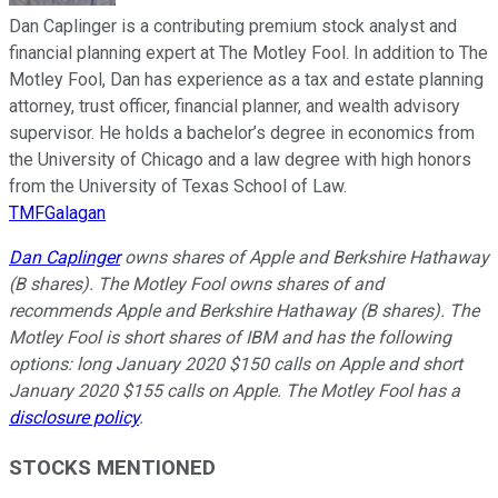
Dan Caplinger is a contributing premium stock analyst and
financial planning expert at The Motley Fool. In addition to The
Motley Fool, Dan has experience as a tax and estate planning
attorney, trust officer, financial planner, and wealth advisory
supervisor. He holds a bachelor’s degree in economics from
the University of Chicago and a law degree with high honors
from the University of Texas School of Law.
TMFGalagan
Dan Caplinger
owns shares of Apple and Berkshire Hathaway
(B shares). The Motley Fool owns shares of and
recommends Apple and Berkshire Hathaway (B shares). The
Motley Fool is short shares of IBM and has the following
options: long January 2020 $150 calls on Apple and short
January 2020 $155 calls on Apple. The Motley Fool has a
disclosure policy
.
STOCKS MENTIONED