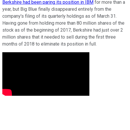
Berkshire had been paring its position in IBM
for more than a
year, but Big Blue finally disappeared entirely from the
company's filing of its quarterly holdings as of March 31.
Having gone from holding more than 80 million shares of the
stock as of the beginning of 2017, Berkshire had just over 2
million shares that it needed to sell during the first three
months of 2018 to eliminate its position in full.