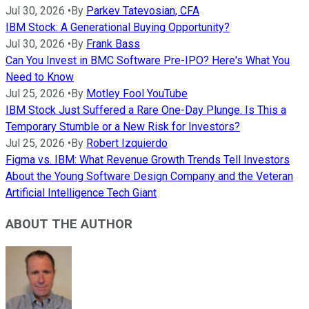
Jul 30, 2026
•
By
Parkev Tatevosian, CFA
IBM Stock: A Generational Buying Opportunity?
Jul 30, 2026
•
By
Frank Bass
Can You Invest in BMC Software Pre-IPO? Here's What You
Need to Know
Jul 25, 2026
•
By
Motley Fool YouTube
IBM Stock Just Suffered a Rare One-Day Plunge. Is This a
Temporary Stumble or a New Risk for Investors?
Jul 25, 2026
•
By
Robert Izquierdo
Figma vs. IBM: What Revenue Growth Trends Tell Investors
About the Young Software Design Company and the Veteran
Artificial Intelligence Tech Giant
ABOUT THE AUTHOR