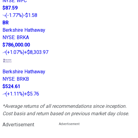
NYSE
:
WFC
$87.59
(
-1.77%
)
-$1.58
BR
Berkshire Hathaway
NYSE
:
BRKA
$786,000.00
(
+1.07%
)
+$8,303.97
Berkshire Hathaway
NYSE
:
BRKB
$524.61
(
+1.11%
)
+$5.76
*Average returns of all recommendations since inception.
Cost basis and return based on previous market day close.
Advertisement