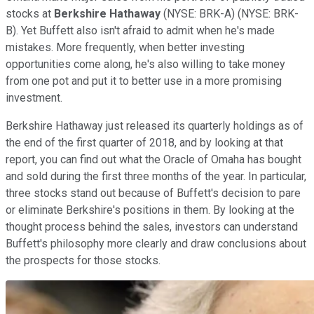
stocks at
Berkshire Hathaway
(NYSE: BRK-A)
(NYSE: BRK-
B)
. Yet Buffett also isn't afraid to admit when he's made
mistakes. More frequently, when better investing
opportunities come along, he's also willing to take money
from one pot and put it to better use in a more promising
investment.
Berkshire Hathaway just released its quarterly holdings as of
the end of the first quarter of 2018, and by looking at that
report, you can find out what the Oracle of Omaha has bought
and sold during the first three months of the year. In particular,
three stocks stand out because of Buffett's decision to pare
or eliminate Berkshire's positions in them. By looking at the
thought process behind the sales, investors can understand
Buffett's philosophy more clearly and draw conclusions about
the prospects for those stocks.