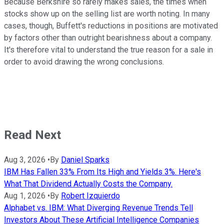
Because Berkshire so rarely makes sales, the times when
stocks show up on the selling list are worth noting. In many
cases, though, Buffett's reductions in positions are motivated
by factors other than outright bearishness about a company.
It's therefore vital to understand the true reason for a sale in
order to avoid drawing the wrong conclusions.
Read Next
Aug 3, 2026
•
By
Daniel Sparks
IBM Has Fallen 33% From Its High and Yields 3%. Here's
What That Dividend Actually Costs the Company.
Aug 1, 2026
•
By
Robert Izquierdo
Alphabet vs. IBM: What Diverging Revenue Trends Tell
Investors About These Artificial Intelligence Companies