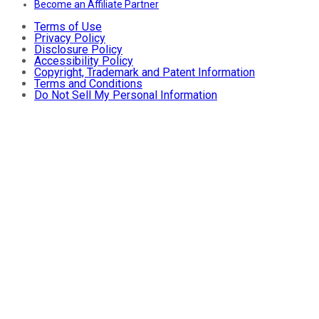
Become an Affiliate Partner
Terms of Use
Privacy Policy
Disclosure Policy
Accessibility Policy
Copyright, Trademark and Patent Information
Terms and Conditions
Do Not Sell My Personal Information