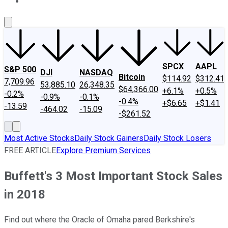
About Us
Contact Us
Investing Philosophy
Motley Fool Mo
SPCX
AAPL
S&P 500
DJI
NASDAQ
Bitcoin
$114.92
$312.41
7,709.96
53,885.10
26,348.35
$64,366.00
+6.1%
+0.5%
-0.2%
-0.9%
-0.1%
-0.4%
+$6.65
+$1.41
-13.59
-464.02
-15.09
-$261.52
Most Active Stocks
Daily Stock Gainers
Daily Stock Losers
FREE ARTICLE
Explore Premium Services
Buffett's 3 Most Important Stock Sales
in 2018
Find out where the Oracle of Omaha pared Berkshire's