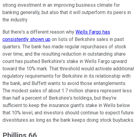
strong investment in an improving business climate for
banking generally, but also that it will outperform its peers in
the industry.
But there's a different reason why
Wells Fargo has
consistently shown up
on lists of Berkshire sales in past
quarters. The bank has made regular repurchases of stock
over time, and the resulting reduction in outstanding share
count has pushed Berkshire's stake in Wells Fargo upward
toward the 10% mark. That threshold would activate additional
regulatory requirements for Berkshire in its relationship with
the bank, and Buffett wants to avoid those entanglements.
The modest sales of about 1.7 million shares represent less
than half a percent of Berkshire's holdings, but they're
sufficient to keep the insurance giant's stake in Wells below
that 10% level, and investors should continue to expect future
divestitures as long as the bank keeps doing stock buybacks.
Phillips 66