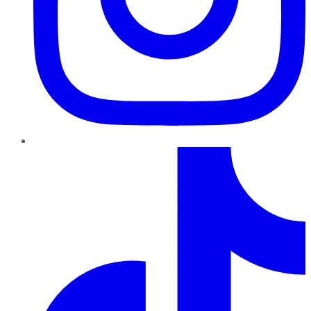
TikTok