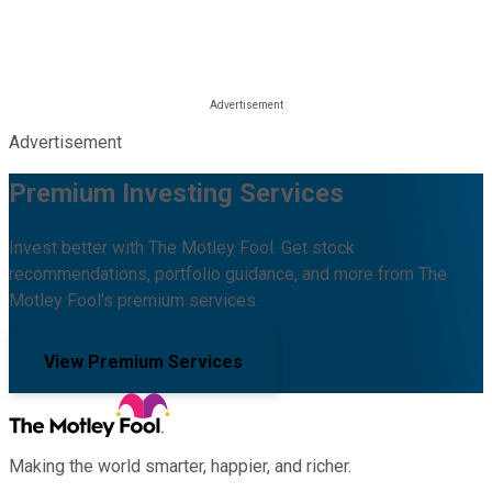
Advertisement
Premium Investing Services
Invest better with The Motley Fool. Get stock
recommendations, portfolio guidance, and more from The
Motley Fool's premium services.
View Premium Services
Making the world smarter, happier, and richer.