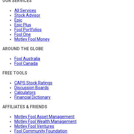
OUR SERVICES
All Services
Stock Advisor
Epic
Epic Plus
Fool Portfolios
Fool One
Motley Fool Money
AROUND THE GLOBE
Fool Australia
Fool Canada
FREE TOOLS
CAPS Stock Ratings
Discussion Boards
Calculators
Financial Dictionary
AFFILIATES & FRIENDS
Motley Fool Asset Management
Motley Fool Wealth Management
Motley Fool Ventures
Fool Community Foundation