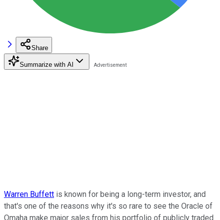
Share
Summarize with AI
Warren Buffett
is known for being a long-term investor, and
that's one of the reasons why it's so rare to see the Oracle of
Omaha make major sales from his portfolio of publicly traded