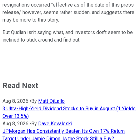
resignations occurred "effective as of the date of this press
release," however, seems rather sudden, and suggests there
may be more to this story.
But Qudian isn't saying what, and investors don't seem to be
inclined to stick around and find out.
Read Next
Aug 8, 2026
•
By
Matt DiLallo
3 Ultra-High-Yield Dividend Stocks to Buy in August (1 Yields
Over 13.5%)
Aug 8, 2026
•
By
Dave Kovaleski
JPMorgan Has Consistently Beaten Its Own 17% Return
Target Under Jamie Dimon. Is the Stock Still a Buy?