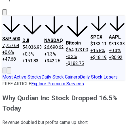
About Us
Contact Us
Investing Philosophy
Motley Fool Mo
SPCX
AAPL
S&P 500
DJI
NASDAQ
Bitcoin
$133.11
$313.33
7,757.64
54,036.93
26,690.62
$64,973.00
+15.8%
+0.3%
+0.6%
+0.3%
+1.3%
-0.3%
+$18.19
+$0.92
+47.68
+151.83
+342.26
-$182.75
Most Active Stocks
Daily Stock Gainers
Daily Stock Losers
FREE ARTICLE
Explore Premium Services
Why Qudian Inc Stock Dropped 16.5%
Today
Revenue doubled but profits came up short.