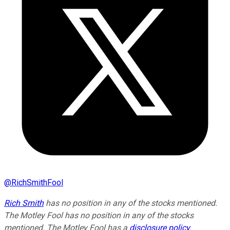
@
RichSmithFool
Rich Smith
has no position in any of the stocks mentioned.
The Motley Fool has no position in any of the stocks
mentioned. The Motley Fool has a
disclosure policy
.