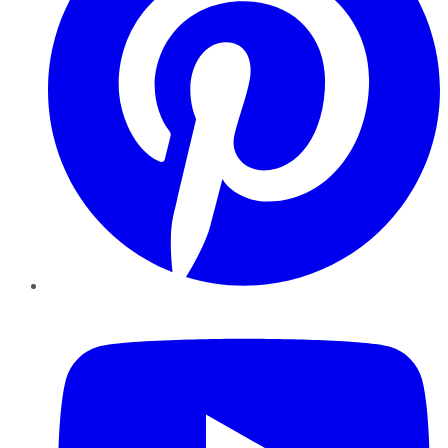
YouTube