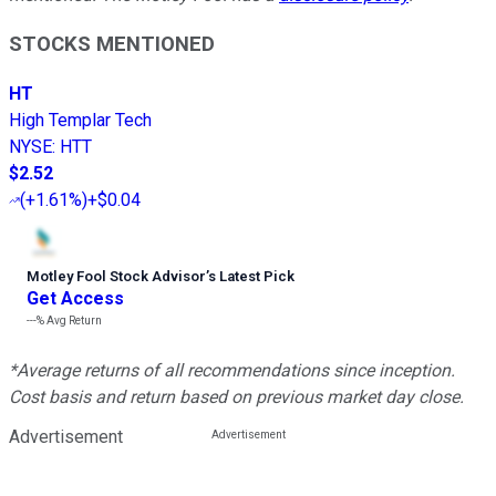
STOCKS MENTIONED
HT
High Templar Tech
NYSE
:
HTT
$2.52
(
+1.61%
)
+$0.04
Motley Fool Stock Advisor
’
s Latest Pick
Get Access
---%
Avg Return
*Average returns of all recommendations since inception.
Cost basis and return based on previous market day close.
Advertisement