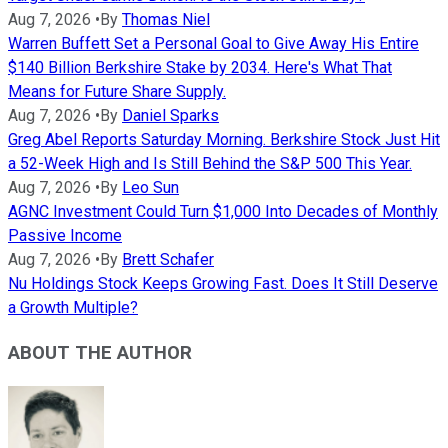
Aug 7, 2026
•
By
Thomas Niel
Warren Buffett Set a Personal Goal to Give Away His Entire
$140 Billion Berkshire Stake by 2034. Here's What That
Means for Future Share Supply.
Aug 7, 2026
•
By
Daniel Sparks
Greg Abel Reports Saturday Morning. Berkshire Stock Just Hit
a 52-Week High and Is Still Behind the S&P 500 This Year.
Aug 7, 2026
•
By
Leo Sun
AGNC Investment Could Turn $1,000 Into Decades of Monthly
Passive Income
Aug 7, 2026
•
By
Brett Schafer
Nu Holdings Stock Keeps Growing Fast. Does It Still Deserve
a Growth Multiple?
ABOUT THE AUTHOR