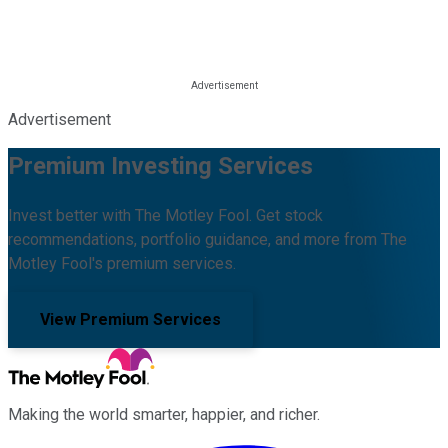
Advertisement
Premium Investing Services
Invest better with The Motley Fool. Get stock
recommendations, portfolio guidance, and more from The
Motley Fool's premium services.
View Premium Services
Making the world smarter, happier, and richer.
Facebook