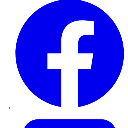
Twitter