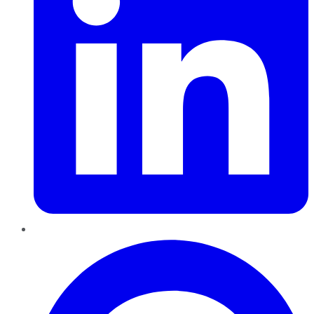
Pinterest