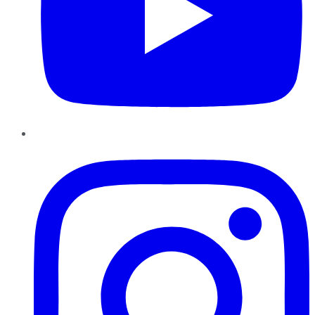
Instagram