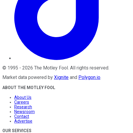
©
1995
-
2026
The Motley Fool
. All rights reserved.
Market data powered by
Xignite
and
Polygon.io
.
ABOUT THE MOTLEY FOOL
About Us
Careers
Research
Newsroom
Contact
Advertise
OUR SERVICES