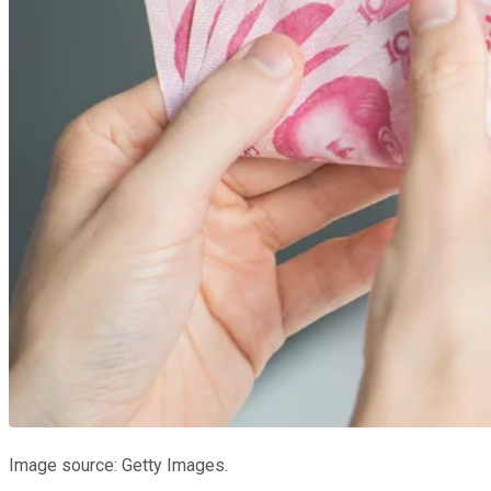
Image source: Getty Images.