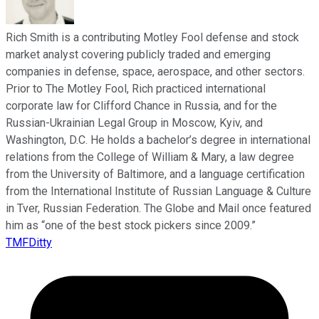
Rich Smith is a contributing Motley Fool defense and stock
market analyst covering publicly traded and emerging
companies in defense, space, aerospace, and other sectors.
Prior to The Motley Fool, Rich practiced international
corporate law for Clifford Chance in Russia, and for the
Russian-Ukrainian Legal Group in Moscow, Kyiv, and
Washington, D.C. He holds a bachelor’s degree in international
relations from the College of William & Mary, a law degree
from the University of Baltimore, and a language certification
from the International Institute of Russian Language & Culture
in Tver, Russian Federation. The Globe and Mail once featured
him as “one of the best stock pickers since 2009.”
TMFDitty