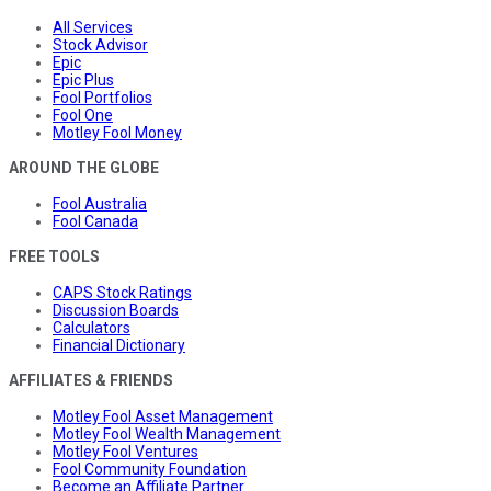
All Services
Stock Advisor
Epic
Epic Plus
Fool Portfolios
Fool One
Motley Fool Money
AROUND THE GLOBE
Fool Australia
Fool Canada
FREE TOOLS
CAPS Stock Ratings
Discussion Boards
Calculators
Financial Dictionary
AFFILIATES & FRIENDS
Motley Fool Asset Management
Motley Fool Wealth Management
Motley Fool Ventures
Fool Community Foundation
Become an Affiliate Partner