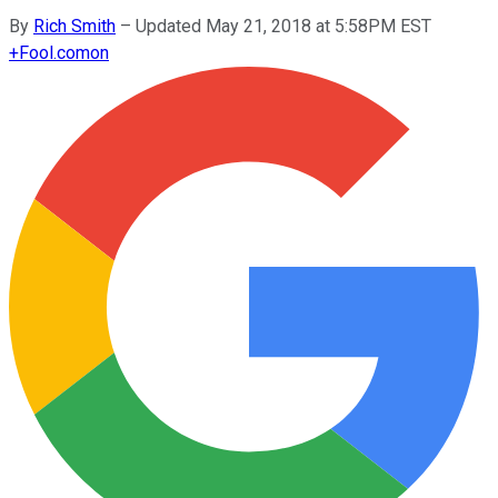
By
Rich Smith
–
Updated May 21, 2018 at 5:58PM EST
+
Fool.com
on