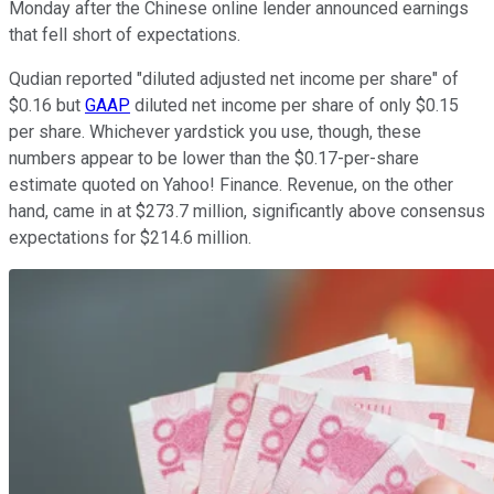
Monday after the Chinese online lender announced earnings
that fell short of expectations.
Qudian reported "diluted adjusted net income per share" of
$0.16 but
GAAP
diluted net income per share of only $0.15
per share. Whichever yardstick you use, though, these
numbers appear to be lower than the $0.17-per-share
estimate quoted on Yahoo! Finance. Revenue, on the other
hand, came in at $273.7 million, significantly above consensus
expectations for $214.6 million.