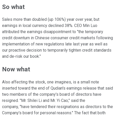
So what
Sales more than doubled (up 106%) year over year, but
earnings in local currency declined 38%. CEO Min Luo
attributed the earnings disappointment to "the temporary
credit downturn in Chinese consumer credit markets following
implementation of new regulations late last year as well as
our proactive decision to temporarily tighten credit standards
and de-risk our book."
Now what
Also affecting the stock, one imagines, is a small note
inserted toward the end of Qudian's earnings release that said
two members of the company's board of directors have
resigned. "Mr. Shilei Li and Mr. Yi Cao," said the
company, "have tendered their resignations as directors to the
Company's board for personal reasons." The fact that both