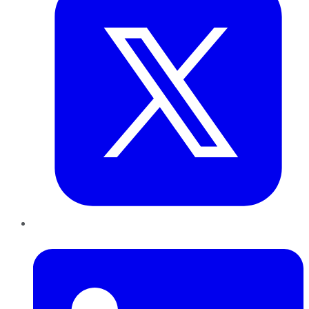
LinkedIn