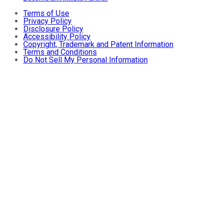
Terms of Use
Privacy Policy
Disclosure Policy
Accessibility Policy
Copyright, Trademark and Patent Information
Terms and Conditions
Do Not Sell My Personal Information