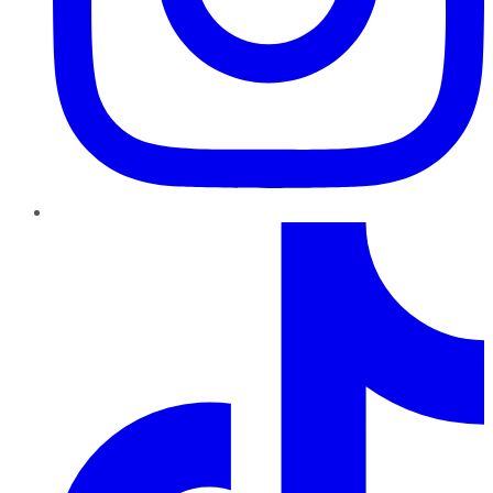
TikTok