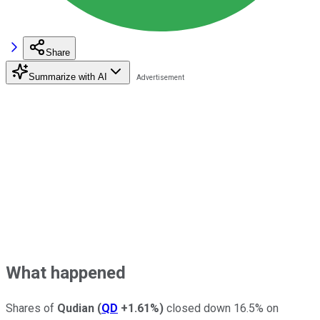
Share
Summarize with AI
What happened
Shares of
Qudian
(
QD
+1.61%
)
closed down 16.5% on