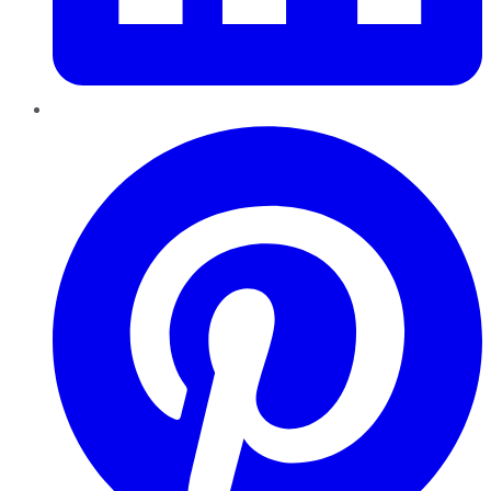
Pinterest