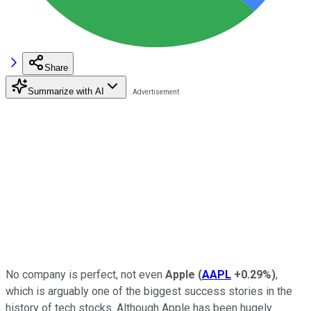
Share
Summarize with AI
No company is perfect, not even
Apple
(
AAPL
+0.29%
)
,
which is arguably one of the biggest success stories in the
history of tech stocks. Although Apple has been hugely