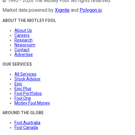
©
1995
-
2026
The Motley Fool
. All rights reserved.
Market data powered by
Xignite
and
Polygon.io
.
ABOUT THE MOTLEY FOOL
About Us
Careers
Research
Newsroom
Contact
Advertise
OUR SERVICES
All Services
Stock Advisor
Epic
Epic Plus
Fool Portfolios
Fool One
Motley Fool Money
AROUND THE GLOBE
Fool Australia
Fool Canada