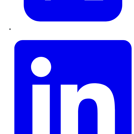
LinkedIn