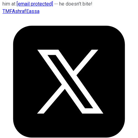
him at
[email protected]
-- he doesn't bite!
TMFAshrafEassa