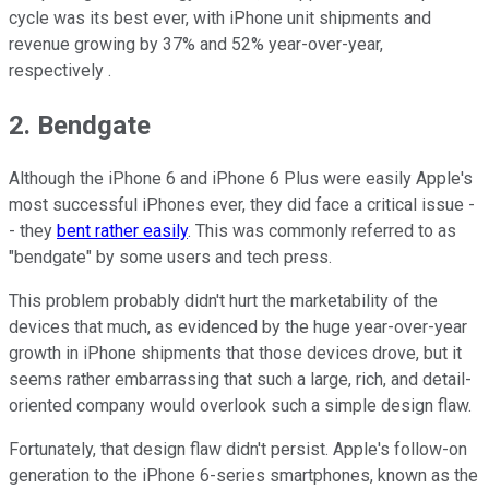
cycle was its best ever, with iPhone unit shipments and
revenue growing by 37% and 52% year-over-year,
respectively .
2. Bendgate
Although the iPhone 6 and iPhone 6 Plus were easily Apple's
most successful iPhones ever, they did face a critical issue -
- they
bent rather easily
. This was commonly referred to as
"bendgate" by some users and tech press.
This problem probably didn't hurt the marketability of the
devices that much, as evidenced by the huge year-over-year
growth in iPhone shipments that those devices drove, but it
seems rather embarrassing that such a large, rich, and detail-
oriented company would overlook such a simple design flaw.
Fortunately, that design flaw didn't persist. Apple's follow-on
generation to the iPhone 6-series smartphones, known as the