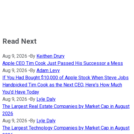
Read Next
Aug 9, 2026
•
By
Keithen Drury
Apple CEO Tim Cook Just Passed His Successor a Mess
Aug 9, 2026
•
By
Adam Levy
If You Had Bought $10,000 of Apple Stock When Steve Jobs
Handpicked Tim Cook as the Next CEO, Here's How Much
You'd Have Today
Aug 9, 2026
•
By
Lyle Daly
The Largest Real Estate Companies by Market Cap in August
2026
Aug 9, 2026
•
By
Lyle Daly
The Largest Technology Companies by Market Cap in August