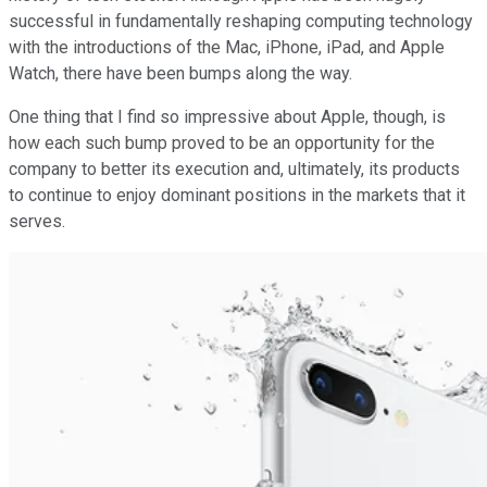
successful in fundamentally reshaping computing technology
with the introductions of the Mac, iPhone, iPad, and Apple
Watch, there have been bumps along the way.
One thing that I find so impressive about Apple, though, is
how each such bump proved to be an opportunity for the
company to better its execution and, ultimately, its products
to continue to enjoy dominant positions in the markets that it
serves.