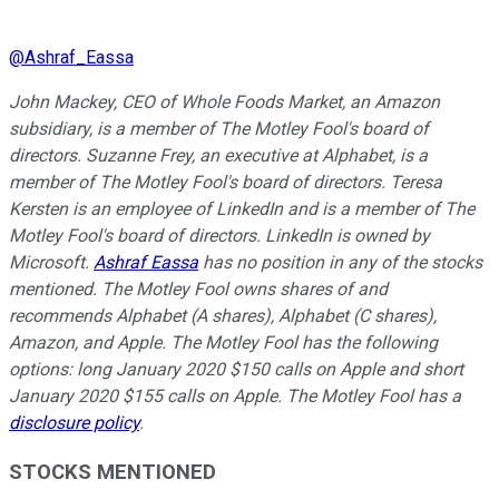
@
Ashraf_Eassa
John Mackey, CEO of Whole Foods Market, an Amazon
subsidiary, is a member of The Motley Fool's board of
directors. Suzanne Frey, an executive at Alphabet, is a
member of The Motley Fool's board of directors. Teresa
Kersten is an employee of LinkedIn and is a member of The
Motley Fool's board of directors. LinkedIn is owned by
Microsoft.
Ashraf Eassa
has no position in any of the stocks
mentioned. The Motley Fool owns shares of and
recommends Alphabet (A shares), Alphabet (C shares),
Amazon, and Apple. The Motley Fool has the following
options: long January 2020 $150 calls on Apple and short
January 2020 $155 calls on Apple. The Motley Fool has a
disclosure policy
.
STOCKS MENTIONED