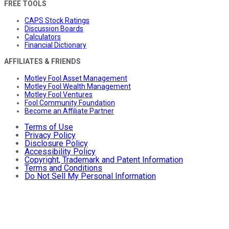
FREE TOOLS
CAPS Stock Ratings
Discussion Boards
Calculators
Financial Dictionary
AFFILIATES & FRIENDS
Motley Fool Asset Management
Motley Fool Wealth Management
Motley Fool Ventures
Fool Community Foundation
Become an Affiliate Partner
Terms of Use
Privacy Policy
Disclosure Policy
Accessibility Policy
Copyright, Trademark and Patent Information
Terms and Conditions
Do Not Sell My Personal Information