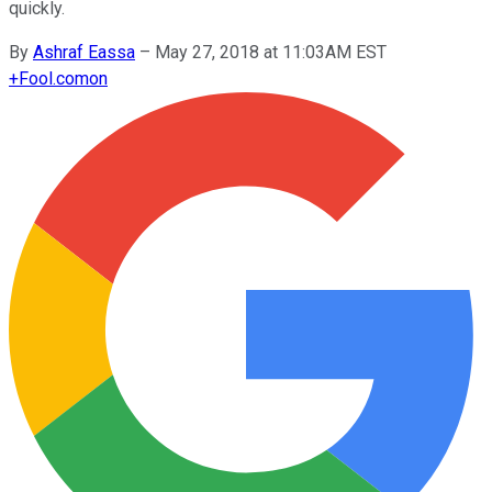
quickly.
By
Ashraf Eassa
–
May 27, 2018 at 11:03AM EST
+
Fool.com
on