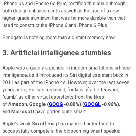
iPhone 6s and iPhone 6s Plus, rectified this issue through
both design enhancements as well as the use of a new,
higher-grade aluminum that was far more durable than that
used to construct the iPhone 6 and iPhone 6 Plus.
Bendgate is nothing more than a distant memory now.
3. Artificial intelligence stumbles
Apple was arguably a pioneer in modern smartphone artificial
intelligence, as it introduced its Siri digital assistant back in
2011 as part of the iPhone 4s. However, over the last seven
years or so, Siri has remained, for lack of a better word,
"dumb" as other virtual assistants from the likes
of
Amazon
,
Google
(
GOOG
-0.88%
)
(
GOOGL
-0.96%
)
,
and
Microsoft
have gotten quite smart.
Apple's weak Siri offering has made it harder for it to
successfully compete in the blossoming smart speaker