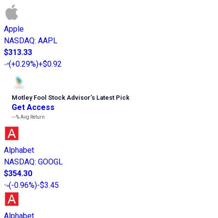
Apple
NASDAQ
:
AAPL
$313.33
(
+0.29%
)
+$0.92
Motley Fool Stock Advisor
’
s Latest Pick
Get Access
---%
Avg Return
Alphabet
NASDAQ
:
GOOGL
$354.30
(
-0.96%
)
-$3.45
Alphabet