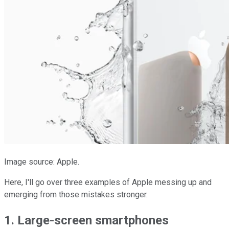
Image source: Apple.
Here, I'll go over three examples of Apple messing up and
emerging from those mistakes stronger.
1. Large-screen smartphones