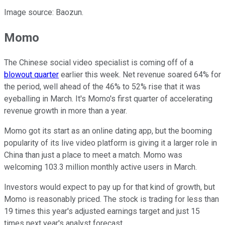
Image source: Baozun.
Momo
The Chinese social video specialist is coming off of a
blowout quarter
earlier this week. Net revenue soared 64% for
the period, well ahead of the 46% to 52% rise that it was
eyeballing in March. It's Momo's first quarter of accelerating
revenue growth in more than a year.
Momo got its start as an online dating app, but the booming
popularity of its live video platform is giving it a larger role in
China than just a place to meet a match. Momo was
welcoming 103.3 million monthly active users in March.
Investors would expect to pay up for that kind of growth, but
Momo is reasonably priced. The stock is trading for less than
19 times this year's adjusted earnings target and just 15
times next year's analyst forecast.