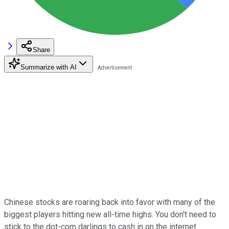
Share
Summarize with AI
Chinese stocks are roaring back into favor with many of the
biggest players hitting new all-time highs. You don't need to
stick to the dot-com darlings to cash in on the internet