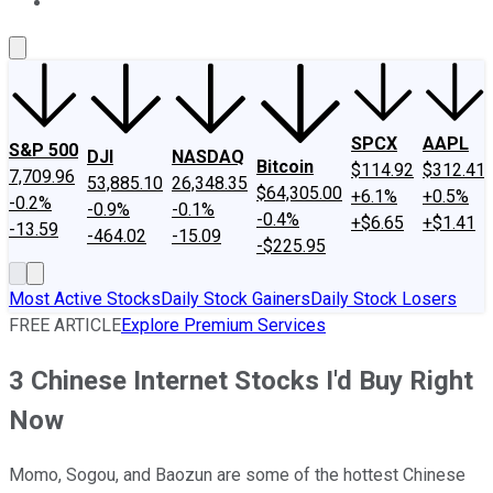
About Us
Contact Us
Investing Philosophy
Motley Fool Mo
SPCX
AAPL
S&P 500
DJI
NASDAQ
Bitcoin
$114.92
$312.41
7,709.96
53,885.10
26,348.35
$64,305.00
+6.1%
+0.5%
-0.2%
-0.9%
-0.1%
-0.4%
+$6.65
+$1.41
-13.59
-464.02
-15.09
-$225.95
Most Active Stocks
Daily Stock Gainers
Daily Stock Losers
FREE ARTICLE
Explore Premium Services
3 Chinese Internet Stocks I'd Buy Right
Now
Momo, Sogou, and Baozun are some of the hottest Chinese