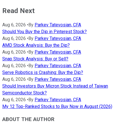
Read Next
Aug 6, 2026
•
By
Parkev Tatevosian, CFA
Should You Buy the Dip in Pinterest Stock?
Aug 6, 2026
•
By
Parkev Tatevosian, CFA
AMD Stock Analysis: Buy the Dip?
Aug 6, 2026
•
By
Parkev Tatevosian, CFA
Snap Stock Analysis: Buy or Sell?
Aug 6, 2026
•
By
Parkev Tatevosian, CFA
Serve Robotics is Crashing: Buy the Dip?
Aug 6, 2026
•
By
Parkev Tatevosian, CFA
Should Investors Buy Micron Stock Instead of Taiwan
Semiconductor Stock?
Aug 6, 2026
•
By
Parkev Tatevosian, CFA
My 12 Top-Ranked Stocks to Buy Now in August (2026)
ABOUT THE AUTHOR