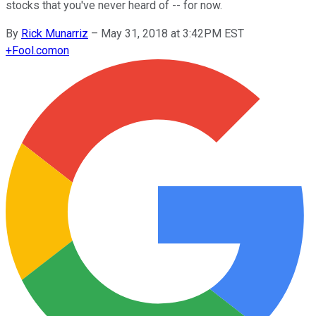
stocks that you've never heard of -- for now.
By
Rick Munarriz
–
May 31, 2018 at 3:42PM EST
+
Fool.com
on