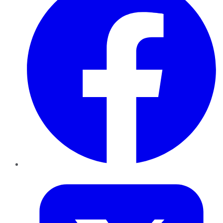
Twitter