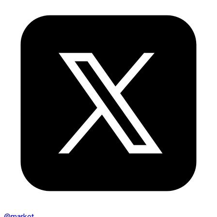
@
market