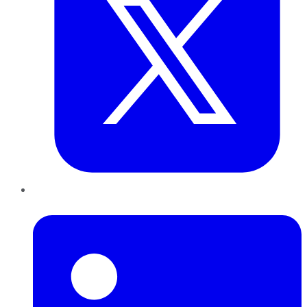
LinkedIn