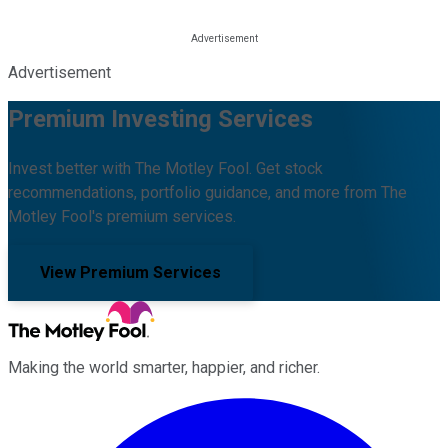
Advertisement
Premium Investing Services
Invest better with The Motley Fool. Get stock
recommendations, portfolio guidance, and more from The
Motley Fool's premium services.
View Premium Services
Making the world smarter, happier, and richer.
Facebook