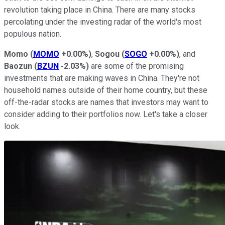
revolution taking place in China. There are many stocks
percolating under the investing radar of the world's most
populous nation.
Momo
(
MOMO
+0.00%
)
,
Sogou
(
SOGO
+0.00%
)
, and
Baozun
(
BZUN
-2.03%
)
are some of the promising
investments that are making waves in China. They're not
household names outside of their home country, but these
off-the-radar stocks are names that investors may want to
consider adding to their portfolios now. Let's take a closer
look.