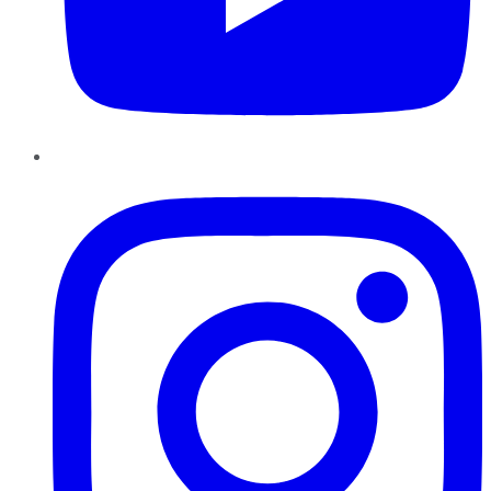
Instagram