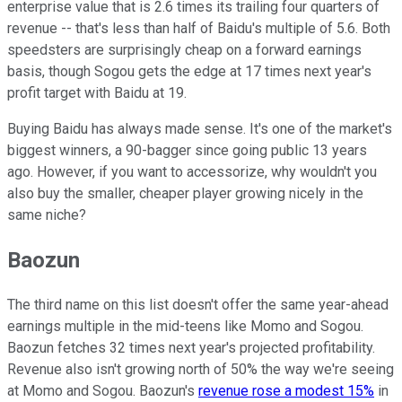
enterprise value that is 2.6 times its trailing four quarters of
revenue -- that's less than half of Baidu's multiple of 5.6. Both
speedsters are surprisingly cheap on a forward earnings
basis, though Sogou gets the edge at 17 times next year's
profit target with Baidu at 19.
Buying Baidu has always made sense. It's one of the market's
biggest winners, a 90-bagger since going public 13 years
ago. However, if you want to accessorize, why wouldn't you
also buy the smaller, cheaper player growing nicely in the
same niche?
Baozun
The third name on this list doesn't offer the same year-ahead
earnings multiple in the mid-teens like Momo and Sogou.
Baozun fetches 32 times next year's projected profitability.
Revenue also isn't growing north of 50% the way we're seeing
at Momo and Sogou. Baozun's
revenue rose a modest 15%
in