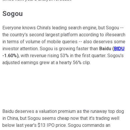
Sogou
Everyone knows China's leading search engine, but Sogou --
the country's second largest platform according to iResearch
in terms of volume of mobile queries -- also deserves some
investor attention. Sogou is growing faster than
Baidu
(
BIDU
-1.60%
)
, with revenue rising 53% in the first quarter. Sogou's
adjusted earnings grew at a hearty 56% clip.
Baidu deserves a valuation premium as the runaway top dog
in China, but Sogou seems cheap now that it's trading well
below last year's $13 IPO price. Sogou commands an