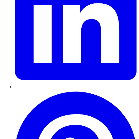
Pinterest