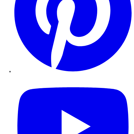
YouTube