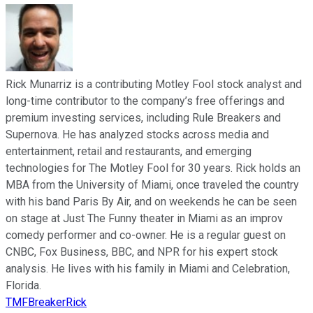
Rick Munarriz is a contributing Motley Fool stock analyst and
long-time contributor to the company’s free offerings and
premium investing services, including Rule Breakers and
Supernova. He has analyzed stocks across media and
entertainment, retail and restaurants, and emerging
technologies for The Motley Fool for 30 years. Rick holds an
MBA from the University of Miami, once traveled the country
with his band Paris By Air, and on weekends he can be seen
on stage at Just The Funny theater in Miami as an improv
comedy performer and co-owner. He is a regular guest on
CNBC, Fox Business, BBC, and NPR for his expert stock
analysis. He lives with his family in Miami and Celebration,
Florida.
TMFBreakerRick