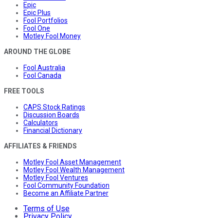
Epic
Epic Plus
Fool Portfolios
Fool One
Motley Fool Money
AROUND THE GLOBE
Fool Australia
Fool Canada
FREE TOOLS
CAPS Stock Ratings
Discussion Boards
Calculators
Financial Dictionary
AFFILIATES & FRIENDS
Motley Fool Asset Management
Motley Fool Wealth Management
Motley Fool Ventures
Fool Community Foundation
Become an Affiliate Partner
Terms of Use
Privacy Policy