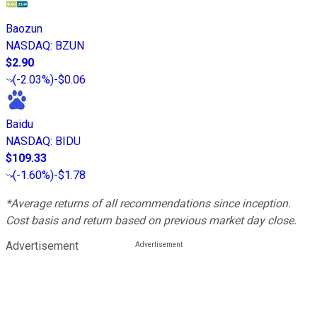
Baozun
NASDAQ
:
BZUN
$2.90
(
-2.03%
)
-$0.06
Baidu
NASDAQ
:
BIDU
$109.33
(
-1.60%
)
-$1.78
*Average returns of all recommendations since inception.
Cost basis and return based on previous market day close.
Advertisement