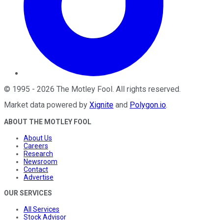
©
1995
-
2026
The Motley Fool
. All rights reserved.
Market data powered by
Xignite
and
Polygon.io
.
ABOUT THE MOTLEY FOOL
About Us
Careers
Research
Newsroom
Contact
Advertise
OUR SERVICES
All Services
Stock Advisor