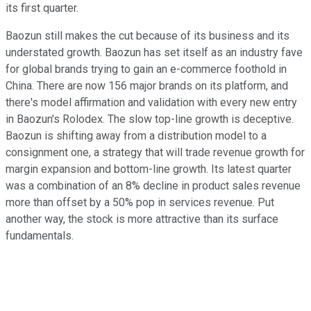
its first quarter.
Baozun still makes the cut because of its business and its
understated growth. Baozun has set itself as an industry fave
for global brands trying to gain an e-commerce foothold in
China. There are now 156 major brands on its platform, and
there's model affirmation and validation with every new entry
in Baozun's Rolodex. The slow top-line growth is deceptive.
Baozun is shifting away from a distribution model to a
consignment one, a strategy that will trade revenue growth for
margin expansion and bottom-line growth. Its latest quarter
was a combination of an 8% decline in product sales revenue
more than offset by a 50% pop in services revenue. Put
another way, the stock is more attractive than its surface
fundamentals.