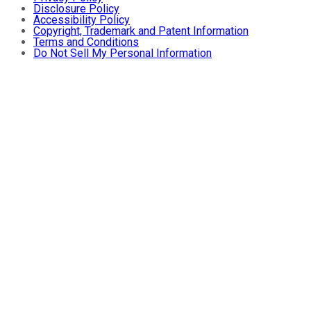
Disclosure Policy
Accessibility Policy
Copyright, Trademark and Patent Information
Terms and Conditions
Do Not Sell My Personal Information