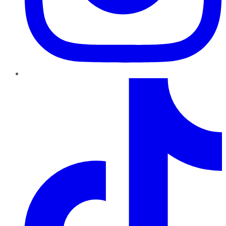
TikTok