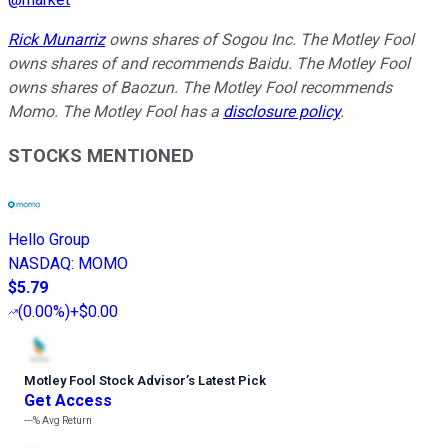
Rick Munarriz
owns shares of Sogou Inc. The Motley Fool
owns shares of and recommends Baidu. The Motley Fool
owns shares of Baozun. The Motley Fool recommends
Momo. The Motley Fool has a
disclosure policy
.
STOCKS MENTIONED
Hello Group
NASDAQ
:
MOMO
$5.79
(
0.00%
)
+$0.00
Motley Fool Stock Advisor
’
s Latest Pick
Get Access
---%
Avg Return