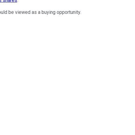
s shares
.
hould be viewed as a buying opportunity.