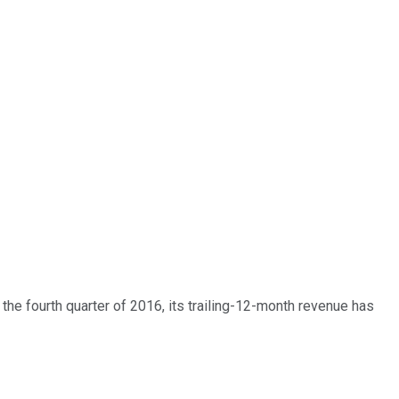
he fourth quarter of 2016, its trailing-12-month revenue has