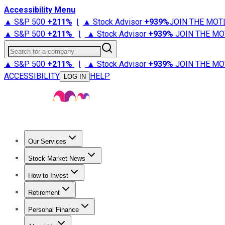
Accessibility Menu
▲ S&P 500
+
211%
|
▲ Stock Advisor
+
939%
JOIN THE MOT
▲ S&P 500
+
211%
|
▲ Stock Advisor
+
939%
JOIN THE MO
Search for a company
▲ S&P 500
+
211%
|
▲ Stock Advisor
+
939%
JOIN THE MO
ACCESSIBILITY
HELP
LOG IN
Our Services
All Services
Stock Advisor
Epic
Epic Plus
Fool Portfolios
Fo
Stock Market News
Trending News
Stock Market News
Market Movers
Tech S
How to Invest
How to Invest Money
What to Invest In
How to Invest in S
Retirement
Retirement News
Retirement 101
Types of Retirement Ac
Personal Finance
Best Credit Cards
Compare Credit Cards
Credit Card Revi