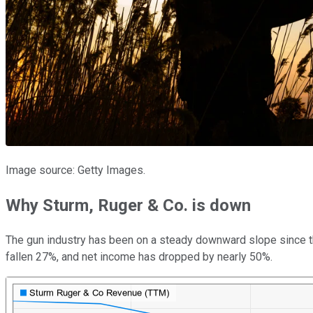
Image source: Getty Images.
Why Sturm, Ruger & Co. is down
The gun industry has been on a steady downward slope since the
fallen 27%, and net income has dropped by nearly 50%.