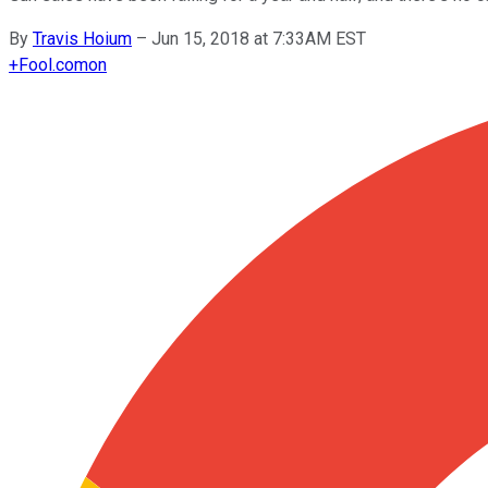
By
Travis Hoium
–
Jun 15, 2018 at 7:33AM EST
+
Fool.com
on