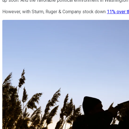
up soon. And the favorable political environment in Washington
However, with Sturm, Ruger & Company stock down
11% over t