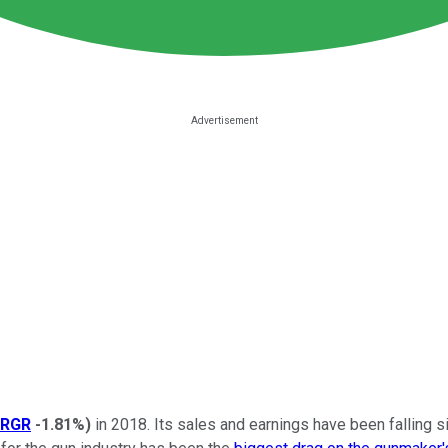
RGR
-1.81%
)
in 2018. Its sales and earnings have been falling si