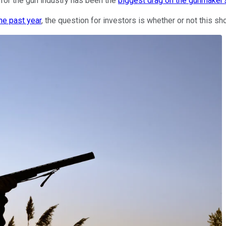
 for the gun industry has been the
biggest drag on the gunmaker'
he past year
, the question for investors is whether or not this s