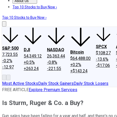
About Us
About Us
Contact Us
Investing Philosophy
Motley Fool Mo
Top 10 Stocks to Buy Now ›
Top 10 Stocks to Buy Now ›
SPCX
S&P 500
DJI
NASDAQ
Bitcoin
$108.27
7,723.55
54,349.12
26,363.44
$64,488.00
-13.6%
-0.2%
+0.5%
-0.8%
+0.2%
-$17.06
-12.97
+263.24
-221.55
+$143.24
Most Active Stocks
Daily Stock Gainers
Daily Stock Losers
FREE ARTICLE
Explore Premium Services
Is Sturm, Ruger & Co. a Buy?
Gun sales have been falling for a year and half, and there's no c