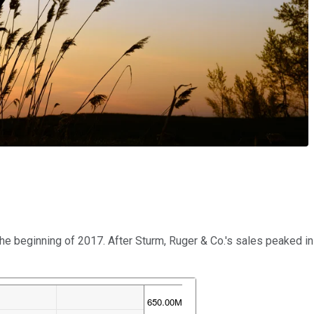
 beginning of 2017. After Sturm, Ruger & Co.'s sales peaked in t