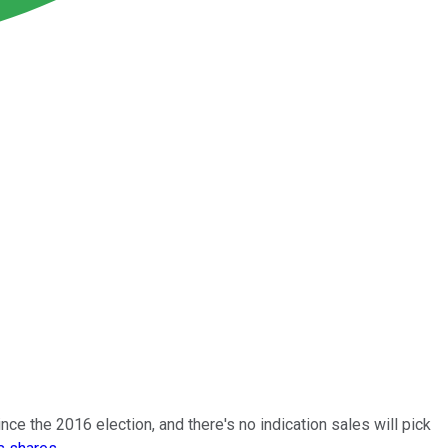
nce the 2016 election, and there's no indication sales will pick