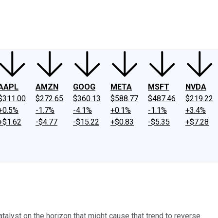
ney
Fool Community Foundation
Reviews
Newsroom
YouTube
Link
AAPL
AMZN
GOOG
META
MSFT
NVDA
$311.00
$272.65
$360.13
$588.77
$487.46
$219.22
+0.5%
-1.7%
-4.1%
+0.1%
-1.1%
+3.4%
+$1.62
-$4.77
-$15.22
+$0.83
-$5.35
+$7.28
atalyst on the horizon that might cause that trend to reverse.