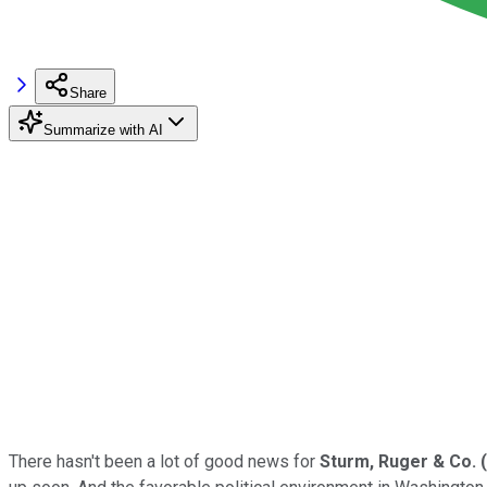
Share
Summarize with AI
There hasn't been a lot of good news for
Sturm, Ruger & Co.
(