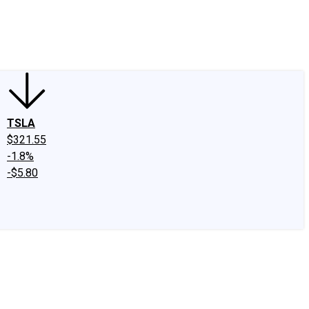
edIn
X
Facebook
Instagram
Discussion Boards
CAPS - Stock Picki
TSLA
$321.55
-1.8%
-$5.80