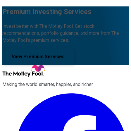
Premium Investing Services
Invest better with The Motley Fool. Get stock
recommendations, portfolio guidance, and more from The
Motley Fool's premium services.
View Premium Services
Making the world smarter, happier, and richer.
Facebook