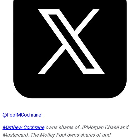
@
FoolMCochrane
Matthew Cochrane
owns shares of JPMorgan Chase and
Mastercard. The Motley Fool owns shares of and