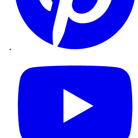
YouTube