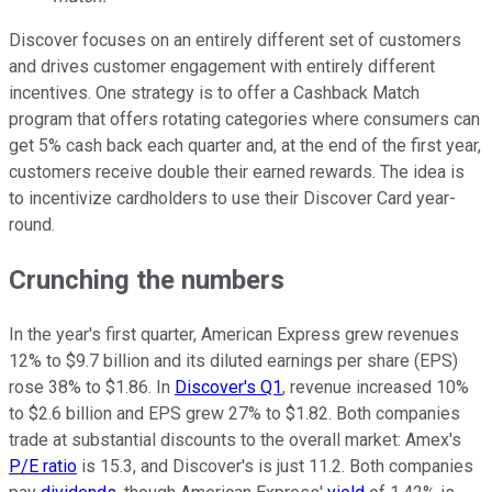
Discover focuses on an entirely different set of customers
and drives customer engagement with entirely different
incentives. One strategy is to offer a Cashback Match
program that offers rotating categories where consumers can
get 5% cash back each quarter and, at the end of the first year,
customers receive double their earned rewards. The idea is
to incentivize cardholders to use their Discover Card year-
round.
Crunching the numbers
In the year's first quarter, American Express grew revenues
12% to $9.7 billion and its diluted earnings per share (EPS)
rose 38% to $1.86. In
Discover's Q1
, revenue increased 10%
to $2.6 billion and EPS grew 27% to $1.82. Both companies
trade at substantial discounts to the overall market: Amex's
P/E ratio
is 15.3, and Discover's is just 11.2. Both companies