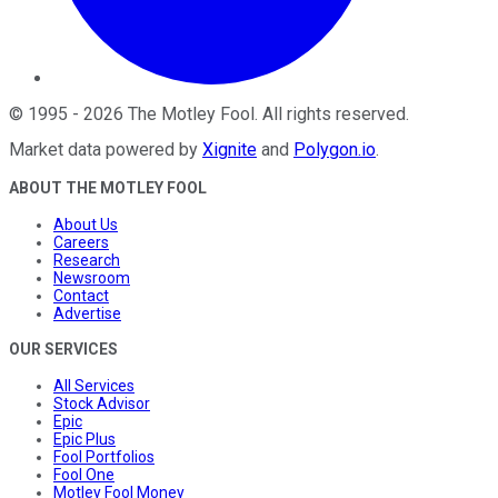
©
1995
-
2026
The Motley Fool
. All rights reserved.
Market data powered by
Xignite
and
Polygon.io
.
ABOUT THE MOTLEY FOOL
About Us
Careers
Research
Newsroom
Contact
Advertise
OUR SERVICES
All Services
Stock Advisor
Epic
Epic Plus
Fool Portfolios
Fool One
Motley Fool Money