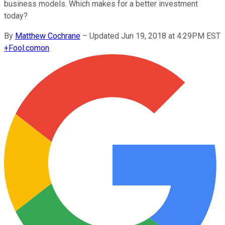
business models. Which makes for a better investment
today?
By
Matthew Cochrane
–
Updated Jun 19, 2018 at 4:29PM EST
+
Fool.com
on