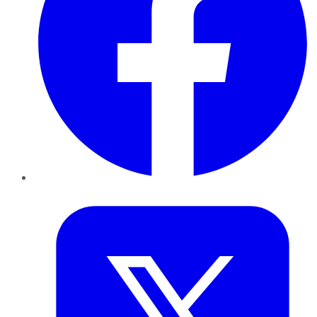
Twitter