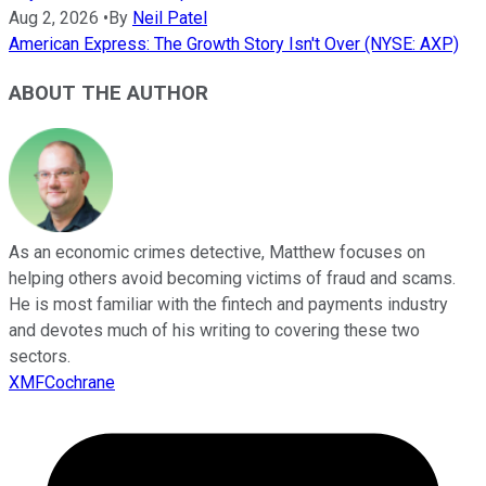
Aug 2, 2026
•
By
Neil Patel
American Express: The Growth Story Isn't Over (NYSE: AXP)
ABOUT THE AUTHOR
As an economic crimes detective, Matthew focuses on
helping others avoid becoming victims of fraud and scams.
He is most familiar with the fintech and payments industry
and devotes much of his writing to covering these two
sectors.
XMFCochrane