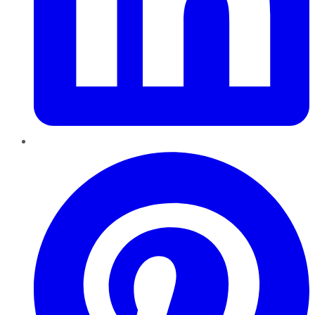
Pinterest