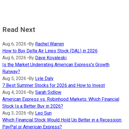
Read Next
Aug 6, 2026
•
By
Rachel Warren
How to Buy Delta Air Lines Stock (DAL) in 2026
Aug 6, 2026
•
By
Dave Kovaleski
Is the Market Underrating American Express's Growth
Runway?
Aug 5, 2026
•
By
Lyle Daly
7 Best Summer Stocks for 2026 and How to Invest
Aug 4, 2026
•
By
Sarah Sidlow
American Express vs. Robinhood Markets: Which Financial
Stock Is a Better Buy in 2026?
Aug 3, 2026
•
By
Leo Sun
Which Financial Stock Would Hold Up Better in a Recession:
PayPal or American Express?