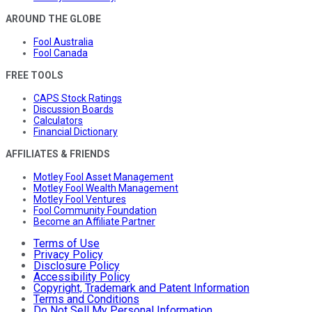
AROUND THE GLOBE
Fool Australia
Fool Canada
FREE TOOLS
CAPS Stock Ratings
Discussion Boards
Calculators
Financial Dictionary
AFFILIATES & FRIENDS
Motley Fool Asset Management
Motley Fool Wealth Management
Motley Fool Ventures
Fool Community Foundation
Become an Affiliate Partner
Terms of Use
Privacy Policy
Disclosure Policy
Accessibility Policy
Copyright, Trademark and Patent Information
Terms and Conditions
Do Not Sell My Personal Information