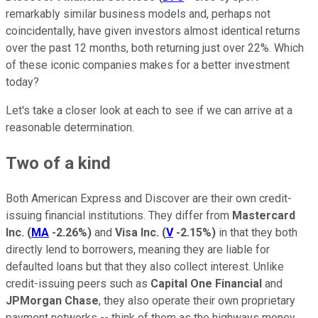
remarkably similar business models and, perhaps not
coincidentally, have given investors almost identical returns
over the past 12 months, both returning just over 22%. Which
of these iconic companies makes for a better investment
today?
Let's take a closer look at each to see if we can arrive at a
reasonable determination.
Two of a kind
Both American Express and Discover are their own credit-
issuing financial institutions. They differ from
Mastercard
Inc.
(
MA
-2.26%
)
and
Visa Inc.
(
V
-2.15%
)
in that they both
directly lend to borrowers, meaning they are liable for
defaulted loans but that they also collect interest. Unlike
credit-issuing peers such as
Capital One Financial
and
JPMorgan Chase
, they also operate their own proprietary
payment networks -- think of them as the highways money