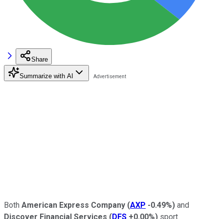
Share
Summarize with AI
Both
American Express Company
(
AXP
-0.49%
)
and
Discover Financial Services
(
DFS
+0.00%
)
sport