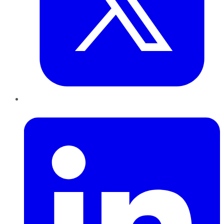
LinkedIn