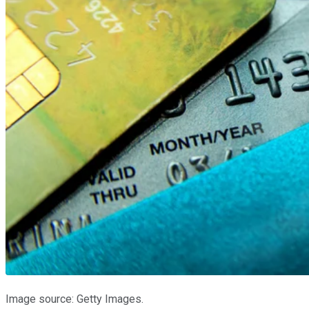
Image source: Getty Images.