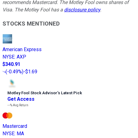
recommends Mastercard. The Motley Fool owns shares of
Visa. The Motley Fool has a
disclosure policy
.
STOCKS MENTIONED
American Express
NYSE
:
AXP
$340.91
(
-0.49%
)
-$1.69
Motley Fool Stock Advisor
’
s Latest Pick
Get Access
---%
Avg Return
Mastercard
NYSE
:
MA