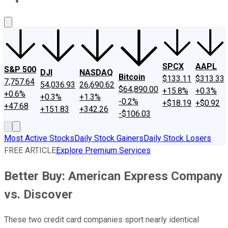
About Us
Contact Us
Investing Philosophy
Motley Fool Mo
SPCX
AAPL
S&P 500
DJI
NASDAQ
Bitcoin
$133.11
$313.33
7,757.64
54,036.93
26,690.62
$64,890.00
+15.8%
+0.3%
+0.6%
+0.3%
+1.3%
-0.2%
+$18.19
+$0.92
+47.68
+151.83
+342.26
-$106.03
Most Active Stocks
Daily Stock Gainers
Daily Stock Losers
FREE ARTICLE
Explore Premium Services
Better Buy: American Express Company
vs. Discover
These two credit card companies sport nearly identical