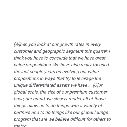
[W]hen you look at our growth rates in every
customer and geographic segment this quarter, I
think you have to conclude that we have great
value propositions. We have also really focused
the last couple years on evolving our value
propositions in ways that try to leverage the
unique differentiated assets we have ... [O]ur
global scale, the size of our premium customer
base, our brand, we closely model, all of those
things allow us to do things with a variety of
partners and to do things like our global lounge
program that are we believe difficult for others to
match.