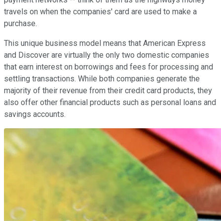
travels on when the companies' card are used to make a
purchase.
This unique business model means that American Express
and Discover are virtually the only two domestic companies
that earn interest on borrowings and fees for processing and
settling transactions. While both companies generate the
majority of their revenue from their credit card products, they
also offer other financial products such as personal loans and
savings accounts.