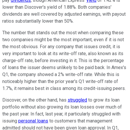
pay
dividends
, though American Express'
yield
of 1.42% is
lower than Discover's yield of 1.88%. Both companies'
dividends are well covered by adjusted earnings, with payout
ratios substantially lower than 50%.
The number that stands out the most when comparing these
two companies might be the most important, even if it is not
the most obvious. For any company that issues credit, it is
very important to look at its write-off rate, also known as its
charge-off rate, before investing in it. This is the percentage
of loans the issuer deems unlikely to be paid back. In Amex's
Q1, the company showed a 2% write-off rate. While this is
noticeably higher than the prior year's Q1 write-off rate of
1.7%, it remains best in class among its credit-issuing peers.
Discover, on the other hand, has
struggled
to grow its loan
portfolio without also growing its loan losses over much of
the past year. In fact, last year, it particularly struggled with
issuing
personal loans
to customers that management
admitted should not have been given loan approval. In Q1,