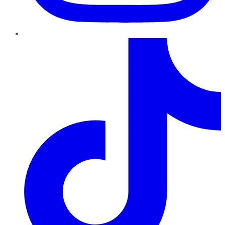
TikTok