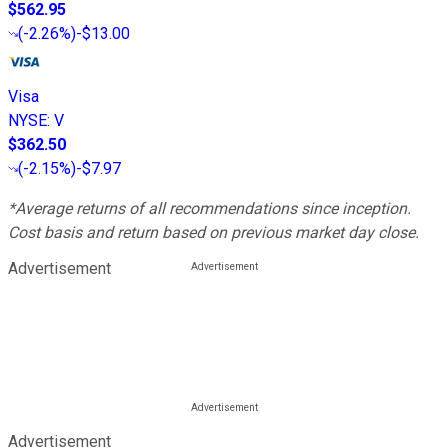
$562.95
(
-2.26%
)
-$13.00
Visa
NYSE
:
V
$362.50
(
-2.15%
)
-$7.97
*Average returns of all recommendations since inception.
Cost basis and return based on previous market day close.
Advertisement
Advertisement