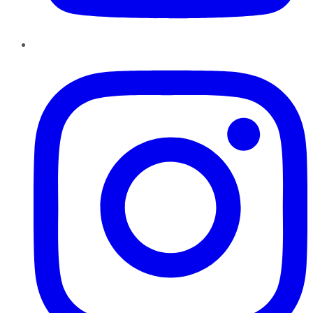
Instagram