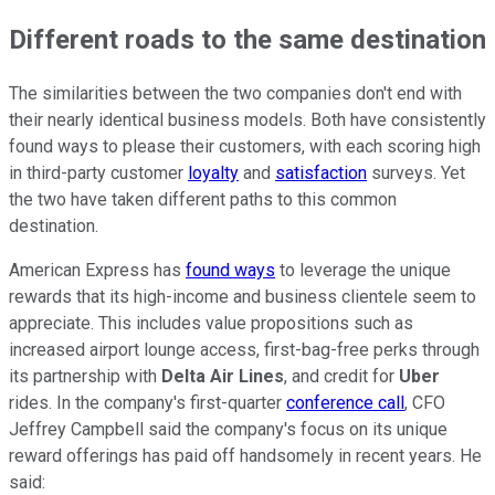
Different roads to the same destination
The similarities between the two companies don't end with
their nearly identical business models. Both have consistently
found ways to please their customers, with each scoring high
in third-party customer
loyalty
and
satisfaction
surveys. Yet
the two have taken different paths to this common
destination.
American Express has
found ways
to leverage the unique
rewards that its high-income and business clientele seem to
appreciate. This includes value propositions such as
increased airport lounge access, first-bag-free perks through
its partnership with
Delta Air Lines
, and credit for
Uber
rides. In the company's first-quarter
conference call
, CFO
Jeffrey Campbell said the company's focus on its unique
reward offerings has paid off handsomely in recent years. He
said: