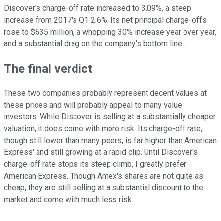
Discover's charge-off rate increased to 3.09%, a steep
increase from 2017's Q1 2.6%. Its net principal charge-offs
rose to $635 million, a whopping 30% increase year over year,
and a substantial drag on the company's bottom line .
The final verdict
These two companies probably represent decent values at
these prices and will probably appeal to many value
investors. While Discover is selling at a substantially cheaper
valuation, it does come with more risk. Its charge-off rate,
though still lower than many peers, is far higher than American
Express' and still growing at a rapid clip. Until Discover's
charge-off rate stops its steep climb, I greatly prefer
American Express. Though Amex's shares are not quite as
cheap, they are still selling at a substantial discount to the
market and come with much less risk.