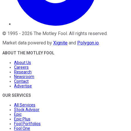
©
1995
-
2026
The Motley Fool
. All rights reserved.
Market data powered by
Xignite
and
Polygon.io
.
ABOUT THE MOTLEY FOOL
About Us
Careers
Research
Newsroom
Contact
Advertise
OUR SERVICES
All Services
Stock Advisor
Epic
Epic Plus
Fool Portfolios
Fool One