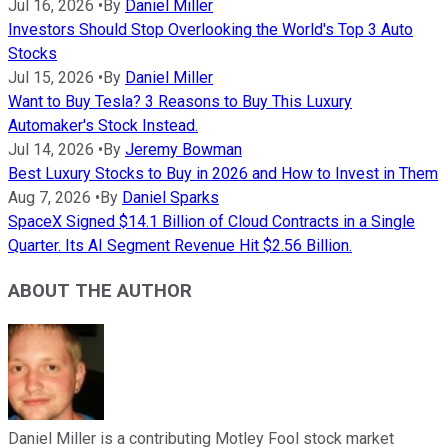
Jul 16, 2026
•
By
Daniel Miller
Investors Should Stop Overlooking the World's Top 3 Auto
Stocks
Jul 15, 2026
•
By
Daniel Miller
Want to Buy Tesla? 3 Reasons to Buy This Luxury
Automaker's Stock Instead.
Jul 14, 2026
•
By
Jeremy Bowman
Best Luxury Stocks to Buy in 2026 and How to Invest in Them
Aug 7, 2026
•
By
Daniel Sparks
SpaceX Signed $14.1 Billion of Cloud Contracts in a Single
Quarter. Its AI Segment Revenue Hit $2.56 Billion.
ABOUT THE AUTHOR
Daniel Miller is a contributing Motley Fool stock market