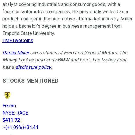
analyst covering industrials and consumer goods, with a
focus on automotive companies. He previously worked as a
product manager in the automotive aftermarket industry. Miller
holds a bachelor’s degree in business management from
Emporia State University.
TMFTwoCoins
Daniel Miller
owns shares of Ford and General Motors. The
Motley Fool recommends BMW and Ford. The Motley Fool
has a
disclosure policy
.
STOCKS MENTIONED
Ferrari
NYSE
:
RACE
$411.72
(
+1.09%
)
+$4.44