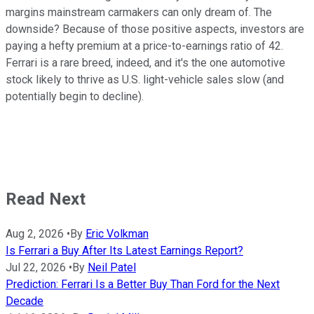
margins mainstream carmakers can only dream of. The
downside? Because of those positive aspects, investors are
paying a hefty premium at a price-to-earnings ratio of 42.
Ferrari is a rare breed, indeed, and it's the one automotive
stock likely to thrive as U.S. light-vehicle sales slow (and
potentially begin to decline).
Read Next
Aug 2, 2026
•
By
Eric Volkman
Is Ferrari a Buy After Its Latest Earnings Report?
Jul 22, 2026
•
By
Neil Patel
Prediction: Ferrari Is a Better Buy Than Ford for the Next
Decade