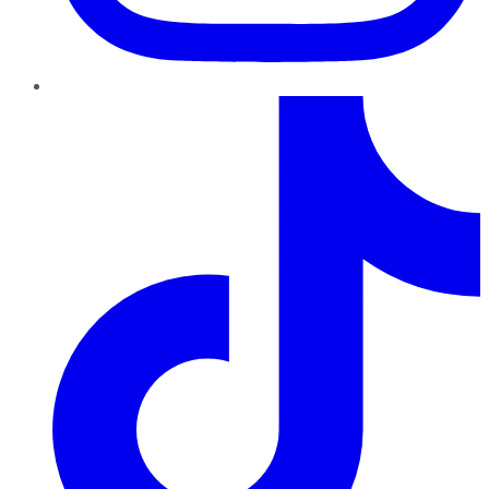
TikTok