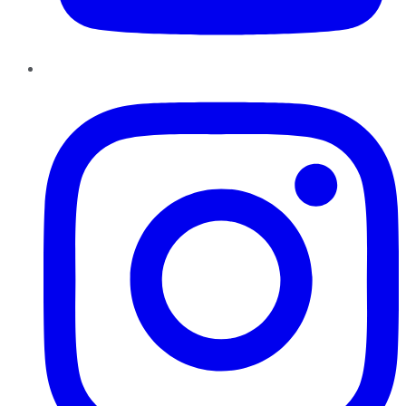
Instagram