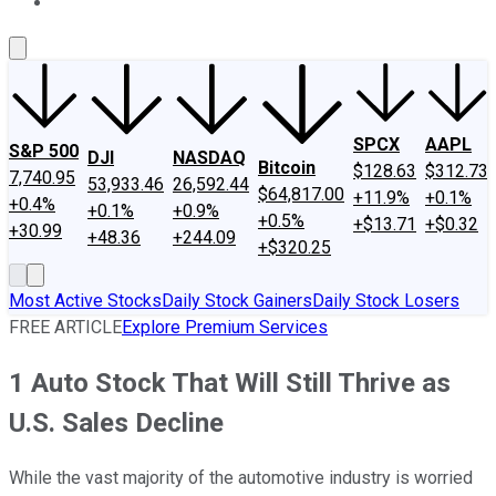
About Us
Contact Us
Investing Philosophy
Motley Fool Mo
SPCX
AAPL
S&P 500
DJI
NASDAQ
Bitcoin
$128.63
$312.73
7,740.95
53,933.46
26,592.44
$64,817.00
+11.9%
+0.1%
+0.4%
+0.1%
+0.9%
+0.5%
+$13.71
+$0.32
+30.99
+48.36
+244.09
+$320.25
Most Active Stocks
Daily Stock Gainers
Daily Stock Losers
FREE ARTICLE
Explore Premium Services
1 Auto Stock That Will Still Thrive as
U.S. Sales Decline
While the vast majority of the automotive industry is worried