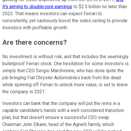
it's aiming to
double
core earnings
to $2.5 billion no later than
2022. That means investors can expect Ferrari to
consistently, yet cautiously boost the sales ceiling to provide
investors with profitable growth.
Are there concerns?
No investment is without risk, and that includes the seemingly
bulletproof Ferrari stock. One hesitation for some investors is
simply that CEO Sergio Marchionne, who has done quite the
job bringing Fiat Chrysler Automobiles back from the dead
while spinning off Ferrari to unlock more value, is set to leave
the company in 2021.
Investors can bank that the company will put the reins in a
capable candidate's hands with a well-considered transition
plan, but that doesn't ensure a successful CEO swap.
Chairman John Elkann, head of the Agnelli family, which