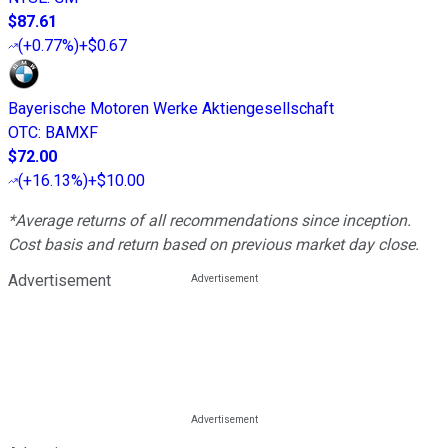
$87.61
(
+0.77%
)
+$0.67
Bayerische Motoren Werke Aktiengesellschaft
OTC
:
BAMXF
$72.00
(
+16.13%
)
+$10.00
*Average returns of all recommendations since inception.
Cost basis and return based on previous market day close.
Advertisement