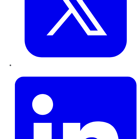
LinkedIn