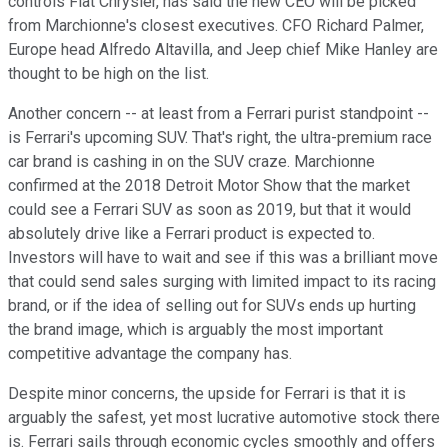
controls Fiat Chrysler, has said the new CEO will be picked
from Marchionne's closest executives. CFO Richard Palmer,
Europe head Alfredo Altavilla, and Jeep chief Mike Hanley are
thought to be high on the list.
Another concern -- at least from a Ferrari purist standpoint --
is Ferrari's upcoming SUV. That's right, the ultra-premium race
car brand is cashing in on the SUV craze. Marchionne
confirmed at the 2018 Detroit Motor Show that the market
could see a Ferrari SUV as soon as 2019, but that it would
absolutely drive like a Ferrari product is expected to.
Investors will have to wait and see if this was a brilliant move
that could send sales surging with limited impact to its racing
brand, or if the idea of selling out for SUVs ends up hurting
the brand image, which is arguably the most important
competitive advantage the company has.
Despite minor concerns, the upside for Ferrari is that it is
arguably the safest, yet most lucrative automotive stock there
is. Ferrari sails through economic cycles smoothly and offers