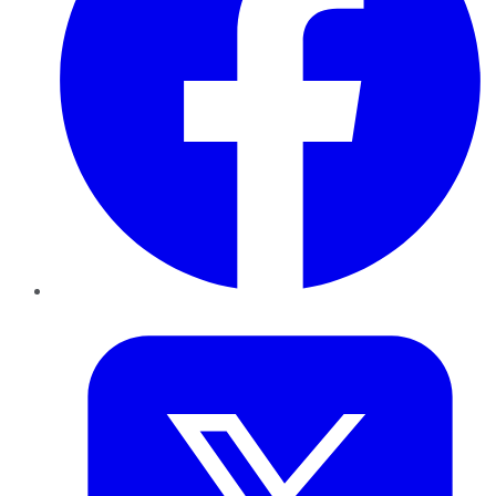
Twitter