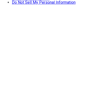
Do Not Sell My Personal Information