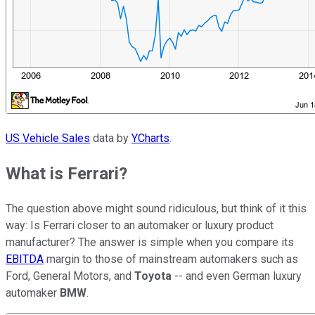
US Vehicle Sales
data by
YCharts
.
What is Ferrari?
The question above might sound ridiculous, but think of it this
way: Is Ferrari closer to an automaker or luxury product
manufacturer? The answer is simple when you compare its
EBITDA
margin to those of mainstream automakers such as
Ford, General Motors, and
Toyota
-- and even German luxury
automaker
BMW
.