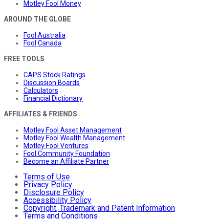
Motley Fool Money
AROUND THE GLOBE
Fool Australia
Fool Canada
FREE TOOLS
CAPS Stock Ratings
Discussion Boards
Calculators
Financial Dictionary
AFFILIATES & FRIENDS
Motley Fool Asset Management
Motley Fool Wealth Management
Motley Fool Ventures
Fool Community Foundation
Become an Affiliate Partner
Terms of Use
Privacy Policy
Disclosure Policy
Accessibility Policy
Copyright, Trademark and Patent Information
Terms and Conditions