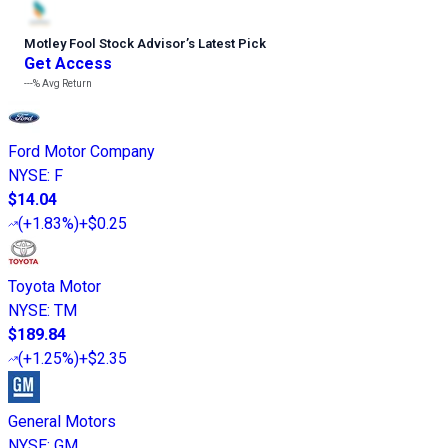
Motley Fool Stock Advisor
’
s Latest Pick
Get Access
---%
Avg Return
Ford Motor Company
NYSE
:
F
$14.04
(
+1.83%
)
+$0.25
Toyota Motor
NYSE
:
TM
$189.84
(
+1.25%
)
+$2.35
General Motors
NYSE
:
GM