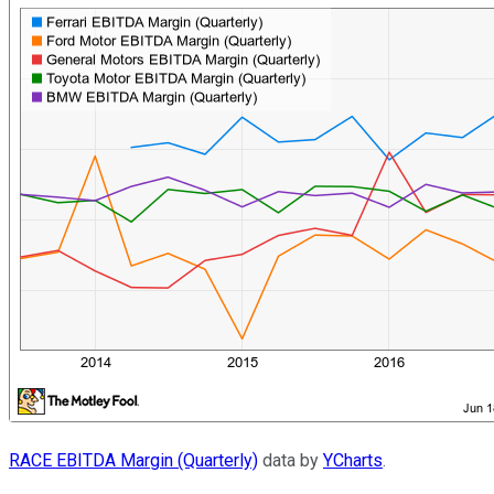
RACE EBITDA Margin (Quarterly)
data by
YCharts
.