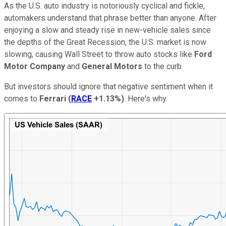
As the U.S. auto industry is notoriously cyclical and fickle,
automakers understand that phrase better than anyone. After
enjoying a slow and steady rise in new-vehicle sales since
the depths of the Great Recession, the U.S. market is now
slowing, causing Wall Street to throw auto stocks like
Ford
Motor Company
and
General Motors
to the curb.
But investors should ignore that negative sentiment when it
comes to
Ferrari
(
RACE
+1.13%
)
. Here's why.