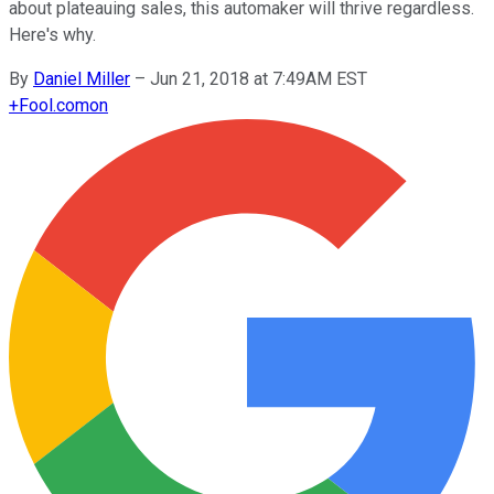
about plateauing sales, this automaker will thrive regardless.
Here's why.
By
Daniel Miller
–
Jun 21, 2018 at 7:49AM EST
+
Fool.com
on