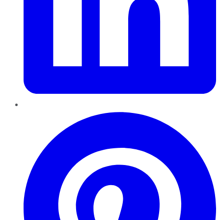
Pinterest