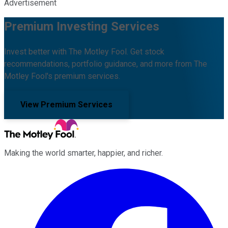
Advertisement
Premium Investing Services
Invest better with The Motley Fool. Get stock
recommendations, portfolio guidance, and more from The
Motley Fool's premium services.
View Premium Services
Making the world smarter, happier, and richer.
Facebook