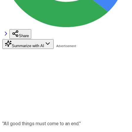
Share
Summarize with AI
"All good things must come to an end."