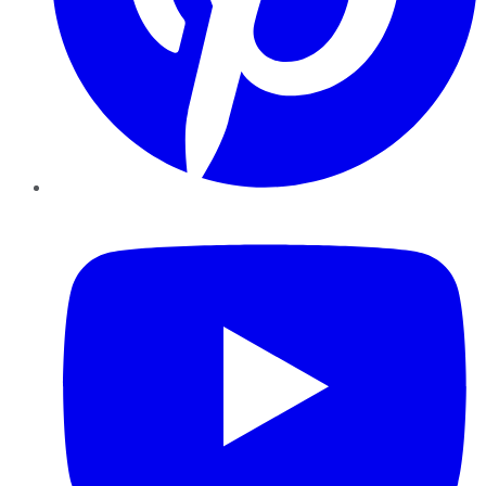
YouTube