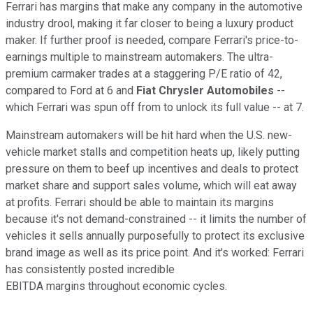
Ferrari has margins that make any company in the automotive
industry drool, making it far closer to being a luxury product
maker. If further proof is needed, compare Ferrari's price-to-
earnings multiple to mainstream automakers. The ultra-
premium carmaker trades at a staggering P/E ratio of 42,
compared to Ford at 6 and
Fiat Chrysler Automobiles
--
which Ferrari was spun off from to unlock its full value -- at 7.
Mainstream automakers will be hit hard when the U.S. new-
vehicle market stalls and competition heats up, likely putting
pressure on them to beef up incentives and deals to protect
market share and support sales volume, which will eat away
at profits. Ferrari should be able to maintain its margins
because it's not demand-constrained -- it limits the number of
vehicles it sells annually purposefully to protect its exclusive
brand image as well as its price point. And it's worked: Ferrari
has consistently posted incredible
EBITDA margins throughout economic cycles.