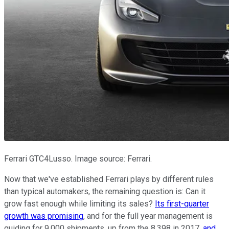
Ferrari GTC4Lusso. Image source: Ferrari.
Now that we've established Ferrari plays by different rules
than typical automakers, the remaining question is: Can it
grow fast enough while limiting its sales?
Its first-quarter
growth was promising
, and for the full year management is
guiding for 9,000 shipments, up from the 8,398 in 2017,
and