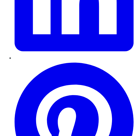
Pinterest