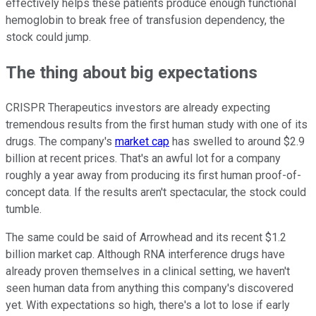
effectively helps these patients produce enough functional
hemoglobin to break free of transfusion dependency, the
stock could jump.
The thing about big expectations
CRISPR Therapeutics investors are already expecting
tremendous results from the first human study with one of its
drugs. The company's
market cap
has swelled to around $2.9
billion at recent prices. That's an awful lot for a company
roughly a year away from producing its first human proof-of-
concept data. If the results aren't spectacular, the stock could
tumble.
The same could be said of Arrowhead and its recent $1.2
billion market cap. Although RNA interference drugs have
already proven themselves in a clinical setting, we haven't
seen human data from anything this company's discovered
yet. With expectations so high, there's a lot to lose if early