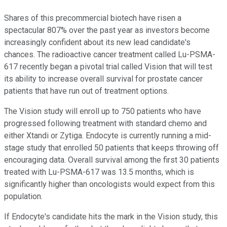
Shares of this precommercial biotech have risen a
spectacular 807% over the past year as investors become
increasingly confident about its new lead candidate's
chances. The radioactive cancer treatment called Lu-PSMA-
617 recently began a pivotal trial called Vision that will test
its ability to increase overall survival for prostate cancer
patients that have run out of treatment options.
The Vision study will enroll up to 750 patients who have
progressed following treatment with standard chemo and
either Xtandi or Zytiga. Endocyte is currently running a mid-
stage study that enrolled 50 patients that keeps throwing off
encouraging data. Overall survival among the first 30 patients
treated with Lu-PSMA-617 was 13.5 months, which is
significantly higher than oncologists would expect from this
population.
If Endocyte's candidate hits the mark in the Vision study, this