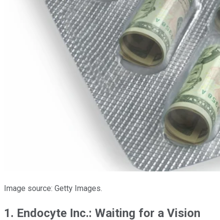
Image source: Getty Images.
1. Endocyte Inc.: Waiting for a Vision