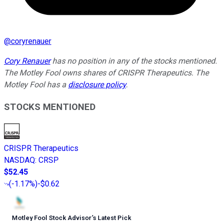
@
coryrenauer
Cory Renauer
has no position in any of the stocks mentioned.
The Motley Fool owns shares of CRISPR Therapeutics. The
Motley Fool has a
disclosure policy
.
STOCKS MENTIONED
CRISPR Therapeutics
NASDAQ
:
CRSP
$52.45
(
-1.17%
)
-$0.62
Motley Fool Stock Advisor
’
s Latest Pick