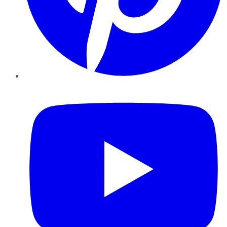
YouTube