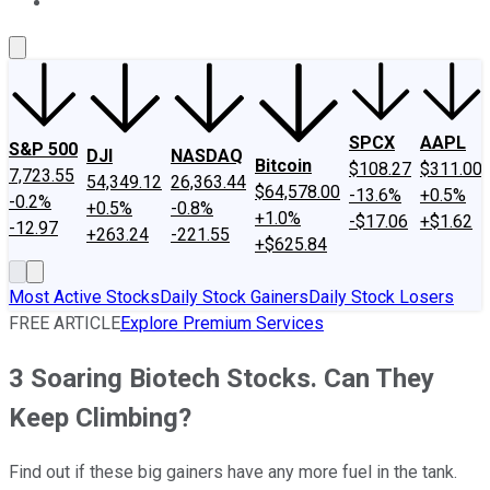
About Us
Contact Us
Investing Philosophy
Motley Fool Mo
SPCX
AAPL
S&P 500
DJI
NASDAQ
Bitcoin
$108.27
$311.00
7,723.55
54,349.12
26,363.44
$64,578.00
-13.6%
+0.5%
-0.2%
+0.5%
-0.8%
+1.0%
-$17.06
+$1.62
-12.97
+263.24
-221.55
+$625.84
Most Active Stocks
Daily Stock Gainers
Daily Stock Losers
FREE ARTICLE
Explore Premium Services
3 Soaring Biotech Stocks. Can They
Keep Climbing?
Find out if these big gainers have any more fuel in the tank.