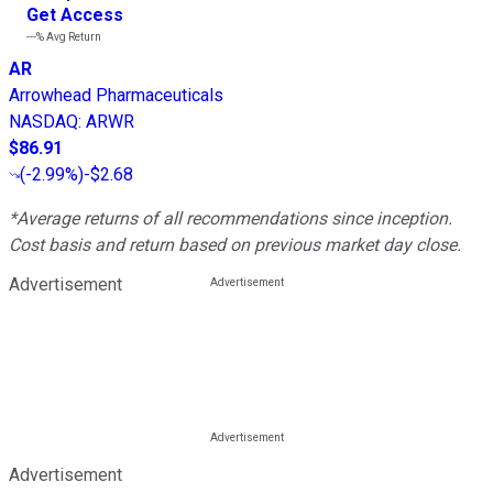
Get Access
---%
Avg Return
AR
Arrowhead Pharmaceuticals
NASDAQ
:
ARWR
$86.91
(
-2.99%
)
-$2.68
*Average returns of all recommendations since inception.
Cost basis and return based on previous market day close.
Advertisement
Advertisement