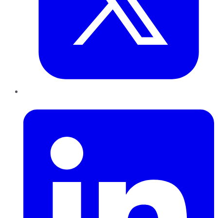
LinkedIn