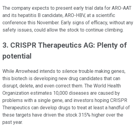
The company expects to present early trial data for ARO-AAT
and its hepatitis B candidate, ARO-HBV, at a scientific
conference this November. Early signs of efficacy, without any
safety issues, could allow the stock to continue climbing.
3. CRISPR Therapeutics AG: Plenty of
potential
While Arrowhead intends to silence trouble making genes,
this biotech is developing new drug candidates that can
disrupt, delete, and even correct them. The World Health
Organization estimates 10,000 diseases are caused by
problems with a single gene, and investors hoping CRISPR
Therapeutics can develop drugs to treat at least a handful of
these targets have driven the stock 315% higher over the
past year.