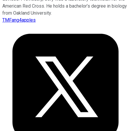
American Red Cross. He holds a bachelor’s degree in biology
from Oakland University.
TMFang4apples