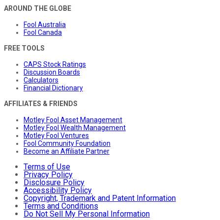
AROUND THE GLOBE
Fool Australia
Fool Canada
FREE TOOLS
CAPS Stock Ratings
Discussion Boards
Calculators
Financial Dictionary
AFFILIATES & FRIENDS
Motley Fool Asset Management
Motley Fool Wealth Management
Motley Fool Ventures
Fool Community Foundation
Become an Affiliate Partner
Terms of Use
Privacy Policy
Disclosure Policy
Accessibility Policy
Copyright, Trademark and Patent Information
Terms and Conditions
Do Not Sell My Personal Information