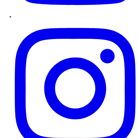
Instagram