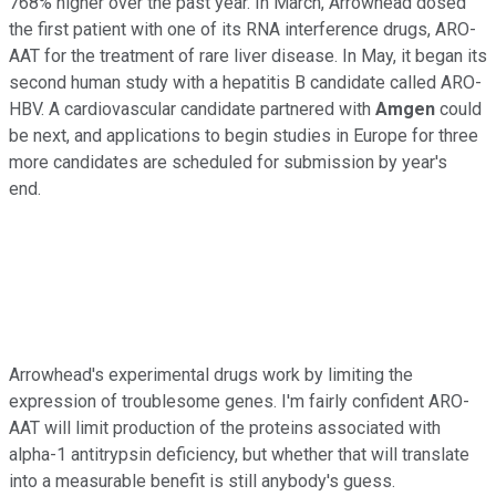
768% higher over the past year. In March, Arrowhead dosed
the first patient with one of its RNA interference drugs, ARO-
AAT for the treatment of rare liver disease. In May, it began its
second human study with a hepatitis B candidate called ARO-
HBV. A cardiovascular candidate partnered with
Amgen
could
be next, and applications to begin studies in Europe for three
more candidates are scheduled for submission by year's
end.
Arrowhead's experimental drugs work by limiting the
expression of troublesome genes. I'm fairly confident ARO-
AAT will limit production of the proteins associated with
alpha-1 antitrypsin deficiency, but whether that will translate
into a measurable benefit is still anybody's guess.