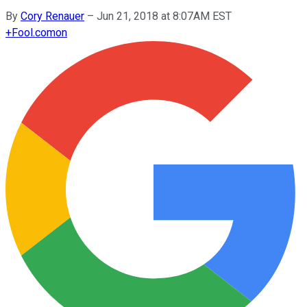
By
Cory Renauer
–
Jun 21, 2018 at 8:07AM EST
+
Fool.com
on