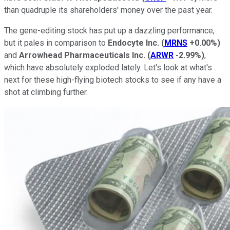
than quadruple its shareholders' money over the past year.
The gene-editing stock has put up a dazzling performance,
but it pales in comparison to
Endocyte Inc.
(
MRNS
+0.00%
)
and
Arrowhead Pharmaceuticals Inc.
(
ARWR
-2.99%
)
,
which have absolutely exploded lately. Let's look at what's
next for these high-flying biotech stocks to see if any have a
shot at climbing further.