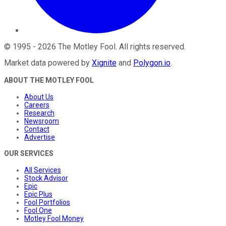
©
1995
-
2026
The Motley Fool
. All rights reserved.
Market data powered by
Xignite
and
Polygon.io
.
ABOUT THE MOTLEY FOOL
About Us
Careers
Research
Newsroom
Contact
Advertise
OUR SERVICES
All Services
Stock Advisor
Epic
Epic Plus
Fool Portfolios
Fool One
Motley Fool Money