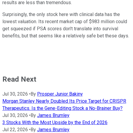
results are less than tremendous.
Surprisingly, the only stock here with clinical data has the
lowest valuation. Its recent market cap of $983 million could
get squeezed if PSA scores don't translate into survival
benefits, but that seems like a relatively safe bet these days.
Read Next
Jul 30, 2026
•
By
Prosper Junior Bakiny
Morgan Stanley Nearly Doubled Its Price Target for CRISPR
Therapeutics. Is the Gene-Editing Stock a No-Brainer Buy?
Jul 30, 2026
•
By
James Brumley
3 Stocks With the Most Upside by the End of 2026
Jul 22, 2026
•
By
James Brumley