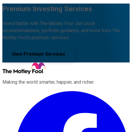
Premium Investing Services
Invest better with The Motley Fool. Get stock
recommendations, portfolio guidance, and more from The
Motley Fool's premium services.
View Premium Services
Making the world smarter, happier, and richer.
Facebook