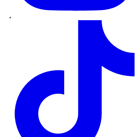
TikTok