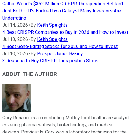
Cathie Wood's $362 Million CRISPR Therapeutics Bet Isn't
Just Bold -- It's Backed by a Catalyst Many Investors Are
Underrating
Jul 14, 2026
•
By
Keith Speights
4 Best CRISPR Companies to Buy in 2026 and How to Invest
Jul 13, 2026
•
By
Keith Speights
4 Best Gene-Editing Stocks for 2026 and How to Invest
Jul 10, 2026
•
By
Prosper Junior Bakiny
3 Reasons to Buy CRISPR Therapeutics Stock
ABOUT THE AUTHOR
Cory Renauer is a contributing Motley Fool healthcare analyst
covering pharmaceuticals, biotechnology, and medical
devices. Previously, Cory was a laboratory technician for the