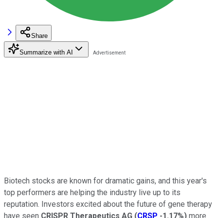
Share
Summarize with AI
Biotech stocks are known for dramatic gains, and this year's
top performers are helping the industry live up to its
reputation. Investors excited about the future of gene therapy
have seen
CRISPR Therapeutics AG
(
CRSP
-1.17%
)
more