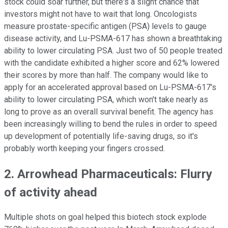
stock could soar further, but there's a slight chance that
investors might not have to wait that long. Oncologists
measure prostate-specific antigen (PSA) levels to gauge
disease activity, and Lu-PSMA-617 has shown a breathtaking
ability to lower circulating PSA. Just two of 50 people treated
with the candidate exhibited a higher score and 62% lowered
their scores by more than half. The company would like to
apply for an accelerated approval based on Lu-PSMA-617's
ability to lower circulating PSA, which won't take nearly as
long to prove as an overall survival benefit. The agency has
been increasingly willing to bend the rules in order to speed
up development of potentially life-saving drugs, so it's
probably worth keeping your fingers crossed.
2. Arrowhead Pharmaceuticals: Flurry
of activity ahead
Multiple shots on goal helped this biotech stock explode