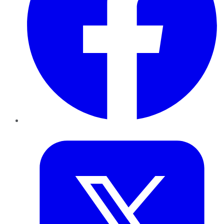
Twitter