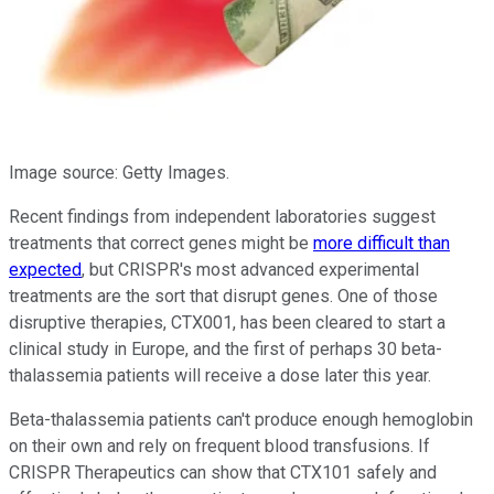
Image source: Getty Images.
Recent findings from independent laboratories suggest
treatments that correct genes might be
more difficult than
expected
, but CRISPR's most advanced experimental
treatments are the sort that disrupt genes. One of those
disruptive therapies, CTX001, has been cleared to start a
clinical study in Europe, and the first of perhaps 30 beta-
thalassemia patients will receive a dose later this year.
Beta-thalassemia patients can't produce enough hemoglobin
on their own and rely on frequent blood transfusions. If
CRISPR Therapeutics can show that CTX101 safely and