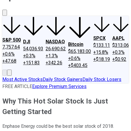
About Us
Contact Us
Investing Philosophy
Motley Fool Mo
SPCX
AAPL
S&P 500
DJI
NASDAQ
Bitcoin
$133.11
$313.06
7,757.64
54,036.93
26,690.62
$65,183.00
+15.8%
+0.3%
+0.6%
+0.3%
+1.3%
+0.6%
+$18.19
+$0.92
+47.68
+151.83
+342.26
+$403.45
Most Active Stocks
Daily Stock Gainers
Daily Stock Losers
FREE ARTICLE
Explore Premium Services
Why This Hot Solar Stock Is Just
Getting Started
Enphase Energy could be the best solar stock of 2018.