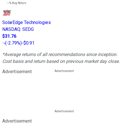
---%
Avg Return
SolarEdge Technologies
NASDAQ
:
SEDG
$31.76
(
-2.79%
)
-$0.91
*Average returns of all recommendations since inception.
Cost basis and return based on previous market day close.
Advertisement
Advertisement