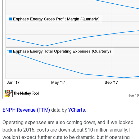
ENPH Revenue (TTM)
data by
YCharts
.
Operating expenses are also coming down, and if we looked
back into 2016, costs are down about $10 million annually. I
wouldn't expect further cuts to be dramatic, but if operating