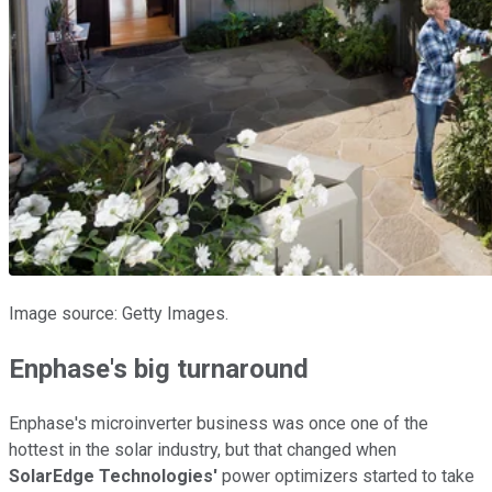
Image source: Getty Images.
Enphase's big turnaround
Enphase's microinverter business was once one of the
hottest in the solar industry, but that changed when
SolarEdge Technologies'
power optimizers started to take