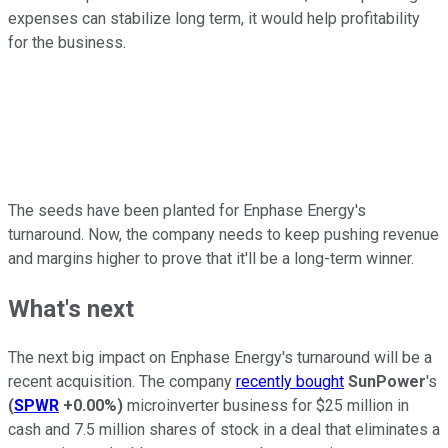
expenses can stabilize long term, it would help profitability
for the business.
The seeds have been planted for Enphase Energy's
turnaround. Now, the company needs to keep pushing revenue
and margins higher to prove that it'll be a long-term winner.
What's next
The next big impact on Enphase Energy's turnaround will be a
recent acquisition. The company
recently bought
SunPower
's
(
SPWR
+0.00%
)
microinverter business for $25 million in
cash and 7.5 million shares of stock in a deal that eliminates a