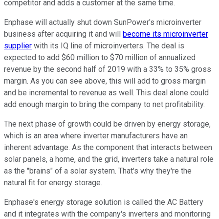
competitor and adds a customer at the same time.
Enphase will actually shut down SunPower's microinverter
business after acquiring it and will
become its microinverter
supplier
with its IQ line of microinverters. The deal is
expected to add $60 million to $70 million of annualized
revenue by the second half of 2019 with a 33% to 35% gross
margin. As you can see above, this will add to gross margin
and be incremental to revenue as well. This deal alone could
add enough margin to bring the company to net profitability.
The next phase of growth could be driven by energy storage,
which is an area where inverter manufacturers have an
inherent advantage. As the component that interacts between
solar panels, a home, and the grid, inverters take a natural role
as the "brains" of a solar system. That's why they're the
natural fit for energy storage.
Enphase's energy storage solution is called the AC Battery
and it integrates with the company's inverters and monitoring