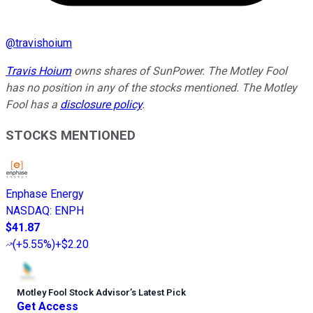
@
travishoium
Travis Hoium
owns shares of SunPower. The Motley Fool
has no position in any of the stocks mentioned. The Motley
Fool has a
disclosure policy
.
STOCKS MENTIONED
Enphase Energy
NASDAQ
:
ENPH
$41.87
(
+5.55%
)
+$2.20
Motley Fool Stock Advisor
’
s Latest Pick
Get Access