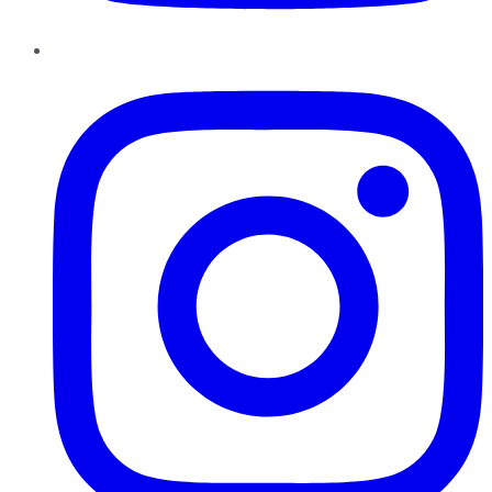
Instagram