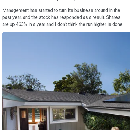
Management has started to turn its business around in the
past year, and the stock has responded as a result. Shares
are up 463% in a year and I don't think the run higher is done.