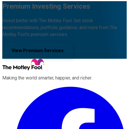
Premium Investing Services
Invest better with The Motley Fool. Get stock
recommendations, portfolio guidance, and more from The
Motley Fool's premium services.
View Premium Services
Making the world smarter, happier, and richer.
Facebook