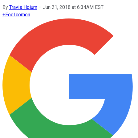
By
Travis Hoium
–
Jun 21, 2018 at 6:34AM EST
+
Fool.com
on