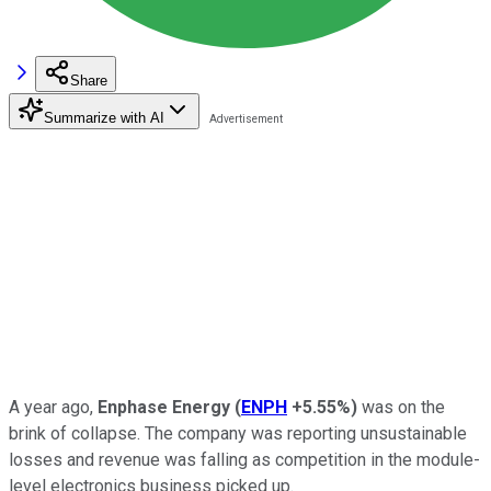
Share
Summarize with AI
A year ago,
Enphase Energy
(
ENPH
+5.55%
)
was on the
brink of collapse. The company was reporting unsustainable
losses and revenue was falling as competition in the module-
level electronics business picked up.