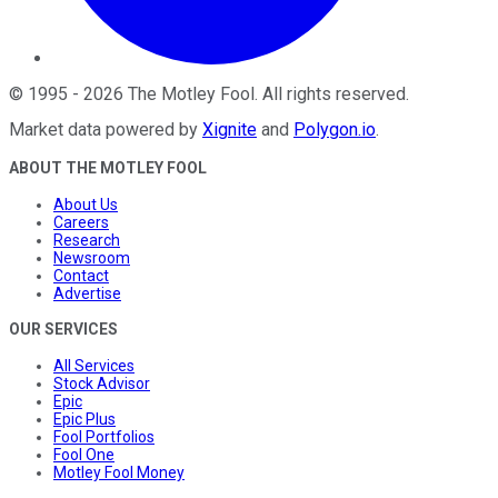
©
1995
-
2026
The Motley Fool
. All rights reserved.
Market data powered by
Xignite
and
Polygon.io
.
ABOUT THE MOTLEY FOOL
About Us
Careers
Research
Newsroom
Contact
Advertise
OUR SERVICES
All Services
Stock Advisor
Epic
Epic Plus
Fool Portfolios
Fool One
Motley Fool Money