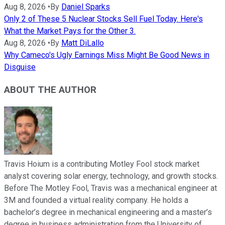
Aug 8, 2026
•
By
Daniel Sparks
Only 2 of These 5 Nuclear Stocks Sell Fuel Today. Here's
What the Market Pays for the Other 3.
Aug 8, 2026
•
By
Matt DiLallo
Why Cameco's Ugly Earnings Miss Might Be Good News in
Disguise
ABOUT THE AUTHOR
Travis Hoium is a contributing Motley Fool stock market
analyst covering solar energy, technology, and growth stocks.
Before The Motley Fool, Travis was a mechanical engineer at
3M and founded a virtual reality company. He holds a
bachelor’s degree in mechanical engineering and a master’s
degree in business administration from the University of