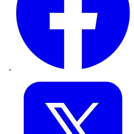
Twitter