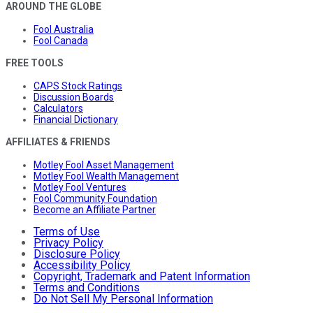
AROUND THE GLOBE
Fool Australia
Fool Canada
FREE TOOLS
CAPS Stock Ratings
Discussion Boards
Calculators
Financial Dictionary
AFFILIATES & FRIENDS
Motley Fool Asset Management
Motley Fool Wealth Management
Motley Fool Ventures
Fool Community Foundation
Become an Affiliate Partner
Terms of Use
Privacy Policy
Disclosure Policy
Accessibility Policy
Copyright, Trademark and Patent Information
Terms and Conditions
Do Not Sell My Personal Information