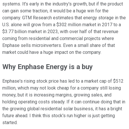
systems. It's early in the industry's growth, but if the product
can gain some traction, it would be a huge win for the
company. GTM Research estimates that energy storage in the
U.S. alone will grow from a $302 million market in 2017 to a
$3.77 billion market in 2023, with over half of that revenue
coming from residential and commercial projects where
Enphase sells microinverters. Even a small share of that
market could have a huge impact on the company.
Why Enphase Energy is a buy
Enphase's rising stock price has led to a market cap of $512
million, which may not look cheap for a company still losing
money, but it is increasing margins, growing sales, and
holding operating costs steady. If it can continue doing that in
the growing global residential solar business, it has a bright
future ahead. I think this stock's run higher is just getting
started.