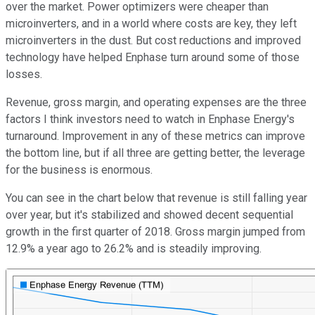
over the market. Power optimizers were cheaper than
microinverters, and in a world where costs are key, they left
microinverters in the dust. But cost reductions and improved
technology have helped Enphase turn around some of those
losses.
Revenue, gross margin, and operating expenses are the three
factors I think investors need to watch in Enphase Energy's
turnaround. Improvement in any of these metrics can improve
the bottom line, but if all three are getting better, the leverage
for the business is enormous.
You can see in the chart below that revenue is still falling year
over year, but it's stabilized and showed decent sequential
growth in the first quarter of 2018. Gross margin jumped from
12.9% a year ago to 26.2% and is steadily improving.