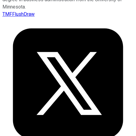
Minnesota.
TMFFlushDraw