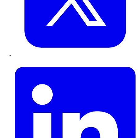
LinkedIn