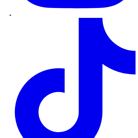
TikTok