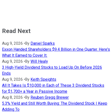
Read Next
Aug 9, 2026
•
By
Daniel Sparks
Exxon Handed Shareholders $9.4 Billion in One Quarter. Here's
What It Earned to Cover It.
Aug 9, 2026
•
By
Will Healy
3 High-Yield Dividend Stocks to Load Up On Before 2026
Ends
Aug 9, 2026
•
By
Keith Speights
All It Takes Is $10,000 in Each of These 3 Dividend Stocks
for $1,700+ a Year in Passive Income
Aug 8, 2026
•
By
Reuben Gregg Brewer
5.3% Yield and Still Worth Buying: The Dividend Stock I Keep
Adding To