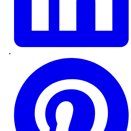
Pinterest