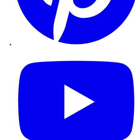
YouTube