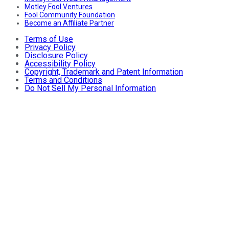
Motley Fool Ventures
Fool Community Foundation
Become an Affiliate Partner
Terms of Use
Privacy Policy
Disclosure Policy
Accessibility Policy
Copyright, Trademark and Patent Information
Terms and Conditions
Do Not Sell My Personal Information