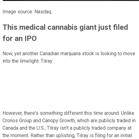
Image source: Nasdaq.
This medical cannabis giant just filed
for an IPO
Now, yet another Canadian marijuana stock is looking to move
into the limelight: Tilray.
However, there's something different this time around. Unlike
Cronos Group and Canopy Growth, which are publicly traded in
Canada and the U.S., Tilray isn't a publicly traded company at
the moment. Rather than uplisting, Tilray is filing for an initial