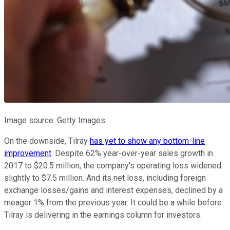
Image source: Getty Images.
On the downside, Tilray
has yet to show any bottom-line
improvement
. Despite 62% year-over-year sales growth in
2017 to $20.5 million, the company's operating loss widened
slightly to $7.5 million. And its net loss, including foreign
exchange losses/gains and interest expenses, declined by a
meager 1% from the previous year. It could be a while before
Tilray is delivering in the earnings column for investors.