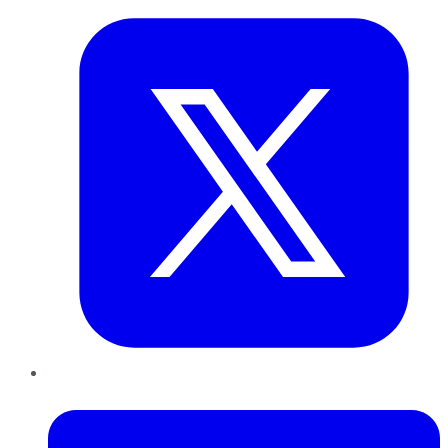
LinkedIn