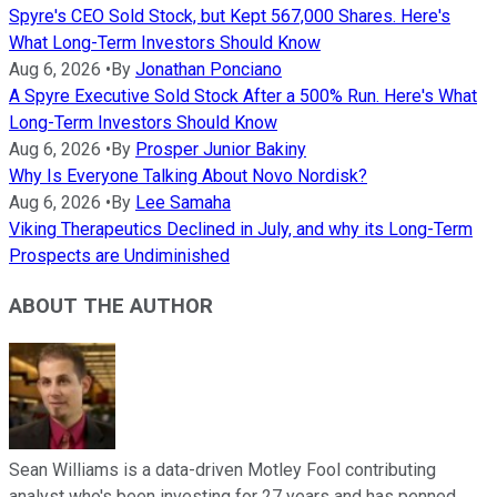
Spyre's CEO Sold Stock, but Kept 567,000 Shares. Here's
What Long-Term Investors Should Know
Aug 6, 2026
•
By
Jonathan Ponciano
A Spyre Executive Sold Stock After a 500% Run. Here's What
Long-Term Investors Should Know
Aug 6, 2026
•
By
Prosper Junior Bakiny
Why Is Everyone Talking About Novo Nordisk?
Aug 6, 2026
•
By
Lee Samaha
Viking Therapeutics Declined in July, and why its Long-Term
Prospects are Undiminished
ABOUT THE AUTHOR
Sean Williams is a data-driven Motley Fool contributing
analyst who's been investing for 27 years and has penned