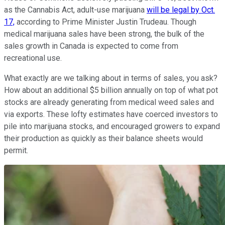
as the Cannabis Act, adult-use marijuana
will be legal by Oct.
17,
according to Prime Minister Justin Trudeau. Though
medical marijuana sales have been strong, the bulk of the
sales growth in Canada is expected to come from
recreational use.
What exactly are we talking about in terms of sales, you ask?
How about an additional $5 billion annually on top of what pot
stocks are already generating from medical weed sales and
via exports. These lofty estimates have coerced investors to
pile into marijuana stocks, and encouraged growers to expand
their production as quickly as their balance sheets would
permit.