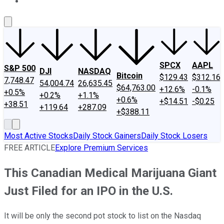
About Us
Contact Us
Investing Philosophy
Motley Fool Mo
SPCX
AAPL
S&P 500
DJI
NASDAQ
Bitcoin
$129.43
$312.16
7,748.47
54,004.74
26,635.45
$64,763.00
+12.6%
-0.1%
+0.5%
+0.2%
+1.1%
+0.6%
+$14.51
-$0.25
+38.51
+119.64
+287.09
+$388.11
Most Active Stocks
Daily Stock Gainers
Daily Stock Losers
FREE ARTICLE
Explore Premium Services
This Canadian Medical Marijuana Giant
Just Filed for an IPO in the U.S.
It will be only the second pot stock to list on the Nasdaq