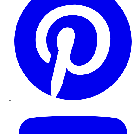
YouTube