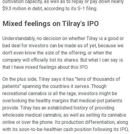
cultivation capacity, as well as to repay or pay down nearly
$9.3 million in debt, according to its S-1 filing.
Mixed feelings on Tilray's IPO
Understandably, no decision on whether Tilray is a good or
bad deal for investors can be made as of yet, because we
don't even know the size of the offering, or when the
company will officially list its shares. But what I can say is
that I have mixed feelings about this IPO.
On the plus side, Tilray says it has "tens of thousands of
patients" spanning the countries it serves. Though
recreational cannabis is all the rage, investors might be
overlooking the healthy margins that medical-pot patients
provide. Tilray has an established history of providing
wholesale medical cannabis, as well as selling its cannabis
online or over the phone. Its production differentiation, along
with its soon-to-be-healthier cash position following its IPO,