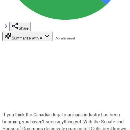
Share
Summarize with AI
If you think the Canadian legal marijuana industry has been
booming, you haven't seen anything yet. With the Senate and
House of Commons decisively passing bill C-45, best known