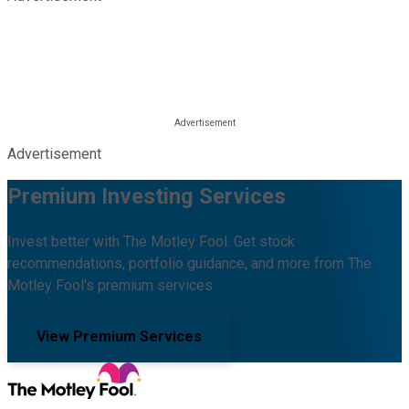
Advertisement
Premium Investing Services
Invest better with The Motley Fool. Get stock
recommendations, portfolio guidance, and more from The
Motley Fool's premium services.
View Premium Services