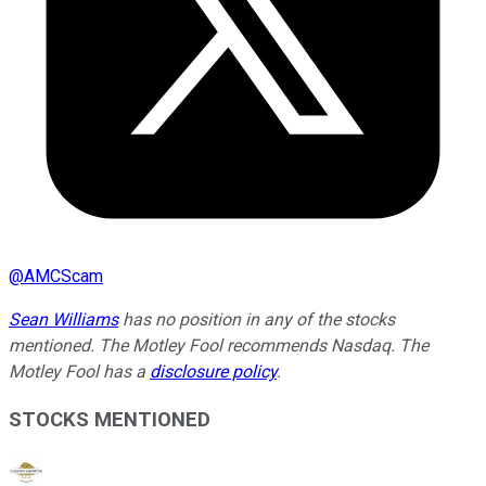
@
AMCScam
Sean Williams
has no position in any of the stocks
mentioned. The Motley Fool recommends Nasdaq. The
Motley Fool has a
disclosure policy
.
STOCKS MENTIONED