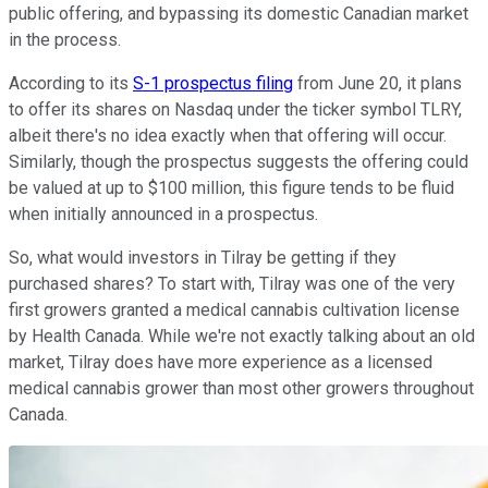
public offering, and bypassing its domestic Canadian market
in the process.
According to its
S-1 prospectus filing
from June 20, it plans
to offer its shares on Nasdaq under the ticker symbol TLRY,
albeit there's no idea exactly when that offering will occur.
Similarly, though the prospectus suggests the offering could
be valued at up to $100 million, this figure tends to be fluid
when initially announced in a prospectus.
So, what would investors in Tilray be getting if they
purchased shares? To start with, Tilray was one of the very
first growers granted a medical cannabis cultivation license
by Health Canada. While we're not exactly talking about an old
market, Tilray does have more experience as a licensed
medical cannabis grower than most other growers throughout
Canada.