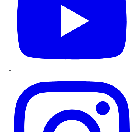
Instagram