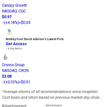
Canopy Growth
NASDAQ
:
CGC
$0.97
(
+4.18%
)
+$0.04
Motley Fool Stock Advisor
’
s Latest Pick
Get Access
---%
Avg Return
Cronos Group
NASDAQ
:
CRON
$3.08
(
+0.33%
)
+$0.01
*Average returns of all recommendations since inception.
Cost basis and return based on previous market day close.
Advertisement