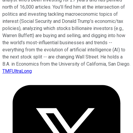
north of 16,000 articles. You'll find him at the intersection of
politics and investing tackling macroeconomic topics of
interest (Social Security and Donald Trump's economic/tax
policies), analyzing which stocks billionaire investors (e.g.,
Warren Buffett) are buying and selling, and digging into how
the world's most-influential businesses and trends --
everything from the evolution of artificial intelligence (AI) to
the next stock split -- are changing Wall Street. He holds a
B.A. in Economics from the University of California, San Diego.
TMFUltraLong