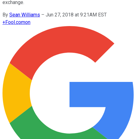
exchange.
By
Sean Williams
–
Jun 27, 2018 at 9:21AM EST
+
Fool.com
on