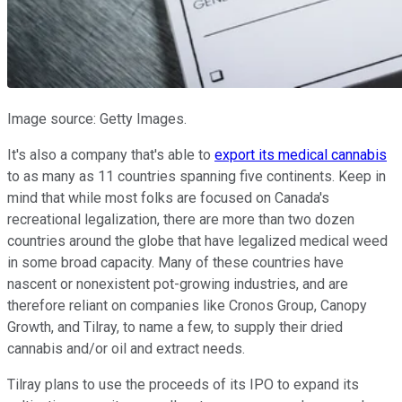
Image source: Getty Images.
It's also a company that's able to
export its medical cannabis
to as many as 11 countries spanning five continents. Keep in
mind that while most folks are focused on Canada's
recreational legalization, there are more than two dozen
countries around the globe that have legalized medical weed
in some broad capacity. Many of these countries have
nascent or nonexistent pot-growing industries, and are
therefore reliant on companies like Cronos Group, Canopy
Growth, and Tilray, to name a few, to supply their dried
cannabis and/or oil and extract needs.
Tilray plans to use the proceeds of its IPO to expand its