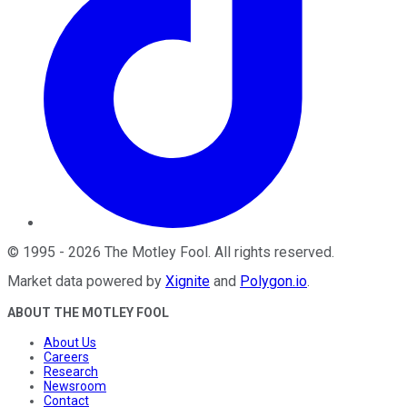
©
1995
-
2026
The Motley Fool
. All rights reserved.
Market data powered by
Xignite
and
Polygon.io
.
ABOUT THE MOTLEY FOOL
About Us
Careers
Research
Newsroom
Contact