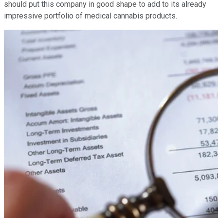
should put this company in good shape to add to its already
impressive portfolio of medical cannabis products.