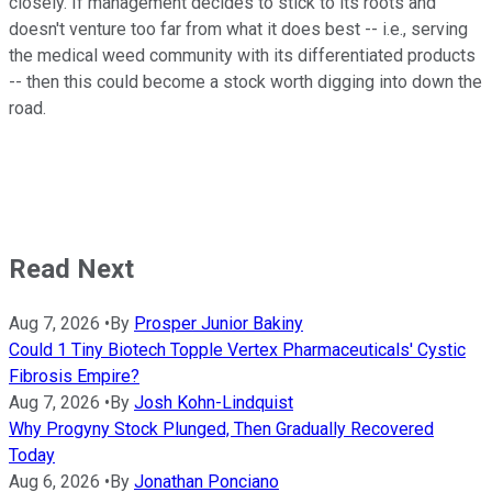
closely. If management decides to stick to its roots and
doesn't venture too far from what it does best -- i.e., serving
the medical weed community with its differentiated products
-- then this could become a stock worth digging into down the
road.
Read Next
Aug 7, 2026
•
By
Prosper Junior Bakiny
Could 1 Tiny Biotech Topple Vertex Pharmaceuticals' Cystic
Fibrosis Empire?
Aug 7, 2026
•
By
Josh Kohn-Lindquist
Why Progyny Stock Plunged, Then Gradually Recovered
Today
Aug 6, 2026
•
By
Jonathan Ponciano