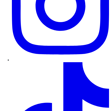
TikTok