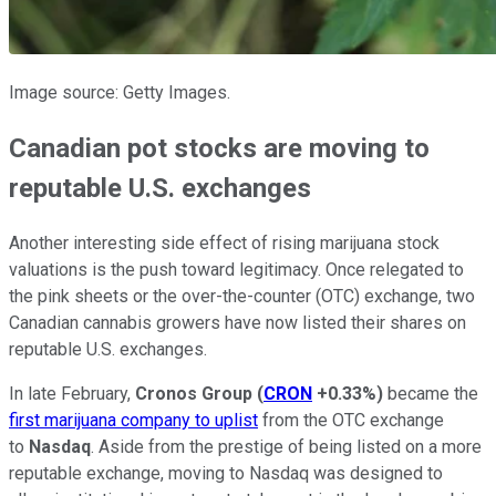
Image source: Getty Images.
Canadian pot stocks are moving to
reputable U.S. exchanges
Another interesting side effect of rising marijuana stock
valuations is the push toward legitimacy. Once relegated to
the pink sheets or the over-the-counter (OTC) exchange, two
Canadian cannabis growers have now listed their shares on
reputable U.S. exchanges.
In late February,
Cronos Group
(
CRON
+0.33%
)
became the
first marijuana company to uplist
from the OTC exchange
to
Nasdaq
. Aside from the prestige of being listed on a more
reputable exchange, moving to Nasdaq was designed to