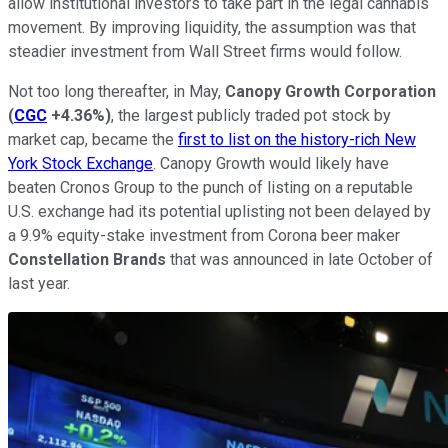
allow institutional investors to take part in the legal cannabis
movement. By improving liquidity, the assumption was that
steadier investment from Wall Street firms would follow.
Not too long thereafter, in May,
Canopy Growth Corporation
(
CGC
+4.36%
)
, the largest publicly traded pot stock by
market cap, became the
first to list on the history-rich New
York Stock Exchange
. Canopy Growth would likely have
beaten Cronos Group to the punch of listing on a reputable
U.S. exchange had its potential uplisting not been delayed by
a 9.9% equity-stake investment from Corona beer maker
Constellation Brands
that was announced in late October of
last year.