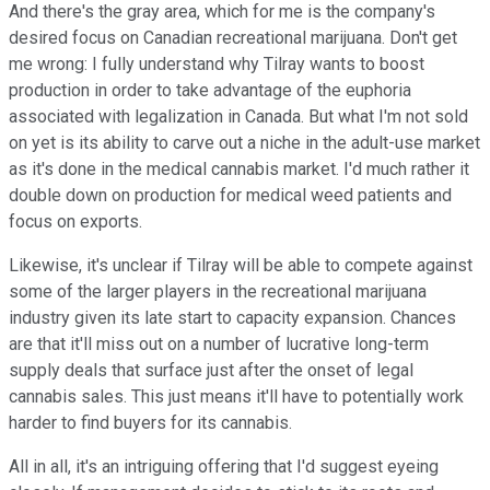
And there's the gray area, which for me is the company's
desired focus on Canadian recreational marijuana. Don't get
me wrong: I fully understand why Tilray wants to boost
production in order to take advantage of the euphoria
associated with legalization in Canada. But what I'm not sold
on yet is its ability to carve out a niche in the adult-use market
as it's done in the medical cannabis market. I'd much rather it
double down on production for medical weed patients and
focus on exports.
Likewise, it's unclear if Tilray will be able to compete against
some of the larger players in the recreational marijuana
industry given its late start to capacity expansion. Chances
are that it'll miss out on a number of lucrative long-term
supply deals that surface just after the onset of legal
cannabis sales. This just means it'll have to potentially work
harder to find buyers for its cannabis.
All in all, it's an intriguing offering that I'd suggest eyeing