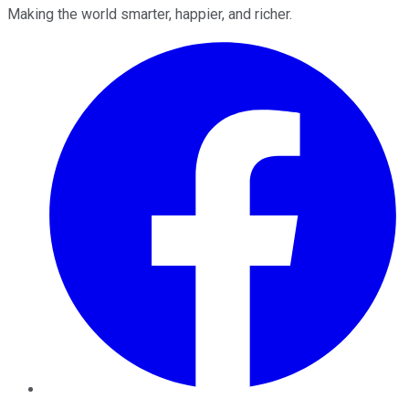
Making the world smarter, happier, and richer.
Facebook
Twitter