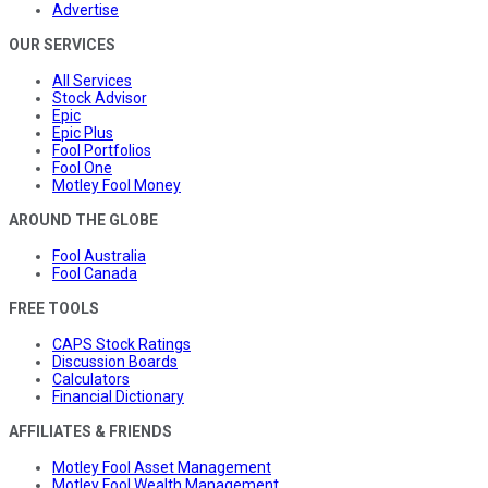
Advertise
OUR SERVICES
All Services
Stock Advisor
Epic
Epic Plus
Fool Portfolios
Fool One
Motley Fool Money
AROUND THE GLOBE
Fool Australia
Fool Canada
FREE TOOLS
CAPS Stock Ratings
Discussion Boards
Calculators
Financial Dictionary
AFFILIATES & FRIENDS
Motley Fool Asset Management
Motley Fool Wealth Management