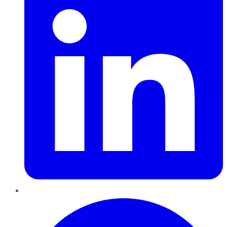
Pinterest