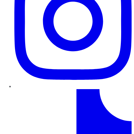
TikTok