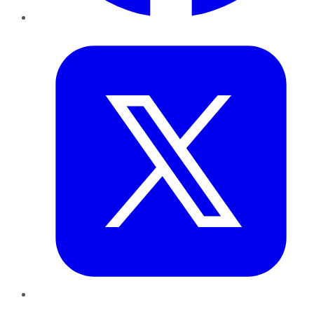
Twitter
LinkedIn