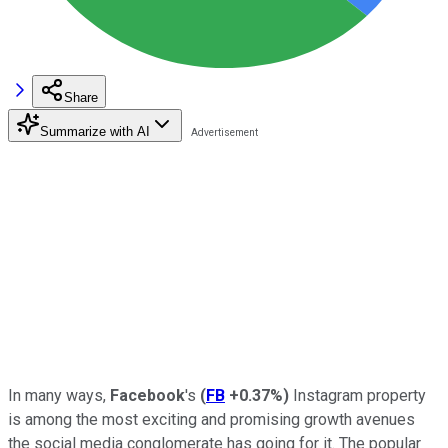
Share
Summarize with AI
In many ways,
Facebook
's
(
FB
+0.37%
)
Instagram property
is among the most exciting and promising growth avenues
the social media conglomerate has going for it. The popular