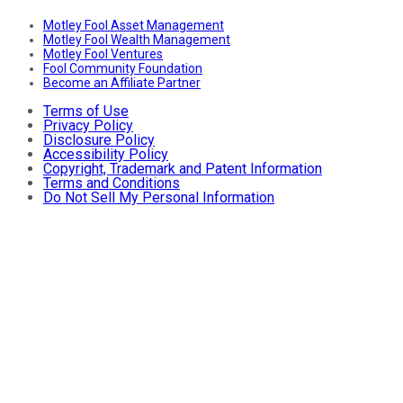
Motley Fool Asset Management
Motley Fool Wealth Management
Motley Fool Ventures
Fool Community Foundation
Become an Affiliate Partner
Terms of Use
Privacy Policy
Disclosure Policy
Accessibility Policy
Copyright, Trademark and Patent Information
Terms and Conditions
Do Not Sell My Personal Information