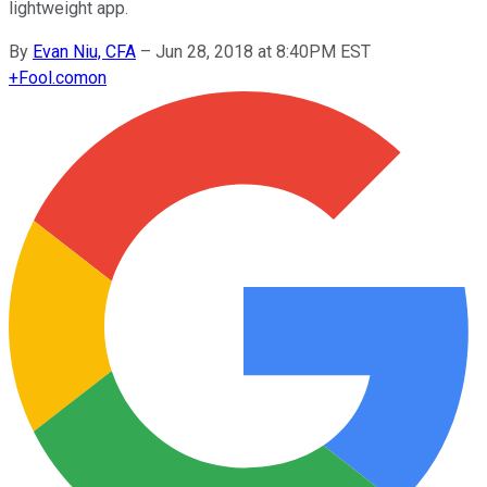
lightweight app.
By
Evan Niu, CFA
–
Jun 28, 2018 at 8:40PM EST
+
Fool.com
on