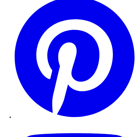
YouTube