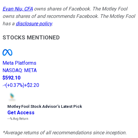
Evan Niu, CFA
owns shares of Facebook. The Motley Fool
owns shares of and recommends Facebook. The Motley Fool
has a
disclosure policy
.
STOCKS MENTIONED
Meta Platforms
NASDAQ
:
META
$592.10
(
+0.37%
)
+$2.20
Motley Fool Stock Advisor
’
s Latest Pick
Get Access
---%
Avg Return
*Average returns of all recommendations since inception.