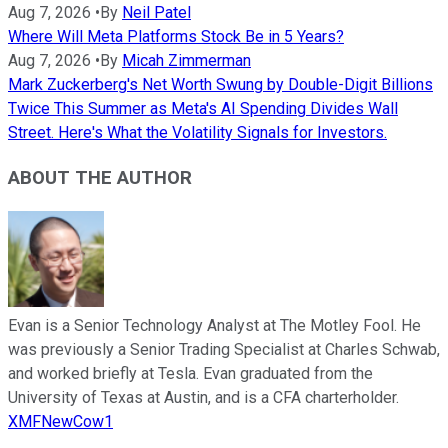
Aug 7, 2026
•
By
Neil Patel
Where Will Meta Platforms Stock Be in 5 Years?
Aug 7, 2026
•
By
Micah Zimmerman
Mark Zuckerberg's Net Worth Swung by Double-Digit Billions
Twice This Summer as Meta's AI Spending Divides Wall
Street. Here's What the Volatility Signals for Investors.
ABOUT THE AUTHOR
Evan is a Senior Technology Analyst at The Motley Fool. He
was previously a Senior Trading Specialist at Charles Schwab,
and worked briefly at Tesla. Evan graduated from the
University of Texas at Austin, and is a CFA charterholder.
XMFNewCow1