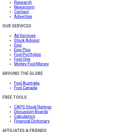
Research
Newsroom
Contact
Advertise
OUR SERVICES
All Services
Stock Advisor
Epic
Epic Plus
Fool Portfolios
Fool One
Motley Fool Money
AROUND THE GLOBE
Fool Australia
Fool Canada
FREE TOOLS
CAPS Stock Ratings
Discussion Boards
Calculators
Financial Dictionary
AFFILIATES & FRIENDS