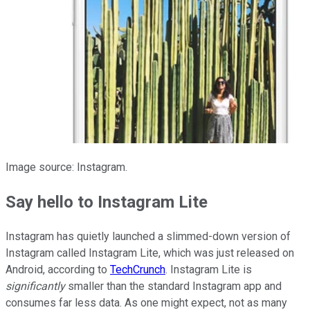
Image source: Instagram.
Say hello to Instagram Lite
Instagram has quietly launched a slimmed-down version of
Instagram called Instagram Lite, which was just released on
Android, according to
TechCrunch
. Instagram Lite is
significantly
smaller than the standard Instagram app and
consumes far less data. As one might expect, not as many