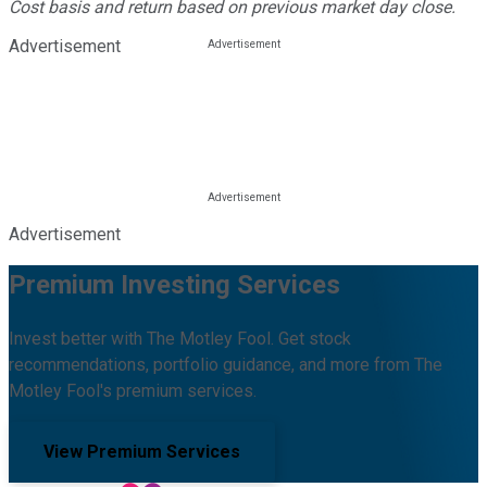
Cost basis and return based on previous market day close.
Advertisement
Advertisement
Premium Investing Services
Invest better with The Motley Fool. Get stock
recommendations, portfolio guidance, and more from The
Motley Fool's premium services.
View Premium Services