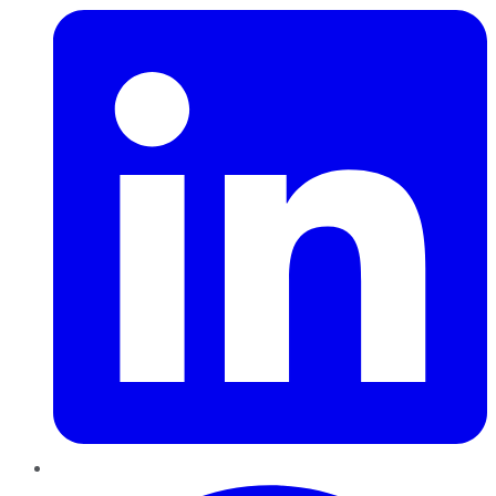
Pinterest