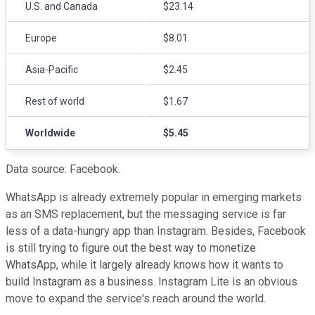
U.S. and Canada
$23.14
Europe
$8.01
Asia-Pacific
$2.45
Rest of world
$1.67
Worldwide
$5.45
Data source: Facebook.
WhatsApp is already extremely popular in emerging markets
as an SMS replacement, but the messaging service is far
less of a data-hungry app than Instagram. Besides, Facebook
is still trying to figure out the best way to monetize
WhatsApp, while it largely already knows how it wants to
build Instagram as a business. Instagram Lite is an obvious
move to expand the service's reach around the world.