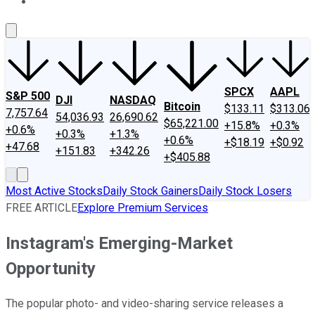
About Us
Contact Us
Investing Philosophy
Motley Fool Mo
SPCX
AAPL
S&P 500
DJI
NASDAQ
Bitcoin
$133.11
$313.06
7,757.64
54,036.93
26,690.62
$65,221.00
+15.8%
+0.3%
+0.6%
+0.3%
+1.3%
+0.6%
+$18.19
+$0.92
+47.68
+151.83
+342.26
+$405.88
Most Active Stocks
Daily Stock Gainers
Daily Stock Losers
FREE ARTICLE
Explore Premium Services
Instagram's Emerging-Market
Opportunity
The popular photo- and video-sharing service releases a