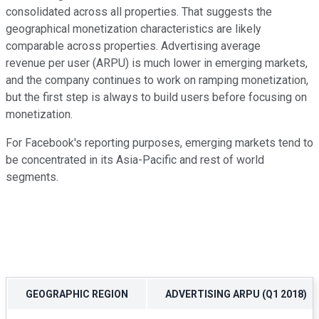
consolidated across all properties. That suggests the
geographical monetization characteristics are likely
comparable across properties. Advertising average
revenue per user (ARPU) is much lower in emerging markets,
and the company continues to work on ramping monetization,
but the first step is always to build users before focusing on
monetization.
For Facebook's reporting purposes, emerging markets tend to
be concentrated in its Asia-Pacific and rest of world
segments.
GEOGRAPHIC REGION
ADVERTISING ARPU (Q1 2018)