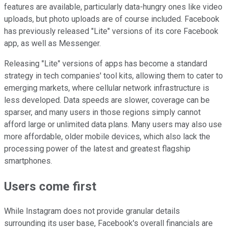
features are available, particularly data-hungry ones like video
uploads, but photo uploads are of course included. Facebook
has previously released "Lite" versions of its core Facebook
app, as well as Messenger.
Releasing "Lite" versions of apps has become a standard
strategy in tech companies' tool kits, allowing them to cater to
emerging markets, where cellular network infrastructure is
less developed. Data speeds are slower, coverage can be
sparser, and many users in those regions simply cannot
afford large or unlimited data plans. Many users may also use
more affordable, older mobile devices, which also lack the
processing power of the latest and greatest flagship
smartphones.
Users come first
While Instagram does not provide granular details
surrounding its user base, Facebook's overall financials are