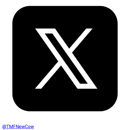
@
TMFNewCow