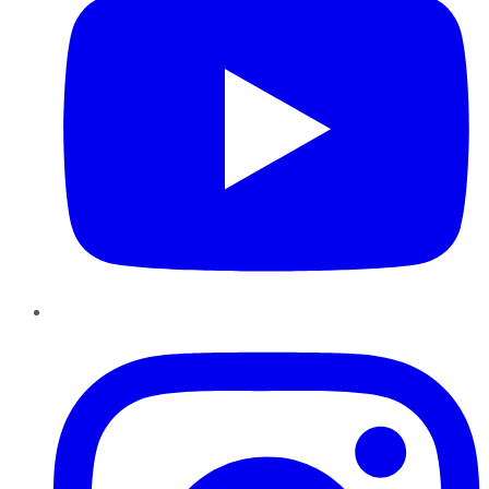
Instagram