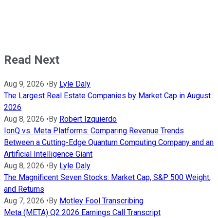
Read Next
Aug 9, 2026
•
By
Lyle Daly
The Largest Real Estate Companies by Market Cap in August
2026
Aug 8, 2026
•
By
Robert Izquierdo
IonQ vs. Meta Platforms: Comparing Revenue Trends
Between a Cutting-Edge Quantum Computing Company and an
Artificial Intelligence Giant
Aug 8, 2026
•
By
Lyle Daly
The Magnificent Seven Stocks: Market Cap, S&P 500 Weight,
and Returns
Aug 7, 2026
•
By
Motley Fool Transcribing
Meta (META) Q2 2026 Earnings Call Transcript