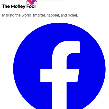
Making the world smarter, happier, and richer.
Facebook