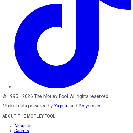
©
1995
-
2026
The Motley Fool
. All rights reserved.
Market data powered by
Xignite
and
Polygon.io
.
ABOUT THE MOTLEY FOOL
About Us
Careers