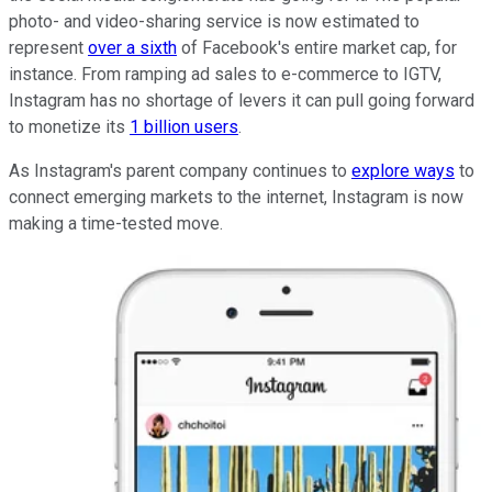
photo- and video-sharing service is now estimated to
represent
over a sixth
of Facebook's entire market cap, for
instance. From ramping ad sales to e-commerce to IGTV,
Instagram has no shortage of levers it can pull going forward
to monetize its
1 billion users
.
As Instagram's parent company continues to
explore ways
to
connect emerging markets to the internet, Instagram is now
making a time-tested move.