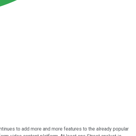
ntinues to add more and more features to the already popular