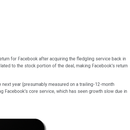
return for Facebook after acquiring the fledgling service back in
related to the stock portion of the deal, making Facebook's return
he next year (presumably measured on a trailing-12-month
ing Facebook's core service, which has seen growth slow due in