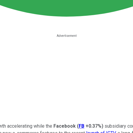
owth accelerating while the
Facebook
(
FB
+0.37%
)
subsidiary co