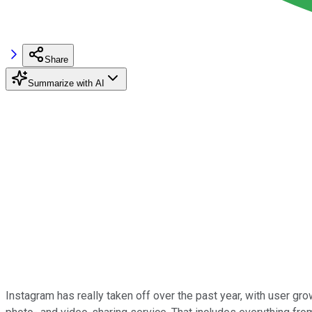
Share
Summarize with AI
Instagram has really taken off over the past year, with user gr