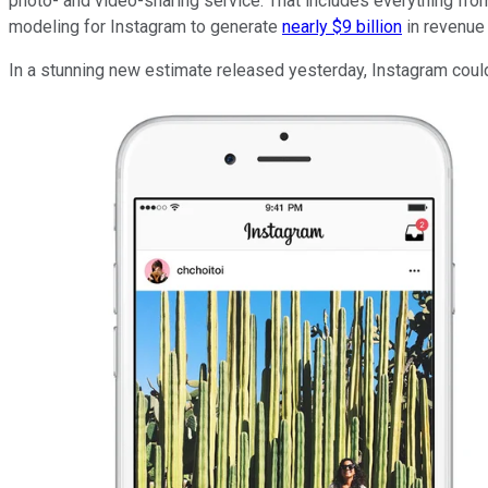
photo- and video-sharing service. That includes everything f
modeling for Instagram to generate
nearly $9 billion
in revenue 
In a stunning new estimate released yesterday, Instagram could 