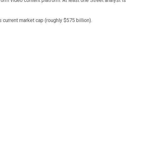
-form video content platform. At least one Street analyst is
 current market cap (roughly $575 billion).