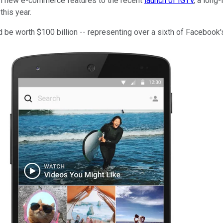
rom new e-commerce features to the recent
launch of IGTV
, a long
this year.
be worth $100 billion -- representing over a sixth of Facebook's