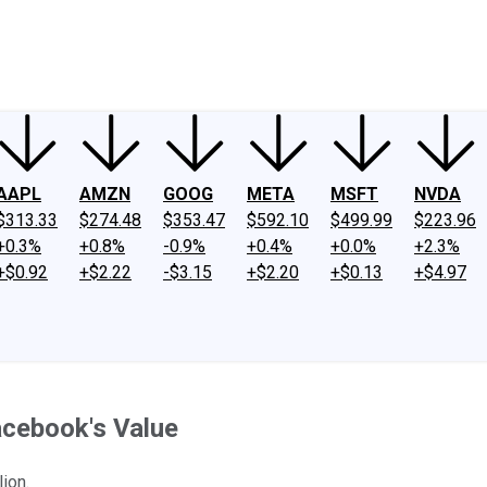
ney
Fool Community Foundation
Reviews
Newsroom
YouTube
Link
AAPL
AMZN
GOOG
META
MSFT
NVDA
$313.33
$274.48
$353.47
$592.10
$499.99
$223.96
+0.3%
+0.8%
-0.9%
+0.4%
+0.0%
+2.3%
+$0.92
+$2.22
-$3.15
+$2.20
+$0.13
+$4.97
acebook's Value
ion.