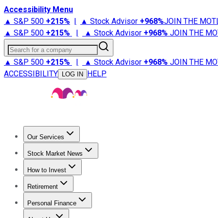
Accessibility Menu
▲ S&P 500
+
215%
|
▲ Stock Advisor
+
968%
JOIN THE MOT
▲ S&P 500
+
215%
|
▲ Stock Advisor
+
968%
JOIN THE MO
Search for a company
▲ S&P 500
+
215%
|
▲ Stock Advisor
+
968%
JOIN THE MO
ACCESSIBILITY
HELP
LOG IN
Our Services
All Services
Stock Advisor
Epic
Epic Plus
Fool Portfolios
Fo
Stock Market News
Trending News
Stock Market News
Market Movers
Tech S
How to Invest
How to Invest Money
What to Invest In
How to Invest in S
Retirement
Retirement News
Retirement 101
Types of Retirement Ac
Personal Finance
Best Credit Cards
Compare Credit Cards
Credit Card Revi