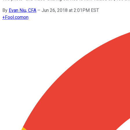
By
Evan Niu, CFA
–
Jun 26, 2018 at 2:01PM EST
+
Fool.com
on