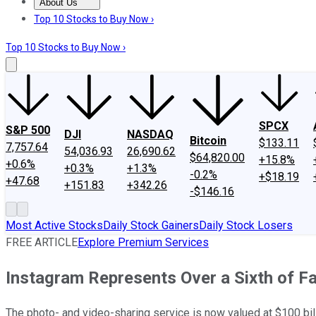
About Us
About Us
Contact Us
Investing Philosophy
Motley Fool Mo
Top 10 Stocks to Buy Now ›
Top 10 Stocks to Buy Now ›
SPCX
S&P 500
DJI
NASDAQ
Bitcoin
$133.11
7,757.64
54,036.93
26,690.62
$64,820.00
+15.8%
+0.6%
+0.3%
+1.3%
-0.2%
+$18.19
+47.68
+151.83
+342.26
-$146.16
Most Active Stocks
Daily Stock Gainers
Daily Stock Losers
FREE ARTICLE
Explore Premium Services
Instagram Represents Over a Sixth of F
The photo- and video-sharing service is now valued at $100 bill