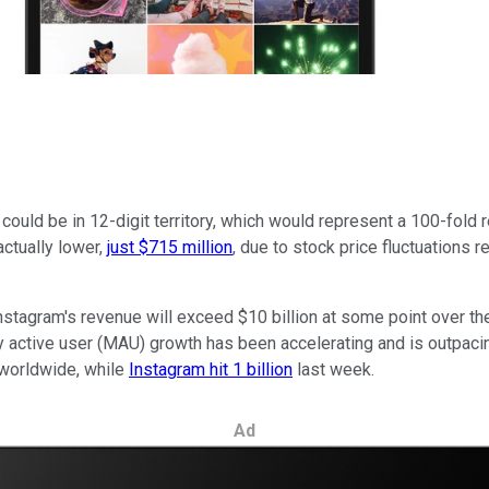
 could be in 12-digit territory, which would represent a 100-fold 
actually lower,
just $715 million
, due to stock price fluctuations 
nstagram's revenue will exceed $10 billion at some point over t
ly active user (MAU) growth has been accelerating and is outpac
 worldwide, while
Instagram hit 1 billion
last week.
Ad