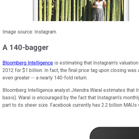
Image source: Instagram.
A 140-bagger
Bloomberg Intelligence
is estimating that Instagram's valuation
2012 for $1 billion. In fact, the final price tag upon closing was 
even greater -- a nearly 140-fold return.
Bloomberg Intelligence analyst Jitendra Waral estimates that I
basis). Waral is encouraged by the fact that Instagram's month
part to its sheer size. Facebook currently has 2.2 billion MAUs