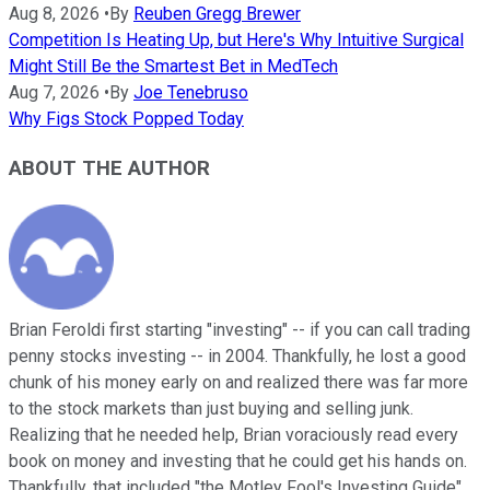
Aug 8, 2026
•
By
Reuben Gregg Brewer
Competition Is Heating Up, but Here's Why Intuitive Surgical
Might Still Be the Smartest Bet in MedTech
Aug 7, 2026
•
By
Joe Tenebruso
Why Figs Stock Popped Today
ABOUT THE AUTHOR
Brian Feroldi first starting "investing" -- if you can call trading
penny stocks investing -- in 2004. Thankfully, he lost a good
chunk of his money early on and realized there was far more
to the stock markets than just buying and selling junk.
Realizing that he needed help, Brian voraciously read every
book on money and investing that he could get his hands on.
Thankfully, that included "the Motley Fool's Investing Guide"