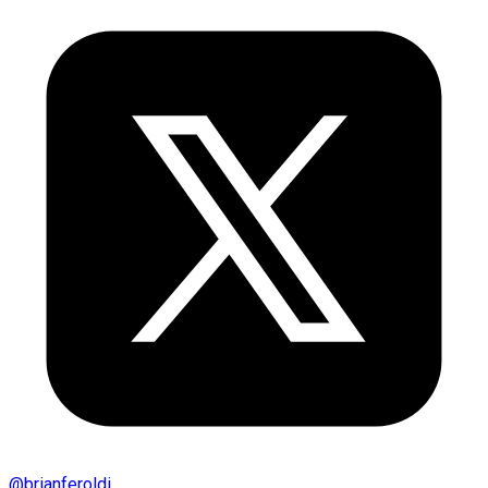
@
brianferoldi