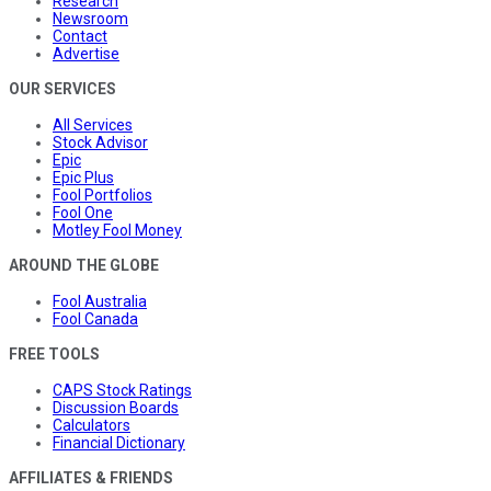
Research
Newsroom
Contact
Advertise
OUR SERVICES
All Services
Stock Advisor
Epic
Epic Plus
Fool Portfolios
Fool One
Motley Fool Money
AROUND THE GLOBE
Fool Australia
Fool Canada
FREE TOOLS
CAPS Stock Ratings
Discussion Boards
Calculators
Financial Dictionary
AFFILIATES & FRIENDS