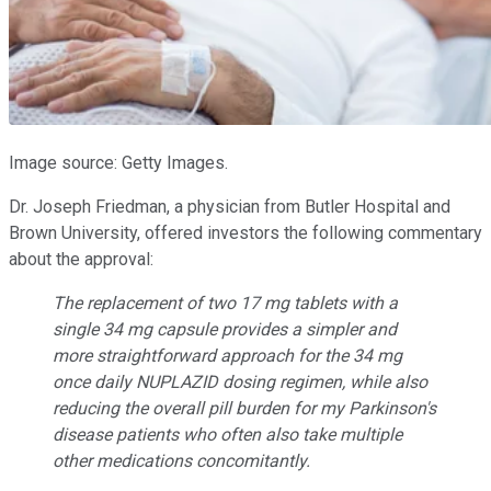
Image source: Getty Images.
Dr. Joseph Friedman, a physician from Butler Hospital and
Brown University, offered investors the following commentary
about the approval:
The replacement of two 17 mg tablets with a
single 34 mg capsule provides a simpler and
more straightforward approach for the 34 mg
once daily NUPLAZID dosing regimen, while also
reducing the overall pill burden for my Parkinson's
disease patients who often also take multiple
other medications concomitantly.