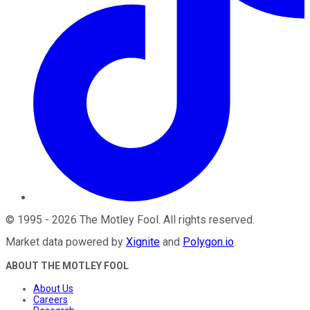
©
1995
-
2026
The Motley Fool
. All rights reserved.
Market data powered by
Xignite
and
Polygon.io
.
ABOUT THE MOTLEY FOOL
About Us
Careers