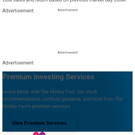
Advertisement
Advertisement
Premium Investing Services
Invest better with The Motley Fool. Get stock
recommendations, portfolio guidance, and more from The
Motley Fool's premium services.
View Premium Services