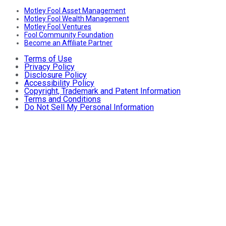
Motley Fool Asset Management
Motley Fool Wealth Management
Motley Fool Ventures
Fool Community Foundation
Become an Affiliate Partner
Terms of Use
Privacy Policy
Disclosure Policy
Accessibility Policy
Copyright, Trademark and Patent Information
Terms and Conditions
Do Not Sell My Personal Information