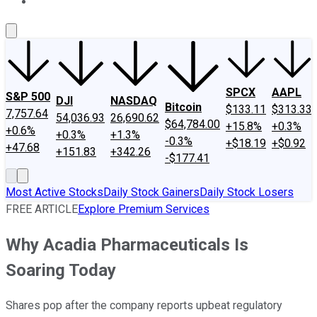
About Us
Contact Us
Investing Philosophy
Motley Fool Mo
SPCX
AAPL
S&P 500
DJI
NASDAQ
Bitcoin
$133.11
$313.33
7,757.64
54,036.93
26,690.62
$64,784.00
+15.8%
+0.3%
+0.6%
+0.3%
+1.3%
-0.3%
+$18.19
+$0.92
+47.68
+151.83
+342.26
-$177.41
Most Active Stocks
Daily Stock Gainers
Daily Stock Losers
FREE ARTICLE
Explore Premium Services
Why Acadia Pharmaceuticals Is
Soaring Today
Shares pop after the company reports upbeat regulatory