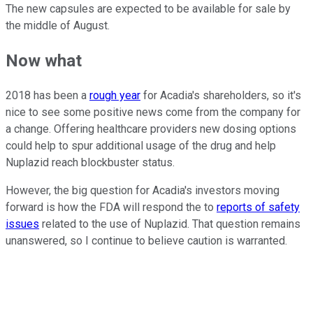
The new capsules are expected to be available for sale by
the middle of August.
Now what
2018 has been a
rough year
for Acadia's shareholders, so it's
nice to see some positive news come from the company for
a change. Offering healthcare providers new dosing options
could help to spur additional usage of the drug and help
Nuplazid reach blockbuster status.
However, the big question for Acadia's investors moving
forward is how the FDA will respond the to
reports of safety
issues
related to the use of Nuplazid. That question remains
unanswered, so I continue to believe caution is warranted.