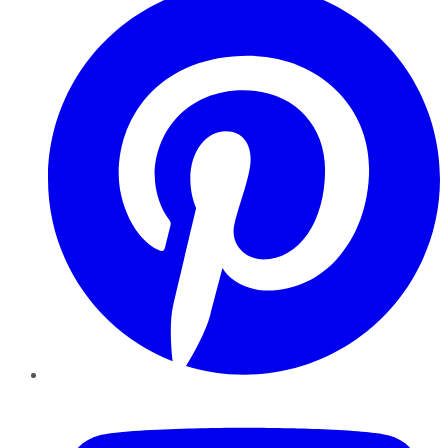
YouTube