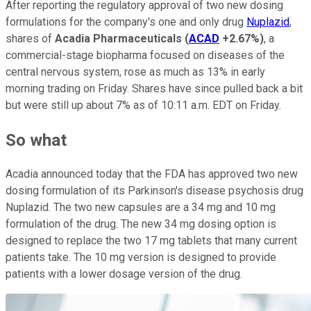
After reporting the regulatory approval of two new dosing
formulations for the company's one and only drug
Nuplazid
,
shares of
Acadia Pharmaceuticals
(
ACAD
+2.67%
)
, a
commercial-stage biopharma focused on diseases of the
central nervous system, rose as much as 13% in early
morning trading on Friday. Shares have since pulled back a bit
but were still up about 7% as of 10:11 a.m. EDT on Friday.
So what
Acadia announced today that the FDA has approved two new
dosing formulation of its Parkinson's disease psychosis drug
Nuplazid. The two new capsules are a 34 mg and 10 mg
formulation of the drug. The new 34 mg dosing option is
designed to replace the two 17 mg tablets that many current
patients take. The 10 mg version is designed to provide
patients with a lower dosage version of the drug.