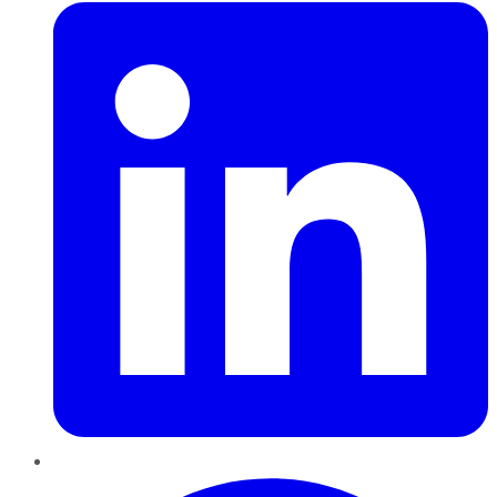
Pinterest