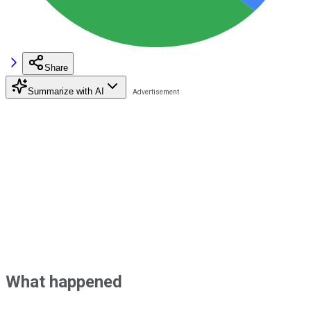
Share
Summarize with AI
What happened