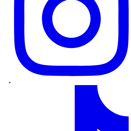
TikTok