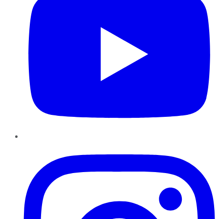
Instagram