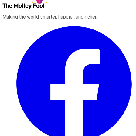
Making the world smarter, happier, and richer.
Facebook