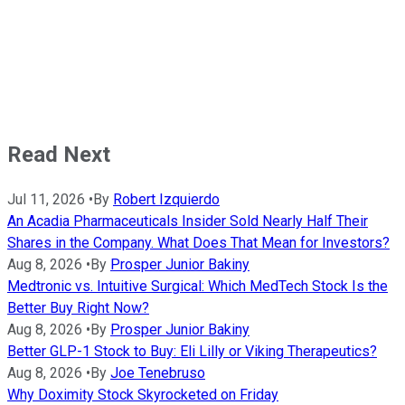
Read Next
Jul 11, 2026
•
By
Robert Izquierdo
An Acadia Pharmaceuticals Insider Sold Nearly Half Their
Shares in the Company. What Does That Mean for Investors?
Aug 8, 2026
•
By
Prosper Junior Bakiny
Medtronic vs. Intuitive Surgical: Which MedTech Stock Is the
Better Buy Right Now?
Aug 8, 2026
•
By
Prosper Junior Bakiny
Better GLP-1 Stock to Buy: Eli Lilly or Viking Therapeutics?
Aug 8, 2026
•
By
Joe Tenebruso
Why Doximity Stock Skyrocketed on Friday