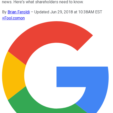
news. Here's what shareholders need to know.
By
Brian Feroldi
–
Updated Jun 29, 2018 at 10:38AM EST
+
Fool.com
on