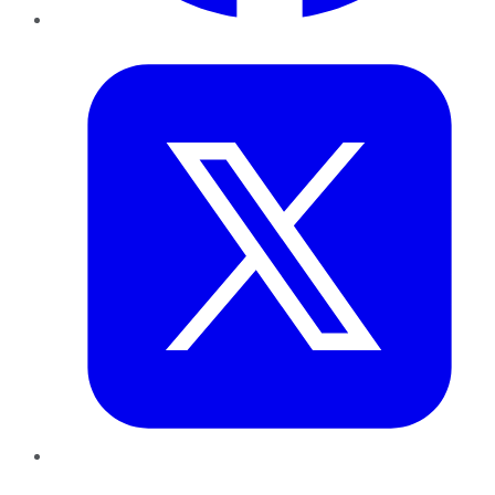
Twitter
LinkedIn