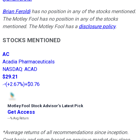
Brian Feroldi
has no position in any of the stocks mentioned.
The Motley Fool has no position in any of the stocks
mentioned. The Motley Fool has a
disclosure policy
.
STOCKS MENTIONED
AC
Acadia Pharmaceuticals
NASDAQ
:
ACAD
$29.21
(
+2.67%
)
+$0.76
Motley Fool Stock Advisor
’
s Latest Pick
Get Access
---%
Avg Return
*Average returns of all recommendations since inception.
Cost basis and return based on previous market day close.