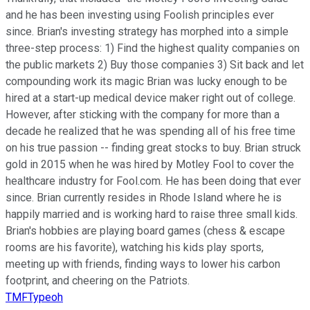
and he has been investing using Foolish principles ever
since. Brian's investing strategy has morphed into a simple
three-step process: 1) Find the highest quality companies on
the public markets 2) Buy those companies 3) Sit back and let
compounding work its magic Brian was lucky enough to be
hired at a start-up medical device maker right out of college.
However, after sticking with the company for more than a
decade he realized that he was spending all of his free time
on his true passion -- finding great stocks to buy. Brian struck
gold in 2015 when he was hired by Motley Fool to cover the
healthcare industry for Fool.com. He has been doing that ever
since. Brian currently resides in Rhode Island where he is
happily married and is working hard to raise three small kids.
Brian's hobbies are playing board games (chess & escape
rooms are his favorite), watching his kids play sports,
meeting up with friends, finding ways to lower his carbon
footprint, and cheering on the Patriots.
TMFTypeoh