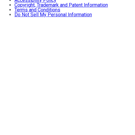
Accessibility Policy
Copyright, Trademark and Patent Information
Terms and Conditions
Do Not Sell My Personal Information