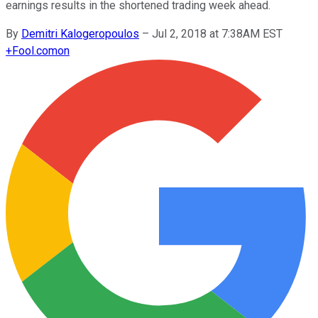
earnings results in the shortened trading week ahead.
By
Demitri Kalogeropoulos
–
Jul 2, 2018 at 7:38AM EST
+
Fool.com
on