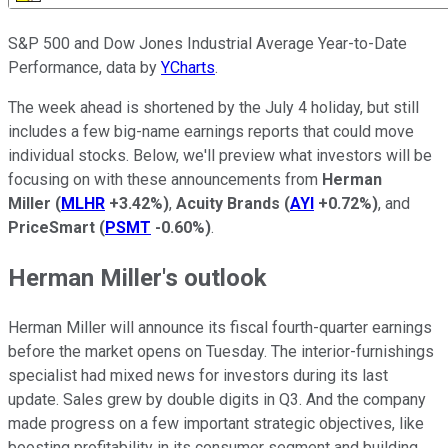
S&P 500 and Dow Jones Industrial Average Year-to-Date
Performance, data by
YCharts
.
The week ahead is shortened by the July 4 holiday, but still
includes a few big-name earnings reports that could move
individual stocks. Below, we'll preview what investors will be
focusing on with these announcements from
Herman
Miller
(
MLHR
+3.42%
)
,
Acuity Brands
(
AYI
+0.72%
)
, and
PriceSmart
(
PSMT
-0.60%
)
.
Herman Miller's outlook
Herman Miller will announce its fiscal fourth-quarter earnings
before the market opens on Tuesday. The interior-furnishings
specialist had mixed news for investors during its last
update. Sales grew by double digits in Q3. And the company
made progress on a few important strategic objectives, like
boosting profitability in its consumer segment and building