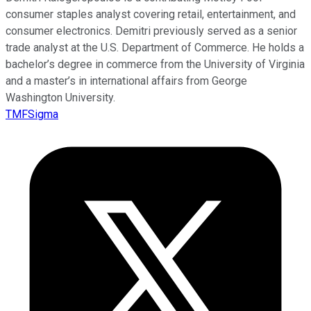
consumer staples analyst covering retail, entertainment, and
consumer electronics. Demitri previously served as a senior
trade analyst at the U.S. Department of Commerce. He holds a
bachelor’s degree in commerce from the University of Virginia
and a master’s in international affairs from George
Washington University.
TMFSigma