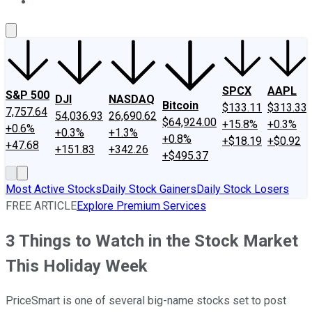
About Us
Contact Us
Investing Philosophy
Motley Fool Mo
SPCX
AAPL
S&P 500
DJI
NASDAQ
Bitcoin
$133.11
$313.33
7,757.64
54,036.93
26,690.62
$64,924.00
+15.8%
+0.3%
+0.6%
+0.3%
+1.3%
+0.8%
+$18.19
+$0.92
+47.68
+151.83
+342.26
+$495.37
Most Active Stocks
Daily Stock Gainers
Daily Stock Losers
FREE ARTICLE
Explore Premium Services
3 Things to Watch in the Stock Market
This Holiday Week
PriceSmart is one of several big-name stocks set to post