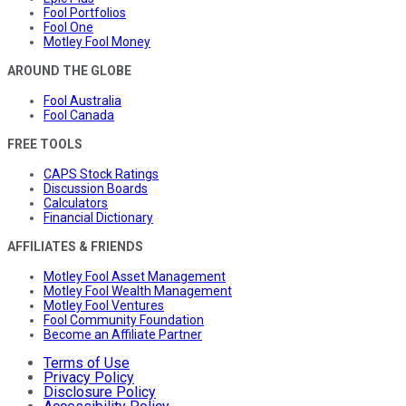
Fool Portfolios
Fool One
Motley Fool Money
AROUND THE GLOBE
Fool Australia
Fool Canada
FREE TOOLS
CAPS Stock Ratings
Discussion Boards
Calculators
Financial Dictionary
AFFILIATES & FRIENDS
Motley Fool Asset Management
Motley Fool Wealth Management
Motley Fool Ventures
Fool Community Foundation
Become an Affiliate Partner
Terms of Use
Privacy Policy
Disclosure Policy