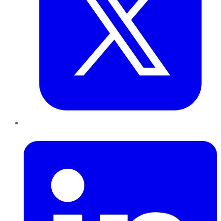
LinkedIn