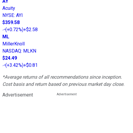
AY
Acuity
NYSE
:
AYI
$359.58
(
+0.72%
)
+$2.58
ML
MillerKnoll
NASDAQ
:
MLKN
$24.49
(
+3.42%
)
+$0.81
*Average returns of all recommendations since inception.
Cost basis and return based on previous market day close.
Advertisement