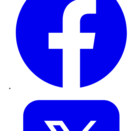
Twitter