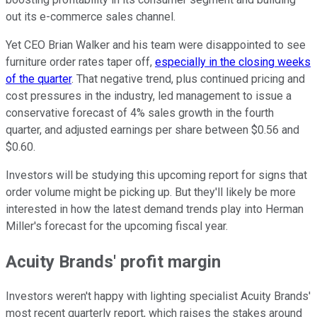
out its e-commerce sales channel.
Yet CEO Brian Walker and his team were disappointed to see
furniture order rates taper off,
especially in the closing weeks
of the quarter
. That negative trend, plus continued pricing and
cost pressures in the industry, led management to issue a
conservative forecast of 4% sales growth in the fourth
quarter, and adjusted earnings per share between $0.56 and
$0.60.
Investors will be studying this upcoming report for signs that
order volume might be picking up. But they'll likely be more
interested in how the latest demand trends play into Herman
Miller's forecast for the upcoming fiscal year.
Acuity Brands' profit margin
Investors weren't happy with lighting specialist Acuity Brands'
most recent quarterly report, which raises the stakes around