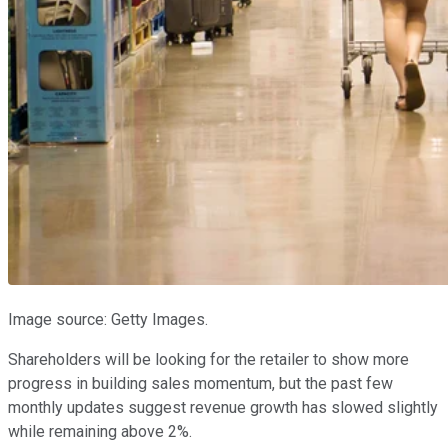
Image source: Getty Images.
Shareholders will be looking for the retailer to show more
progress in building sales momentum, but the past few
monthly updates suggest revenue growth has slowed slightly
while remaining above 2%.