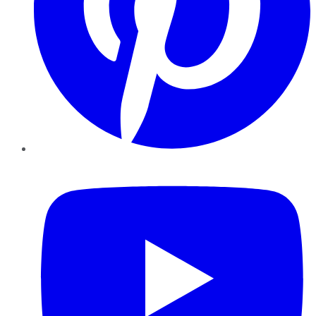
YouTube