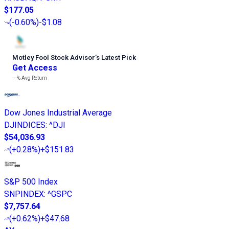
$177.05
(
-0.60%
)
-$1.08
Motley Fool Stock Advisor
’
s Latest Pick
Get Access
---%
Avg Return
Dow Jones Industrial Average
DJINDICES
:
^DJI
$54,036.93
(
+0.28%
)
+$151.83
S&P 500 Index
SNPINDEX
:
^GSPC
$7,757.64
(
+0.62%
)
+$47.68