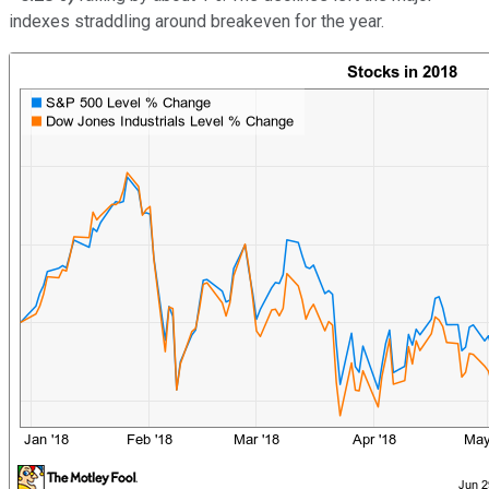
indexes straddling around breakeven for the year.