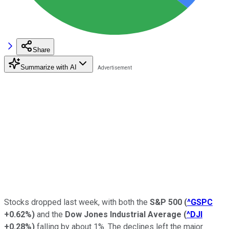
Share
Summarize with AI
Stocks dropped last week, with both the
S&P 500
(
^GSPC
+0.62%
)
and the
Dow Jones Industrial Average
(
^DJI
+0.28%
)
falling by about 1%. The declines left the major