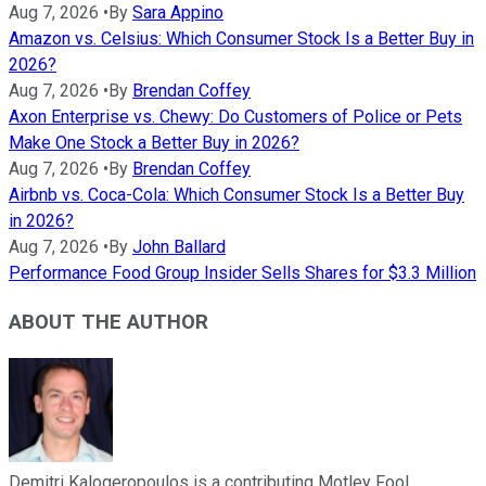
Aug 7, 2026
•
By
Sara Appino
Amazon vs. Celsius: Which Consumer Stock Is a Better Buy in
2026?
Aug 7, 2026
•
By
Brendan Coffey
Axon Enterprise vs. Chewy: Do Customers of Police or Pets
Make One Stock a Better Buy in 2026?
Aug 7, 2026
•
By
Brendan Coffey
Airbnb vs. Coca-Cola: Which Consumer Stock Is a Better Buy
in 2026?
Aug 7, 2026
•
By
John Ballard
Performance Food Group Insider Sells Shares for $3.3 Million
ABOUT THE AUTHOR
Demitri Kalogeropoulos is a contributing Motley Fool