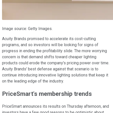
Image source: Getty Images.
Acuity Brands promised to accelerate its cost-cutting
programs, and so investors will be looking for signs of
progress in ending the profitability slide. The more worrying
concern is that demand shifts toward cheaper lighting
products could erode the company's pricing power over time.
Acuity Brands' best defense against that scenario is to
continue introducing innovative lighting solutions that keep it
on the leading edge of the industry.
PriceSmart's membership trends
PriceSmart announces its results on Thursday afternoon, and
investors have a few good reasons to be optimistic about