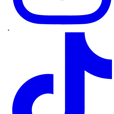
TikTok