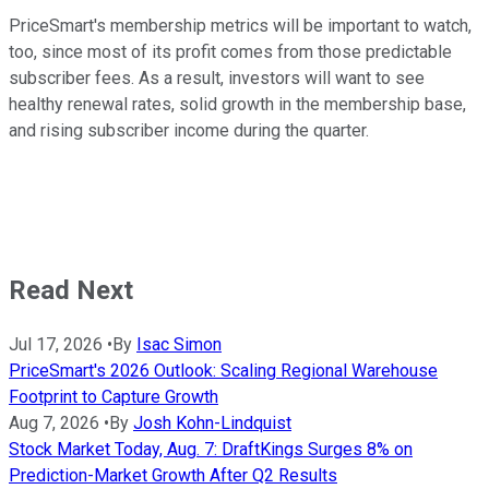
PriceSmart's membership metrics will be important to watch,
too, since most of its profit comes from those predictable
subscriber fees. As a result, investors will want to see
healthy renewal rates, solid growth in the membership base,
and rising subscriber income during the quarter.
Read Next
Jul 17, 2026
•
By
Isac Simon
PriceSmart's 2026 Outlook: Scaling Regional Warehouse
Footprint to Capture Growth
Aug 7, 2026
•
By
Josh Kohn-Lindquist
Stock Market Today, Aug. 7: DraftKings Surges 8% on
Prediction-Market Growth After Q2 Results