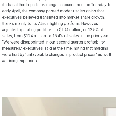
its fiscal third-quarter earnings announcement on Tuesday. In
early April, the company posted modest sales gains that
executives believed translated into market share growth,
thanks mainly to its Atrius lighting platform. However,
adjusted operating profit fell to $104 million, or 12.5% of
sales, from $124 million, or 15.4% of sales in the prior year.
"We were disappointed in our second quarter profitability
measures," executives said at the time, noting that margins
were hurt by "unfavorable changes in product prices" as well
as rising expenses.