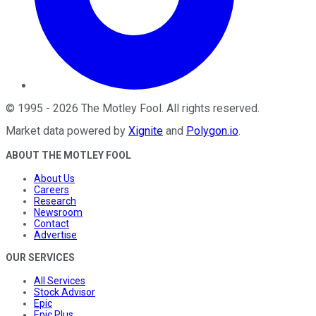
©
1995
-
2026
The Motley Fool
. All rights reserved.
Market data powered by
Xignite
and
Polygon.io
.
ABOUT THE MOTLEY FOOL
About Us
Careers
Research
Newsroom
Contact
Advertise
OUR SERVICES
All Services
Stock Advisor
Epic
Epic Plus