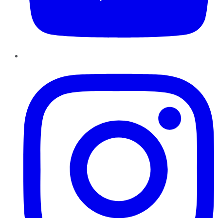
Instagram