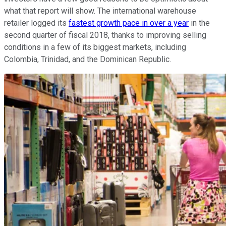
what that report will show. The international warehouse
retailer logged its
fastest growth pace in over a year
in the
second quarter of fiscal 2018, thanks to improving selling
conditions in a few of its biggest markets, including
Colombia, Trinidad, and the Dominican Republic.