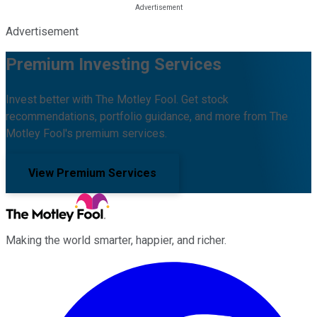
Advertisement
Premium Investing Services
Invest better with The Motley Fool. Get stock
recommendations, portfolio guidance, and more from The
Motley Fool's premium services.
View Premium Services
Making the world smarter, happier, and richer.
Facebook