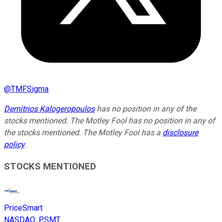
@
TMFSigma
Demitrios Kalogeropoulos
has no position in any of the
stocks mentioned. The Motley Fool has no position in any of
the stocks mentioned. The Motley Fool has a
disclosure
policy
.
STOCKS MENTIONED
PriceSmart
NASDAQ
:
PSMT