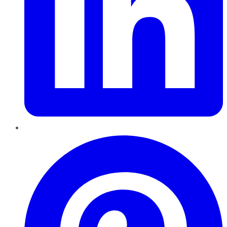
Pinterest