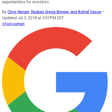
opportunities for investors.
By
Chris Neiger, Reuben Gregg Brewer, and Ashraf Eassa
–
Updated Jul 3, 2018 at 3:07PM EST
+
Fool.com
on