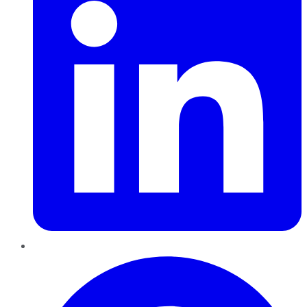
Pinterest