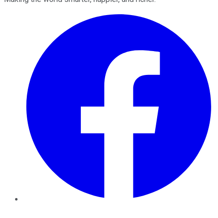
Facebook
Twitter