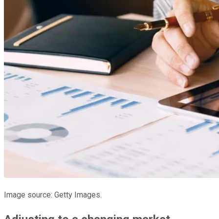
Image source: Getty Images.