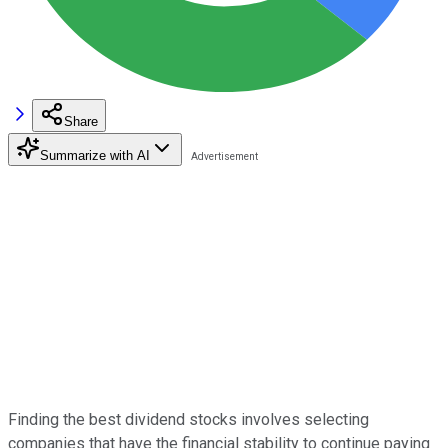
Share
Summarize with AI
Finding the best dividend stocks involves selecting
companies that have the financial stability to continue paying