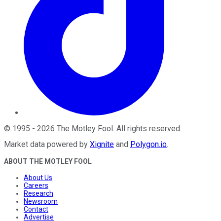
©
1995
-
2026
The Motley Fool
. All rights reserved.
Market data powered by
Xignite
and
Polygon.io
.
ABOUT THE MOTLEY FOOL
About Us
Careers
Research
Newsroom
Contact
Advertise