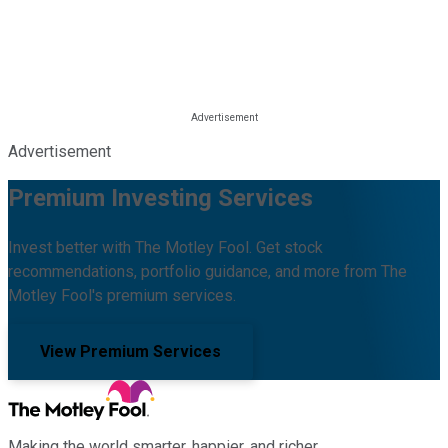
Advertisement
Premium Investing Services
Invest better with The Motley Fool. Get stock
recommendations, portfolio guidance, and more from The
Motley Fool's premium services.
View Premium Services
Making the world smarter, happier, and richer.