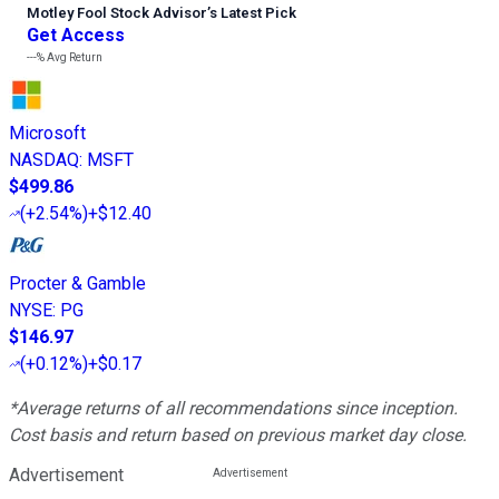
Motley Fool Stock Advisor
’
s Latest Pick
Get Access
---%
Avg Return
Microsoft
NASDAQ
:
MSFT
$499.86
(
+2.54%
)
+$12.40
Procter & Gamble
NYSE
:
PG
$146.97
(
+0.12%
)
+$0.17
*Average returns of all recommendations since inception.
Cost basis and return based on previous market day close.
Advertisement