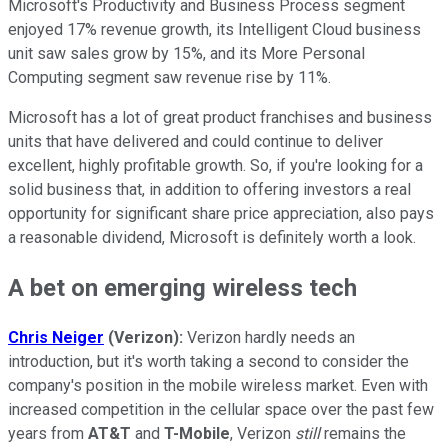
Microsoft's Productivity and Business Process segment
enjoyed 17% revenue growth, its Intelligent Cloud business
unit saw sales grow by 15%, and its More Personal
Computing segment saw revenue rise by 11%.
Microsoft has a lot of great product franchises and business
units that have delivered and could continue to deliver
excellent, highly profitable growth. So, if you're looking for a
solid business that, in addition to offering investors a real
opportunity for significant share price appreciation, also pays
a reasonable dividend, Microsoft is definitely worth a look.
A bet on emerging wireless tech
Chris Neiger
(Verizon):
Verizon hardly needs an
introduction, but it's worth taking a second to consider the
company's position in the mobile wireless market. Even with
increased competition in the cellular space over the past few
years from
AT&T
and
T-Mobile
, Verizon
still
remains the