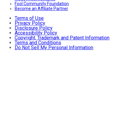
Fool Community Foundation
Become an Affiliate Partner
Terms of Use
Privacy Policy
Disclosure Policy
Accessibility Policy
Copyright, Trademark and Patent Information
Terms and Conditions
Do Not Sell My Personal Information