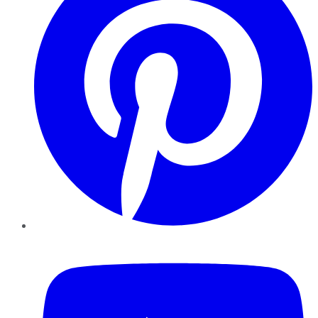
YouTube