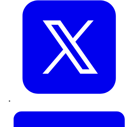
LinkedIn