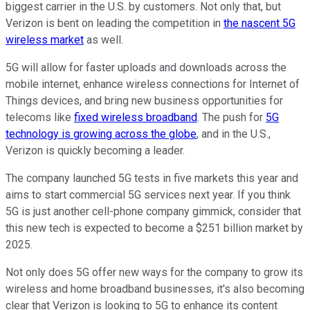
biggest carrier in the U.S. by customers. Not only that, but
Verizon is bent on leading the competition in
the nascent 5G
wireless market
as well.
5G will allow for faster uploads and downloads across the
mobile internet, enhance wireless connections for Internet of
Things devices, and bring new business opportunities for
telecoms like
fixed wireless broadband
. The push for
5G
technology is growing across the globe
, and in the U.S.,
Verizon is quickly becoming a leader.
The company launched 5G tests in five markets this year and
aims to start commercial 5G services next year. If you think
5G is just another cell-phone company gimmick, consider that
this new tech is expected to become a $251 billion market by
2025.
Not only does 5G offer new ways for the company to grow its
wireless and home broadband businesses, it's also becoming
clear that Verizon is looking to 5G to enhance its content