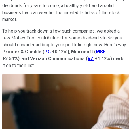
dividends for years to come, a healthy yield, and a solid
business that can weather the inevitable tides of the stock
market.
To help you track down a few such companies, we asked a
few Motley Fool contributors for some dividend stocks you
should consider adding to your portfolio right now. Here's why
Procter & Gamble
(
PG
+0.12%
)
,
Microsoft
(
MSFT
+2.54%
)
, and
Verizon Communications
(
VZ
+1.12%
)
made
it on to their list.