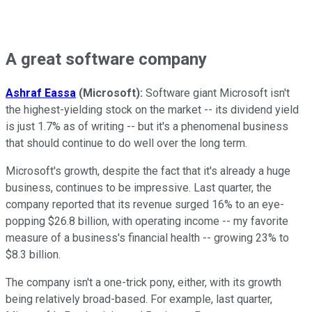
A great software company
Ashraf Eassa
(Microsoft):
Software giant Microsoft isn't
the highest-yielding stock on the market -- its dividend yield
is just 1.7% as of writing -- but it's a phenomenal business
that should continue to do well over the long term.
Microsoft's growth, despite the fact that it's already a huge
business, continues to be impressive. Last quarter, the
company reported that its revenue surged 16% to an eye-
popping $26.8 billion, with operating income -- my favorite
measure of a business's financial health -- growing 23% to
$8.3 billion.
The company isn't a one-trick pony, either, with its growth
being relatively broad-based. For example, last quarter,