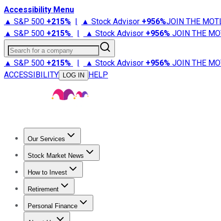
Accessibility Menu
▲ S&P 500
+
215%
|
▲ Stock Advisor
+
956%
JOIN THE MOT
▲ S&P 500
+
215%
|
▲ Stock Advisor
+
956%
JOIN THE MO
Search for a company
▲ S&P 500
+
215%
|
▲ Stock Advisor
+
956%
JOIN THE MO
ACCESSIBILITY
HELP
LOG IN
Our Services
All Services
Stock Advisor
Epic
Epic Plus
Fool Portfolios
Fo
Stock Market News
Trending News
Stock Market News
Market Movers
Tech S
How to Invest
How to Invest Money
What to Invest In
How to Invest in S
Retirement
Retirement News
Retirement 101
Types of Retirement Ac
Personal Finance
Best Credit Cards
Compare Credit Cards
Credit Card Revi