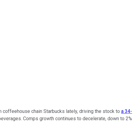
m coffeehouse chain Starbucks lately, driving the stock to
a 34-
d beverages. Comps growth continues to decelerate, down to 2%