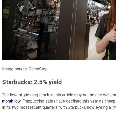
Image source: GameStop.
Starbucks: 2.5% yield
The lowest-yielding stock in this article may be the one with m
month low
. Frappuccino sales have declined this year as chea
in its two most recent quarters, with Starbucks now eyeing a 1% 