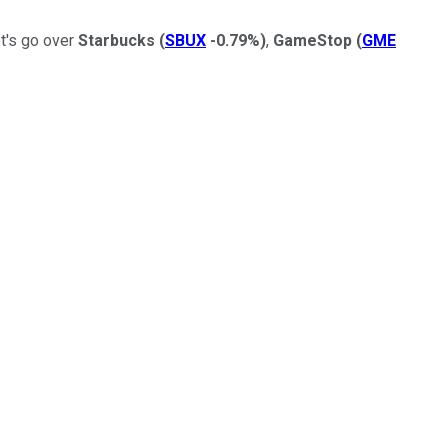
et's go over
Starbucks
(
SBUX
-0.79%
)
,
GameStop
(
GME