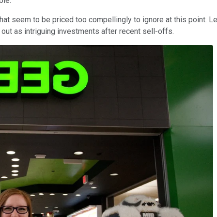
ble.
hat seem to be priced too compellingly to ignore at this point. L
 out as intriguing investments after recent sell-offs.