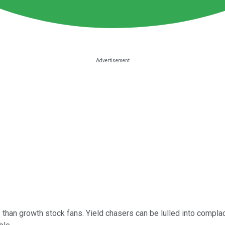
 than growth stock fans. Yield chasers can be lulled into complac