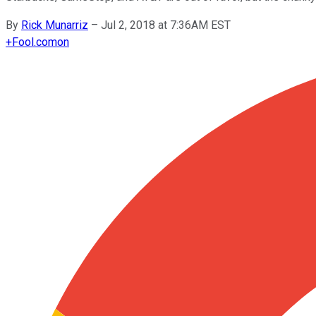
By
Rick Munarriz
–
Jul 2, 2018 at 7:36AM EST
+
Fool.com
on