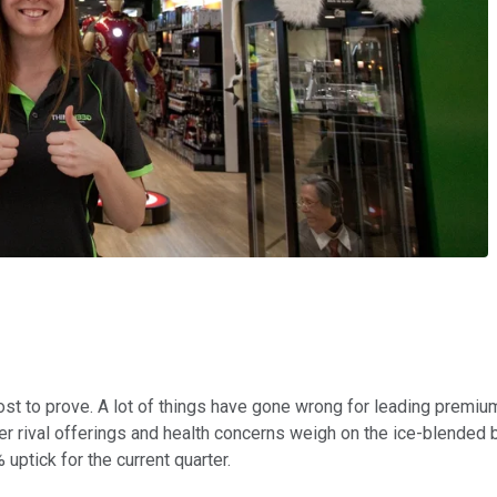
ost to prove. A lot of things have gone wrong for leading premiu
per rival offerings and health concerns weigh on the ice-blende
uptick for the current quarter.