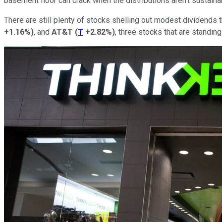
basement floor can crack when the distributions aren't sustaina
There are still plenty of stocks shelling out modest dividends t
+1.16%
)
, and
AT&T
(
T
+2.82%
)
, three stocks that are standing