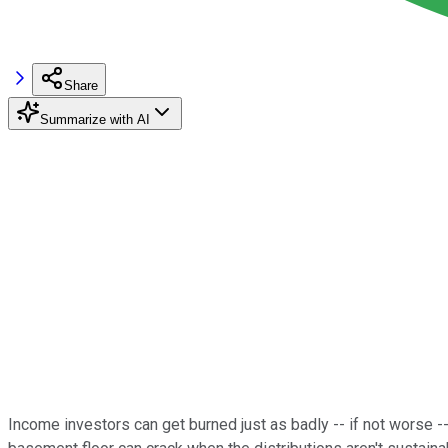
Share
Summarize with AI
Income investors can get burned just as badly -- if not worse --