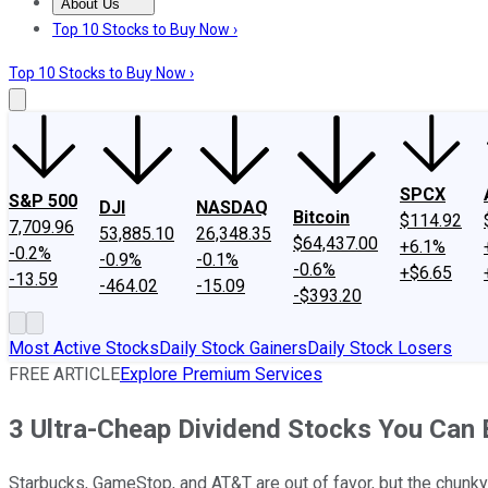
About Us
About Us
Contact Us
Investing Philosophy
Motley Fool Mo
Top 10 Stocks to Buy Now ›
Top 10 Stocks to Buy Now ›
SPCX
S&P 500
DJI
NASDAQ
Bitcoin
$114.92
7,709.96
53,885.10
26,348.35
$64,437.00
+6.1%
-0.2%
-0.9%
-0.1%
-0.6%
+$6.65
-13.59
-464.02
-15.09
-$393.20
Most Active Stocks
Daily Stock Gainers
Daily Stock Losers
FREE ARTICLE
Explore Premium Services
3 Ultra-Cheap Dividend Stocks You Can
Starbucks, GameStop, and AT&T are out of favor, but the chunky