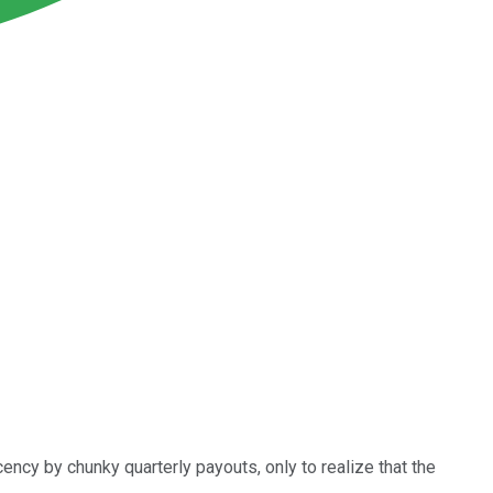
ency by chunky quarterly payouts, only to realize that the