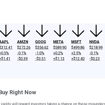
ney
Fool Community Foundation
Reviews
Newsroom
YouTube
Link
AAPL
AMZN
GOOG
META
MSFT
NVDA
$312.41
$272.26
$356.62
$589.90
$499.86
$218.99
+0.5%
-0.1%
-1.0%
+0.2%
+2.5%
-0.1%
+$1.41
-$0.39
-$3.51
+$1.13
+$12.40
-$0.23
 Buy Right Now
 yields will reward investors taking a chance on these misunder