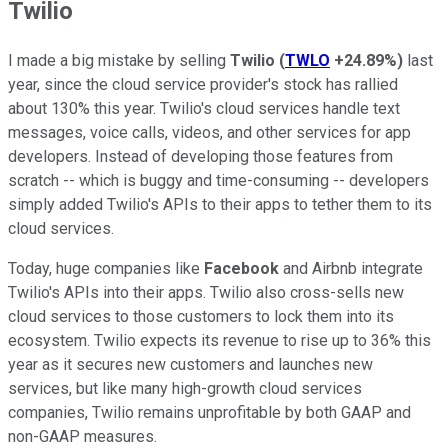
Twilio
I made a big mistake by selling
Twilio
(
TWLO
+24.89%
)
last
year, since the cloud service provider's stock has rallied
about 130% this year. Twilio's cloud services handle text
messages, voice calls, videos, and other services for app
developers. Instead of developing those features from
scratch -- which is buggy and time-consuming -- developers
simply added Twilio's APIs to their apps to tether them to its
cloud services.
Today, huge companies like
Facebook
and Airbnb integrate
Twilio's APIs into their apps. Twilio also cross-sells new
cloud services to those customers to lock them into its
ecosystem. Twilio expects its revenue to rise up to 36% this
year as it secures new customers and launches new
services, but like many high-growth cloud services
companies, Twilio remains unprofitable by both GAAP and
non-GAAP measures.