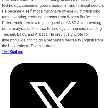
technology, consumer goods, industrial, and financial sectors.
He became a self-made millionaire by age 40 through long-
term investing, crediting lessons from Warren Buffett and
Peter Lynch. Leo is a regular guest on CNBC Asia providing
stock analysis on Chinese technology companies, including
Tencent, Baidu, and Alibaba. He previously wrote for
InvestorGuide and holds a bachelor’s degree in English from
the University of Texas at Austin.
TMFSunLion