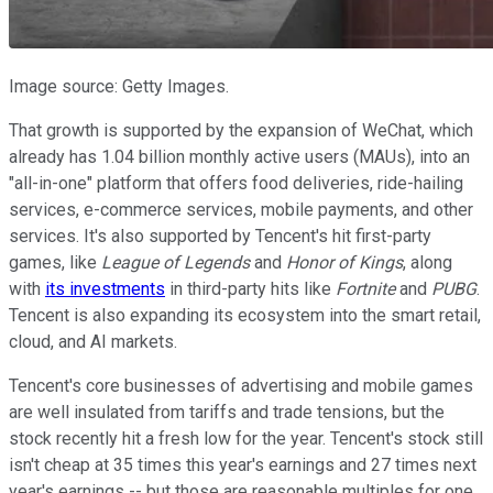
Image source: Getty Images.
That growth is supported by the expansion of WeChat, which
already has 1.04 billion monthly active users (MAUs), into an
"all-in-one" platform that offers food deliveries, ride-hailing
services, e-commerce services, mobile payments, and other
services. It's also supported by Tencent's hit first-party
games, like
League of Legends
and
Honor of Kings
, along
with
its investments
in third-party hits like
Fortnite
and
PUBG
.
Tencent is also expanding its ecosystem into the smart retail,
cloud, and AI markets.
Tencent's core businesses of advertising and mobile games
are well insulated from tariffs and trade tensions, but the
stock recently hit a fresh low for the year. Tencent's stock still
isn't cheap at 35 times this year's earnings and 27 times next
year's earnings -- but those are reasonable multiples for one