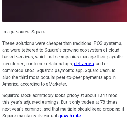
Image source: Square.
These solutions were cheaper than traditional POS systems,
and were tethered to Square's growing ecosystem of cloud-
based services, which help companies manage their payrolls,
inventories, customer relationships,
deliveries
, and e-
commerce sites. Square's payments app, Square Cash, is
also the third most popular peer-to-peer payments app in
America, according to eMarketer.
Square's stock admittedly looks pricey at about 134 times
this year's adjusted earnings. But it only trades at 78 times
next year's earnings, and that multiple should keep dropping if
Square maintains its current
growth rate
.