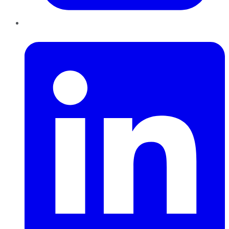
LinkedIn