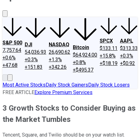
About Us
Contact Us
Investing Philosophy
Motley Fool Mo
SPCX
AAPL
S&P 500
DJI
NASDAQ
Bitcoin
$133.11
$313.33
7,757.64
54,036.93
26,690.62
$64,924.00
+15.8%
+0.3%
+0.6%
+0.3%
+1.3%
+0.8%
+$18.19
+$0.92
+47.68
+151.83
+342.26
+$495.37
Most Active Stocks
Daily Stock Gainers
Daily Stock Losers
FREE ARTICLE
Explore Premium Services
3 Growth Stocks to Consider Buying as
the Market Tumbles
Tencent, Square, and Twilio should be on your watch list.