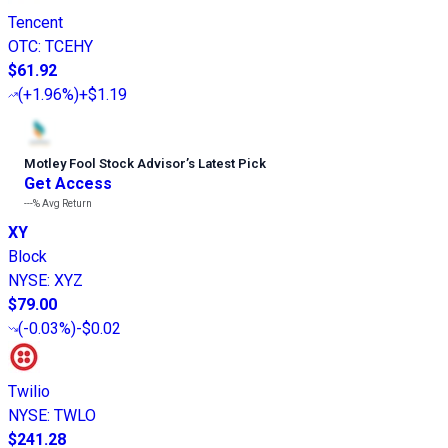
Tencent
OTC
:
TCEHY
$61.92
(
+1.96%
)
+$1.19
Motley Fool Stock Advisor
’
s Latest Pick
Get Access
---%
Avg Return
XY
Block
NYSE
:
XYZ
$79.00
(
-0.03%
)
-$0.02
Twilio
NYSE
:
TWLO
$241.28