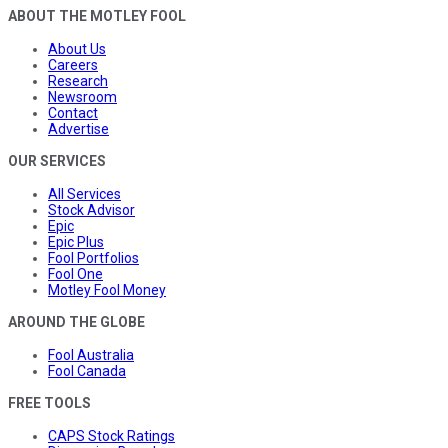
ABOUT THE MOTLEY FOOL
About Us
Careers
Research
Newsroom
Contact
Advertise
OUR SERVICES
All Services
Stock Advisor
Epic
Epic Plus
Fool Portfolios
Fool One
Motley Fool Money
AROUND THE GLOBE
Fool Australia
Fool Canada
FREE TOOLS
CAPS Stock Ratings