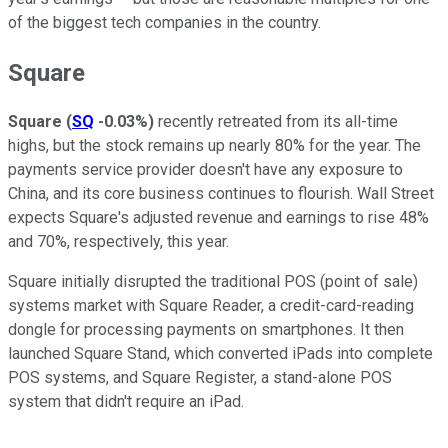
of the biggest tech companies in the country.
Square
Square
(
SQ
-0.03%
)
recently retreated from its all-time
highs, but the stock remains up nearly 80% for the year. The
payments service provider doesn't have any exposure to
China, and its core business continues to flourish. Wall Street
expects Square's adjusted revenue and earnings to rise 48%
and 70%, respectively, this year.
Square initially disrupted the traditional POS (point of sale)
systems market with Square Reader, a credit-card-reading
dongle for processing payments on smartphones. It then
launched Square Stand, which converted iPads into complete
POS systems, and Square Register, a stand-alone POS
system that didn't require an iPad.