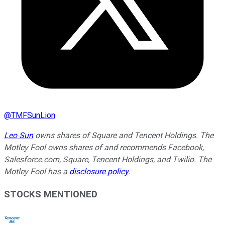
@
TMFSunLion
Leo Sun
owns shares of Square and Tencent Holdings. The
Motley Fool owns shares of and recommends Facebook,
Salesforce.com, Square, Tencent Holdings, and Twilio. The
Motley Fool has a
disclosure policy
.
STOCKS MENTIONED