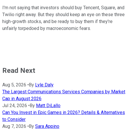
I'm not saying that investors should buy Tencent, Square, and
Twilio right away. But they should keep an eye on these three
high-growth stocks, and be ready to buy them if they're
unfairly torpedoed by macroeconomic fears.
Read Next
Aug 5, 2026
•
By
Lyle Daly
The Largest Communications Services Companies by Market
Cap in August 2026
Jul 24, 2026
•
By
Matt DiLallo
Can You Invest in Epic Games in 2026? Details & Alternatives
to Consider
Aug 7, 2026
•
By
Sara Appino