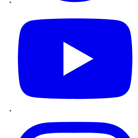
YouTube
Instagram