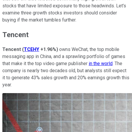
stocks that have limited exposure to those headwinds. Let's
examine three growth stocks investors should consider
buying if the market tumbles further.
Tencent
Tencent
(
TCEHY
+1.96%
)
owns WeChat, the top mobile
messaging app in China, and a sprawling portfolio of games
that make it the top video game publisher
in the world
. The
company is nearly two decades old, but analysts still expect
it to generate 43% sales growth and 20% earnings growth this
year.