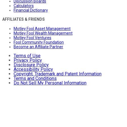
Discussion Boards
Calculators
Financial Dictionary
AFFILIATES & FRIENDS
Motley Fool Asset Management
Motley Fool Wealth Management
Motley Fool Ventures
Fool Community Foundation
Become an Affiliate Partner
Terms of Use
Privacy Policy
Disclosure Policy
Accessibility Policy
Copyright, Trademark and Patent Information
Terms and Conditions
Do Not Sell My Personal Information