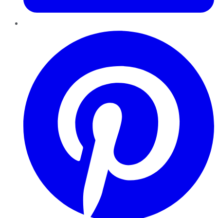
Pinterest