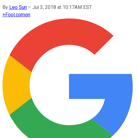
By
Leo Sun
–
Jul 3, 2018 at 10:17AM EST
+
Fool.com
on