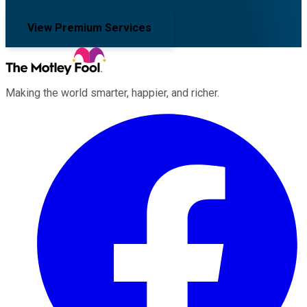
View Premium Services
Making the world smarter, happier, and richer.
Facebook