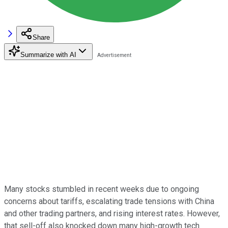
Share
Summarize with AI
Many stocks stumbled in recent weeks due to ongoing
concerns about tariffs, escalating trade tensions with China
and other trading partners, and rising interest rates. However,
that sell-off also knocked down many high-growth tech