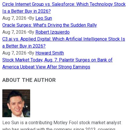
Circle Internet Group vs. Salesforce: Which Technology Stock
Is a Better Buy in 2026?
Aug 7, 2026
•
By
Leo Sun
Oracle Surges: What's Driving the Sudden Rally
Aug 7, 2026
•
By
Robert Izquierdo
C3.ai vs. Applied Digital: Which Artificial Intelligence Stock Is
a Better Buy in 2026?
Aug 7, 2026
•
By
Howard Smith
Stock Market Today, Aug. 7: Palantir Surges on Bank of
America Upbeat View After Strong Earnings
ABOUT THE AUTHOR
Leo Sun is a contributing Motley Fool stock market analyst
who has worked with the company since 2013, covering