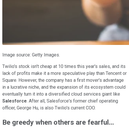
Image source: Getty Images.
Twilio's stock isn't cheap at 10 times this year's sales, and its
lack of profits make it a more speculative play than Tencent or
Square. However, the company has a first mover's advantage
in a lucrative niche, and the expansion of its ecosystem could
eventually turn it into a diversified cloud services giant like
Salesforce
. After all, Salesforce's former chief operating
officer, George Hu, is also Twilio's current COO.
Be greedy when others are fearful...