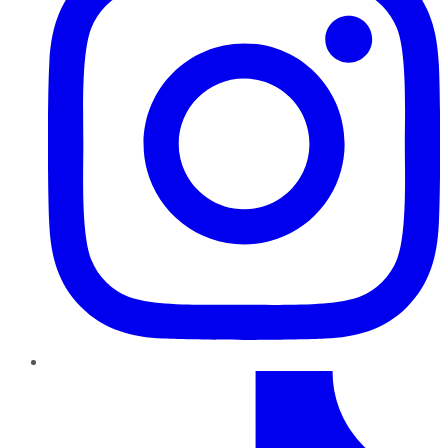
TikTok