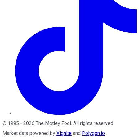
©
1995
-
2026
The Motley Fool
. All rights reserved.
Market data powered by
Xignite
and
Polygon.io
.