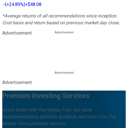
(
+24.89%
)
+$48.08
*Average returns of all recommendations since inception.
Cost basis and return based on previous market day close.
Advertisement
Advertisement
Premium Investing Services
Invest better with The Motley Fool. Get stock
recommendations, portfolio guidance, and more from The
Motley Fool's premium services.