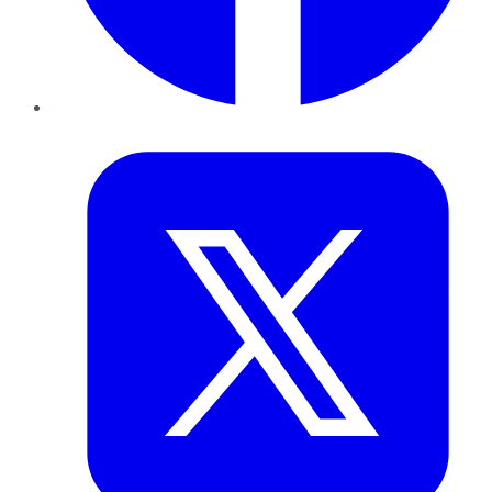
Twitter