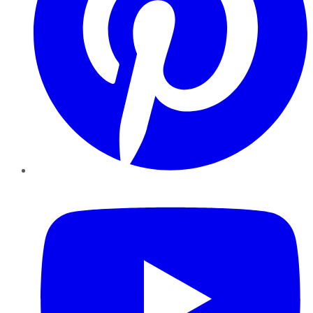
YouTube