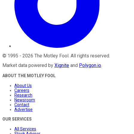
©
1995
-
2026
The Motley Fool
. All rights reserved.
Market data powered by
Xignite
and
Polygon.io
.
ABOUT THE MOTLEY FOOL
About Us
Careers
Research
Newsroom
Contact
Advertise
OUR SERVICES
All Services
Stock Advisor