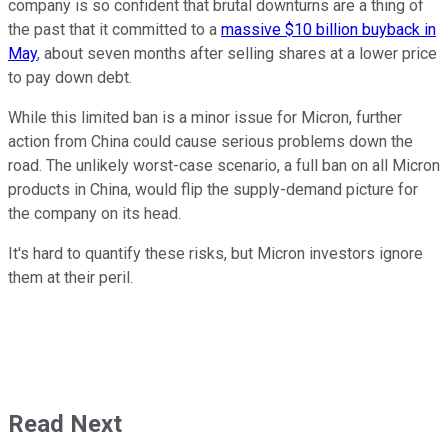
company is so confident that brutal downturns are a thing of
the past that it committed to a
massive $10 billion buyback in
May
, about seven months after selling shares at a lower price
to pay down debt.
While this limited ban is a minor issue for Micron, further
action from China could cause serious problems down the
road. The unlikely worst-case scenario, a full ban on all Micron
products in China, would flip the supply-demand picture for
the company on its head.
It's hard to quantify these risks, but Micron investors ignore
them at their peril.
Read Next