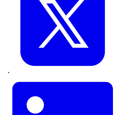
LinkedIn