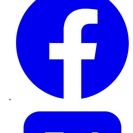
Twitter