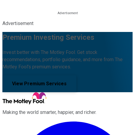
Advertisement
Premium Investing Services
Invest better with The Motley Fool. Get stock
recommendations, portfolio guidance, and more from The
Motley Fool's premium services.
View Premium Services
Making the world smarter, happier, and richer.
Facebook