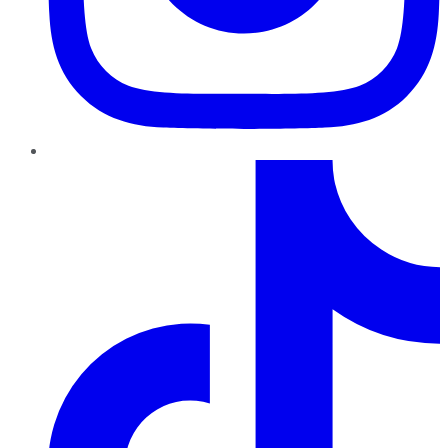
TikTok