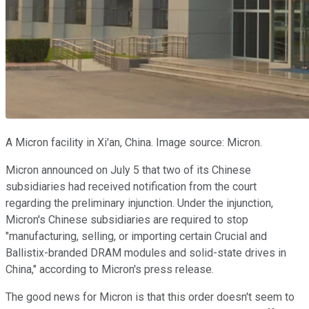
A Micron facility in Xi'an, China. Image source: Micron.
Micron announced on July 5 that two of its Chinese
subsidiaries had received notification from the court
regarding the preliminary injunction. Under the injunction,
Micron's Chinese subsidiaries are required to stop
"manufacturing, selling, or importing certain Crucial and
Ballistix-branded DRAM modules and solid-state drives in
China," according to Micron's press release.
The good news for Micron is that this order doesn't seem to