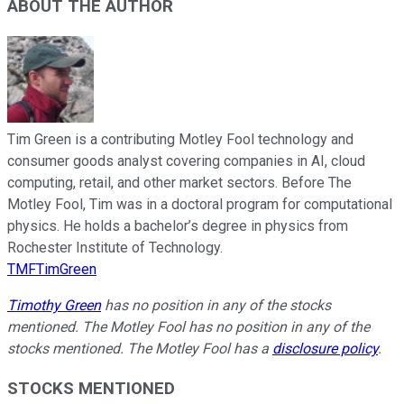
ABOUT THE AUTHOR
Tim Green is a contributing Motley Fool technology and
consumer goods analyst covering companies in AI, cloud
computing, retail, and other market sectors. Before The
Motley Fool, Tim was in a doctoral program for computational
physics. He holds a bachelor’s degree in physics from
Rochester Institute of Technology.
TMFTimGreen
Timothy Green
has no position in any of the stocks
mentioned. The Motley Fool has no position in any of the
stocks mentioned. The Motley Fool has a
disclosure policy
.
STOCKS MENTIONED