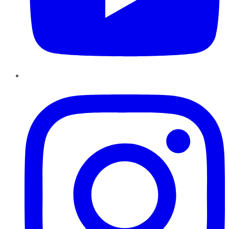
Instagram