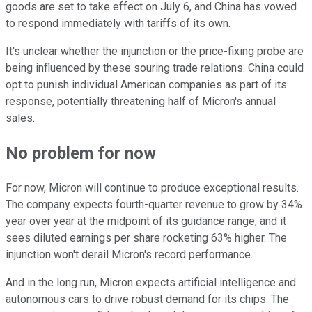
goods are set to take effect on July 6, and China has vowed
to respond immediately with tariffs of its own.
It's unclear whether the injunction or the price-fixing probe are
being influenced by these souring trade relations. China could
opt to punish individual American companies as part of its
response, potentially threatening half of Micron's annual
sales.
No problem for now
For now, Micron will continue to produce exceptional results.
The company expects fourth-quarter revenue to grow by 34%
year over year at the midpoint of its guidance range, and it
sees diluted earnings per share rocketing 63% higher. The
injunction won't derail Micron's record performance.
And in the long run, Micron expects artificial intelligence and
autonomous cars to drive robust demand for its chips. The