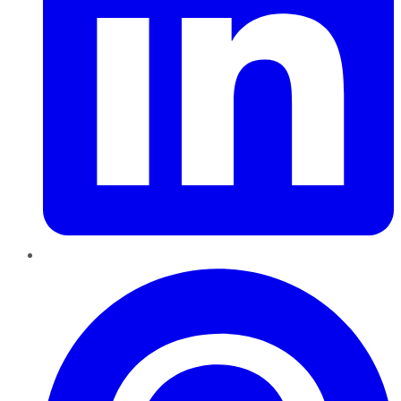
Pinterest