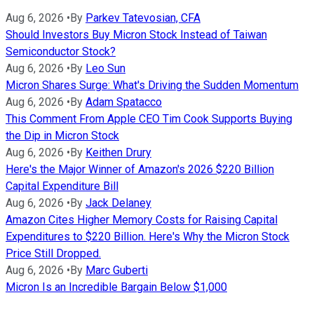
Aug 6, 2026
•
By
Parkev Tatevosian, CFA
Should Investors Buy Micron Stock Instead of Taiwan
Semiconductor Stock?
Aug 6, 2026
•
By
Leo Sun
Micron Shares Surge: What's Driving the Sudden Momentum
Aug 6, 2026
•
By
Adam Spatacco
This Comment From Apple CEO Tim Cook Supports Buying
the Dip in Micron Stock
Aug 6, 2026
•
By
Keithen Drury
Here's the Major Winner of Amazon's 2026 $220 Billion
Capital Expenditure Bill
Aug 6, 2026
•
By
Jack Delaney
Amazon Cites Higher Memory Costs for Raising Capital
Expenditures to $220 Billion. Here's Why the Micron Stock
Price Still Dropped.
Aug 6, 2026
•
By
Marc Guberti
Micron Is an Incredible Bargain Below $1,000