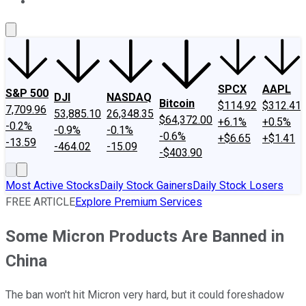
About Us
Contact Us
Investing Philosophy
Motley Fool Mo
SPCX
AAPL
S&P 500
DJI
NASDAQ
Bitcoin
$114.92
$312.41
7,709.96
53,885.10
26,348.35
$64,372.00
+6.1%
+0.5%
-0.2%
-0.9%
-0.1%
-0.6%
+$6.65
+$1.41
-13.59
-464.02
-15.09
-$403.90
Most Active Stocks
Daily Stock Gainers
Daily Stock Losers
FREE ARTICLE
Explore Premium Services
Some Micron Products Are Banned in
China
The ban won't hit Micron very hard, but it could foreshadow