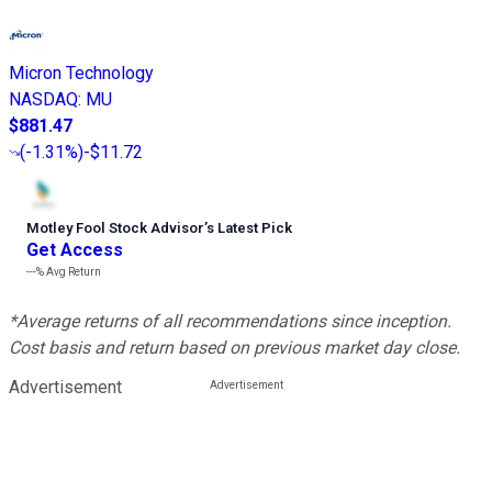
Micron Technology
NASDAQ
:
MU
$881.47
(
-1.31%
)
-$11.72
Motley Fool Stock Advisor
’
s Latest Pick
Get Access
---%
Avg Return
*Average returns of all recommendations since inception.
Cost basis and return based on previous market day close.
Advertisement