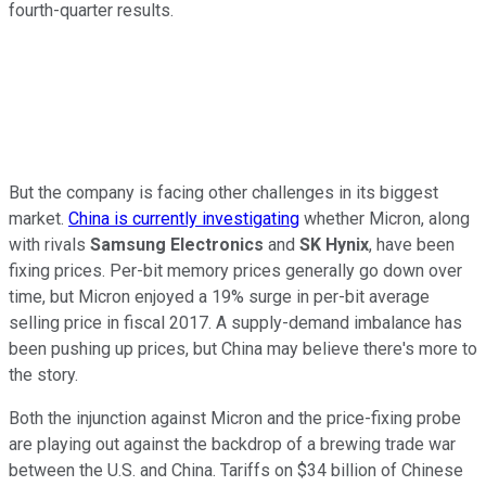
fourth-quarter results.
But the company is facing other challenges in its biggest
market.
China is currently investigating
whether Micron, along
with rivals
Samsung Electronics
and
SK Hynix
, have been
fixing prices. Per-bit memory prices generally go down over
time, but Micron enjoyed a 19% surge in per-bit average
selling price in fiscal 2017. A supply-demand imbalance has
been pushing up prices, but China may believe there's more to
the story.
Both the injunction against Micron and the price-fixing probe
are playing out against the backdrop of a brewing trade war
between the U.S. and China. Tariffs on $34 billion of Chinese