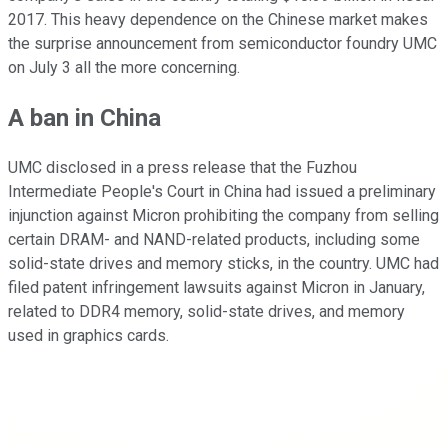
2017. This heavy dependence on the Chinese market makes
the surprise announcement from semiconductor foundry UMC
on July 3 all the more concerning.
A ban in China
UMC disclosed in a press release that the Fuzhou
Intermediate People's Court in China had issued a preliminary
injunction against Micron prohibiting the company from selling
certain DRAM- and NAND-related products, including some
solid-state drives and memory sticks, in the country. UMC had
filed patent infringement lawsuits against Micron in January,
related to DDR4 memory, solid-state drives, and memory
used in graphics cards.