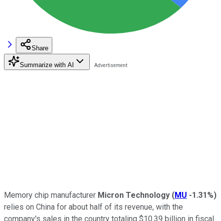
Share
Summarize with AI
Memory chip manufacturer
Micron Technology
(
MU
-1.31%
)
relies on China for about half of its revenue, with the
company's sales in the country totaling $10.39 billion in fiscal