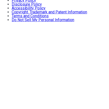
Privacy Policy
Disclosure Policy
Accessibility Policy
Copyright, Trademark and Patent Information
Terms and Conditions
Do Not Sell My Personal Information