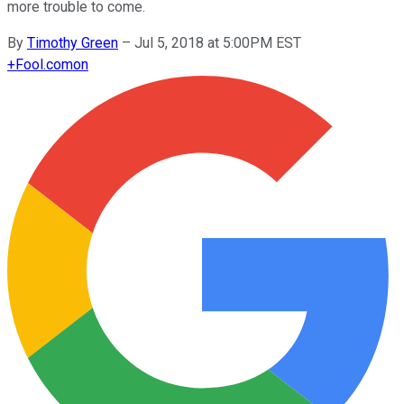
more trouble to come.
By
Timothy Green
–
Jul 5, 2018 at 5:00PM EST
+
Fool.com
on