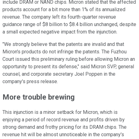
include DRAM or NAND chips. Micron stated that the affected
products account for a bit more than 1% of its annualized
revenue. The company left its fourth-quarter revenue
guidance range of $8 billion to $8.4 billion unchanged, despite
a small expected negative impact from the injunction.
"We strongly believe that the patents are invalid and that
Micron's products do not infringe the patents. The Fuzhou
Court issued this preliminary ruling before allowing Micron an
opportunity to present its defense," said Micron SVP, general
counsel, and corporate secretary Joel Poppen in the
company's press release.
More trouble brewing
This injunction is a minor setback for Micron, which is
enjoying a period of record revenue and profits driven by
strong demand and frothy pricing for its DRAM chips. The
revenue hit will be almost unnoticeable in the company's