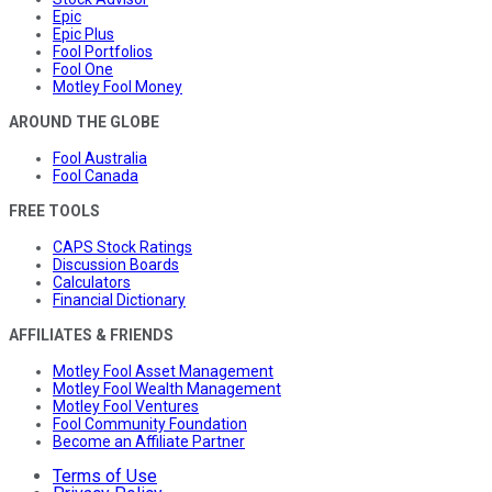
Epic
Epic Plus
Fool Portfolios
Fool One
Motley Fool Money
AROUND THE GLOBE
Fool Australia
Fool Canada
FREE TOOLS
CAPS Stock Ratings
Discussion Boards
Calculators
Financial Dictionary
AFFILIATES & FRIENDS
Motley Fool Asset Management
Motley Fool Wealth Management
Motley Fool Ventures
Fool Community Foundation
Become an Affiliate Partner
Terms of Use